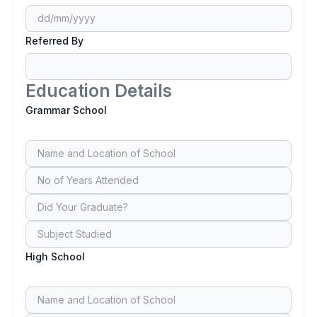
Referred By
Education Details
Grammar School
High School