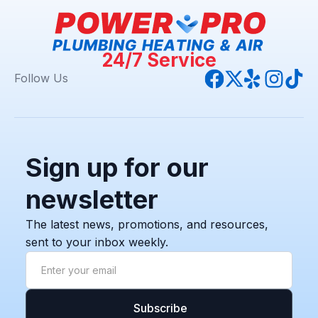
24/7 Service
Follow Us
Sign up for our
newsletter
The latest news, promotions, and resources,
sent to your inbox weekly.