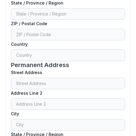
State / Province / Region
ZIP / Postal Code
Country
Permanent Address
Street Address
Address Line 2
City
State / Province / Region