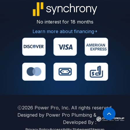
No interest for 18 months
Learn more about financing
2026
Power Pro, Inc. All rights reserved.
Designed by Power Pro Plumbing &
Developed By :
Privacy Policy
Accessibility Statement
Sitemap