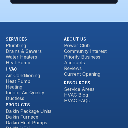
SERVICES
ABOUT US
Plumbing
Power Club
Drains & Sewers
Community Interest
Water Heaters
Priority Business
Heat Pump
Accounts
Reviews
HVAC
Current Opening
Air Conditioning
Heat Pump
RESOURCES
Heating
Service Areas
Indoor Air Quality
HVAC Blog
Ductless
HVAC FAQs
PRODUCTS
Daikin Package Units
Daikin Furnace
Daikin Heat Pumps