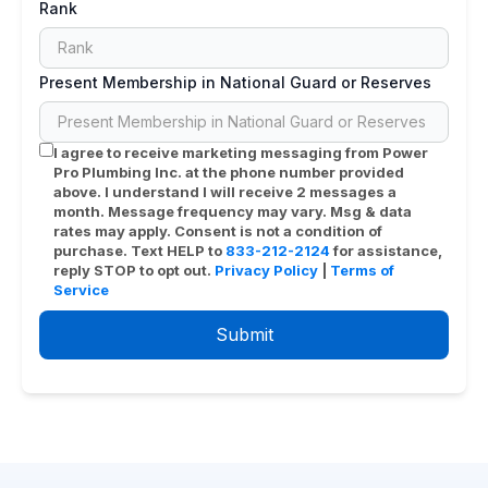
Rank
Present Membership in National Guard or Reserves
I agree to receive marketing messaging from
Power
Pro Plumbing Inc.
at the phone number provided
above. I understand I will receive 2 messages a
month. Message frequency may vary. Msg & data
rates may apply. Consent is not a condition of
purchase. Text HELP to
833-212-2124
for assistance,
reply STOP to opt out.
Privacy Policy
|
Terms of
Service