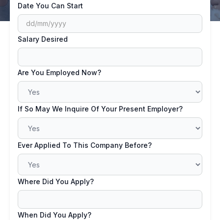
Date You Can Start
Salary Desired
Are You Employed Now?
If So May We Inquire Of Your Present Employer?
Ever Applied To This Company Before?
Where Did You Apply?
When Did You Apply?