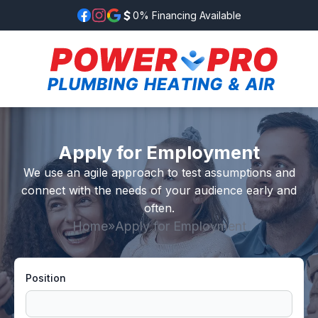
0% Financing Available
Apply for Employment
We use an agile approach to test assumptions and
connect with the needs of your audience early and
often.
Home
»
Apply for Employment
Position