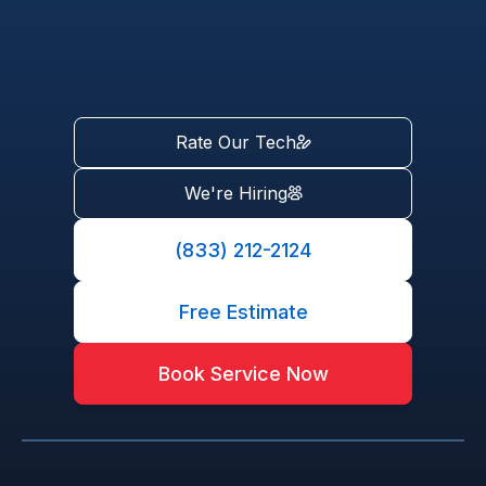
Rate Our Tech
We're Hiring
(833) 212-2124
Free Estimate
Book Service Now