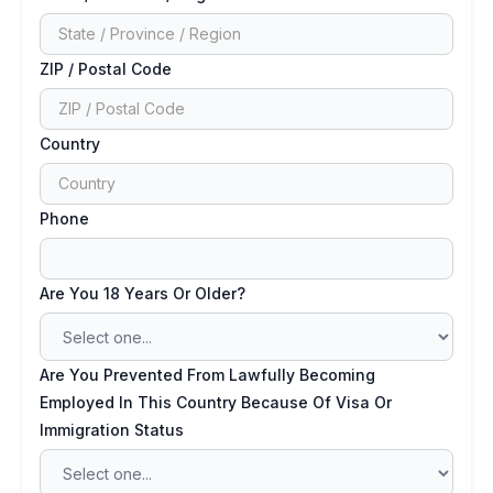
ZIP / Postal Code
Country
Phone
Are You 18 Years Or Older?
Are You Prevented From Lawfully Becoming
Employed In This Country Because Of Visa Or
Immigration Status