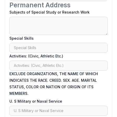
Permanent Address
Subjects of Special Study or Research Work
Special Skills
Activities: (Civic, Athletic Etc.)
EXCLUDE ORGANIZATIONS, THE NAME OF WHICH
INDICATES THE RACE. CREED. SEX. AGE. MARITAL
STATUS, COLOR OR NATION OF ORIGIN OF ITS
MEMBERS.
U. S Military or Naval Service