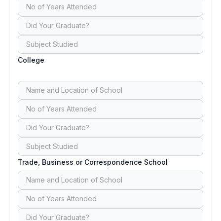
College
Trade, Business or Correspondence School