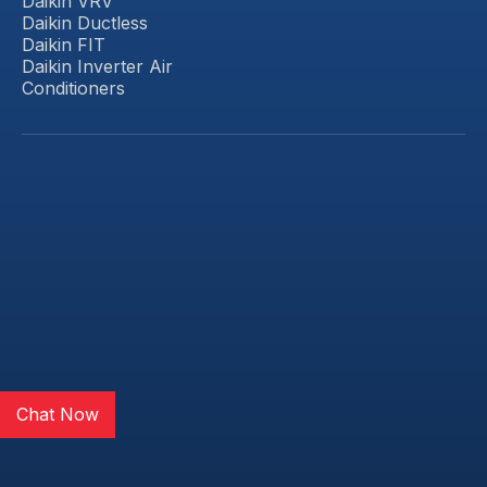
Daikin VRV
Daikin Ductless
Daikin FIT
Daikin Inverter Air
Conditioners
Chat Now