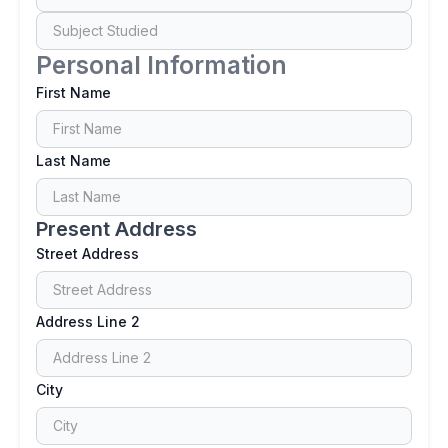
Personal Information
First Name
Last Name
Present Address
Street Address
Address Line 2
City