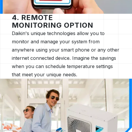
4. REMOTE
MONITORING OPTION
Daikin's unique technologies allow you to
monitor and manage your system from
anywhere using your smart phone or any other
internet connected device. Imagine the savings
when you can schedule temperature settings
that meet your unique needs.