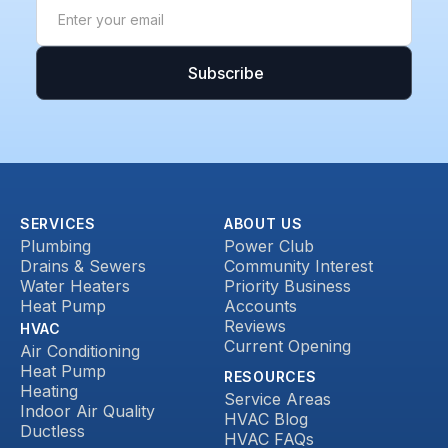
SERVICES
ABOUT US
Plumbing
Power Club
Drains & Sewers
Community Interest
Water Heaters
Priority Business
Heat Pump
Accounts
Reviews
HVAC
Current Opening
Air Conditioning
Heat Pump
RESOURCES
Heating
Service Areas
Indoor Air Quality
HVAC Blog
Ductless
HVAC FAQs