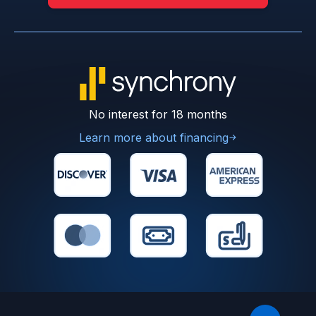
No interest for 18 months
Learn more about financing