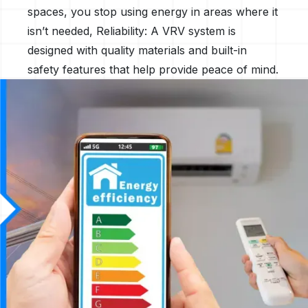
spaces, you stop using energy in areas where it
isn’t needed, Reliability: A VRV system is
designed with quality materials and built-in
safety features that help provide peace of mind.