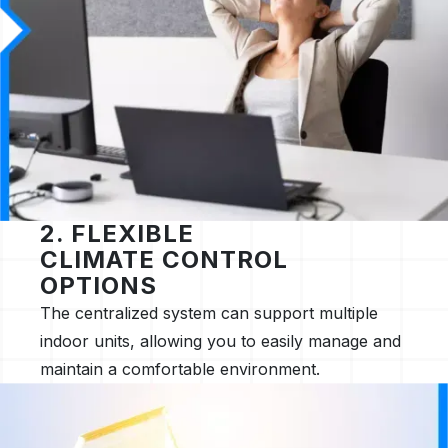
2. FLEXIBLE
CLIMATE CONTROL
OPTIONS
The centralized system can support multiple
indoor units, allowing you to easily manage and
maintain a comfortable environment.