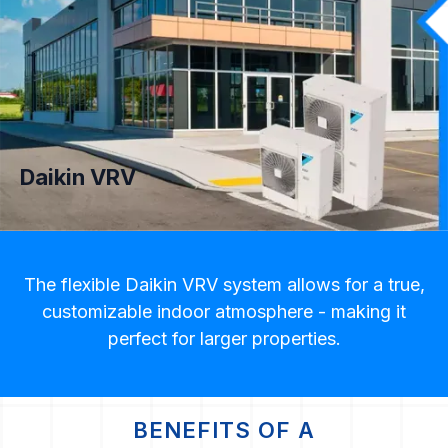
Daikin VRV
The flexible Daikin VRV system allows for a true,
customizable indoor atmosphere - making it
perfect for larger properties.
BENEFITS OF A