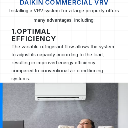
DAIKIN COMMERCIAL VRV
Installing a VRV system for a large property offers
many advantages, including:
1.OPTIMAL
EFFICIENCY
The variable refrigerant flow allows the system
to adjust its capacity according to the load,
resulting in improved energy efficiency
compared to conventional air conditioning
systems.