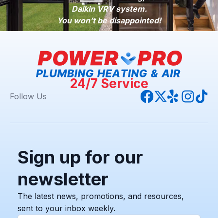
Daikin VRV system.
You won’t be disappointed!
24/7 Service
Follow Us
Sign up for our
newsletter
The latest news, promotions, and resources,
sent to your inbox weekly.