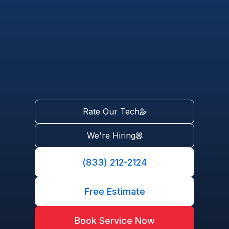
Rate Our Tech
We're Hiring
(833) 212-2124
Free Estimate
Book Service Now