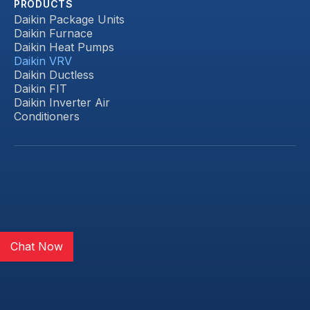
PRODUCTS
Daikin Package Units
Daikin Furnace
Daikin Heat Pumps
Daikin VRV
Daikin Ductless
Daikin FIT
Daikin Inverter Air
Conditioners
Chat Now