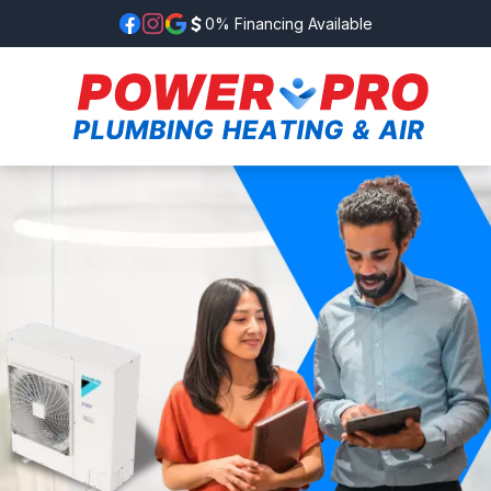
0% Financing Available