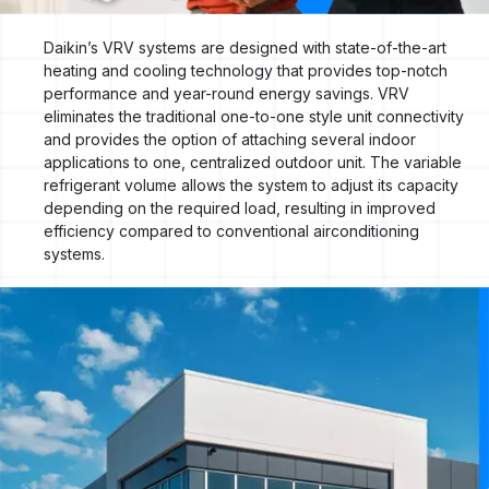
Daikin’s VRV systems are designed with state-of-the-art
heating and cooling technology that provides top-notch
performance and year-round energy savings. VRV
eliminates the traditional one-to-one style unit connectivity
and provides the option of attaching several indoor
applications to one, centralized outdoor unit. The variable
refrigerant volume allows the system to adjust its capacity
depending on the required load, resulting in improved
efficiency compared to conventional airconditioning
systems.