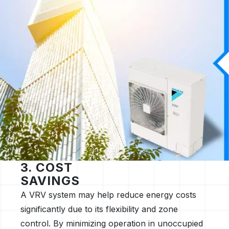
3. COST
SAVINGS
A VRV system may help reduce energy costs
significantly due to its flexibility and zone
control. By minimizing operation in unoccupied