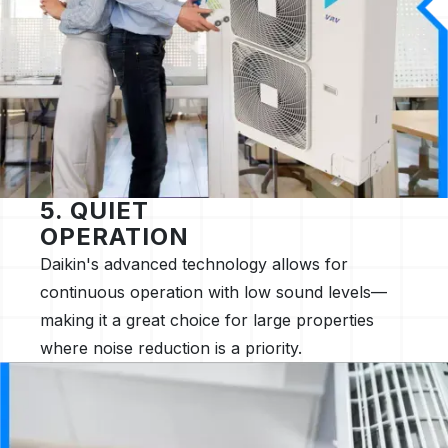
5. QUIET
OPERATION
Daikin's advanced technology allows for
continuous operation with low sound levels—
making it a great choice for large properties
where noise reduction is a priority.