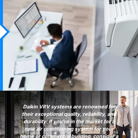
Daikin VRV systems are renowned for
their exceptional quality, reliability, and
durability. If you’re in the market for a
new air conditioning system for your
home or commercial building, consider a