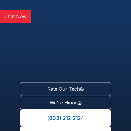
Chat Now
Rate Our Tech
We're Hiring
(833) 212-2124