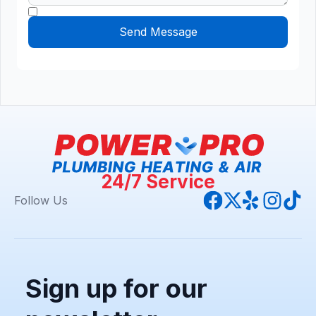
24/7 Service
Follow Us
Sign up for our