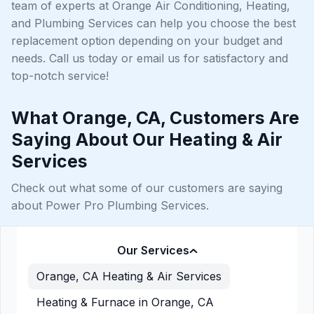
team of experts at Orange Air Conditioning, Heating,
and Plumbing Services can help you choose the best
replacement option depending on your budget and
needs. Call us today or email us for satisfactory and
top-notch service!
What Orange, CA, Customers Are
Saying About Our Heating & Air
Services
Check out what some of our customers are saying
about Power Pro Plumbing Services.
Our Services
Orange, CA Heating & Air Services
Heating & Furnace in Orange, CA