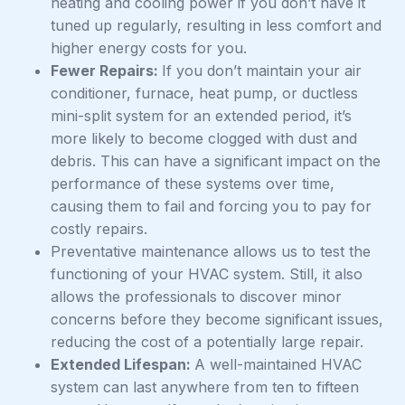
heating and cooling power if you don’t have it
tuned up regularly, resulting in less comfort and
higher energy costs for you.
Fewer Repairs:
If you don’t maintain your air
conditioner, furnace, heat pump, or ductless
mini-split system for an extended period, it’s
more likely to become clogged with dust and
debris. This can have a significant impact on the
performance of these systems over time,
causing them to fail and forcing you to pay for
costly repairs.
Preventative maintenance allows us to test the
functioning of your HVAC system. Still, it also
allows the professionals to discover minor
concerns before they become significant issues,
reducing the cost of a potentially large repair.
Extended Lifespan:
A well-maintained HVAC
system can last anywhere from ten to fifteen