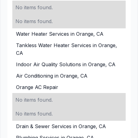
No items found.
No items found.
Water Heater Services in Orange, CA
Tankless Water Heater Services in Orange,
CA
Indoor Air Quality Solutions in Orange, CA
Air Conditioning in Orange, CA
Orange AC Repair
No items found.
No items found.
Drain & Sewer Services in Orange, CA
Plumbing Services in Orange, CA