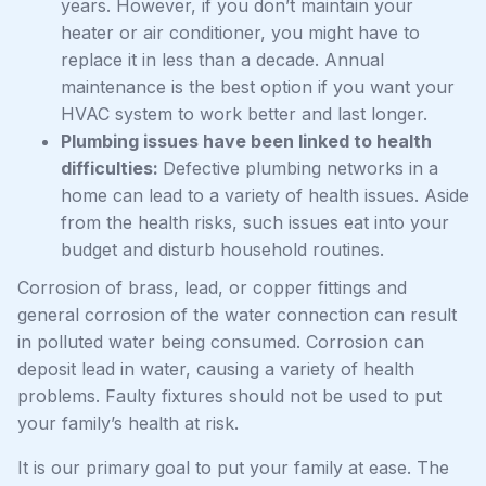
years. However, if you don’t maintain your
heater or air conditioner, you might have to
replace it in less than a decade. Annual
maintenance is the best option if you want your
HVAC system to work better and last longer.
Plumbing issues have been linked to health
difficulties:
Defective plumbing networks in a
home can lead to a variety of health issues. Aside
from the health risks, such issues eat into your
budget and disturb household routines.
Corrosion of brass, lead, or copper fittings and
general corrosion of the water connection can result
in polluted water being consumed. Corrosion can
deposit lead in water, causing a variety of health
problems. Faulty fixtures should not be used to put
your family’s health at risk.
It is our primary goal to put your family at ease. The