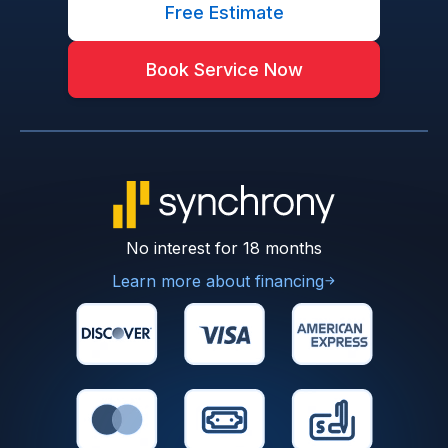
Free Estimate
Book Service Now
No interest for 18 months
Learn more about financing