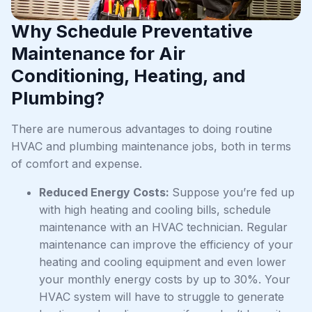
Why Schedule Preventative
Maintenance for Air
Conditioning, Heating, and
Plumbing?
There are numerous advantages to doing routine
HVAC and plumbing maintenance jobs, both in terms
of comfort and expense.
Reduced Energy Costs:
Suppose you’re fed up
with high heating and cooling bills, schedule
maintenance with an HVAC technician. Regular
maintenance can improve the efficiency of your
heating and cooling equipment and even lower
your monthly energy costs by up to 30%. Your
HVAC system will have to struggle to generate