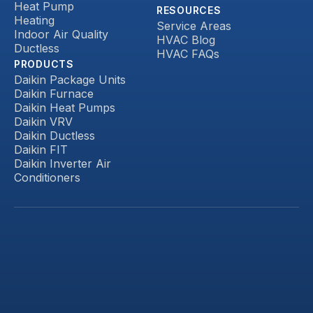
Heat Pump
RESOURCES
Heating
Service Areas
Indoor Air Quality
HVAC Blog
Ductless
HVAC FAQs
PRODUCTS
Daikin Package Units
Daikin Furnace
Daikin Heat Pumps
Daikin VRV
Daikin Ductless
Daikin FIT
Daikin Inverter Air
Conditioners