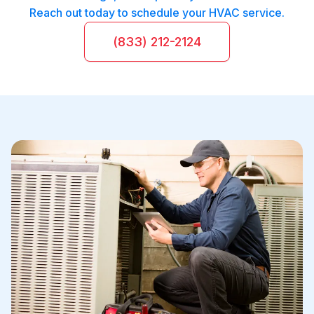
Reach out today to schedule your HVAC service.
(833) 212-2124