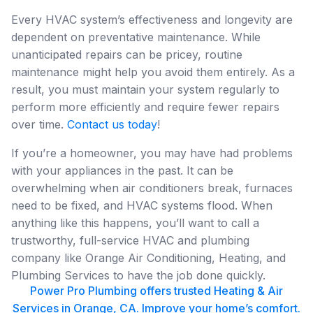
Every HVAC system’s effectiveness and longevity are
dependent on preventative maintenance. While
unanticipated repairs can be pricey, routine
maintenance might help you avoid them entirely. As a
result, you must maintain your system regularly to
perform more efficiently and require fewer repairs
over time.
Contact us today
!
If you’re a homeowner, you may have had problems
with your appliances in the past. It can be
overwhelming when air conditioners break, furnaces
need to be fixed, and HVAC systems flood. When
anything like this happens, you’ll want to call a
trustworthy, full-service HVAC and plumbing
company like Orange Air Conditioning, Heating, and
Plumbing Services to have the job done quickly.
Power Pro Plumbing offers trusted Heating & Air
Services in Orange, CA. Improve your home’s comfort.