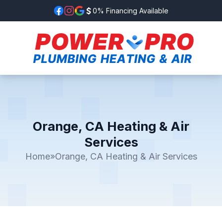
0% Financing Available
Orange, CA Heating & Air
Services
Home
»
Orange, CA Heating & Air Services