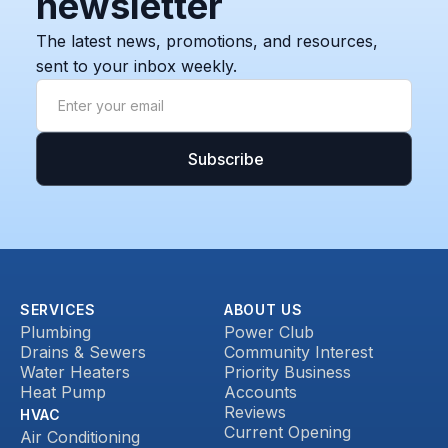
newsletter
The latest news, promotions, and resources,
sent to your inbox weekly.
SERVICES
ABOUT US
Plumbing
Power Club
Drains & Sewers
Community Interest
Water Heaters
Priority Business
Heat Pump
Accounts
Reviews
HVAC
Current Opening
Air Conditioning