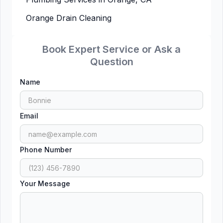
Orange Drain Cleaning
Book Expert Service or Ask a
Question
Name
Email
Phone Number
Your Message