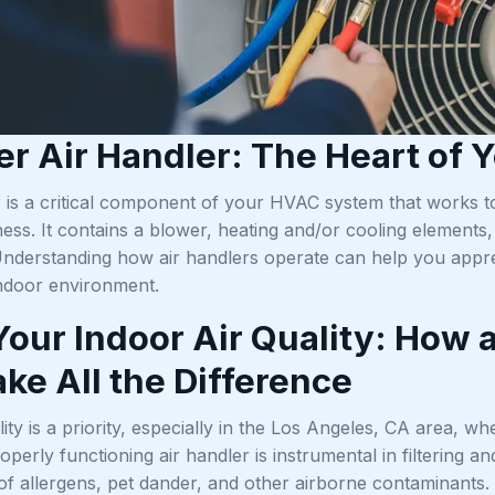
er Air Handler: The Heart of
 is a critical component of your HVAC system that works to
ss. It contains a blower, heating and/or cooling elements, 
Understanding how air handlers operate can help you apprec
ndoor environment.
Your Indoor Air Quality: How 
ke All the Difference
lity is a priority, especially in the Los Angeles, CA area, wh
roperly functioning air handler is instrumental in filtering
of allergens, pet dander, and other airborne contaminants.