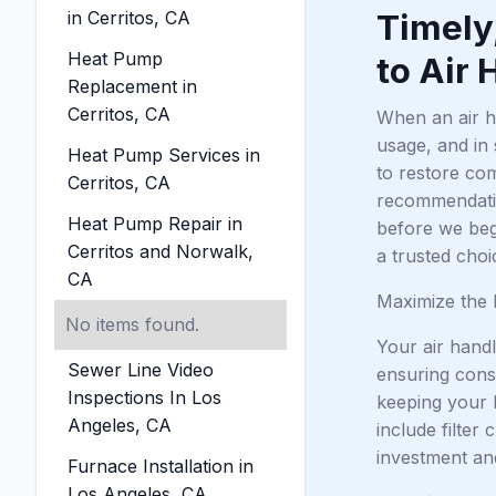
in Cerritos, CA
Timely
Heat Pump
to Air 
Replacement in
Cerritos, CA
When an air ha
usage, and in
Heat Pump Services in
to restore com
Cerritos, CA
recommendation
Heat Pump Repair in
before we beg
Cerritos and Norwalk,
a trusted cho
CA
Maximize the 
No items found.
Your air handl
Sewer Line Video
ensuring cons
Inspections In Los
keeping your 
Angeles, CA
include filter
investment an
Furnace Installation in
Los Angeles, CA