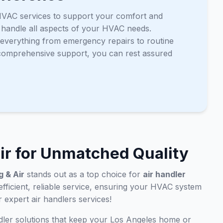
of HVAC services to support your comfort and
o handle all aspects of your HVAC needs.
g everything from emergency repairs to routine
 comprehensive support, you can rest assured
ir for Unmatched Quality
 & Air
stands out as a top choice for
air handler
 efficient, reliable service, ensuring your HVAC system
 expert air handlers services!
dler solutions that keep your Los Angeles home or