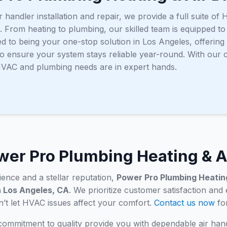
r handler installation and repair, we provide a full suite 
. From heating to plumbing, our skilled team is equipped t
ed to being your one-stop solution in Los Angeles, offerin
o ensure your system stays reliable year-round. With our
 HVAC and plumbing needs are in expert hands.
er Pro Plumbing Heating & A
ence and a stellar reputation,
Power Pro Plumbing Heating
in Los Angeles, CA
. We prioritize customer satisfaction and
on’t let HVAC issues affect your comfort.
Contact us now
for
 commitment to quality provide you with dependable air han