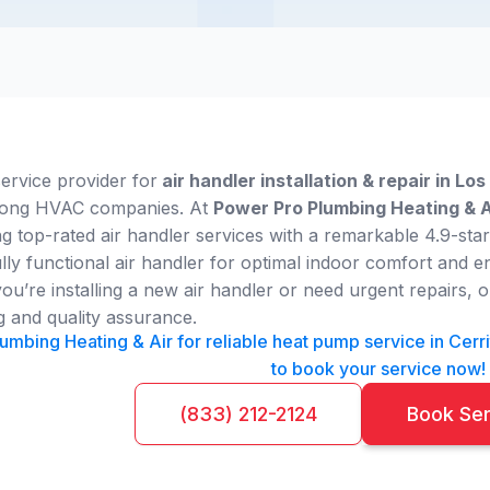
service provider for
air handler installation & repair in Lo
among HVAC companies. At
Power Pro Plumbing Heating & A
ng top-rated air handler services with a remarkable 4.9-sta
lly functional air handler for optimal indoor comfort and e
u’re installing a new air handler or need urgent repairs, ou
g and quality assurance.
umbing Heating & Air for reliable heat pump service in Cerrit
to book your service now!
(833) 212-2124
Book Se