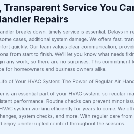
, Transparent Service You Ca
Handler Repairs
ndler breaks down, timely service is essential. Delays in r
 some cases, additional system damage. We offers fast, tra
fort quickly. Our team values clear communication, providi
s from start to finish. We’ll let you know what needs fixi
in any work, so there are no surprises. This commitment t
ice for homeowners and business owners alike.
Life of Your HVAC System: The Power of Regular Air Han
er is an essential part of your HVAC system, so regular main
istent performance. Routine checks can prevent minor issu
HVAC system working efficiently for years to come. We of
 changes, system checks, and more. With regular care from 
d enjoy uninterrupted comfort throughout the seasons.