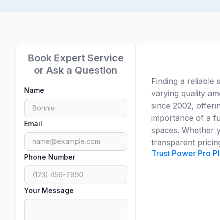
Book Expert Service
or Ask a Question
Finding a reliable 
Name
varying quality 
since 2002, offeri
importance of a fu
Email
spaces. Whether yo
transparent pricin
Trust Power Pro Pl
Phone Number
Your Message