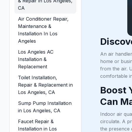
& Repair in Los Angeles,
CA
Air Conditioner Repair,
Maintenance &
Installation In Los
Discov
Angeles
Los Angeles AC
An air handler
Installation &
home or busine
Replacement
from the air. 
comfortable i
Toilet Installation,
Repair & Replacement in
Boost 
Los Angeles, CA
Can Ma
Sump Pump Installation
in Los Angeles, CA
Indoor air qua
Faucet Repair &
circulate. A p
Installation in Los
the presence 