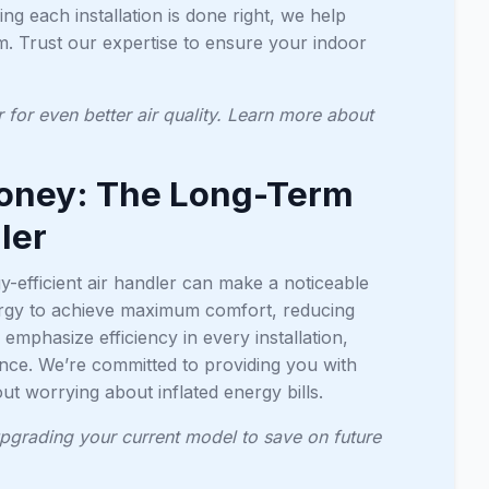
ing each installation is done right, we help
m. Trust our expertise to ensure your indoor
r for even better air quality. Learn more about
Money: The Long-Term
ler
-efficient air handler can make a noticeable
nergy to achieve maximum comfort, reducing
emphasize efficiency in every installation,
nce. We’re committed to providing you with
t worrying about inflated energy bills.
 upgrading your current model to save on future