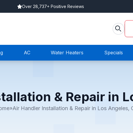
Over 28,737+ Positive Reviews
ng
AC
Water Heaters
Specials
tallation & Repair in
ome
»
Air Handler Installation & Repair in Los Angeles,