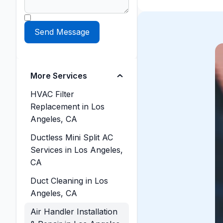
More Services
HVAC Filter
Replacement in Los
Angeles, CA
Ductless Mini Split AC
Services in Los Angeles,
CA
Duct Cleaning in Los
Angeles, CA
Air Handler Installation