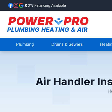
0% Financing Available
Plumbing
Drains & Sewers
Heati
Air Handler Ins
H