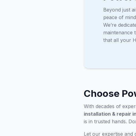
Beyond just ai
peace of mind
We’re dedicat
maintenance t
that all your
Choose Pow
With decades of experi
installation & repair 
is in trusted hands. D
Let our expertise and