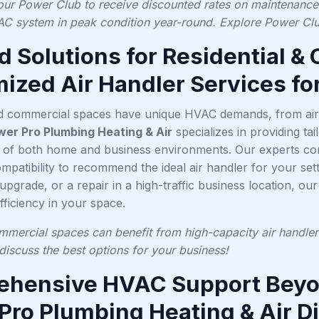
 our Power Club to receive discounted rates on maintenance a
C system in peak condition year-round. Explore Power Club
ed Solutions for Residential 
ized Air Handler Services fo
nd commercial spaces have unique HVAC demands, from airf
wer Pro Plumbing Heating & Air
specializes in providing tai
s of both home and business environments. Our experts cons
patibility to recommend the ideal air handler for your sett
upgrade, or a repair in a high-traffic business location, ou
ficiency in your space.
mmercial spaces can benefit from high-capacity air handlers
discuss the best options for your business!
hensive HVAC Support Beyon
Pro Plumbing Heating & Air D