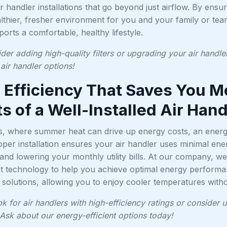
air handler installations that go beyond just airflow. By ensur
lthier, fresher environment for you and your family or tea
pports a comfortable, healthy lifestyle.
der adding high-quality filters or upgrading your air handle
air handler options!
 Efficiency That Saves You 
s of a Well-Installed Air Hand
s, where summer heat can drive up energy costs, an energy
roper installation ensures your air handler uses minimal e
nd lowering your monthly utility bills. At our company, we 
est technology to help you achieve optimal energy performa
solutions, allowing you to enjoy cooler temperatures withou
ok for air handlers with high-efficiency ratings or consider
Ask about our energy-efficient options today!