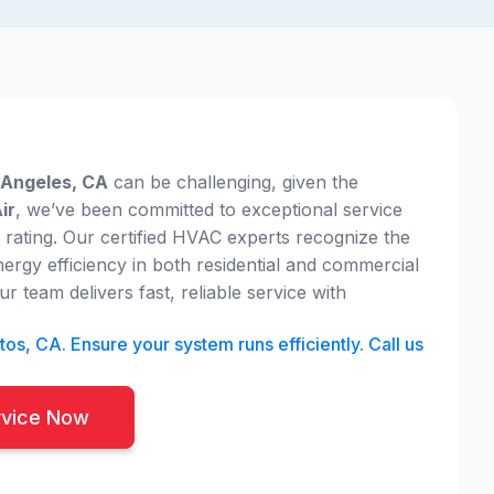
s Angeles, CA
can be challenging, given the
ir
, we’ve been committed to exceptional service
r rating. Our certified HVAC experts recognize the
nergy efficiency in both residential and commercial
r team delivers fast, reliable service with
os, CA. Ensure your system runs efficiently. Call us
rvice Now