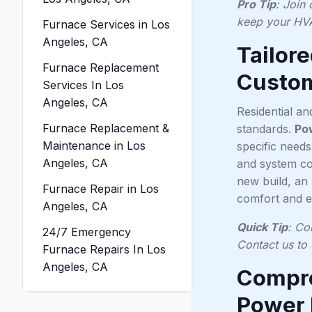
Pro Tip
: Join
keep your HVA
Furnace Services in Los
Angeles, CA
Tailor
Furnace Replacement
Custom
Services In Los
Angeles, CA
Residential a
Furnace Replacement &
standards.
Po
Maintenance in Los
specific need
Angeles, CA
and system com
new build, an 
Furnace Repair in Los
comfort and ef
Angeles, CA
Quick Tip
: Co
24/7 Emergency
Contact us to 
Furnace Repairs In Los
Angeles, CA
Compre
Power 