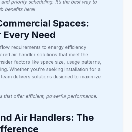
nd priority scheduling. It’s the best way to
 benefits here!
& Commercial Spaces:
r Every Need
low requirements to energy efficiency
lored air handler solutions that meet the
ider factors like space size, usage patterns,
ing. Whether you’re seeking installation for a
r team delivers solutions designed to maximize
 that offer efficient, powerful performance.
d Air Handlers: The
ifference