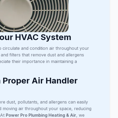
 Your HVAC System
 circulate and condition air throughout your
and filters that remove dust and allergens
iate their importance in maintaining a
a Proper Air Handler
ere dust, pollutants, and allergens can easily
 and moving air throughout your space, reducing
 At
Power Pro Plumbing Heating & Air
, we