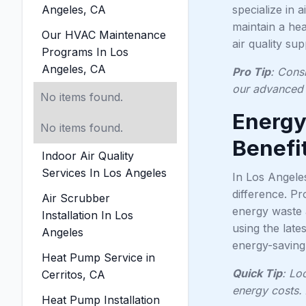
Angeles, CA
specialize in 
maintain a hea
Our HVAC Maintenance
air quality su
Programs In Los
Angeles, CA
Pro Tip
: Consi
our advanced 
No items found.
Energy
No items found.
Benefit
Indoor Air Quality
Services In Los Angeles
In Los Angele
difference. P
Air Scrubber
energy waste a
Installation In Los
using the lat
Angeles
energy-saving 
Heat Pump Service in
Quick Tip
: Lo
Cerritos, CA
energy costs. 
Heat Pump Installation