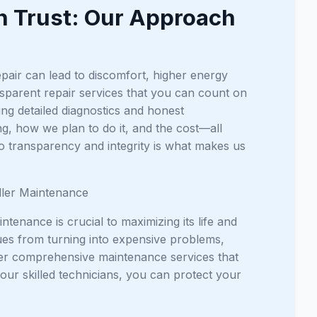
n Trust: Our Approach
epair can lead to discomfort, higher energy
nsparent repair services that you can count on
ng detailed diagnostics and honest
ng, how we plan to do it, and the cost—all
o transparency and integrity is what makes us
dler Maintenance
tenance is crucial to maximizing its life and
es from turning into expensive problems,
fer comprehensive maintenance services that
our skilled technicians, you can protect your