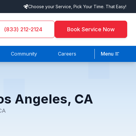
Choose your Service, Pick Your Time. That Easy!
(833) 212-2124
Book Service Now
Community
Careers
Menu
 Los Angeles, CA
 CA