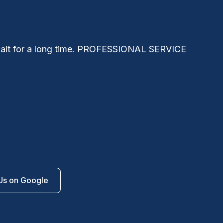
 wait for a long time. PROFESSIONAL SERVICE
Niko
the
forw
Us on Google