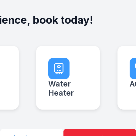
ience, book today!
Water
A
Heater