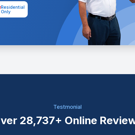
Residential
Only
Testmonial
ver
28,737+
Online Revie