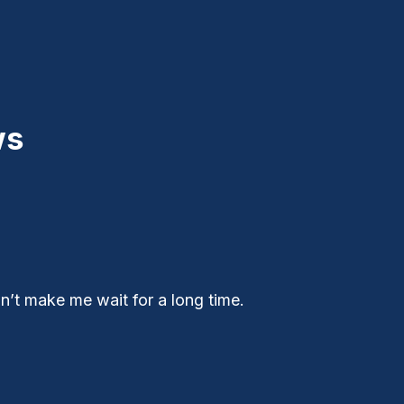
ws
n’t make me wait for a long time.