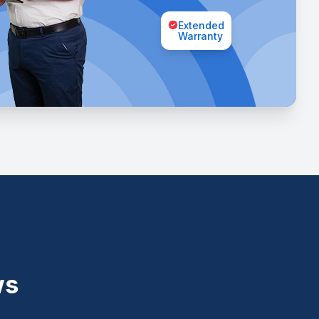
Extended
Warranty
ws