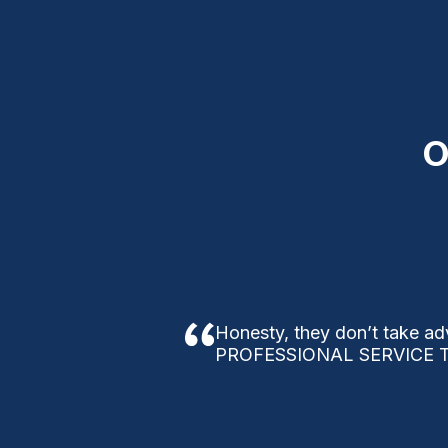
O
Honesty, they don’t take ad
PROFESSIONAL SERVICE T