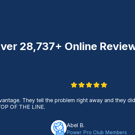
ver
28,737+
Online Revie
vantage. They tell the problem right away and they did
OP OF THE LINE.
Abel B.
Power Pro Club Members