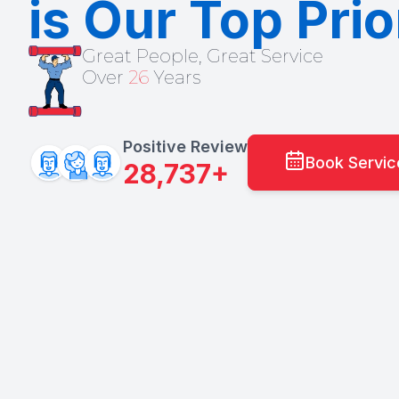
is Our Top Prio
Great People, Great Service
Over
26
Years
Positive Review
Book Servi
28,737+