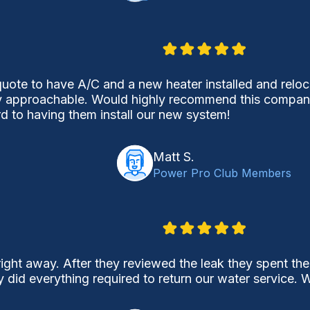
uote to have A/C and a new heater installed and reloca
 approachable. Would highly recommend this company j
d to having them install our new system!
Matt S.
Power Pro Club Members
ight away. After they reviewed the leak they spent the
y did everything required to return our water service.