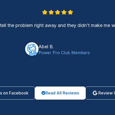
 tell the problem right away and they didn’t make me
Abel B.
Power Pro Club Members
s on Facebook
Read All Reviews
Review 