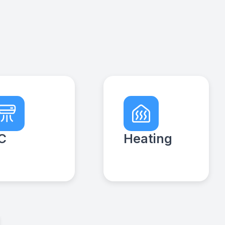
C
Heating