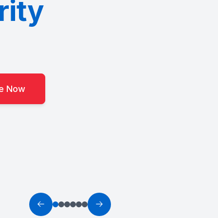
rity
ce Now