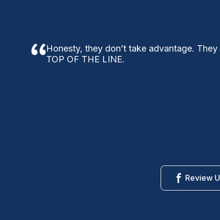
Honesty, they don’t take advantage. They
TOP OF THE LINE.
Review U