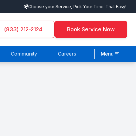
Choose your Service, Pick Your Time. That Easy!
(833) 212-2124
Book Service Now
Community
Careers
Menu