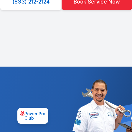
(833) 212-2124
Book Service Now
Power Pro
Club