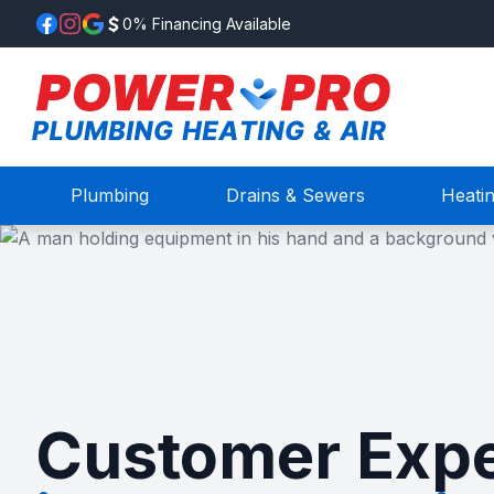
0% Financing Available
Plumbing
Drains & Sewers
Heati
Customer Expe