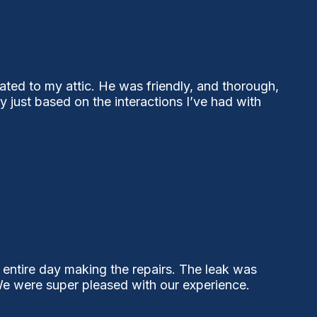
ted to my attic. He was friendly, and thorough,
ust based on the interactions I’ve had with
 entire day making the repairs. The leak was
 We were super pleased with our experience.