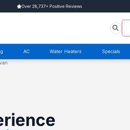
Over 28,737+ Positive Reviews
ng
AC
Water Heaters
Specials
rience