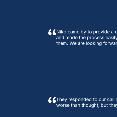
Niko came by to provide a q
and made the process easily
them. We are looking forwar
They responded to our call r
worse than thought, but the