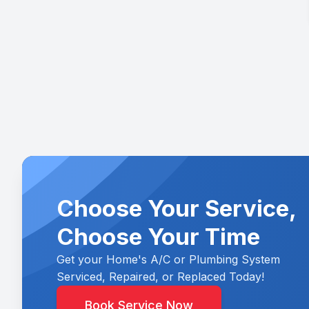
Choose Your Service,
Choose Your Time
Get your Home's A/C or Plumbing System
Serviced, Repaired, or Replaced Today!
Book Service Now