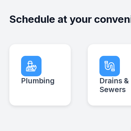
Schedule at your conven
Plumbing
Drains &
Sewers