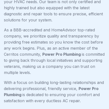
your HVAC needs. Our team is not only certified and
highly trained but also equipped with the latest
diagnostic and repair tools to ensure precise, efficient
solutions for your system.
As a BBB-accredited and HomeAdvisor top-rated
company, we prioritize quality and transparency by
providing free estimates so you know the cost before
any work begins. Plus, as an active member of the
Cerritos community,
Power Pro Plumbing
is committed
to giving back through local initiatives and supporting
veterans, making us a company you can trust on
multiple levels.
With a focus on building long-lasting relationships and
delivering professional, friendly service,
Power Pro
Plumbing
is dedicated to ensuring your comfort and
satisfaction with every ductless AC repair.