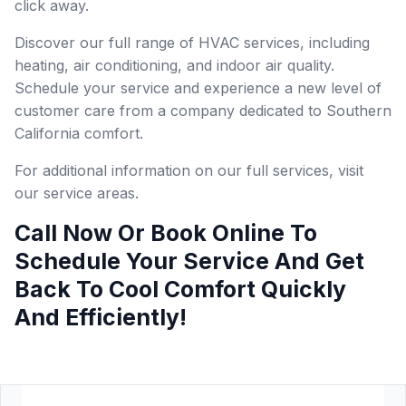
click away.
Discover our full range of HVAC services, including
heating, air conditioning, and indoor air quality.
Schedule your service and experience a new level of
customer care from a company dedicated to Southern
California comfort.
For additional information on our full services, visit
our service areas.
Call Now Or Book Online To
Schedule Your Service And Get
Back To Cool Comfort Quickly
And Efficiently!