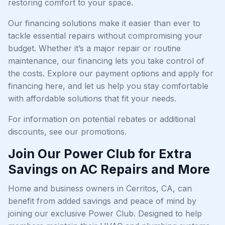
restoring comfort to your space.
Our financing solutions make it easier than ever to
tackle essential repairs without compromising your
budget. Whether it’s a major repair or routine
maintenance, our financing lets you take control of
the costs. Explore our payment options and apply for
financing here, and let us help you stay comfortable
with affordable solutions that fit your needs.
For information on potential rebates or additional
discounts, see our promotions.
Join Our Power Club for Extra
Savings on AC Repairs and More
Home and business owners in Cerritos, CA, can
benefit from added savings and peace of mind by
joining our exclusive Power Club. Designed to help