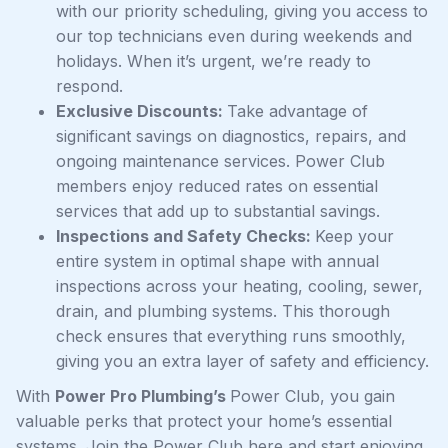
with our priority scheduling, giving you access to
our top technicians even during weekends and
holidays. When it’s urgent, we’re ready to
respond.
Exclusive Discounts:
Take advantage of
significant savings on diagnostics, repairs, and
ongoing maintenance services. Power Club
members enjoy reduced rates on essential
services that add up to substantial savings.
Inspections and Safety Checks:
Keep your
entire system in optimal shape with annual
inspections across your heating, cooling, sewer,
drain, and plumbing systems. This thorough
check ensures that everything runs smoothly,
giving you an extra layer of safety and efficiency.
With
Power Pro Plumbing’s
Power Club, you gain
valuable perks that protect your home’s essential
systems. Join the Power Club here and start enjoying