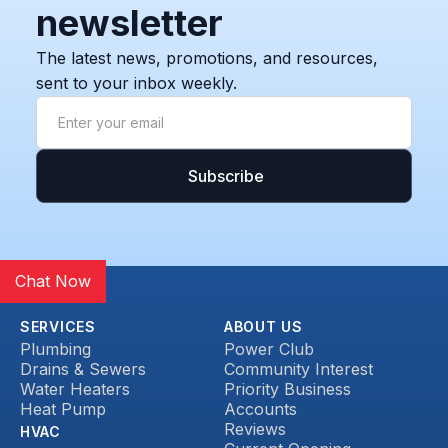
newsletter
The latest news, promotions, and resources,
sent to your inbox weekly.
Chat Now
SERVICES
ABOUT US
Plumbing
Power Club
Drains & Sewers
Community Interest
Water Heaters
Priority Business
Heat Pump
Accounts
Reviews
HVAC