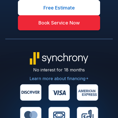
Free Estimate
Book Service Now
No interest for 18 months
Learn more about financing