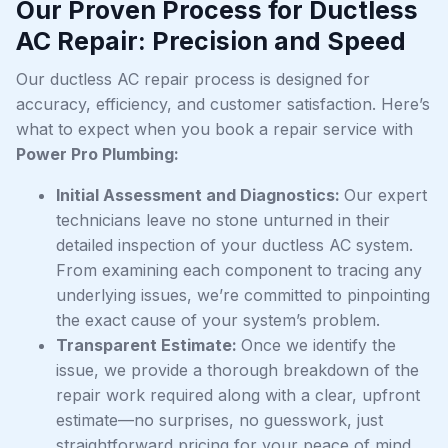
Our Proven Process for Ductless
AC Repair: Precision and Speed
Our ductless AC repair process is designed for
accuracy, efficiency, and customer satisfaction. Here’s
what to expect when you book a repair service with
Power Pro Plumbing:
Initial Assessment and Diagnostics:
Our expert
technicians leave no stone unturned in their
detailed inspection of your ductless AC system.
From examining each component to tracing any
underlying issues, we’re committed to pinpointing
the exact cause of your system’s problem.
Transparent Estimate:
Once we identify the
issue, we provide a thorough breakdown of the
repair work required along with a clear, upfront
estimate—no surprises, no guesswork, just
straightforward pricing for your peace of mind.