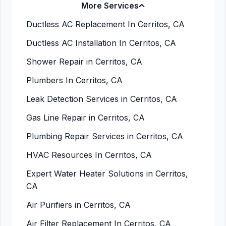
More Services
Ductless AC Replacement In Cerritos, CA
Ductless AC Installation In Cerritos, CA
Shower Repair in Cerritos, CA
Plumbers In Cerritos, CA
Leak Detection Services in Cerritos, CA
Gas Line Repair in Cerritos, CA
Plumbing Repair Services in Cerritos, CA
HVAC Resources In Cerritos, CA
Expert Water Heater Solutions in Cerritos,
CA
Air Purifiers in Cerritos, CA
Air Filter Replacement In Cerritos, CA