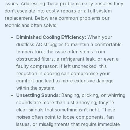
issues. Addressing these problems early ensures they
don’t escalate into costly repairs or a full system
replacement. Below are common problems our
technicians often solve:
Diminished Cooling Efficiency:
When your
ductless AC struggles to maintain a comfortable
temperature, the issue often stems from
obstructed filters, a refrigerant leak, or even a
faulty compressor. If left unchecked, this
reduction in cooling can compromise your
comfort and lead to more extensive damage
within the system.
Unsettling Sounds:
Banging, clicking, or whirring
sounds are more than just annoying; they’re
clear signals that something isn’t right. These
noises often point to loose components, fan
issues, or misalignments that require immediate