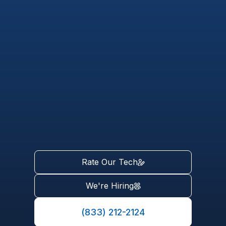
Rate Our Tech
We're Hiring
(833) 212-2124