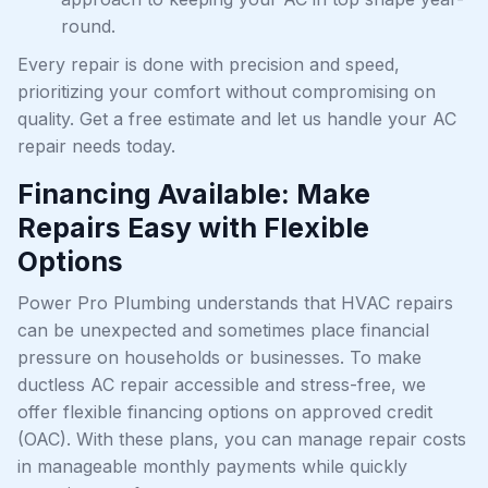
round.
Every repair is done with precision and speed,
prioritizing your comfort without compromising on
quality. Get a free estimate and let us handle your AC
repair needs today.
Financing Available: Make
Repairs Easy with Flexible
Options
Power Pro Plumbing understands that HVAC repairs
can be unexpected and sometimes place financial
pressure on households or businesses. To make
ductless AC repair accessible and stress-free, we
offer flexible financing options on approved credit
(OAC). With these plans, you can manage repair costs
in manageable monthly payments while quickly