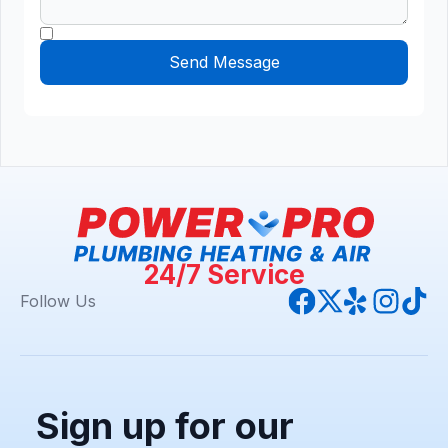
24/7 Service
Follow Us
Sign up for our