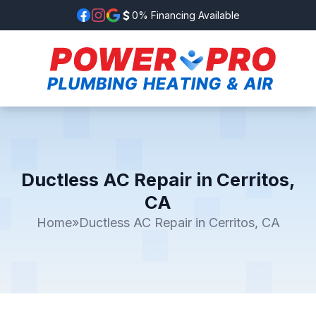
0% Financing Available
Ductless AC Repair in Cerritos,
CA
Home
»
Ductless AC Repair in Cerritos, CA