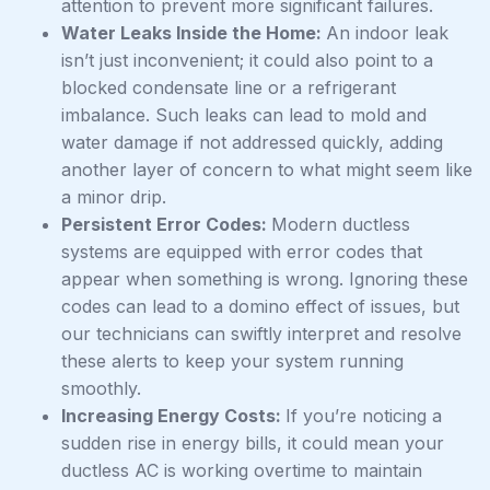
attention to prevent more significant failures.
Water Leaks Inside the Home:
An indoor leak
isn’t just inconvenient; it could also point to a
blocked condensate line or a refrigerant
imbalance. Such leaks can lead to mold and
water damage if not addressed quickly, adding
another layer of concern to what might seem like
a minor drip.
Persistent Error Codes:
Modern ductless
systems are equipped with error codes that
appear when something is wrong. Ignoring these
codes can lead to a domino effect of issues, but
our technicians can swiftly interpret and resolve
these alerts to keep your system running
smoothly.
Increasing Energy Costs:
If you’re noticing a
sudden rise in energy bills, it could mean your
ductless AC is working overtime to maintain