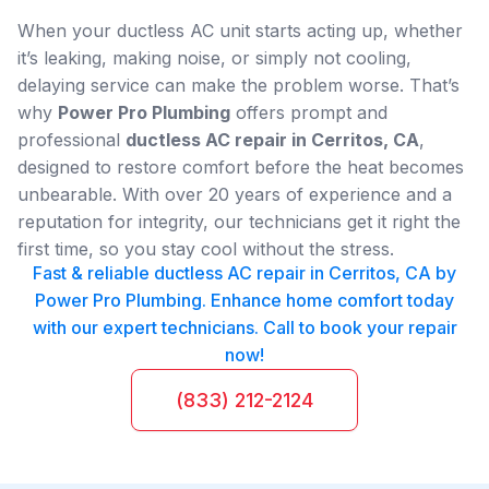
When your ductless AC unit starts acting up, whether
it’s leaking, making noise, or simply not cooling,
delaying service can make the problem worse. That’s
why
Power Pro Plumbing
offers prompt and
professional
ductless AC repair in Cerritos, CA
,
designed to restore comfort before the heat becomes
unbearable. With over 20 years of experience and a
reputation for integrity, our technicians get it right the
first time, so you stay cool without the stress.
Fast & reliable ductless AC repair in Cerritos, CA by
Power Pro Plumbing. Enhance home comfort today
with our expert technicians. Call to book your repair
now!
(833) 212-2124