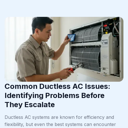
Common Ductless AC Issues:
Identifying Problems Before
They Escalate
Ductless AC systems are known for efficiency and
flexibility, but even the best systems can encounter