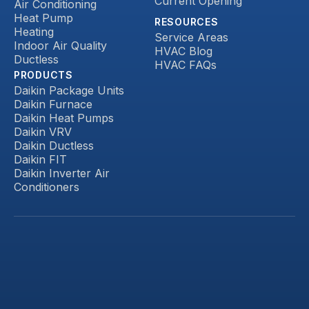
Current Opening
Air Conditioning
Heat Pump
RESOURCES
Heating
Service Areas
Indoor Air Quality
HVAC Blog
Ductless
HVAC FAQs
PRODUCTS
Daikin Package Units
Daikin Furnace
Daikin Heat Pumps
Daikin VRV
Daikin Ductless
Daikin FIT
Daikin Inverter Air
Conditioners