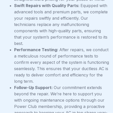
Swift Repairs with Quality Parts:
Equipped with
advanced tools and premium parts, we complete
your repairs swiftly and efficiently. Our
technicians replace any malfunctioning
components with high-quality parts, ensuring
that your system’s performance is restored to its
best.
Performance Testing:
After repairs, we conduct
a meticulous round of performance tests to
confirm every aspect of the system is functioning
seamlessly. This ensures that your ductless AC is
ready to deliver comfort and efficiency for the
long term.
Follow-Up Support:
Our commitment extends
beyond the repair. We’re here to support you
with ongoing maintenance options through our
Power Club membership, providing a proactive
approach to keeping your AC in top shape year-