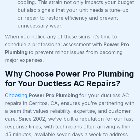
cooling. This strain not only impacts your budget
but also signals that your unit needs a tune-up
or repair to restore efficiency and prevent
unnecessary wear.
When you notice any of these signs, it’s time to
schedule a professional assessment with
Power Pro
Plumbing
to prevent minor issues from becoming
major expenses.
Why Choose Power Pro Plumbing
for Your Ductless AC Repairs?
Choosing
Power Pro Plumbing
for your ductless AC
repairs in Cerritos, CA, ensures you’re partnering with
a team that values reliability, expertise, and customer
care. Since 2002, we’ve built a reputation for our fast
response times, with technicians often arriving within
45 minutes, available seven days a week to address