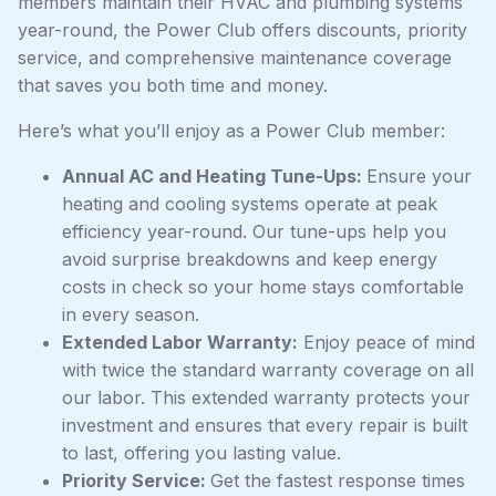
members maintain their HVAC and plumbing systems
year-round, the Power Club offers discounts, priority
service, and comprehensive maintenance coverage
that saves you both time and money.
Here’s what you’ll enjoy as a Power Club member:
Annual AC and Heating Tune-Ups:
Ensure your
heating and cooling systems operate at peak
efficiency year-round. Our tune-ups help you
avoid surprise breakdowns and keep energy
costs in check so your home stays comfortable
in every season.
Extended Labor Warranty:
Enjoy peace of mind
with twice the standard warranty coverage on all
our labor. This extended warranty protects your
investment and ensures that every repair is built
to last, offering you lasting value.
Priority Service:
Get the fastest response times