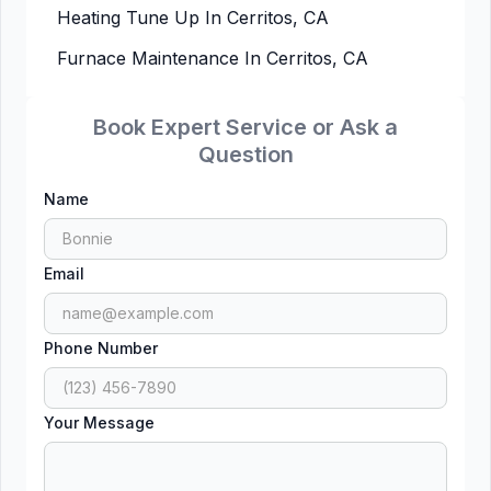
Heating Tune Up In Cerritos, CA
Furnace Maintenance In Cerritos, CA
Book Expert Service or Ask a
Question
Name
Email
Phone Number
Your Message