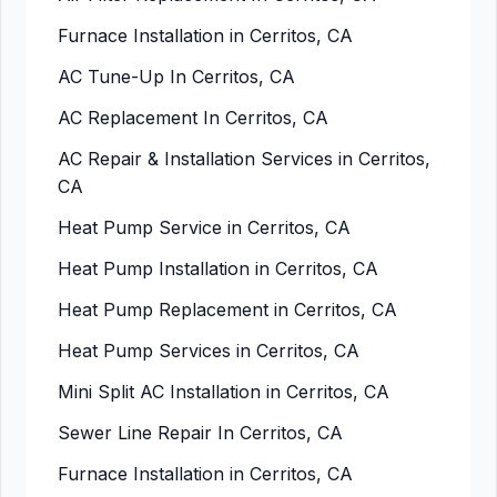
Furnace Installation in Cerritos, CA
AC Tune-Up In Cerritos, CA
AC Replacement In Cerritos, CA
AC Repair & Installation Services in Cerritos,
CA
Heat Pump Service in Cerritos, CA
Heat Pump Installation in Cerritos, CA
Heat Pump Replacement in Cerritos, CA
Heat Pump Services in Cerritos, CA
Mini Split AC Installation in Cerritos, CA
Sewer Line Repair In Cerritos, CA
Furnace Installation in Cerritos, CA