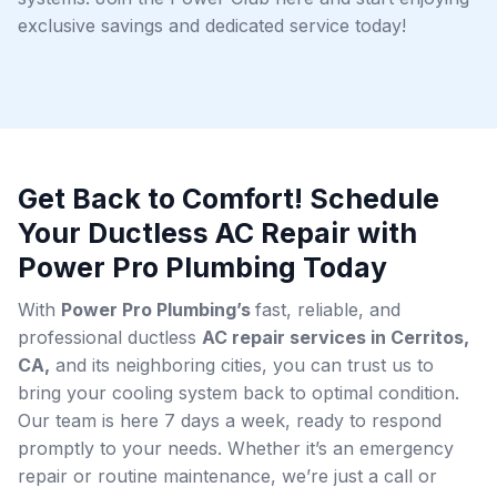
exclusive savings and dedicated service today!
Get Back to Comfort! Schedule
Your Ductless AC Repair with
Power Pro Plumbing Today
With
Power Pro Plumbing’s
fast, reliable, and
professional ductless
AC repair services in Cerritos,
CA,
and its neighboring cities, you can trust us to
bring your cooling system back to optimal condition.
Our team is here 7 days a week, ready to respond
promptly to your needs. Whether it’s an emergency
repair or routine maintenance, we’re just a call or