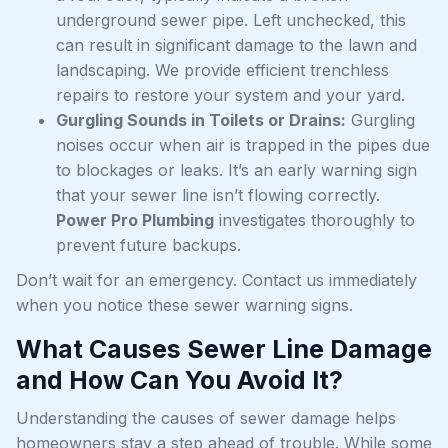
underground sewer pipe. Left unchecked, this
can result in significant damage to the lawn and
landscaping. We provide efficient trenchless
repairs to restore your system and your yard.
Gurgling Sounds in Toilets or Drains:
Gurgling
noises occur when air is trapped in the pipes due
to blockages or leaks. It’s an early warning sign
that your sewer line isn’t flowing correctly.
Power Pro Plumbing
investigates thoroughly to
prevent future backups.
Don’t wait for an emergency. Contact us immediately
when you notice these sewer warning signs.
What Causes Sewer Line Damage
and How Can You Avoid It?
Understanding the causes of sewer damage helps
homeowners stay a step ahead of trouble. While some