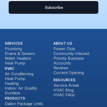
SERVICES
ABOUT US
Plumbing
Power Club
Drains & Sewers
Community Interest
Water Heaters
Priority Business
Heat Pump
Accounts
Reviews
HVAC
Current Opening
Air Conditioning
Heat Pump
RESOURCES
Heating
Service Areas
Indoor Air Quality
HVAC Blog
Ductless
HVAC FAQs
PRODUCTS
Daikin Package Units