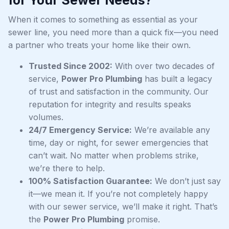
When it comes to something as essential as your
sewer line, you need more than a quick fix—you need
a partner who treats your home like their own.
Trusted Since 2002:
With over two decades of
service,
Power Pro Plumbing
has built a legacy
of trust and satisfaction in the community. Our
reputation for integrity and results speaks
volumes.
24/7 Emergency Service:
We’re available any
time, day or night, for sewer emergencies that
can’t wait. No matter when problems strike,
we’re there to help.
100% Satisfaction Guarantee:
We don’t just say
it—we mean it. If you’re not completely happy
with our sewer service, we’ll make it right. That’s
the
Power Pro Plumbing
promise.