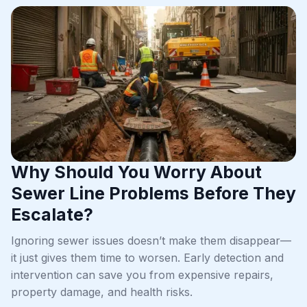
Why Should You Worry About
Sewer Line Problems Before They
Escalate?
Ignoring sewer issues doesn’t make them disappear—
it just gives them time to worsen. Early detection and
intervention can save you from expensive repairs,
property damage, and health risks.