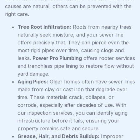
causes are natural, others can be prevented with the
right care.
Tree Root Infiltration:
Roots from nearby trees
naturally seek moisture, and your sewer line
offers precisely that. They can pierce even the
most rigid pipes over time, causing clogs and
leaks.
Power Pro Plumbing
offers rooter services
and trenchless pipe lining to restore flow without
yard damage.
Aging Pipes:
Older homes often have sewer lines
made from clay or cast iron that degrade over
time. These materials crack, collapse, or
corrode, especially after decades of use. With
our inspection services, you can identify aging
infrastructure before it fails, ensuring your
property remains safe and secure.
Grease, Hair, and Debris Buildup:
Improper