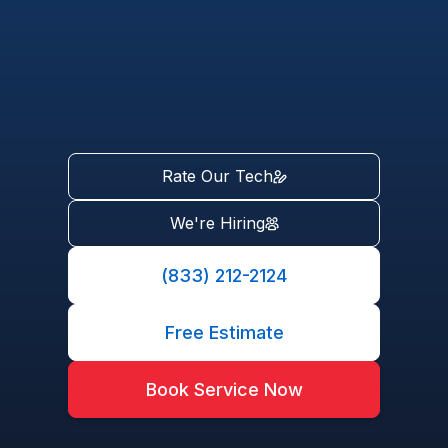
Rate Our Tech
We're Hiring
(833) 212-2124
Free Estimate
Book Service Now