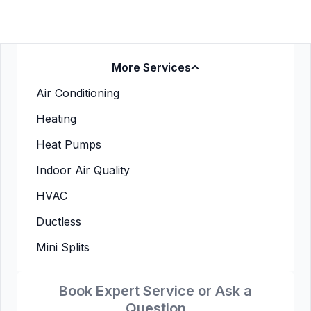
More Services
Air Conditioning
Heating
Heat Pumps
Indoor Air Quality
HVAC
Ductless
Mini Splits
Book Expert Service or Ask a
Question