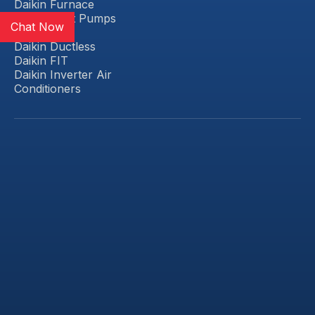
Daikin Furnace
Daikin Heat Pumps
Chat Now
Daikin VRV
Daikin Ductless
Daikin FIT
Daikin Inverter Air
Conditioners