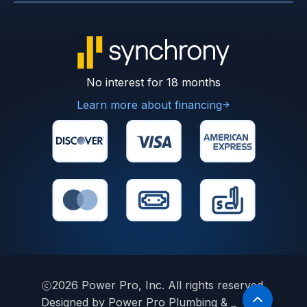
No interest for 18 months
Learn more about financing
2026
Power Pro, Inc. All rights reserved.
Designed by Power Pro Plumbing &