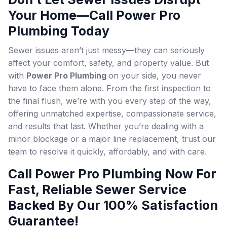
Your Home—Call Power Pro
Plumbing Today
Sewer issues aren’t just messy—they can seriously
affect your comfort, safety, and property value. But
with
Power Pro Plumbing
on your side, you never
have to face them alone. From the first inspection to
the final flush, we’re with you every step of the way,
offering unmatched expertise, compassionate service,
and results that last. Whether you’re dealing with a
minor blockage or a major line replacement, trust our
team to resolve it quickly, affordably, and with care.
Call Power Pro Plumbing Now For
Fast, Reliable Sewer Service
Backed By Our 100% Satisfaction
Guarantee!