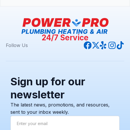
24/7 Service
Follow Us
Sign up for our
newsletter
The latest news, promotions, and resources,
sent to your inbox weekly.