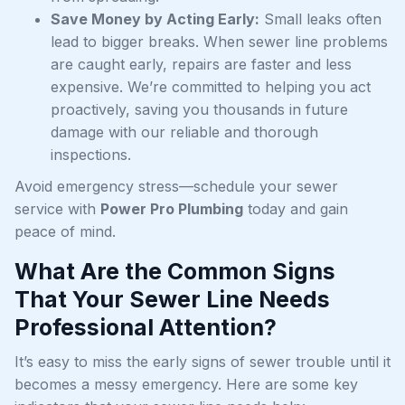
Save Money by Acting Early:
Small leaks often
lead to bigger breaks. When sewer line problems
are caught early, repairs are faster and less
expensive. We’re committed to helping you act
proactively, saving you thousands in future
damage with our reliable and thorough
inspections.
Avoid emergency stress—schedule your sewer
service with
Power Pro Plumbing
today and gain
peace of mind.
What Are the Common Signs
That Your Sewer Line Needs
Professional Attention?
It’s easy to miss the early signs of sewer trouble until it
becomes a messy emergency. Here are some key