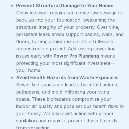
Prevent Structural Damage to Your Home:
Delayed sewer repairs can cause raw sewage to
back up into your foundation, weakening the
structural integrity of your property. Over time,
persistent leaks erode support beams, walls, and
floors, turning a minor issue into a full-scale
reconstruction project. Addressing sewer line
issues early with
Power Pro Plumbing
means
protecting your most significant investment—
your home.
Avoid Health Hazards from Waste Exposure:
Sewer line issues can lead to harmful bacteria,
pathogens, and mold infiltrating your living
space. These biohazards compromise your
indoor air quality and pose serious health risks to
your family. We take swift action with proper
sanitation and repair to prevent these hazards
from spreading.