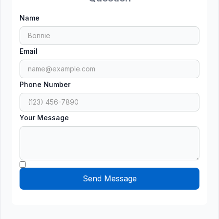
Name
Email
Phone Number
Your Message