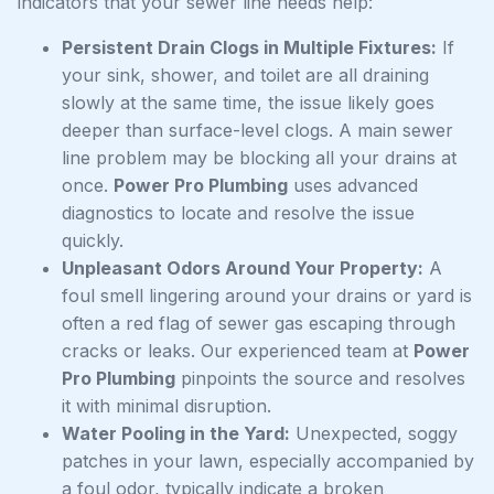
indicators that your sewer line needs help:
Persistent Drain Clogs in Multiple Fixtures:
If
your sink, shower, and toilet are all draining
slowly at the same time, the issue likely goes
deeper than surface-level clogs. A main sewer
line problem may be blocking all your drains at
once.
Power Pro Plumbing
uses advanced
diagnostics to locate and resolve the issue
quickly.
Unpleasant Odors Around Your Property:
A
foul smell lingering around your drains or yard is
often a red flag of sewer gas escaping through
cracks or leaks. Our experienced team at
Power
Pro Plumbing
pinpoints the source and resolves
it with minimal disruption.
Water Pooling in the Yard:
Unexpected, soggy
patches in your lawn, especially accompanied by
a foul odor, typically indicate a broken