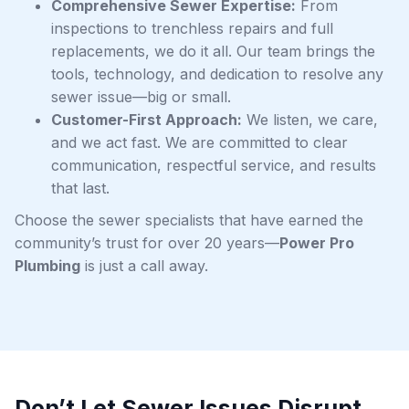
Comprehensive Sewer Expertise:
From
inspections to trenchless repairs and full
replacements, we do it all. Our team brings the
tools, technology, and dedication to resolve any
sewer issue—big or small.
Customer-First Approach:
We listen, we care,
and we act fast. We are committed to clear
communication, respectful service, and results
that last.
Choose the sewer specialists that have earned the
community’s trust for over 20 years—
Power Pro
Plumbing
is just a call away.
Don’t Let Sewer Issues Disrupt