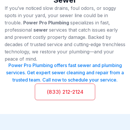
If you’ve noticed slow drains, foul odors, or soggy
spots in your yard, your sewer line could be in
trouble.
Power Pro Plumbing
specializes in fast,
professional
sewer
services that catch issues early
and prevent costly property damage. Backed by
decades of trusted service and cutting-edge trenchless
technology, we restore your plumbing—and your
peace of mind.
Power Pro Plumbing offers fast sewer and plumbing
services. Get expert sewer cleaning and repair from a
trusted team. Call now to schedule your service.
(833) 212-2124