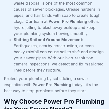
waste disposal is one of the most common
causes of sewer blockages. Grease hardens in
pipes, and hair binds with soap to create tough
clogs. Our team at
Power Pro Plumbing
offers
hydro jetting to blast away buildup and keep
your plumbing system flowing smoothly.
Shifting Soil and Ground Movement:
Earthquakes, nearby construction, or even
heavy rainfall can cause soil to shift and misalign
your sewer pipes. With our high-resolution
camera inspections, we detect and fix misaligned
lines before they rupture.
Protect your plumbing by scheduling a sewer
inspection with
Power Pro Plumbing
today—it’s the
best way to stop problems before they start.
Why Choose Power Pro Plumbing
for Your Sewer Needs?