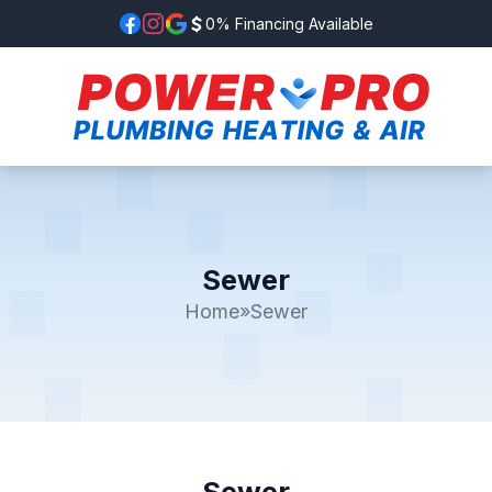
0% Financing Available
Sewer
Home
»
Sewer
Sewer