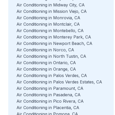
Air Conditioning in Midway City, CA
Air Conditioning in Mission Viejo, CA
Air Conditioning in Monrovia, CA
Air Conditioning in Montclair, CA
Air Conditioning in Montebello, CA
Air Conditioning in Monterey Park, CA
Air Conditioning in Newport Beach, CA
Air Conditioning in Norco, CA
Air Conditioning in North Tustin, CA
Air Conditioning in Ontario, CA
Air Conditioning in Orange, CA
Air Conditioning in Palos Verdes, CA
Air Conditioning in Palos Verdes Estates, CA
Air Conditioning in Paramount, CA
Air Conditioning in Pasadena, CA
Air Conditioning in Pico Rivera, CA
Air Conditioning in Placentia, CA
Air Conditioning in Pomona, CA