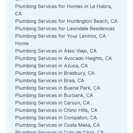
Plumbing Services for Homes in La Habra,
CA
Plumbing Services for Huntington Beach, CA
Plumbing Services for Lawndale Residences
Plumbing Services for Your Lennox, CA
Home
Plumbing Services in Aliso Viejo, CA
Plumbing Services in Avocado Heights, CA
Plumbing Services in Azusa, CA
Plumbing Services in Bradbury, CA
Plumbing Services in Brea, CA
Plumbing Services in Buena Park, CA
Plumbing Services in Burbank, CA
Plumbing Services in Carson, CA
Plumbing Services in Chino Hills, CA
Plumbing Services in Compaton, CA
Plumbing Services in Costa Mesa, CA
Plumbing Services in Coto de Caza, CA