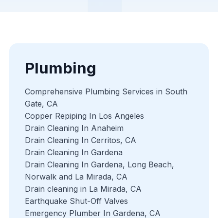
Plumbing
Comprehensive Plumbing Services in South
Gate, CA
Copper Repiping In Los Angeles
Drain Cleaning In Anaheim
Drain Cleaning In Cerritos, CA
Drain Cleaning In Gardena
Drain Cleaning In Gardena, Long Beach,
Norwalk and La Mirada, CA
Drain cleaning in La Mirada, CA
Earthquake Shut-Off Valves
Emergency Plumber In Gardena, CA