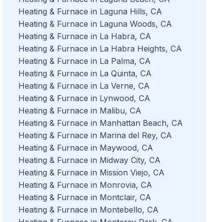
Heating & Furnace in Laguna Hills, CA
Heating & Furnace in Laguna Woods, CA
Heating & Furnace in La Habra, CA
Heating & Furnace in La Habra Heights, CA
Heating & Furnace in La Palma, CA
Heating & Furnace in La Quinta, CA
Heating & Furnace in La Verne, CA
Heating & Furnace in Lynwood, CA
Heating & Furnace in Malibu, CA
Heating & Furnace in Manhattan Beach, CA
Heating & Furnace in Marina del Rey, CA
Heating & Furnace in Maywood, CA
Heating & Furnace in Midway City, CA
Heating & Furnace in Mission Viejo, CA
Heating & Furnace in Monrovia, CA
Heating & Furnace in Montclair, CA
Heating & Furnace in Montebello, CA
Heating & Furnace in Monterey Park, CA