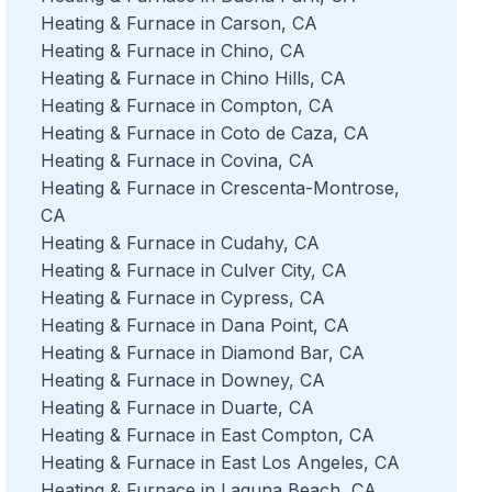
Heating & Furnace in Carson, CA
Heating & Furnace in Chino, CA
Heating & Furnace in Chino Hills, CA
Heating & Furnace in Compton, CA
Heating & Furnace in Coto de Caza, CA
Heating & Furnace in Covina, CA
Heating & Furnace in Crescenta-Montrose,
CA
Heating & Furnace in Cudahy, CA
Heating & Furnace in Culver City, CA
Heating & Furnace in Cypress, CA
Heating & Furnace in Dana Point, CA
Heating & Furnace in Diamond Bar, CA
Heating & Furnace in Downey, CA
Heating & Furnace in Duarte, CA
Heating & Furnace in East Compton, CA
Heating & Furnace in East Los Angeles, CA
Heating & Furnace in Laguna Beach, CA