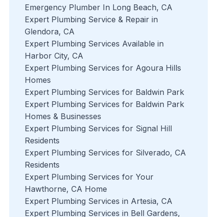
Emergency Plumber In Long Beach, CA
Expert Plumbing Service & Repair in
Glendora, CA
Expert Plumbing Services Available in
Harbor City, CA
Expert Plumbing Services for Agoura Hills
Homes
Expert Plumbing Services for Baldwin Park
Expert Plumbing Services for Baldwin Park
Homes & Businesses
Expert Plumbing Services for Signal Hill
Residents
Expert Plumbing Services for Silverado, CA
Residents
Expert Plumbing Services for Your
Hawthorne, CA Home
Expert Plumbing Services in Artesia, CA
Expert Plumbing Services in Bell Gardens,