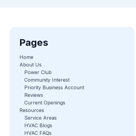
Pages
Home
About Us
Power Club
Community Interest
Priority Business Account
Reviews
Current Openings
Resources
Service Areas
HVAC Blogs
HVAC FAQs