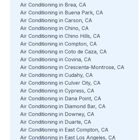
Air Conditioning in Brea, CA
Air Conditioning in Buena Park, CA
Air Conditioning in Carson, CA
Air Conditioning in Chino, CA
Air Conditioning in Chino Hills, CA
Air Conditioning in Compton, CA
Air Conditioning in Coto de Caza, CA
Air Conditioning in Covina, CA
Air Conditioning in Crescenta-Montrose, CA
Air Conditioning in Cudahy, CA
Air Conditioning in Culver City, CA
Air Conditioning in Cypress, CA
Air Conditioning in Dana Point, CA
Air Conditioning in Diamond Bar, CA
Air Conditioning in Downey, CA
Air Conditioning in Duarte, CA
Air Conditioning in East Compton, CA
Air Conditioning in East Los Angeles, CA