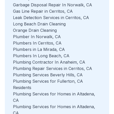
Garbage Disposal Repair In Norwalk, CA
Gas Line Repair in Cerritos, CA
Leak Detection Services in Cerritos, CA
Long Beach Drain Cleaning
Orange Drain Cleaning
Plumber In Norwalk, CA
Plumbers In Cerritos, CA
Plumbers in La Mirada, CA
Plumbers In Long Beach, CA
Plumbing Contractor In Anaheim, CA
Plumbing Repair Services in Cerritos, CA
Plumbing Services Beverly Hills, CA
Plumbing Services for Fullerton, CA
Residents
Plumbing Services for Homes in Altadena,
CA
Plumbing Services for Homes in Altadena,
CA