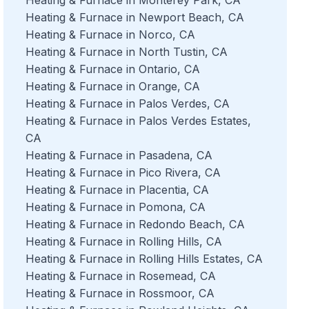
Heating & Furnace in Newport Beach, CA
Heating & Furnace in Norco, CA
Heating & Furnace in North Tustin, CA
Heating & Furnace in Ontario, CA
Heating & Furnace in Orange, CA
Heating & Furnace in Palos Verdes, CA
Heating & Furnace in Palos Verdes Estates,
CA
Heating & Furnace in Pasadena, CA
Heating & Furnace in Pico Rivera, CA
Heating & Furnace in Placentia, CA
Heating & Furnace in Pomona, CA
Heating & Furnace in Redondo Beach, CA
Heating & Furnace in Rolling Hills, CA
Heating & Furnace in Rolling Hills Estates, CA
Heating & Furnace in Rosemead, CA
Heating & Furnace in Rossmoor, CA