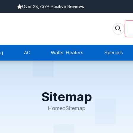
Over 28,737+ Positive Reviews
ng
AC
Water Heaters
Specials
Sitemap
Home
»
Sitemap