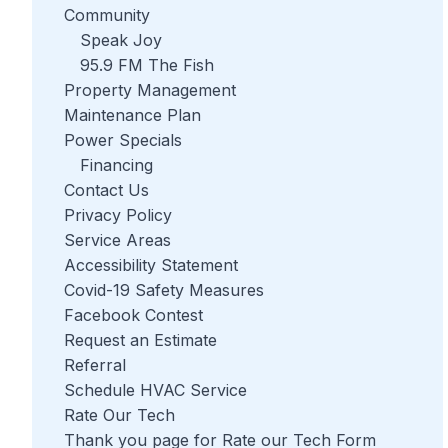
Community
Speak Joy
95.9 FM The Fish
Property Management
Maintenance Plan
Power Specials
Financing
Contact Us
Privacy Policy
Service Areas
Accessibility Statement
Covid-19 Safety Measures
Facebook Contest
Request an Estimate
Referral
Schedule HVAC Service
Rate Our Tech
Thank you page for Rate our Tech Form