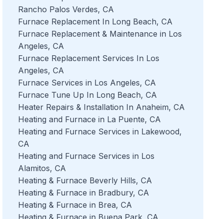
Rancho Palos Verdes, CA
Furnace Replacement In Long Beach, CA
Furnace Replacement & Maintenance in Los
Angeles, CA
Furnace Replacement Services In Los
Angeles, CA
Furnace Services in Los Angeles, CA
Furnace Tune Up In Long Beach, CA
Heater Repairs & Installation In Anaheim, CA
Heating and Furnace in La Puente, CA
Heating and Furnace Services in Lakewood,
CA
Heating and Furnace Services in Los
Alamitos, CA
Heating & Furnace Beverly Hills, CA
Heating & Furnace in Bradbury, CA
Heating & Furnace in Brea, CA
Heating & Furnace in Buena Park, CA