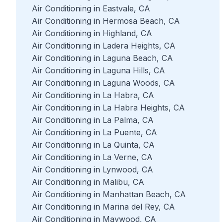
Air Conditioning in Eastvale, CA
Air Conditioning in Hermosa Beach, CA
Air Conditioning in Highland, CA
Air Conditioning in Ladera Heights, CA
Air Conditioning in Laguna Beach, CA
Air Conditioning in Laguna Hills, CA
Air Conditioning in Laguna Woods, CA
Air Conditioning in La Habra, CA
Air Conditioning in La Habra Heights, CA
Air Conditioning in La Palma, CA
Air Conditioning in La Puente, CA
Air Conditioning in La Quinta, CA
Air Conditioning in La Verne, CA
Air Conditioning in Lynwood, CA
Air Conditioning in Malibu, CA
Air Conditioning in Manhattan Beach, CA
Air Conditioning in Marina del Rey, CA
Air Conditioning in Maywood, CA