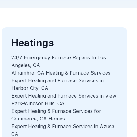
Heatings
24/7 Emergency Furnace Repairs In Los
Angeles, CA
Alhambra, CA Heating & Furnace Services
Expert Heating and Furnace Services in
Harbor City, CA
Expert Heating and Furnace Services in View
Park-Windsor Hills, CA
Expert Heating & Furnace Services for
Commerce, CA Homes
Expert Heating & Furnace Services in Azusa,
CA