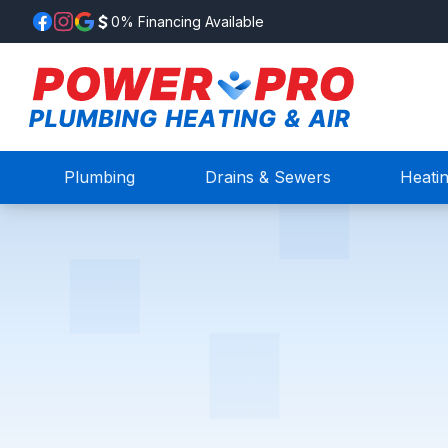
0% Financing Available
Plumbing
Drains & Sewers
Heati