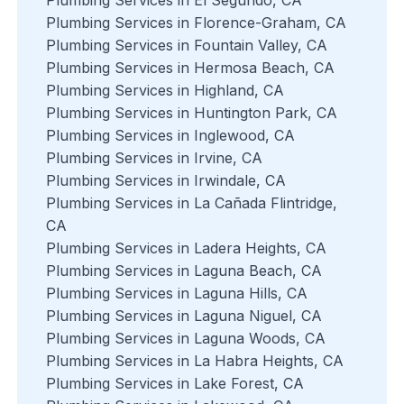
Plumbing Services in Florence-Graham, CA
Plumbing Services in Fountain Valley, CA
Plumbing Services in Hermosa Beach, CA
Plumbing Services in Highland, CA
Plumbing Services in Huntington Park, CA
Plumbing Services in Inglewood, CA
Plumbing Services in Irvine, CA
Plumbing Services in Irwindale, CA
Plumbing Services in La Cañada Flintridge,
CA
Plumbing Services in Ladera Heights, CA
Plumbing Services in Laguna Beach, CA
Plumbing Services in Laguna Hills, CA
Plumbing Services in Laguna Niguel, CA
Plumbing Services in Laguna Woods, CA
Plumbing Services in La Habra Heights, CA
Plumbing Services in Lake Forest, CA