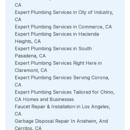
CA
Expert Plumbing Services in City of Industry,
CA
Expert Plumbing Services in Commerce, CA
Expert Plumbing Services in Hacienda
Heights, CA
Expert Plumbing Services in South
Pasadena, CA
Expert Plumbing Services Right Here in
Claremont, CA
Expert Plumbing Services Serving Corona,
CA
Expert Plumbing Services Tailored for Chino,
CA Homes and Businesses
Faucet Repair & Installation in Los Angeles,
CA
Garbage Disposal Repair In Anaheim, And
Cerritos, CA