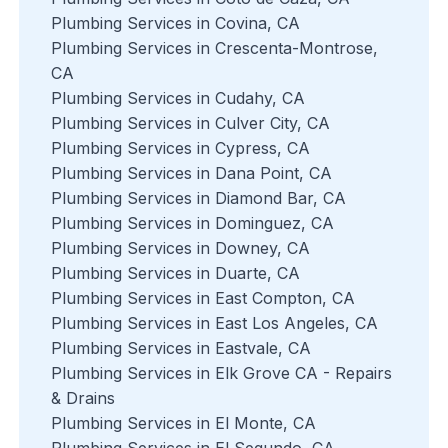
Plumbing Services in Covina, CA
Plumbing Services in Crescenta-Montrose,
CA
Plumbing Services in Cudahy, CA
Plumbing Services in Culver City, CA
Plumbing Services in Cypress, CA
Plumbing Services in Dana Point, CA
Plumbing Services in Diamond Bar, CA
Plumbing Services in Dominguez, CA
Plumbing Services in Downey, CA
Plumbing Services in Duarte, CA
Plumbing Services in East Compton, CA
Plumbing Services in East Los Angeles, CA
Plumbing Services in Eastvale, CA
Plumbing Services in Elk Grove CA - Repairs
& Drains
Plumbing Services in El Monte, CA
Plumbing Services in El Segundo, CA