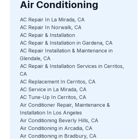
Air Conditioning
AC Repair In La Mirada, CA
AC Repair In Norwalk, CA
AC Repair & Installation
AC Repair & Installation in Gardena, CA
AC Repair Installation & Maintenance in
Glendale, CA
AC Repair & Installation Services in Cerritos,
CA
AC Replacement In Cerritos, CA
AC Service in La Mirada, CA
AC Tune-Up In Cerritos, CA
Air Conditioner Repair, Maintenance &
Installation In Los Angeles
Air Conditioning Beverly Hills, CA
Air Conditioning in Arcadia, CA
Air Conditioning in Bradbury, CA