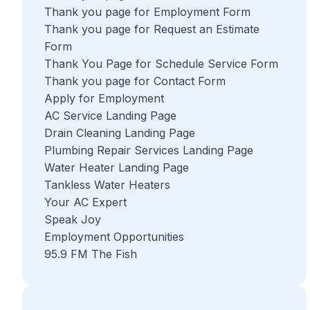
Thank you page for Employment Form
Thank you page for Request an Estimate
Form
Thank You Page for Schedule Service Form
Thank you page for Contact Form
Apply for Employment
AC Service Landing Page
Drain Cleaning Landing Page
Plumbing Repair Services Landing Page
Water Heater Landing Page
Tankless Water Heaters
Your AC Expert
Speak Joy
Employment Opportunities
95.9 FM The Fish