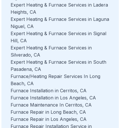
Expert Heating & Furnace Services in Ladera
Heights, CA
Expert Heating & Furnace Services in Laguna
Niguel, CA
Expert Heating & Furnace Services in Signal
Hill, CA
Expert Heating & Furnace Services in
Silverado, CA
Expert Heating & Furnace Services in South
Pasadena, CA
Furnace/Heating Repair Services In Long
Beach, CA
Furnace Installation in Cerritos, CA
Furnace Installation in Los Angeles, CA
Furnace Maintenance In Cerritos, CA
Furnace Repair in Long Beach, CA
Furnace Repair in Los Angeles, CA
Furnace Repair Installation Service in