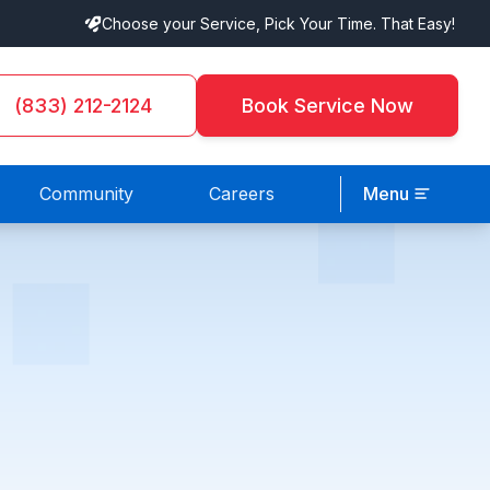
Choose your Service, Pick Your Time. That Easy!
(833) 212-2124
Book Service Now
Community
Careers
Menu