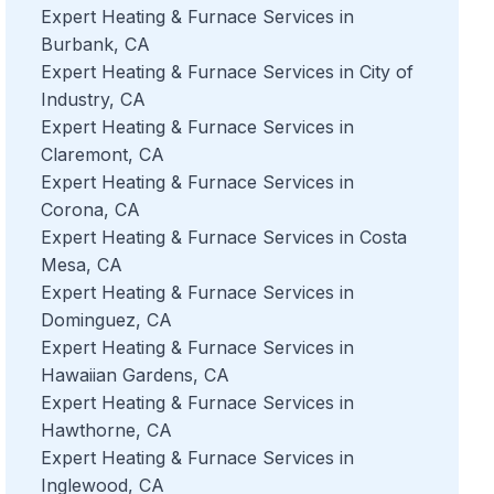
Expert Heating & Furnace Services in
Burbank, CA
Expert Heating & Furnace Services in City of
Industry, CA
Expert Heating & Furnace Services in
Claremont, CA
Expert Heating & Furnace Services in
Corona, CA
Expert Heating & Furnace Services in Costa
Mesa, CA
Expert Heating & Furnace Services in
Dominguez, CA
Expert Heating & Furnace Services in
Hawaiian Gardens, CA
Expert Heating & Furnace Services in
Hawthorne, CA
Expert Heating & Furnace Services in
Inglewood, CA