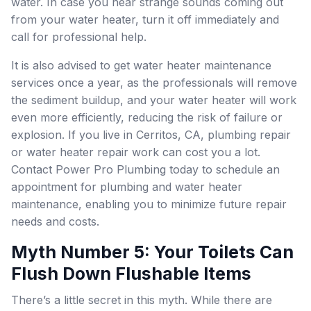
water. In case you hear strange sounds coming out
from your water heater, turn it off immediately and
call for professional help.
It is also advised to get water heater maintenance
services once a year, as the professionals will remove
the sediment buildup, and your water heater will work
even more efficiently, reducing the risk of failure or
explosion. If you live in Cerritos, CA, plumbing repair
or water heater repair work can cost you a lot.
Contact Power Pro Plumbing today to schedule an
appointment for plumbing and water heater
maintenance, enabling you to minimize future repair
needs and costs.
Myth Number 5: Your Toilets Can
Flush Down Flushable Items
There’s a little secret in this myth. While there are