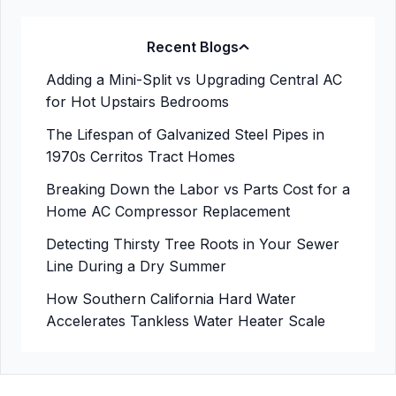
Recent Blogs
Adding a Mini-Split vs Upgrading Central AC
for Hot Upstairs Bedrooms
The Lifespan of Galvanized Steel Pipes in
1970s Cerritos Tract Homes
Breaking Down the Labor vs Parts Cost for a
Home AC Compressor Replacement
Detecting Thirsty Tree Roots in Your Sewer
Line During a Dry Summer
How Southern California Hard Water
Accelerates Tankless Water Heater Scale