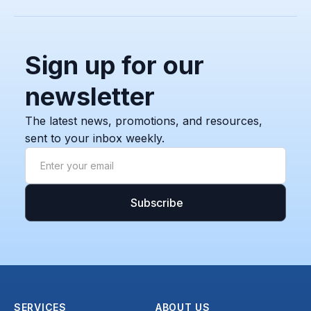
Sign up for our
newsletter
The latest news, promotions, and resources,
sent to your inbox weekly.
SERVICES
ABOUT US