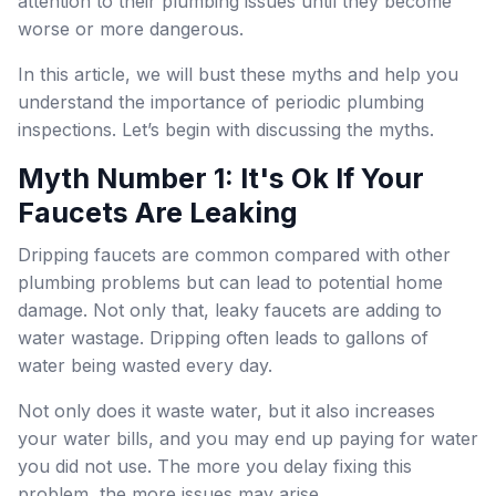
attention to their plumbing issues until they become
worse or more dangerous.
In this article, we will bust these myths and help you
understand the importance of periodic plumbing
inspections. Let’s begin with discussing the myths.
Myth Number 1: It's Ok If Your
Faucets Are Leaking
Dripping faucets are common compared with other
plumbing problems but can lead to potential home
damage. Not only that, leaky faucets are adding to
water wastage. Dripping often leads to gallons of
water being wasted every day.
Not only does it waste water, but it also increases
your water bills, and you may end up paying for water
you did not use. The more you delay fixing this
problem, the more issues may arise.