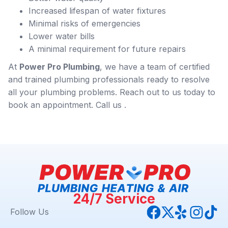
Increased lifespan of water fixtures
Minimal risks of emergencies
Lower water bills
A minimal requirement for future repairs
At
Power Pro Plumbing
, we have a team of certified
and trained plumbing professionals ready to resolve
all your plumbing problems. Reach out to us today to
book an appointment. Call us .
24/7 Service
Follow Us