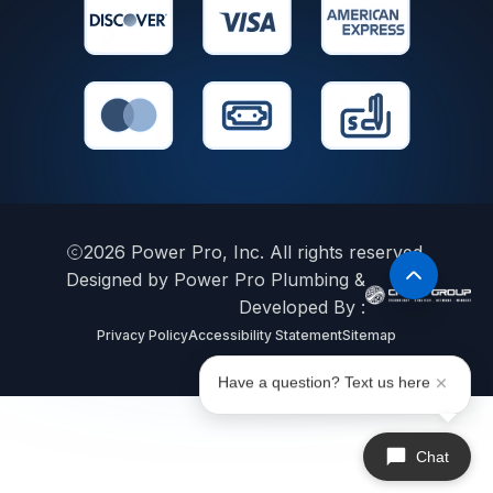
2026
Power Pro, Inc. All rights reserved.
Designed by Power Pro Plumbing &
Developed By :
Privacy Policy
Accessibility Statement
Sitemap
Have a question? Text us here
Chat