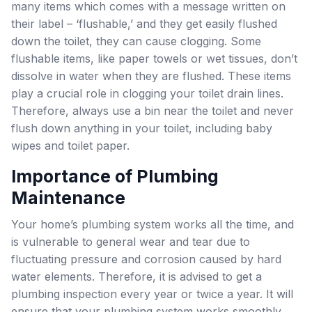
many items which comes with a message written on
their label – ‘flushable,’ and they get easily flushed
down the toilet, they can cause clogging. Some
flushable items, like paper towels or wet tissues, don’t
dissolve in water when they are flushed. These items
play a crucial role in clogging your toilet drain lines.
Therefore, always use a bin near the toilet and never
flush down anything in your toilet, including baby
wipes and toilet paper.
Importance of Plumbing
Maintenance
Your home’s plumbing system works all the time, and
is vulnerable to general wear and tear due to
fluctuating pressure and corrosion caused by hard
water elements. Therefore, it is advised to get a
plumbing inspection every year or twice a year. It will
ensure that your plumbing system works smoothly,