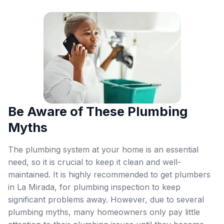
Be Aware of These Plumbing
Myths
The plumbing system at your home is an essential
need, so it is crucial to keep it clean and well-
maintained. It is highly recommended to get plumbers
in La Mirada, for plumbing inspection to keep
significant problems away. However, due to several
plumbing myths, many homeowners only pay little