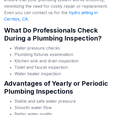
minimizing the need for costly repair or replacement.
Even you can contact us for the
hydro jetting in
Cerritos, CA
.
What Do Professionals Check
During a Plumbing Inspection?
Water pressure checks
Plumbing fixtures examination
Kitchen sink and drain inspection
Toilet and faucet inspection
Water heater inspection
Advantages of Yearly or Periodic
Plumbing Inspections
Stable and safe water pressure
Smooth water flow
Better water quality