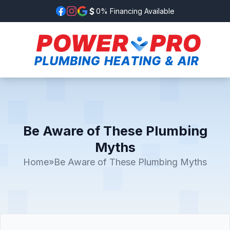
0% Financing Available
Be Aware of These Plumbing
Myths
Home
»
Be Aware of These Plumbing Myths