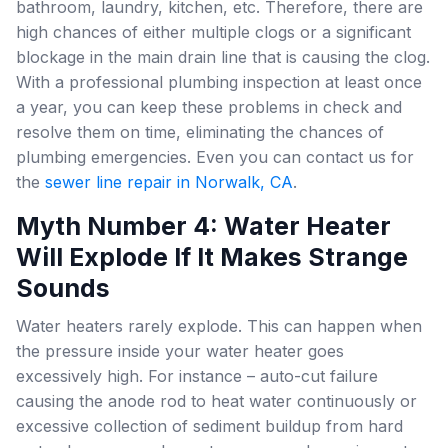
bathroom, laundry, kitchen, etc. Therefore, there are
high chances of either multiple clogs or a significant
blockage in the main drain line that is causing the clog.
With a professional plumbing inspection at least once
a year, you can keep these problems in check and
resolve them on time, eliminating the chances of
plumbing emergencies. Even you can contact us for
the
sewer line repair in Norwalk, CA
.
Myth Number 4: Water Heater
Will Explode If It Makes Strange
Sounds
Water heaters rarely explode. This can happen when
the pressure inside your water heater goes
excessively high. For instance – auto-cut failure
causing the anode rod to heat water continuously or
excessive collection of sediment buildup from hard