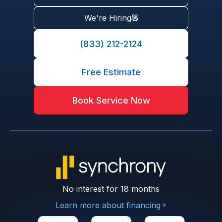
We're Hiring
(833) 212-2124
Free Estimate
Book Service Now
No interest for 18 months
Learn more about financing