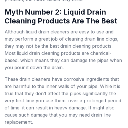
Myth Number 2: Liquid Drain
Cleaning Products Are The Best
Although liquid drain cleaners are easy to use and
may perform a great job of cleaning drain line clogs,
they may not be the best drain cleaning products.
Most liquid drain cleaning products are chemical-
based, which means they can damage the pipes when
you pour it down the drain.
These drain cleaners have corrosive ingredients that
are harmful to the inner walls of your pipe. While it is
true that they don’t affect the pipes significantly the
very first time you use them, over a prolonged period
of time, it can result in heavy damage. It might also
cause such damage that you may need drain line
replacement.