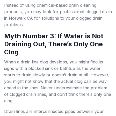
Instead of using chemical-based drain cleaning
products, you may look for professional clogged drain
in Norwalk CA for solutions to your clogged drain
problems.
Myth Number 3: If Water is Not
Draining Out, There’s Only One
Clog
When a drain line clog develops, you might find its
signs with a blocked sink or bathtub as the water
starts to drain slowly or doesn’t drain at all. However,
you might not know that the actual clog can be way
ahead in the lines. Never underestimate the problem
of clogged drain lines, and don’t think there’s only one
clog.
Drain lines are interconnected pipes between your