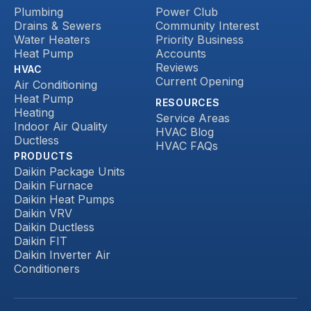
Plumbing
Power Club
Drains & Sewers
Community Interest
Water Heaters
Priority Business
Heat Pump
Accounts
Reviews
HVAC
Current Opening
Air Conditioning
Heat Pump
RESOURCES
Heating
Service Areas
Indoor Air Quality
HVAC Blog
Ductless
HVAC FAQs
PRODUCTS
Daikin Package Units
Daikin Furnace
Daikin Heat Pumps
Daikin VRV
Daikin Ductless
Daikin FIT
Daikin Inverter Air
Conditioners