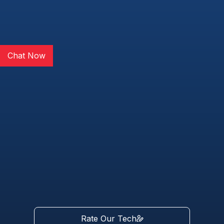
Chat Now
Rate Our Tech