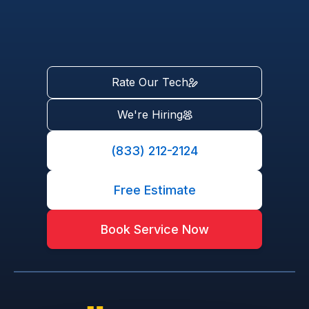
Rate Our Tech
We're Hiring
(833) 212-2124
Free Estimate
Book Service Now