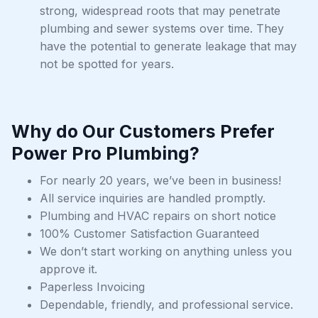
strong, widespread roots that may penetrate
plumbing and sewer systems over time. They
have the potential to generate leakage that may
not be spotted for years.
Why do Our Customers Prefer
Power Pro Plumbing?
For nearly 20 years, we’ve been in business!
All service inquiries are handled promptly.
Plumbing and HVAC repairs on short notice
100% Customer Satisfaction Guaranteed
We don’t start working on anything unless you
approve it.
Paperless Invoicing
Dependable, friendly, and professional service.