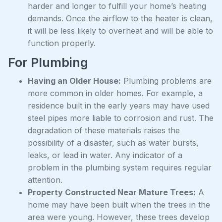
harder and longer to fulfill your home’s heating
demands. Once the airflow to the heater is clean,
it will be less likely to overheat and will be able to
function properly.
For Plumbing
Having an Older House:
Plumbing problems are
more common in older homes. For example, a
residence built in the early years may have used
steel pipes more liable to corrosion and rust. The
degradation of these materials raises the
possibility of a disaster, such as water bursts,
leaks, or lead in water. Any indicator of a
problem in the plumbing system requires regular
attention.
Property Constructed Near Mature Trees:
A
home may have been built when the trees in the
area were young. However, these trees develop