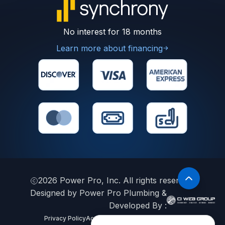
No interest for 18 months
Learn more about financing
2026
Power Pro, Inc. All rights reserved.
Designed by Power Pro Plumbing &
Developed By :
Privacy Policy
Accessibility Statement
Sitemap