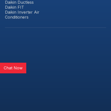
Daikin Ductless
Daikin FIT
Daikin Inverter Air
Conditioners
Chat Now