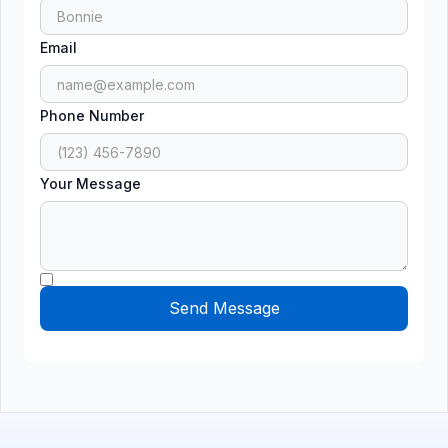
Email
Phone Number
Your Message