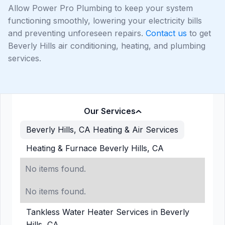
Allow Power Pro Plumbing to keep your system
functioning smoothly, lowering your electricity bills
and preventing unforeseen repairs.
Contact us
to get
Beverly Hills air conditioning, heating, and plumbing
services.
Our Services
Beverly Hills, CA Heating & Air Services
Heating & Furnace Beverly Hills, CA
No items found.
No items found.
Tankless Water Heater Services in Beverly
Hills, CA