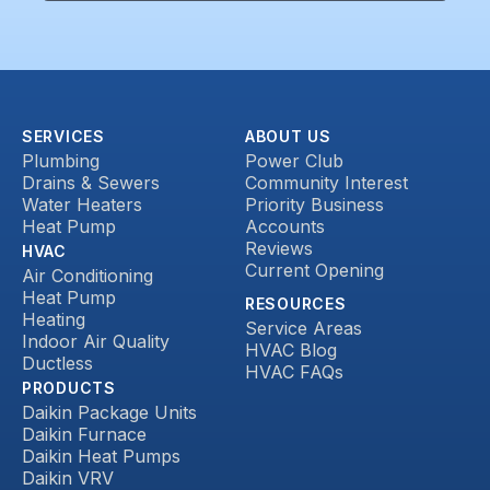
SERVICES
ABOUT US
Plumbing
Power Club
Drains & Sewers
Community Interest
Water Heaters
Priority Business
Heat Pump
Accounts
Reviews
HVAC
Current Opening
Air Conditioning
Heat Pump
RESOURCES
Heating
Service Areas
Indoor Air Quality
HVAC Blog
Ductless
HVAC FAQs
PRODUCTS
Daikin Package Units
Daikin Furnace
Daikin Heat Pumps
Daikin VRV