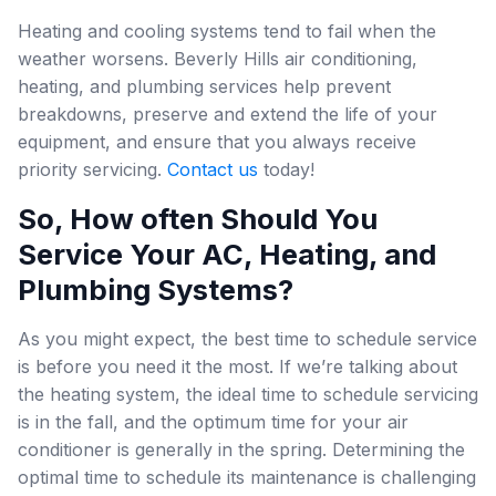
Heating and cooling systems tend to fail when the
weather worsens. Beverly Hills air conditioning,
heating, and plumbing services help prevent
breakdowns, preserve and extend the life of your
equipment, and ensure that you always receive
priority servicing.
Contact us
today!
So, How often Should You
Service Your AC, Heating, and
Plumbing Systems?
As you might expect, the best time to schedule service
is before you need it the most. If we’re talking about
the heating system, the ideal time to schedule servicing
is in the fall, and the optimum time for your air
conditioner is generally in the spring. Determining the
optimal time to schedule its maintenance is challenging