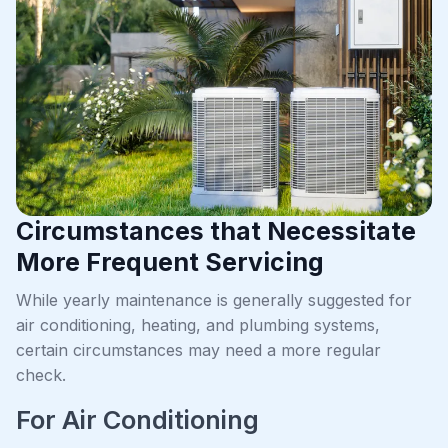
Circumstances that Necessitate
More Frequent Servicing
While yearly maintenance is generally suggested for
air conditioning, heating, and plumbing systems,
certain circumstances may need a more regular
check.
For Air Conditioning