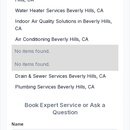
Water Heater Services Beverly Hills, CA
Indoor Air Quality Solutions in Beverly Hills,
CA
Air Conditioning Beverly Hills, CA
No items found.
No items found.
Drain & Sewer Services Beverly Hills, CA
Plumbing Services Beverly Hills, CA
Book Expert Service or Ask a
Question
Name