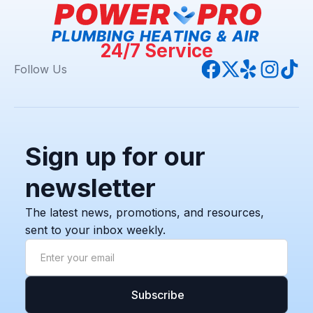
24/7 Service
Follow Us
Sign up for our
newsletter
The latest news, promotions, and resources,
sent to your inbox weekly.