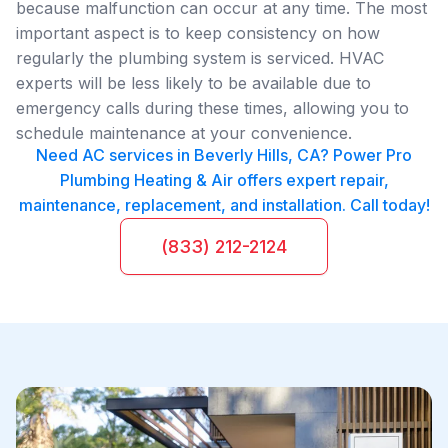
because malfunction can occur at any time. The most
important aspect is to keep consistency on how
regularly the plumbing system is serviced. HVAC
experts will be less likely to be available due to
emergency calls during these times, allowing you to
schedule maintenance at your convenience.
Need AC services in Beverly Hills, CA? Power Pro
Plumbing Heating & Air offers expert repair,
maintenance, replacement, and installation. Call today!
(833) 212-2124