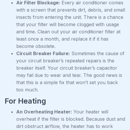
Air Filter Blockage:
Every air conditioner comes
with a screen that prevents dirt, debris, and small
insects from entering the unit. There is a chance
that your filter will become clogged with usage
and time. Clean out your air conditioner filter at
least once a month, and replace it if it has
become obsolete.
Circuit Breaker Failure:
Sometimes the cause of
your circuit breaker’s repeated repairs is the
breaker itself. Your circuit breaker’s capacitor
may fail due to wear and tear. The good news is
that this is a simple fix that won’t set you back
too much.
For Heating
An Overheating Heater:
Your heater will
overheat if the filter is blocked. Because dust and
dirt obstruct airflow, the heater has to work