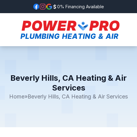
0% Financing Available
Beverly Hills, CA Heating & Air
Services
Home
»
Beverly Hills, CA Heating & Air Services