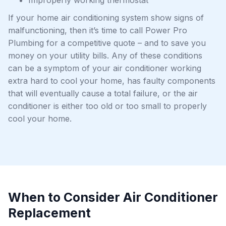
Improperly working thermostat
If your home air conditioning system show signs of
malfunctioning, then it’s time to call Power Pro
Plumbing for a competitive quote – and to save you
money on your utility bills. Any of these conditions
can be a symptom of your air conditioner working
extra hard to cool your home, has faulty components
that will eventually cause a total failure, or the air
conditioner is either too old or too small to properly
cool your home.
When to Consider Air Conditioner
Replacement