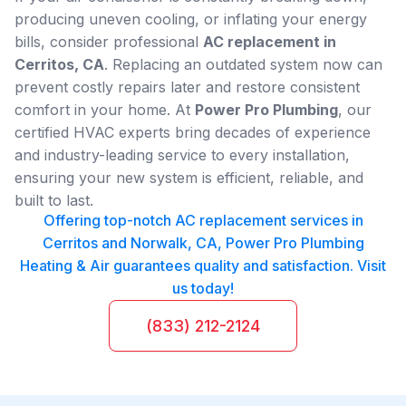
producing uneven cooling, or inflating your energy
bills, consider professional
AC replacement in
Cerritos, CA
. Replacing an outdated system now can
prevent costly repairs later and restore consistent
comfort in your home. At
Power Pro Plumbing
, our
certified HVAC experts bring decades of experience
and industry-leading service to every installation,
ensuring your new system is efficient, reliable, and
built to last.
Offering top-notch AC replacement services in
Cerritos and Norwalk, CA, Power Pro Plumbing
Heating & Air guarantees quality and satisfaction. Visit
us today!
(833) 212-2124