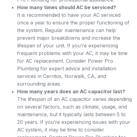
How many times should AC be serviced?
It is recommended to have your AC serviced
once a year to ensure the proper functioning of
the system. Regular maintenance can help
prevent major breakdowns and increase the
lifespan of your unit. If you’re experiencing
frequent problems with your AC, it may be time
for AC replacement. Consider Power Pro
Plumbing for expert advice and installation
services in Cerritos, Norwalk, CA, and
surrounding areas.
How many years does an AC capacitor last?
The lifespan of an AC capacitor varies depending
on several factors, such as climate, usage, and
maintenance, but it typically lasts between 5 to
20 years. If you’re experiencing issues with your
AC system, it may be time to consider