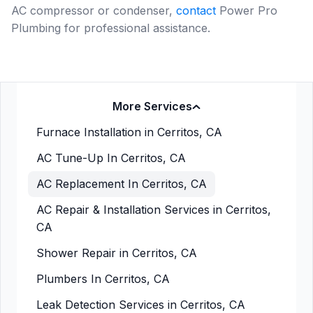
AC compressor or condenser,
contact
Power Pro
Plumbing for professional assistance.
More Services
Furnace Installation in Cerritos, CA
AC Tune-Up In Cerritos, CA
AC Replacement In Cerritos, CA
AC Repair & Installation Services in Cerritos,
CA
Shower Repair in Cerritos, CA
Plumbers In Cerritos, CA
Leak Detection Services in Cerritos, CA