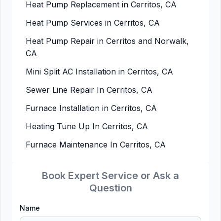
Heat Pump Replacement in Cerritos, CA
Heat Pump Services in Cerritos, CA
Heat Pump Repair in Cerritos and Norwalk,
CA
Mini Split AC Installation in Cerritos, CA
Sewer Line Repair In Cerritos, CA
Furnace Installation in Cerritos, CA
Heating Tune Up In Cerritos, CA
Furnace Maintenance In Cerritos, CA
Book Expert Service or Ask a
Question
Name