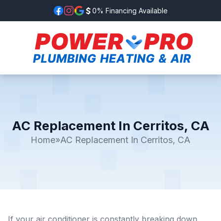
0% Financing Available
AC Replacement In Cerritos, CA
Home
»
AC Replacement In Cerritos, CA
If your air conditioner is constantly breaking down,