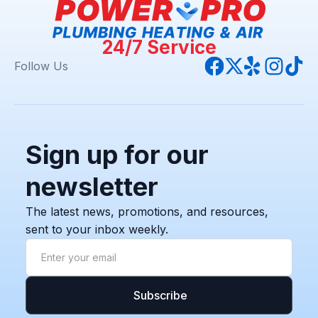
24/7 Service
Follow Us
Sign up for our
newsletter
The latest news, promotions, and resources,
sent to your inbox weekly.