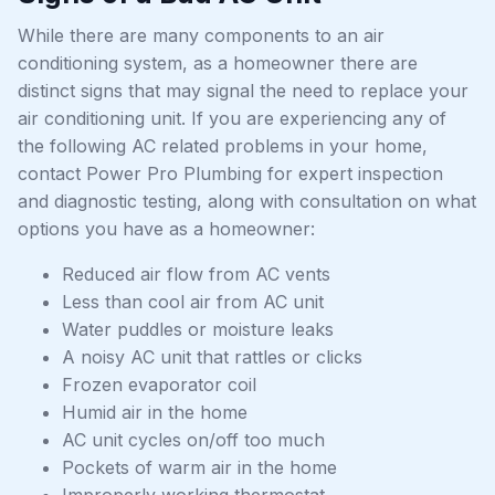
While there are many components to an air
conditioning system, as a homeowner there are
distinct signs that may signal the need to replace your
air conditioning unit. If you are experiencing any of
the following AC related problems in your home,
contact Power Pro Plumbing for expert inspection
and diagnostic testing, along with consultation on what
options you have as a homeowner:
Reduced air flow from AC vents
Less than cool air from AC unit
Water puddles or moisture leaks
A noisy AC unit that rattles or clicks
Frozen evaporator coil
Humid air in the home
AC unit cycles on/off too much
Pockets of warm air in the home