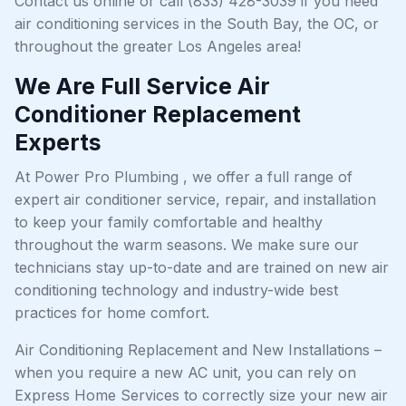
Contact us online or call (833) 428-3039 if you need
air conditioning services in the South Bay, the OC, or
throughout the greater Los Angeles area!
We Are Full Service Air
Conditioner Replacement
Experts
At Power Pro Plumbing , we offer a full range of
expert air conditioner service, repair, and installation
to keep your family comfortable and healthy
throughout the warm seasons. We make sure our
technicians stay up-to-date and are trained on new air
conditioning technology and industry-wide best
practices for home comfort.
Air Conditioning Replacement and New Installations –
when you require a new AC unit, you can rely on
Express Home Services to correctly size your new air