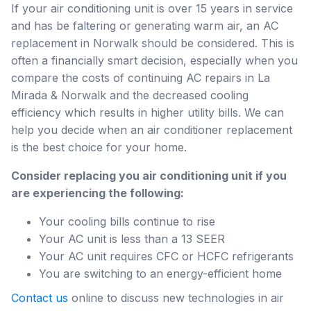
If your air conditioning unit is over 15 years in service
and has be faltering or generating warm air, an AC
replacement in Norwalk should be considered. This is
often a financially smart decision, especially when you
compare the costs of continuing AC repairs in La
Mirada & Norwalk and the decreased cooling
efficiency which results in higher utility bills. We can
help you decide when an air conditioner replacement
is the best choice for your home.
Consider replacing you air conditioning unit if you
are experiencing the following:
Your cooling bills continue to rise
Your AC unit is less than a 13 SEER
Your AC unit requires CFC or HCFC refrigerants
You are switching to an energy-efficient home
Contact us
online to discuss new technologies in air