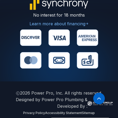
No interest for 18 months
Learn more about financing
2026
Power Pro, Inc. All rights reserved.
Designed by Power Pro Plumbing &
Developed By :
Privacy Policy
Accessibility Statement
Sitemap