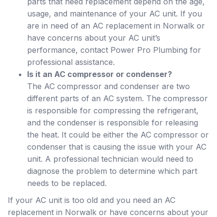
parts that need replacement depend on the age,
usage, and maintenance of your AC unit. If you
are in need of an AC replacement in Norwalk or
have concerns about your AC unit’s
performance, contact Power Pro Plumbing for
professional assistance.
Is it an AC compressor or condenser?
The AC compressor and condenser are two
different parts of an AC system. The compressor
is responsible for compressing the refrigerant,
and the condenser is responsible for releasing
the heat. It could be either the AC compressor or
condenser that is causing the issue with your AC
unit. A professional technician would need to
diagnose the problem to determine which part
needs to be replaced.
If your AC unit is too old and you need an AC
replacement in Norwalk or have concerns about your