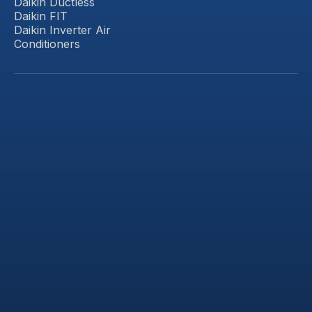
Daikin Ductless
Daikin FIT
Daikin Inverter Air
Conditioners