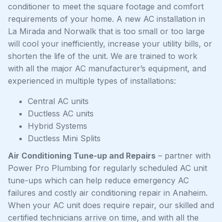
conditioner to meet the square footage and comfort
requirements of your home. A new AC installation in
La Mirada and Norwalk that is too small or too large
will cool your inefficiently, increase your utility bills, or
shorten the life of the unit. We are trained to work
with all the major AC manufacturer’s equipment, and
experienced in multiple types of installations:
Central AC units
Ductless AC units
Hybrid Systems
Ductless Mini Splits
Air Conditioning Tune-up and Repairs
– partner with
Power Pro Plumbing for regularly scheduled AC unit
tune-ups which can help reduce emergency AC
failures and costly air conditioning repair in Anaheim.
When your AC unit does require repair, our skilled and
certified technicians arrive on time, and with all the