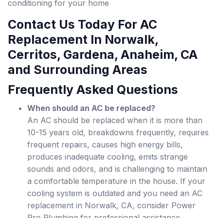
conditioning for your home
Contact Us Today For AC
Replacement In Norwalk,
Cerritos, Gardena, Anaheim, CA
and Surrounding Areas
Frequently Asked Questions
When should an AC be replaced?
An AC should be replaced when it is more than
10-15 years old, breakdowns frequently, requires
frequent repairs, causes high energy bills,
produces inadequate cooling, emits strange
sounds and odors, and is challenging to maintain
a comfortable temperature in the house. If your
cooling system is outdated and you need an AC
replacement in Norwalk, CA, consider Power
Pro Plumbing for professional assistance.