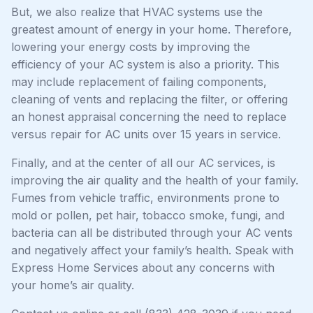
But, we also realize that HVAC systems use the
greatest amount of energy in your home. Therefore,
lowering your energy costs by improving the
efficiency of your AC system is also a priority. This
may include replacement of failing components,
cleaning of vents and replacing the filter, or offering
an honest appraisal concerning the need to replace
versus repair for AC units over 15 years in service.
Finally, and at the center of all our AC services, is
improving the air quality and the health of your family.
Fumes from vehicle traffic, environments prone to
mold or pollen, pet hair, tobacco smoke, fungi, and
bacteria can all be distributed through your AC vents
and negatively affect your family’s health. Speak with
Express Home Services about any concerns with
your home’s air quality.