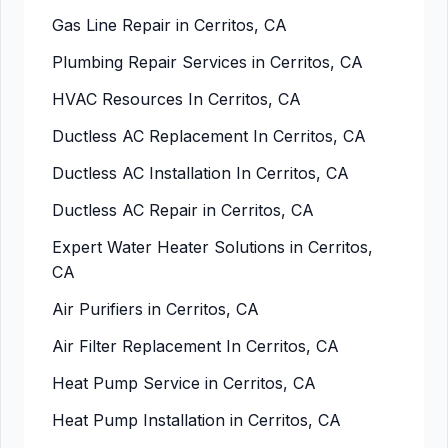
Gas Line Repair in Cerritos, CA
Plumbing Repair Services in Cerritos, CA
HVAC Resources In Cerritos, CA
Ductless AC Replacement In Cerritos, CA
Ductless AC Installation In Cerritos, CA
Ductless AC Repair in Cerritos, CA
Expert Water Heater Solutions in Cerritos,
CA
Air Purifiers in Cerritos, CA
Air Filter Replacement In Cerritos, CA
Heat Pump Service in Cerritos, CA
Heat Pump Installation in Cerritos, CA