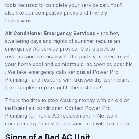
tools required to complete your service call. You’ll
also like our competitive prices and friendly
technicians.
Air Conditioner Emergency Services
– the hot,
sweltering days and nights of summer require an
emergency AC service provider that is quick to
respond and has access to the parts you need to get
your home cool and comfortable, as soon as possible
. We take emergency calls serious at Power Pro
Plumbing , and respond with trustworthy technicians
that complete repairs right, the first time!
This is the time to stop wasting money with an old or
inefficient air conditioner. Contact Power Pro
Plumbing for home AC replacement in Norwalk
completed by honest technicians, and with fair prices.
Signs of a Bad AC Unit