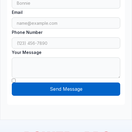
Email
Phone Number
Your Message