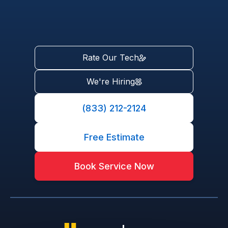
Rate Our Tech
We're Hiring
(833) 212-2124
Free Estimate
Book Service Now