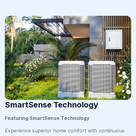
SmartSense Technology
Featuring SmartSense Technology
Experience superior home comfort with continuous