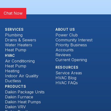
Chat Now
SERVICES
ABOUT US
Plumbing
Power Club
Drains & Sewers
Community Interest
Water Heaters
Priority Business
Heat Pump
Accounts
Reviews
HVAC
Current Opening
Air Conditioning
Heat Pump
RESOURCES
Heating
Service Areas
Indoor Air Quality
HVAC Blog
Ductless
HVAC FAQs
PRODUCTS
Daikin Package Units
Daikin Furnace
Daikin Heat Pumps
Daikin VRV