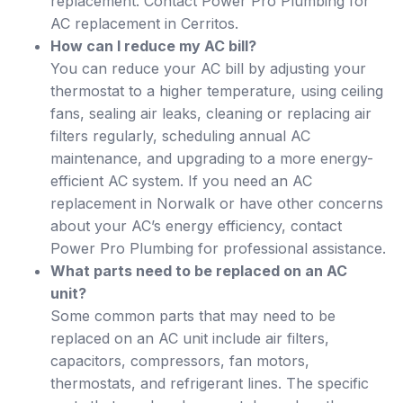
replacement. Contact Power Pro Plumbing for
AC replacement in Cerritos.
How can I reduce my AC bill?
You can reduce your AC bill by adjusting your
thermostat to a higher temperature, using ceiling
fans, sealing air leaks, cleaning or replacing air
filters regularly, scheduling annual AC
maintenance, and upgrading to a more energy-
efficient AC system. If you need an AC
replacement in Norwalk or have other concerns
about your AC’s energy efficiency, contact
Power Pro Plumbing for professional assistance.
What parts need to be replaced on an AC
unit?
Some common parts that may need to be
replaced on an AC unit include air filters,
capacitors, compressors, fan motors,
thermostats, and refrigerant lines. The specific