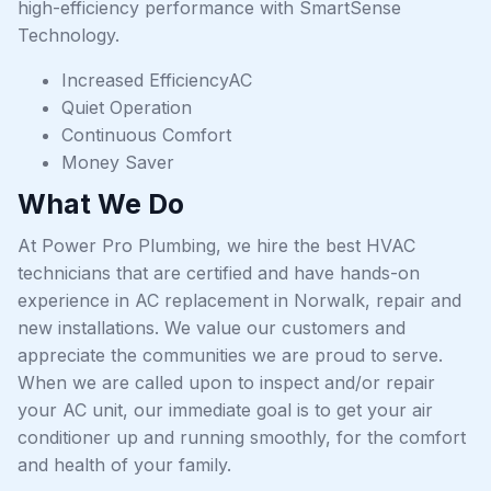
high-efficiency performance with SmartSense
Technology.
Increased EfficiencyAC
Quiet Operation
Continuous Comfort
Money Saver
What We Do
At Power Pro Plumbing, we hire the best HVAC
technicians that are certified and have hands-on
experience in AC replacement in Norwalk, repair and
new installations. We value our customers and
appreciate the communities we are proud to serve.
When we are called upon to inspect and/or repair
your AC unit, our immediate goal is to get your air
conditioner up and running smoothly, for the comfort
and health of your family.