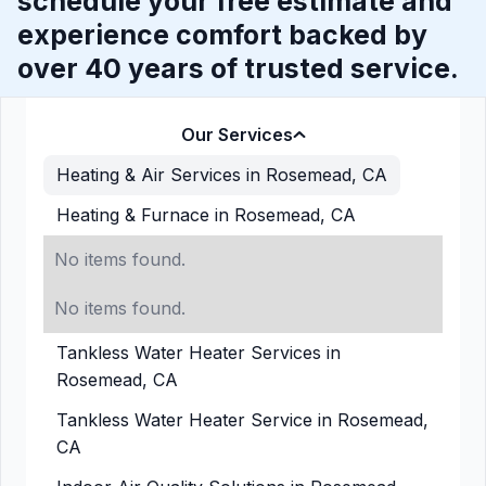
schedule your free estimate and
experience comfort backed by
over 40 years of trusted service.
Our Services
Heating & Air Services in Rosemead, CA
Heating & Furnace in Rosemead, CA
No items found.
No items found.
Tankless Water Heater Services in
Rosemead, CA
Tankless Water Heater Service in Rosemead,
CA