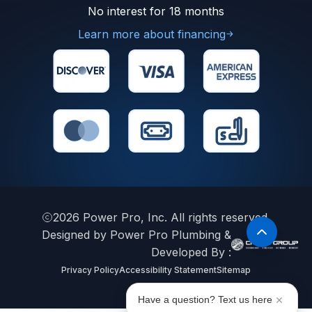
No interest for 18 months
Learn more about financing
2026
Power Pro, Inc. All rights reserved.
Designed by Power Pro Plumbing &
Developed By :
Privacy Policy
Accessibility Statement
Sitemap
Have a question? Text us here