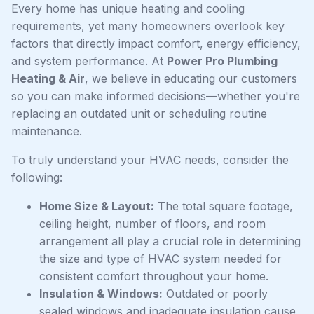
Every home has unique heating and cooling
requirements, yet many homeowners overlook key
factors that directly impact comfort, energy efficiency,
and system performance. At
Power Pro Plumbing
Heating & Air
, we believe in educating our customers
so you can make informed decisions—whether you're
replacing an outdated unit or scheduling routine
maintenance.
To truly understand your HVAC needs, consider the
following:
Home Size & Layout:
The total square footage,
ceiling height, number of floors, and room
arrangement all play a crucial role in determining
the size and type of HVAC system needed for
consistent comfort throughout your home.
Insulation & Windows:
Outdated or poorly
sealed windows and inadequate insulation cause