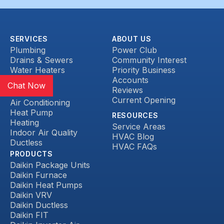
SERVICES
ABOUT US
Plumbing
Power Club
Drains & Sewers
Community Interest
Water Heaters
Priority Business
Heat Pump
Accounts
Chat Now
Reviews
HVAC
Current Opening
Air Conditioning
Heat Pump
RESOURCES
Heating
Service Areas
Indoor Air Quality
HVAC Blog
Ductless
HVAC FAQs
PRODUCTS
Daikin Package Units
Daikin Furnace
Daikin Heat Pumps
Daikin VRV
Daikin Ductless
Daikin FIT