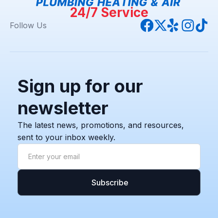
24/7 Service
Follow Us
Sign up for our
newsletter
The latest news, promotions, and resources,
sent to your inbox weekly.