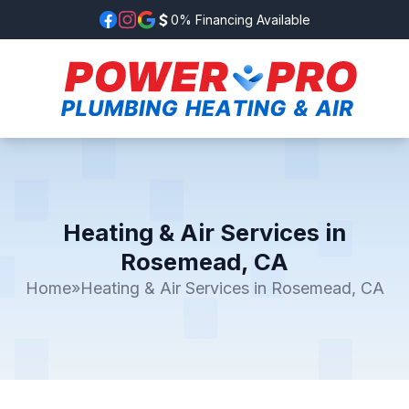
0% Financing Available
Heating & Air Services in
Rosemead, CA
Home
»
Heating & Air Services in Rosemead, CA