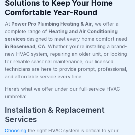
Solutions to Keep Your Home
Comfortable Year-Round
At
Power Pro Plumbing Heating & Air
, we offer a
complete range of
Heating and Air Conditioning
services
designed to meet every home comfort need
in Rosemead, CA
. Whether you're installing a brand-
new HVAC system, repairing an older unit, or looking
for reliable seasonal maintenance, our licensed
technicians are here to provide prompt, professional,
and affordable service every time.
Here’s what we offer under our full-service HVAC
umbrella:
Installation & Replacement
Services
Choosing
the right HVAC system is critical to your