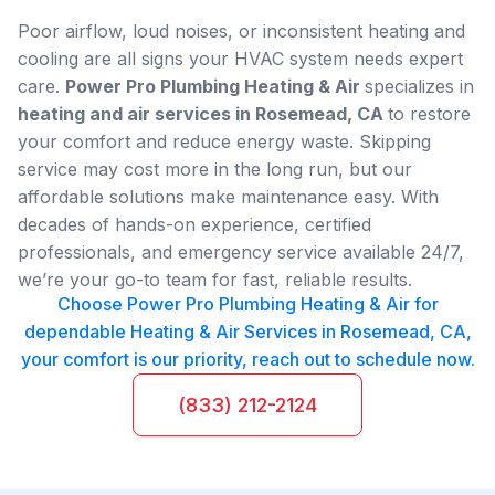
Poor airflow, loud noises, or inconsistent heating and
cooling are all signs your HVAC system needs expert
care.
Power Pro Plumbing Heating & Air
specializes in
heating and air services in Rosemead, CA
to restore
your comfort and reduce energy waste. Skipping
service may cost more in the long run, but our
affordable solutions make maintenance easy. With
decades of hands-on experience, certified
professionals, and emergency service available 24/7,
we’re your go-to team for fast, reliable results.
Choose Power Pro Plumbing Heating & Air for
dependable Heating & Air Services in Rosemead, CA,
your comfort is our priority, reach out to schedule now.
(833) 212-2124