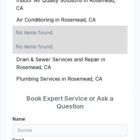
Indoor Air Quality Solutions in Rosemead,
CA
Air Conditioning in Rosemead, CA
No items found.
No items found.
Drain & Sewer Services and Repair in
Rosemead, CA
Plumbing Services in Rosemead, CA
Book Expert Service or Ask a
Question
Name