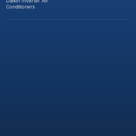
Daikin Inverter Air
Conditioners