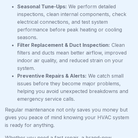
Seasonal Tune-Ups:
We perform detailed
inspections, clean internal components, check
electrical connections, and test system
performance before peak heating or cooling
seasons.
Filter Replacement & Duct Inspection:
Clean
filters and ducts mean better airflow, improved
indoor air quality, and reduced strain on your
system.
Preventive Repairs & Alerts:
We catch small
issues before they become major problems,
helping you avoid unexpected breakdowns and
emergency service calls.
Regular maintenance not only saves you money but
gives you peace of mind knowing your HVAC system
is ready for anything.
Whether you need a fast repair, a brand-new