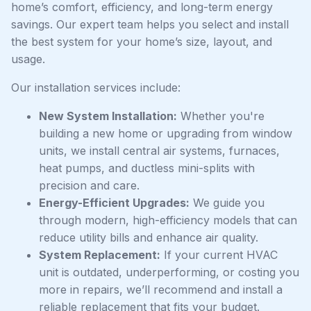
home’s comfort, efficiency, and long-term energy
savings. Our expert team helps you select and install
the best system for your home’s size, layout, and
usage.
Our installation services include:
New System Installation:
Whether you're
building a new home or upgrading from window
units, we install central air systems, furnaces,
heat pumps, and ductless mini-splits with
precision and care.
Energy-Efficient Upgrades:
We guide you
through modern, high-efficiency models that can
reduce utility bills and enhance air quality.
System Replacement:
If your current HVAC
unit is outdated, underperforming, or costing you
more in repairs, we’ll recommend and install a
reliable replacement that fits your budget.