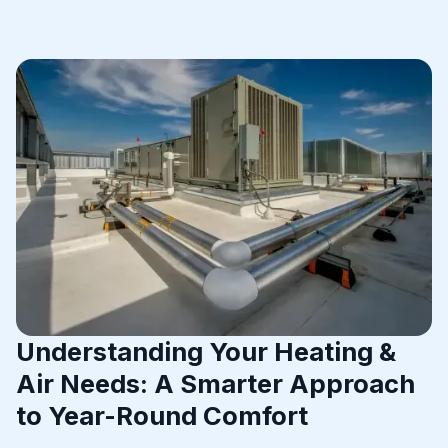
Understanding Your Heating &
Air Needs: A Smarter Approach
to Year-Round Comfort