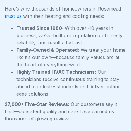
Here’s why thousands of homeowners in Rosemead
trust us
with their heating and cooling needs:
Trusted Since 1980:
With over 40 years in
business, we’ve built our reputation on honesty,
reliability, and results that last.
Family-Owned & Operated:
We treat your home
like it’s our own—because family values are at
the heart of everything we do.
Highly Trained HVAC Technicians:
Our
technicians receive continuous training to stay
ahead of industry standards and deliver cutting-
edge solutions.
27,000+ Five-Star Reviews:
Our customers say it
best—consistent quality and care have earned us
thousands of glowing reviews.