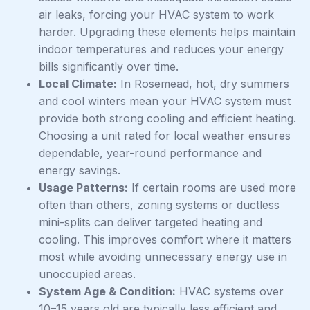
air leaks, forcing your HVAC system to work
harder. Upgrading these elements helps maintain
indoor temperatures and reduces your energy
bills significantly over time.
Local Climate:
In Rosemead, hot, dry summers
and cool winters mean your HVAC system must
provide both strong cooling and efficient heating.
Choosing a unit rated for local weather ensures
dependable, year-round performance and
energy savings.
Usage Patterns:
If certain rooms are used more
often than others, zoning systems or ductless
mini-splits can deliver targeted heating and
cooling. This improves comfort where it matters
most while avoiding unnecessary energy use in
unoccupied areas.
System Age & Condition:
HVAC systems over
10–15 years old are typically less efficient and