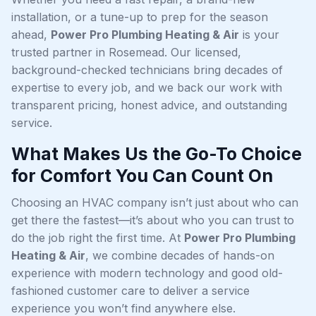
installation, or a tune-up to prep for the season
ahead,
Power Pro Plumbing Heating & Air
is your
trusted partner in Rosemead. Our licensed,
background-checked technicians bring decades of
expertise to every job, and we back our work with
transparent pricing, honest advice, and outstanding
service.
What Makes Us the Go-To Choice
for Comfort You Can Count On
Choosing an HVAC company isn’t just about who can
get there the fastest—it’s about who you can trust to
do the job right the first time. At
Power Pro Plumbing
Heating & Air
, we combine decades of hands-on
experience with modern technology and good old-
fashioned customer care to deliver a service
experience you won’t find anywhere else.