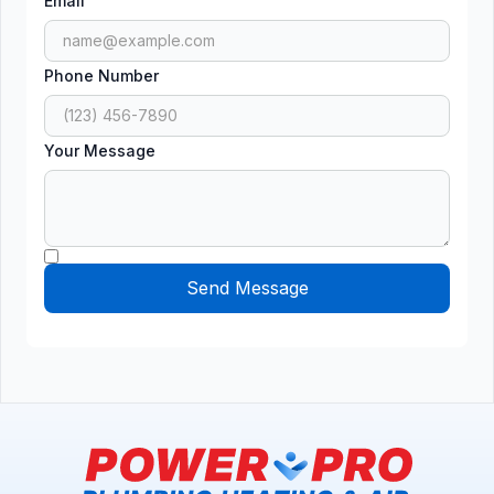
Email
Phone Number
Your Message