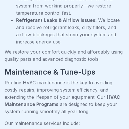
system from working properly—we restore
temperature control fast.
Refrigerant Leaks & Airflow Issues:
We locate
and resolve refrigerant leaks, dirty filters, and
airflow blockages that strain your system and
increase energy use.
We restore your comfort quickly and affordably using
quality parts and advanced diagnostic tools.
Maintenance & Tune-Ups
Routine HVAC maintenance is the key to avoiding
costly repairs, improving system efficiency, and
extending the lifespan of your equipment. Our
HVAC
Maintenance Programs
are designed to keep your
system running smoothly all year long.
Our maintenance services include: