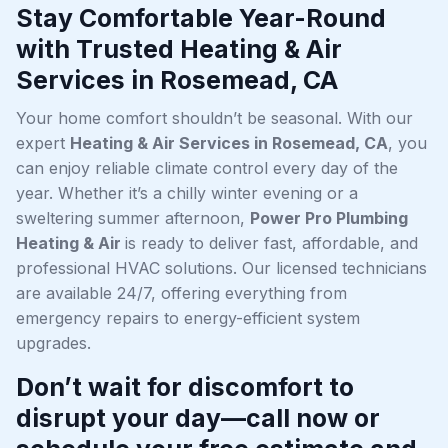
Stay Comfortable Year-Round
with Trusted Heating & Air
Services in Rosemead, CA
Your home comfort shouldn’t be seasonal. With our
expert
Heating & Air Services in Rosemead, CA
, you
can enjoy reliable climate control every day of the
year. Whether it’s a chilly winter evening or a
sweltering summer afternoon,
Power Pro Plumbing
Heating & Air
is ready to deliver fast, affordable, and
professional HVAC solutions. Our licensed technicians
are available 24/7, offering everything from
emergency repairs to energy-efficient system
upgrades.
Don’t wait for discomfort to
disrupt your day—call now or