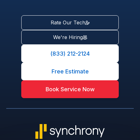
Rate Our Tech
We're Hiring
(833) 212-2124
Free Estimate
Book Service Now