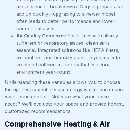
more prone to breakdowns. Ongoing repairs can
add up quickly—upgrading to a newer model
often leads to better performance and lower
operational costs.
Air Quality Concerns:
For homes with allergy
sufferers or respiratory issues, clean air is
essential. Integrated solutions like HEPA filters,
air purifiers, and humidity control systems help
create a healthier, more breathable indoor
environment year-round.
Understanding these variables allows you to choose
the right equipment, reduce energy waste, and ensure
year-round comfort. Not sure what your home
needs? We’ll evaluate your space and provide honest,
customized recommendations.
Comprehensive Heating & Air