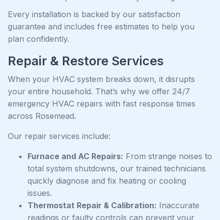
Every installation is backed by our satisfaction
guarantee and includes free estimates to help you
plan confidently.
Repair & Restore Services
When your HVAC system breaks down, it disrupts
your entire household. That’s why we offer 24/7
emergency HVAC repairs with fast response times
across Rosemead.
Our repair services include:
Furnace and AC Repairs:
From strange noises to
total system shutdowns, our trained technicians
quickly diagnose and fix heating or cooling
issues.
Thermostat Repair & Calibration:
Inaccurate
readings or faulty controls can prevent your