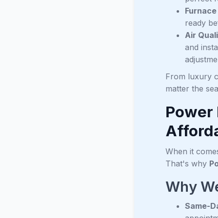
Furnace
ready be
Air Qua
and inst
adjustme
From luxury c
matter the se
Power 
Afforda
When it comes 
That's why
Po
Why We
Same-Da
appointm