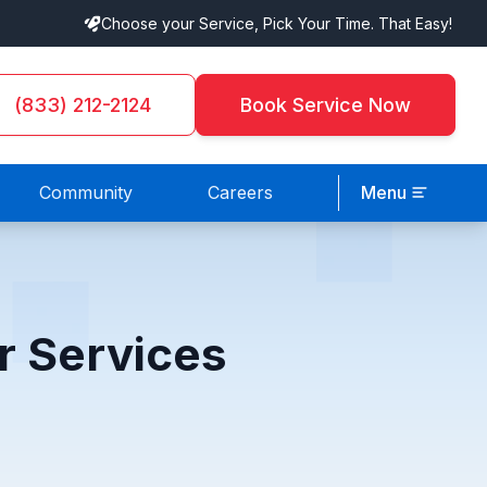
Choose your Service, Pick Your Time. That Easy!
(833) 212-2124
Book Service Now
Community
Careers
Menu
r Services