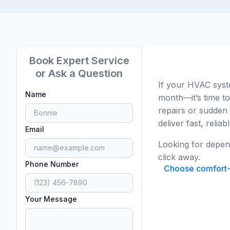
Book Expert Service
or Ask a Question
If your HVAC syst
Name
month—it’s time to
repairs or sudden
deliver fast, relia
Email
Looking for depe
click away.
Phone Number
Choose comfort-d
Your Message