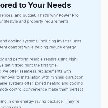
ored to Your Needs
erences, and budget. That's why
Power Pro
r lifestyle and property requirements.
 and cooling systems, including inverter units
stent comfort while helping reduce energy
ly and perform reliable repairs using high-
et it fixed right the first time.
t, we offer seamless replacements with
emoval to installation with minimal disruption.
hese systems offer zoned heating and cooling
remote control convenience make them perfect
ling in one energy-saving package. They're
rating costs.