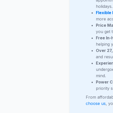
holidays.
Flexible
more acc
Price M
you get t
Free In
helping 
Over 27
and resul
Experie
undergoe
mind.
Power C
priority
From affordab
choose us
, y