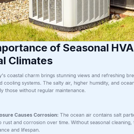
mportance of Seasonal HVA
l Climates
y's coastal charm brings stunning views and refreshing bree
nd cooling systems. The salty air, higher humidity, and oc
lly those without regular maintenance.
posure Causes Corrosion:
The ocean air contains salt part
to rust and corrosion over time. Without seasonal cleaning,
nce and lifespan.