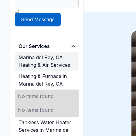
Our Services
Marina del Rey, CA
Heating & Air Services
Heating & Furnace in
Marina del Rey, CA
No items found.
No items found.
Tankless Water Heater
Services in Marina del