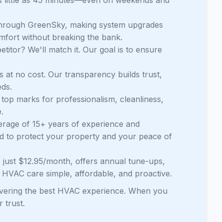
through GreenSky, making system upgrades
mfort without breaking the bank.
itor? We'll match it. Our goal is to ensure
 at no cost. Our transparency builds trust,
ds.
top marks for professionalism, cleanliness,
.
erage of 15+ years of experience and
ed to protect your property and your peace of
 just $12.95/month, offers annual tune-ups,
g HVAC care simple, affordable, and proactive.
elivering the best HVAC experience. When you
 trust.