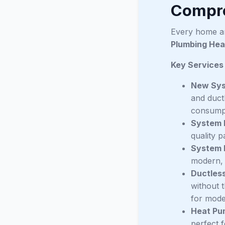
Compre
Every home an
Plumbing Hea
Key Services
New Syst
and duct
consump
System 
quality p
System 
modern, 
Ductless
without 
for moder
Heat Pu
perfect 