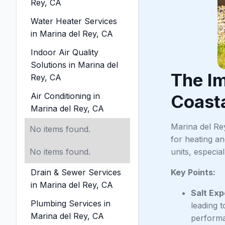
Rey, CA
Water Heater Services
in Marina del Rey, CA
Indoor Air Quality
Solutions in Marina del
The I
Rey, CA
Air Conditioning in
Coasta
Marina del Rey, CA
Marina del Re
No items found.
for heating a
No items found.
units, especia
Drain & Sewer Services
Key Points:
in Marina del Rey, CA
Salt Ex
Plumbing Services in
leading 
Marina del Rey, CA
performa