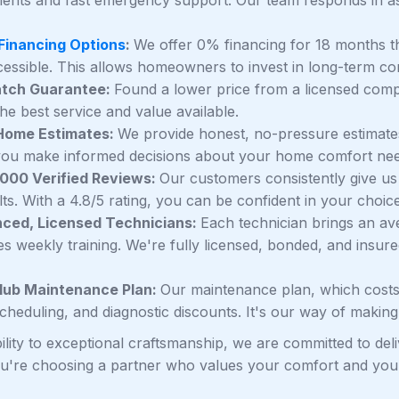
 Financing Options
:
We offer 0% financing for 18 months 
essible. This allows homeowners to invest in long-term co
atch Guarantee:
Found a lower price from a licensed compet
he best service and value available.
-Home Estimates:
We provide honest, no-pressure estimates
you make informed decisions about your home comfort nee
,000 Verified Reviews:
Our customers consistently give us 
ts. With a 4.8/5 rating, you can be confident in your choice
nced, Licensed Technicians:
Each technician brings an av
s weekly training. We're fully licensed, bonded, and insur
lub Maintenance Plan:
Our maintenance plan, which costs
 scheduling, and diagnostic discounts. It's our way of makin
ility to exceptional craftsmanship, we are committed to d
ou're choosing a partner who values your comfort and your