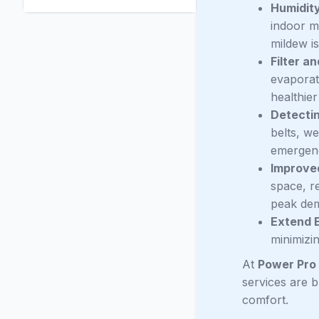
Humidity
indoor mo
mildew i
Filter an
evaporato
healthier
Detecti
belts, w
emergenc
Improved
space, re
peak de
Extend 
minimizi
At
Power Pro 
services are 
comfort.