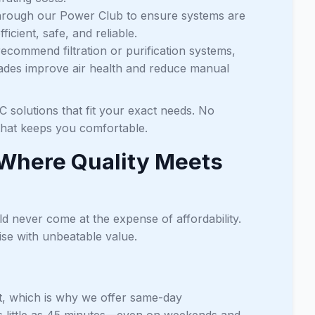
through our Power Club to ensure systems are
cient, safe, and reliable.
recommend filtration or purification systems,
grades improve air health and reduce manual
 solutions that fit your exact needs. No
 that keeps you comfortable.
 Where Quality Meets
ld never come at the expense of affordability.
se with unbeatable value.
, which is why we offer same-day
s little as 45 minutes—even on weekends and