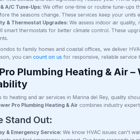
 & A/C Tune-Ups:
We offer one-time or routine tune-ups 
fore the seasons change. These services keep your units effi
lity & Thermostat Upgrades:
We assess indoor air quality, 
all smart thermostats for better climate control. These up
nts.
ondos to family homes and coastal offices, we deliver HVAC
ason, you can
count on us
for responsive, reliable service
Pro Plumbing Heating & Air –
bility
to heating and air services in Marina del Rey, quality shou
wer Pro Plumbing Heating & Air
combines industry experti
 Stand Out:
y & Emergency Service:
We know HVAC issues can't wait
ents and fast emergency support. Our team responds in a