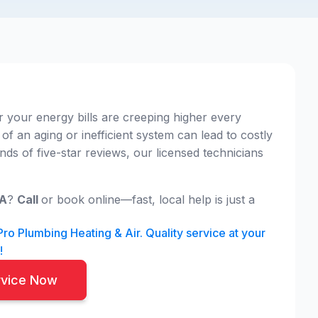
 your energy bills are creeping higher every
 of an aging or inefficient system can lead to costly
s of five-star reviews, our licensed technicians
CA
?
Call
or book online—fast, local help is just a
o Plumbing Heating & Air. Quality service at your
!
rvice Now