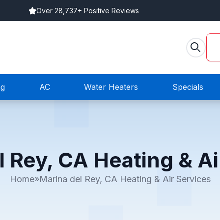
Over 28,737+ Positive Reviews
ng
AC
Water Heaters
Specials
l Rey, CA Heating & Ai
Home
»
Marina del Rey, CA Heating & Air Services