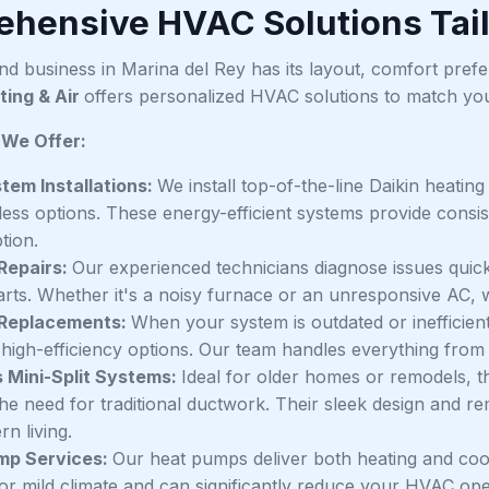
hensive HVAC Solutions Tail
d business in Marina del Rey has its layout, comfort pref
ting & Air
offers personalized HVAC solutions to match you
 We Offer:
em Installations:
We install top-of-the-line Daikin heating
less options. These energy-efficient systems provide consi
tion.
Repairs:
Our experienced technicians diagnose issues quick
arts. Whether it's a noisy furnace or an unresponsive AC, we g
Replacements:
When your system is outdated or inefficien
high-efficiency options. Our team handles everything from r
 Mini-Split Systems:
Ideal for older homes or remodels, t
the need for traditional ductwork. Their sleek design and 
n living.
mp Services:
Our heat pumps deliver both heating and coo
for mild climate and can significantly reduce your HVAC ope