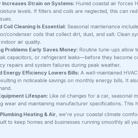
 Increases Strain on Systems:
Humid coastal air forces 
isture levels. If filters and coils are neglected, this can r
ssues.
d Coil Cleaning Is Essential:
Seasonal maintenance includes 
r/condenser coils that collect dirt, dust, and salt. Clean s
 indoor air quality.
ng Problems Early Saves Money:
Routine tune-ups allow t
eak capacitors, or refrigerant leaks—before they become co
y repairs and system failures during peak weather.
 Energy Efficiency Lowers Bills:
A well-maintained HVAC 
sulting in noticeable savings on monthly energy bills. It als
mand.
Equipment Lifespan:
Like oil changes for a car, seasonal 
ng wear and maintaining manufacturer specifications. This h
Plumbing Heating & Air
, we're your coastal climate comfo
built to keep homes and businesses running smoothly all 