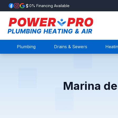
0% Financing Available
Plumbing
Drains & Sewers
Heati
Marina de