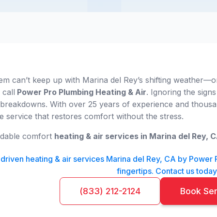
em can’t keep up with Marina del Rey’s shifting weather—or
 call
Power Pro Plumbing Heating & Air
. Ignoring the signs
 breakdowns. With over 25 years of experience and thousand
ble service that restores comfort without the stress.
ndable comfort
heating & air services in Marina del Rey, 
riven heating & air services Marina del Rey, CA by Power Pr
fingertips. Contact us today
(833) 212-2124
Book Se