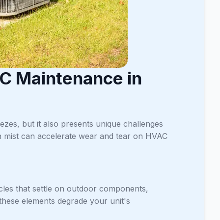
C Maintenance in
zes, but it also presents unique challenges
ean mist can accelerate wear and tear on HVAC
icles that settle on outdoor components,
 these elements degrade your unit's