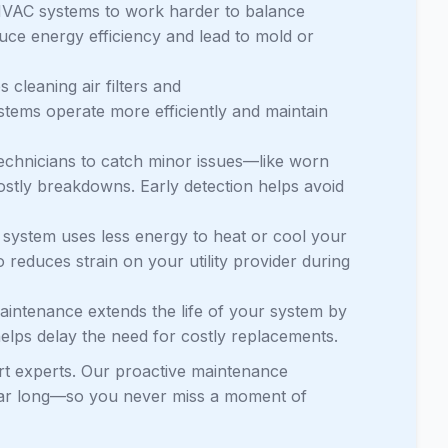
HVAC systems to work harder to balance
educe energy efficiency and lead to mold or
cleaning air filters and
ystems operate more efficiently and maintain
echnicians to catch minor issues—like worn
stly breakdowns. Early detection helps avoid
system uses less energy to heat or cool your
o reduces strain on your utility provider during
maintenance extends the life of your system by
elps delay the need for costly replacements.
rt experts. Our proactive maintenance
year long—so you never miss a moment of