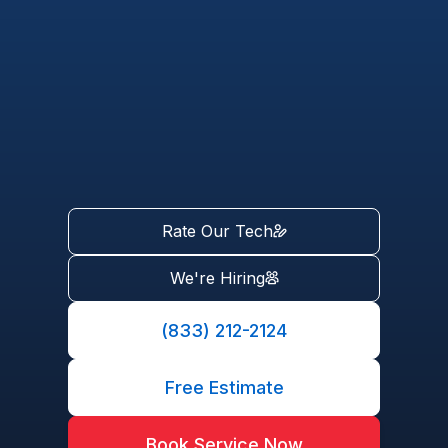
Rate Our Tech
We're Hiring
(833) 212-2124
Free Estimate
Book Service Now