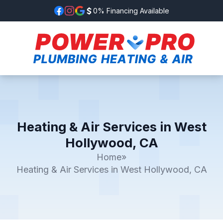
0% Financing Available
Heating & Air Services in West
Hollywood, CA
Home
»
Heating & Air Services in West Hollywood, CA