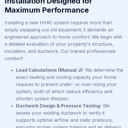
Installation Designed for
Maximum Performance
Installing a new HVAC system requires more than
simply swapping out old equipment; it demands an
engineered approach to home comfort. We begin with
a detailed evaluation of your property's structure,
insulation, and ductwork. Our trained professionals
conduct:
Load Calculations (Manual J):
We determine the
exact heating and cooling capacity your home
requires to prevent under- or over-sizing your
system, both of which reduce efficiency and
shorten system lifespan.
Ductwork Design & Pressure Testing:
We
assess your existing ductwork to verify it
supports optimal airflow and static pressure,
ensuring proper system balance and air delivery