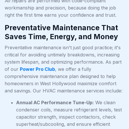
All re
pairs are performed with code-compliant
workmanship and precision, because doing the job
right the first time earns your confidence and trust.
Preventative Maintenance That
Saves Time, Energy, and Money
Preventative maintenance isn't just good practice; it's
critical for avoiding untimely breakdowns, increasing
system lifespan, and optimizing performance. As part
of our
Power Pro Club
, we offer a fully
comprehensive maintenance plan designed to help
homeowners in West Hollywood maximize comfort
and savings. Our HVAC maintenance services include:
Annual AC Performance Tune-Up:
We clean
condenser coils, measure refrigerant levels, test
capacitor strength, inspect contactors, check
superheat/subcooling, and ensure efficient