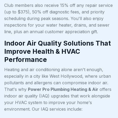
Club members also receive 15% off any repair service
(up to $375), 50% off diagnostic fees, and priority
scheduling during peak seasons. You'll also enjoy
inspections for your water heater, drains, and sewer
line, plus an annual customer appreciation gift.
Indoor Air Quality Solutions That
Improve Health & HVAC
Performance
Heating and air conditioning alone aren't enough,
especially in a city like West Hollywood, where urban
pollutants and allergens can compromise indoor air.
That's why
Power Pro Plumbing Heating & Air
offers
indoor air quality (IAQ) upgrades that work alongside
your HVAC system to improve your home's
environment. Our IAQ services include: