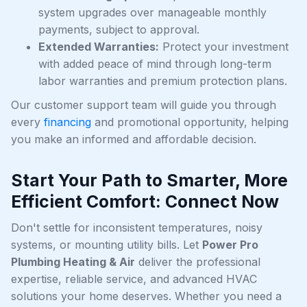
system upgrades over manageable monthly
payments, subject to approval.
Extended Warranties:
Protect your investment
with added peace of mind through long-term
labor warranties and premium protection plans.
Our customer support team will guide you through
every
financing
and promotional opportunity, helping
you make an informed and affordable decision.
Start Your Path to Smarter, More
Efficient Comfort: Connect Now
Don't settle for inconsistent temperatures, noisy
systems, or mounting utility bills. Let
Power Pro
Plumbing Heating & Air
deliver the professional
expertise, reliable service, and advanced HVAC
solutions your home deserves. Whether you need a