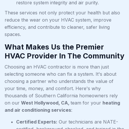
restore system integrity and air purity.
These services not only protect your health but also
reduce the wear on your HVAC system, improve
efficiency, and contribute to cleaner, safer living
spaces.
What Makes Us the Premier
HVAC Provider In The Community
Choosing an HVAC contractor is more than just
selecting someone who can fix a system. It's about
choosing a partner who understands the value of
your time, money, and comfort. Here's why
thousands of Southern California homeowners rely
on our
West Hollywood, CA,
team for your
heating
and air conditioning services
:
Certified Experts:
Our technicians are NATE-