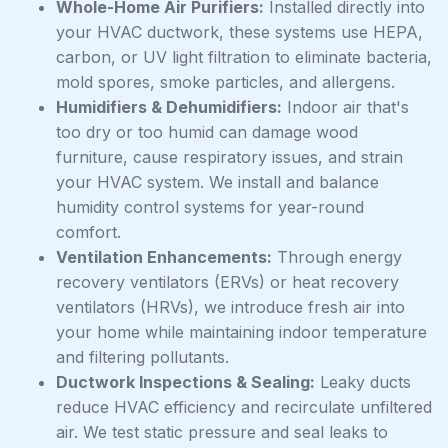
Whole-Home Air Purifiers:
Installed directly into
your HVAC ductwork, these systems use HEPA,
carbon, or UV light filtration to eliminate bacteria,
mold spores, smoke particles, and allergens.
Humidifiers & Dehumidifiers:
Indoor air that's
too dry or too humid can damage wood
furniture, cause respiratory issues, and strain
your HVAC system. We install and balance
humidity control systems for year-round
comfort.
Ventilation Enhancements:
Through energy
recovery ventilators (ERVs) or heat recovery
ventilators (HRVs), we introduce fresh air into
your home while maintaining indoor temperature
and filtering pollutants.
Ductwork Inspections & Sealing:
Leaky ducts
reduce HVAC efficiency and recirculate unfiltered
air. We test static pressure and seal leaks to