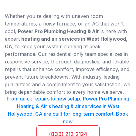
Whether you're dealing with uneven room
temperatures, a noisy furnace, or an AC that won't
cool,
Power Pro Plumbing Heating & Air
is here with
expert
heating and air services in West Hollywood,
CA,
to keep your system running at peak
performance. Our residential-only team specializes in
responsive service, thorough diagnostics, and reliable
repairs that enhance comfort, improve efficiency, and
prevent future breakdowns. With industry-leading
guarantees and a commitment to your satisfaction, we
bring dependable comfort to every home we serve.
From quick repairs to new setup, Power Pro Plumbing
Heating & Air's heating & air services in West
Hollywood, CA are built for long-term comfort. Book
now.
(833) 212-2124