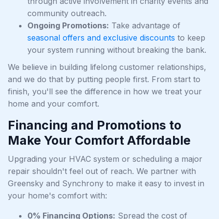
through active involvement in charity events and
community outreach.
Ongoing Promotions:
Take advantage of
seasonal offers and exclusive discounts
to keep
your system running without breaking the bank.
We believe in building lifelong customer relationships,
and we do that by putting people first. From start to
finish, you'll see the difference in how we treat your
home and your comfort.
Financing and Promotions to
Make Your Comfort Affordable
Upgrading your HVAC system or scheduling a major
repair shouldn't feel out of reach. We partner with
Greensky and Synchrony to make it easy to invest in
your home's comfort with:
0% Financing Options:
Spread the cost of