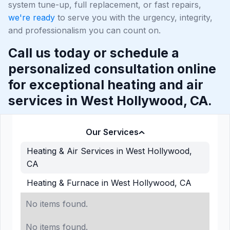
system tune-up, full replacement, or fast repairs,
we're ready
to serve you with the urgency, integrity,
and professionalism you can count on.
Call us today or schedule a
personalized consultation online
for exceptional heating and air
services in West Hollywood, CA.
Our Services
Heating & Air Services in West Hollywood,
CA
Heating & Furnace in West Hollywood, CA
No items found.
No items found.