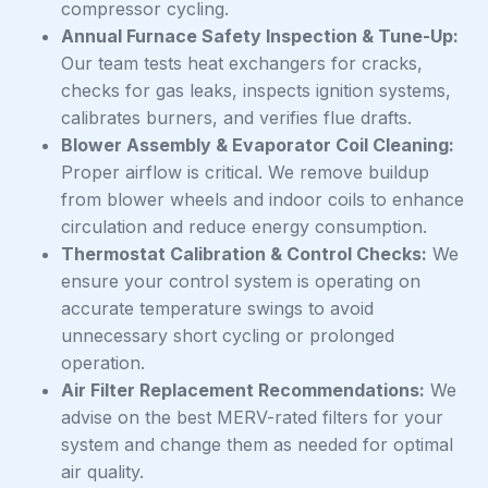
compressor cycling.
Annual Furnace Safety Inspection & Tune-Up:
Our team tests heat exchangers for cracks,
checks for gas leaks, inspects ignition systems,
calibrates burners, and verifies flue drafts.
Blower Assembly & Evaporator Coil Cleaning:
Proper airflow is critical. We remove buildup
from blower wheels and indoor coils to enhance
circulation and reduce energy consumption.
Thermostat Calibration & Control Checks:
We
ensure your control system is operating on
accurate temperature swings to avoid
unnecessary short cycling or prolonged
operation.
Air Filter Replacement Recommendations:
We
advise on the best MERV-rated filters for your
system and change them as needed for optimal
air quality.