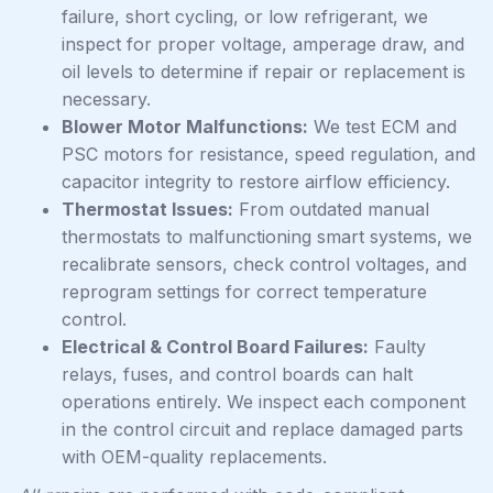
failure, short cycling, or low refrigerant, we
inspect for proper voltage, amperage draw, and
oil levels to determine if repair or replacement is
necessary.
Blower Motor Malfunctions:
We test ECM and
PSC motors for resistance, speed regulation, and
capacitor integrity to restore airflow efficiency.
Thermostat Issues:
From outdated manual
thermostats to malfunctioning smart systems, we
recalibrate sensors, check control voltages, and
reprogram settings for correct temperature
control.
Electrical & Control Board Failures:
Faulty
relays, fuses, and control boards can halt
operations entirely. We inspect each component
in the control circuit and replace damaged parts
with OEM-quality replacements.