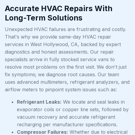
Accurate HVAC Repairs With
Long-Term Solutions
Unexpected HVAC failures are frustrating and costly.
That's why we provide same-day HVAC repair
services in West Hollywood, CA, backed by expert
diagnostics and honest assessments. Our repair
specialists arrive in fully stocked service vans to
resolve most problems on the first visit. We don't just
fix symptoms; we diagnose root causes. Our team
uses advanced multimeters, refrigerant analyzers, and
airflow meters to pinpoint system issues such as:
Refrigerant Leaks:
We locate and seal leaks in
evaporator coils or copper line sets, followed by
vacuum recovery and accurate refrigerant
recharging per manufacturer specifications.
Compressor Failures:
Whether due to electrical