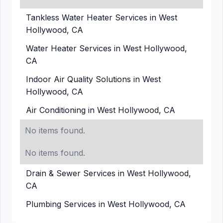
Tankless Water Heater Services in West
Hollywood, CA
Water Heater Services in West Hollywood,
CA
Indoor Air Quality Solutions in West
Hollywood, CA
Air Conditioning in West Hollywood, CA
No items found.
No items found.
Drain & Sewer Services in West Hollywood,
CA
Plumbing Services in West Hollywood, CA