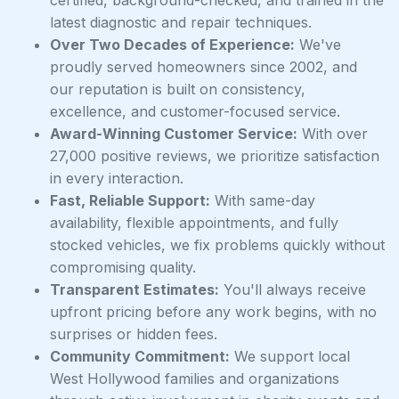
certified, background-checked, and trained in the
latest diagnostic and repair techniques.
Over Two Decades of Experience:
We've
proudly served homeowners since 2002, and
our reputation is built on consistency,
excellence, and customer-focused service.
Award-Winning Customer Service:
With over
27,000 positive reviews, we prioritize satisfaction
in every interaction.
Fast, Reliable Support:
With same-day
availability, flexible appointments, and fully
stocked vehicles, we fix problems quickly without
compromising quality.
Transparent Estimates:
You'll always receive
upfront pricing before any work begins, with no
surprises or hidden fees.
Community Commitment:
We support local
West Hollywood families and organizations