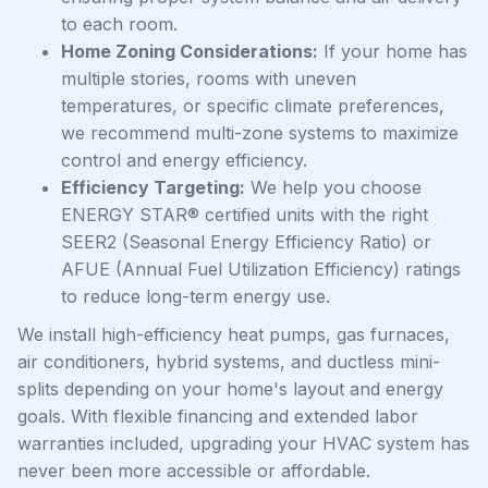
to each room.
Home Zoning Considerations:
If your home has
multiple stories, rooms with uneven
temperatures, or specific climate preferences,
we recommend multi-zone systems to maximize
control and energy efficiency.
Efficiency Targeting:
We help you choose
ENERGY STAR® certified units with the right
SEER2 (Seasonal Energy Efficiency Ratio) or
AFUE (Annual Fuel Utilization Efficiency) ratings
to reduce long-term energy use.
We install high-efficiency heat pumps, gas furnaces,
air conditioners, hybrid systems, and ductless mini-
splits depending on your home's layout and energy
goals. With flexible financing and extended labor
warranties included, upgrading your HVAC system has
never been more accessible or affordable.