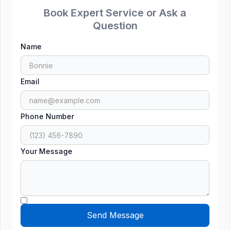
Book Expert Service or Ask a
Question
Name
Email
Phone Number
Your Message