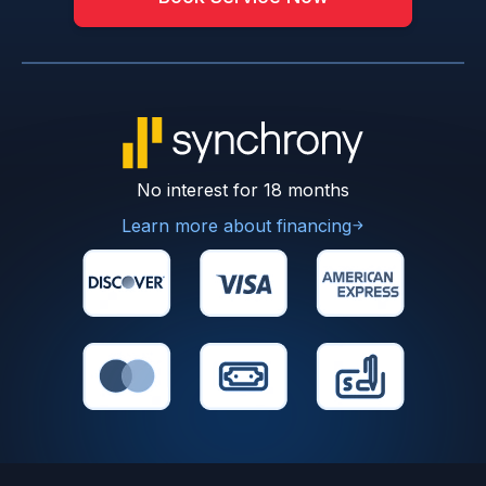
No interest for 18 months
Learn more about financing