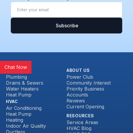
Chat Now
SERVICES
ABOUT US
Plumbing
Power Club
Drains & Sewers
Community Interest
Water Heaters
Priority Business
Heat Pump
Accounts
Reviews
HVAC
Current Opening
Air Conditioning
Heat Pump
RESOURCES
Heating
Service Areas
Indoor Air Quality
HVAC Blog
Ductless