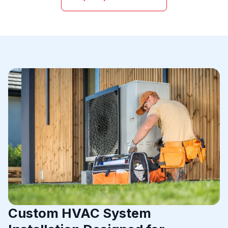
Custom HVAC System