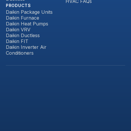
HVAC FAQs
PRODUCTS
Daikin Package Units
Daikin Furnace
Daikin Heat Pumps
Daikin VRV
Daikin Ductless
Daikin FIT
Daikin Inverter Air
Conditioners