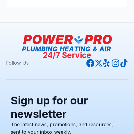
24/7 Service
Follow Us
Sign up for our
newsletter
The latest news, promotions, and resources,
sent to your inbox weekly.