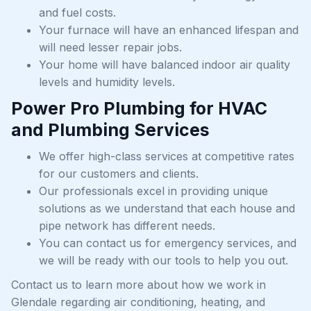
and fuel costs.
Your furnace will have an enhanced lifespan and
will need lesser repair jobs.
Your home will have balanced indoor air quality
levels and humidity levels.
Power Pro Plumbing for HVAC
and Plumbing Services
We offer high-class services at competitive rates
for our customers and clients.
Our professionals excel in providing unique
solutions as we understand that each house and
pipe network has different needs.
You can contact us for emergency services, and
we will be ready with our tools to help you out.
Contact us to learn more about how we work in
Glendale regarding air conditioning, heating, and