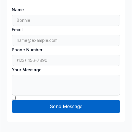
Name
Email
Phone Number
Your Message