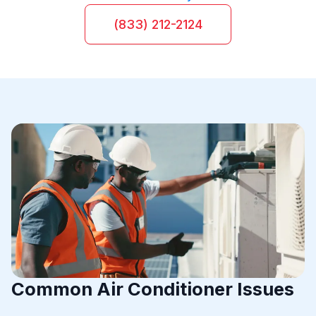
(833) 212-2124
Common Air Conditioner Issues