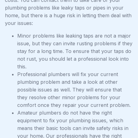
plumbing problems like leaky taps or pipes in your
home, but there is a huge risk in letting them deal with
your issues:
Minor problems like leaking taps are not a major
issue, but they can invite rusting problems if they
stay for a long time. To ensure that your taps do
not rust, you should let a professional look into
this.
Professional plumbers will fix your current
plumbing problem and take a look at other
possible issues as well. They will ensure that
they resolve other minor problems for your
comfort once they repair your current problem.
Amateur plumbers do not have the right
equipment to fix your plumbing issues, which
means their basic tools can invite safety risks in
your home. Our professionals have the right