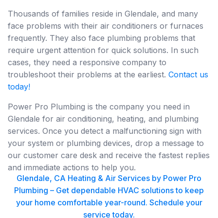
Thousands of families reside in Glendale, and many
face problems with their air conditioners or furnaces
frequently. They also face plumbing problems that
require urgent attention for quick solutions. In such
cases, they need a responsive company to
troubleshoot their problems at the earliest.
Contact us
today!
Power Pro Plumbing is the company you need in
Glendale for air conditioning, heating, and plumbing
services. Once you detect a malfunctioning sign with
your system or plumbing devices, drop a message to
our customer care desk and receive the fastest replies
and immediate actions to help you.
Glendale, CA Heating & Air Services by Power Pro
Plumbing – Get dependable HVAC solutions to keep
your home comfortable year-round. Schedule your
service today.