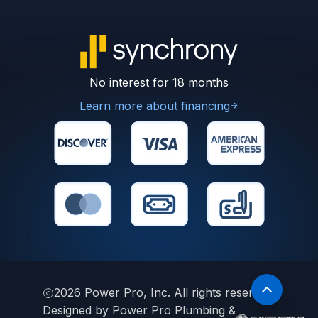
No interest for 18 months
Learn more about financing
2026
Power Pro, Inc. All rights reserved.
Designed by Power Pro Plumbing &