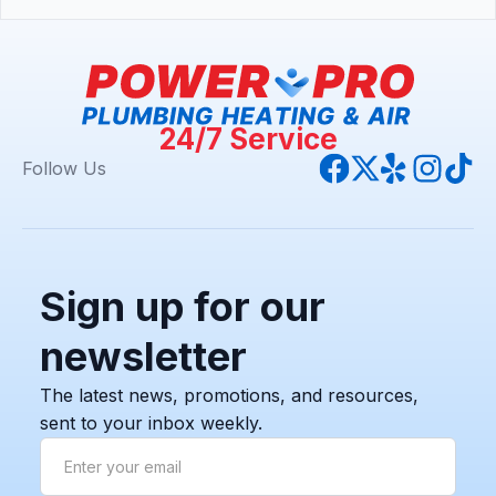
24/7 Service
Follow Us
Sign up for our
newsletter
The latest news, promotions, and resources,
sent to your inbox weekly.