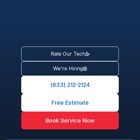
Rate Our Tech
We're Hiring
(833) 212-2124
Free Estimate
Book Service Now