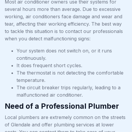
Most air conditioner owners use their systems for
several hours more than average. Due to excessive
working, air conditioners face damage and wear and
tear, affecting their working efficiency. The best way
to tackle this situation is to contact our professionals
when you detect malfunctioning signs:
Your system does not switch on, or it runs
continuously.
It does frequent short cycles.
The thermostat is not detecting the comfortable
temperature.
The circuit breaker trips regularly, leading to a
malfunctioned air conditioner.
Need of a Professional Plumber
Local plumbers are extremely common on the streets
of Glendale and offer plumbing services at lower
costs. You can contact them to take care of your