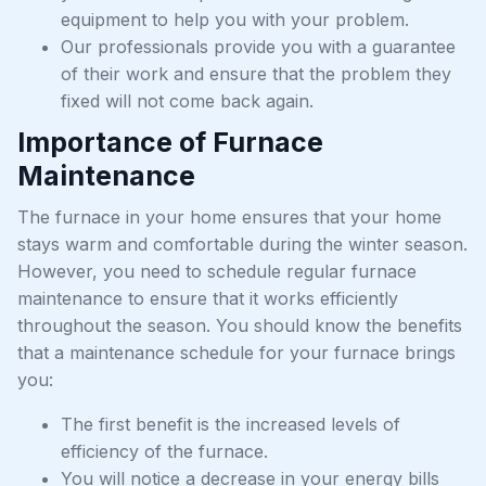
equipment to help you with your problem.
Our professionals provide you with a guarantee
of their work and ensure that the problem they
fixed will not come back again.
Importance of Furnace
Maintenance
The furnace in your home ensures that your home
stays warm and comfortable during the winter season.
However, you need to schedule regular furnace
maintenance to ensure that it works efficiently
throughout the season. You should know the benefits
that a maintenance schedule for your furnace brings
you:
The first benefit is the increased levels of
efficiency of the furnace.
You will notice a decrease in your energy bills