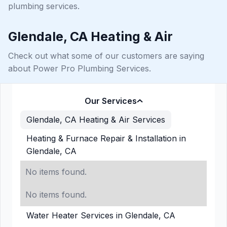
plumbing services.
Glendale, CA Heating & Air
Check out what some of our customers are saying
about Power Pro Plumbing Services.
Our Services
Glendale, CA Heating & Air Services
Heating & Furnace Repair & Installation in
Glendale, CA
No items found.
No items found.
Water Heater Services in Glendale, CA