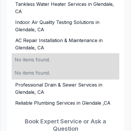
Tankless Water Heater Services in Glendale,
CA
Indoor Air Quality Testing Solutions in
Glendale, CA
AC Repair Installation & Maintenance in
Glendale, CA
No items found.
No items found.
Professional Drain & Sewer Services in
Glendale, CA
Reliable Plumbing Services in Glendale ,CA
Book Expert Service or Ask a
Question