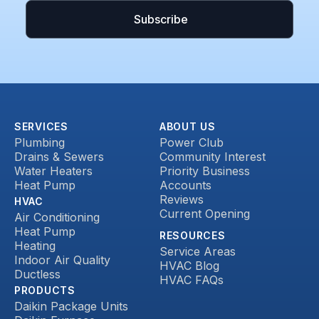
SERVICES
ABOUT US
Plumbing
Power Club
Drains & Sewers
Community Interest
Water Heaters
Priority Business
Heat Pump
Accounts
Reviews
HVAC
Current Opening
Air Conditioning
Heat Pump
RESOURCES
Heating
Service Areas
Indoor Air Quality
HVAC Blog
Ductless
HVAC FAQs
PRODUCTS
Daikin Package Units