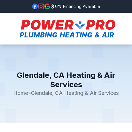
0% Financing Available
Glendale, CA Heating & Air
Services
Home
»
Glendale, CA Heating & Air Services