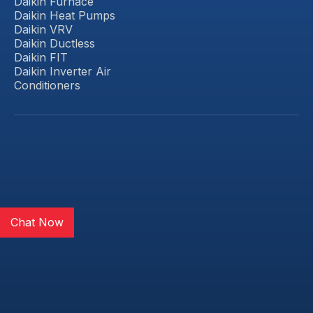
Daikin Furnace
Daikin Heat Pumps
Daikin VRV
Daikin Ductless
Daikin FIT
Daikin Inverter Air
Conditioners
Chat Now