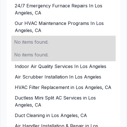
24/7 Emergency Furnace Repairs In Los
Angeles, CA
Our HVAC Maintenance Programs In Los
Angeles, CA
No items found.
No items found.
Indoor Air Quality Services In Los Angeles
Air Scrubber Installation In Los Angeles
HVAC Filter Replacement in Los Angeles, CA
Ductless Mini Split AC Services in Los
Angeles, CA
Duct Cleaning in Los Angeles, CA
Air Handler Installation & Repair in Los