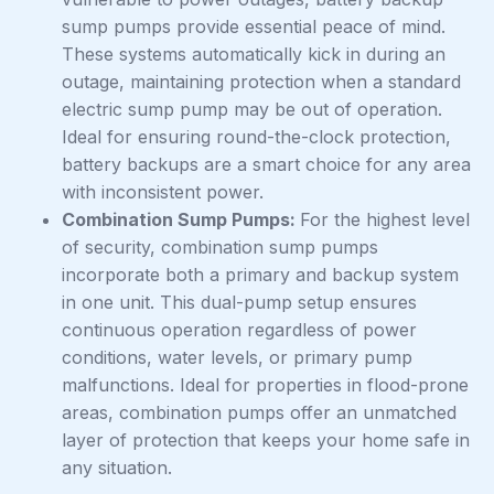
sump pumps provide essential peace of mind.
These systems automatically kick in during an
outage, maintaining protection when a standard
electric sump pump may be out of operation.
Ideal for ensuring round-the-clock protection,
battery backups are a smart choice for any area
with inconsistent power.
Combination Sump Pumps:
For the highest level
of security, combination sump pumps
incorporate both a primary and backup system
in one unit. This dual-pump setup ensures
continuous operation regardless of power
conditions, water levels, or primary pump
malfunctions. Ideal for properties in flood-prone
areas, combination pumps offer an unmatched
layer of protection that keeps your home safe in
any situation.