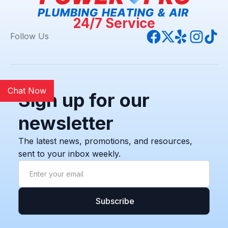
24/7 Service
Follow Us
Chat Now
Sign up for our
newsletter
The latest news, promotions, and resources,
sent to your inbox weekly.