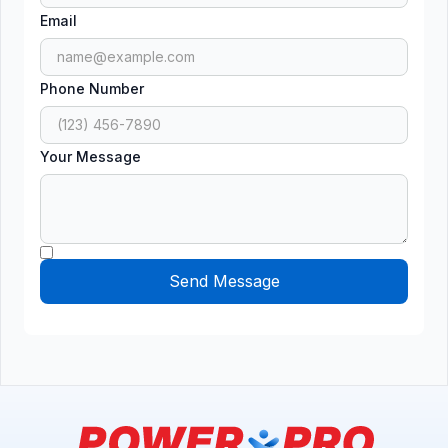
Email
Phone Number
Your Message