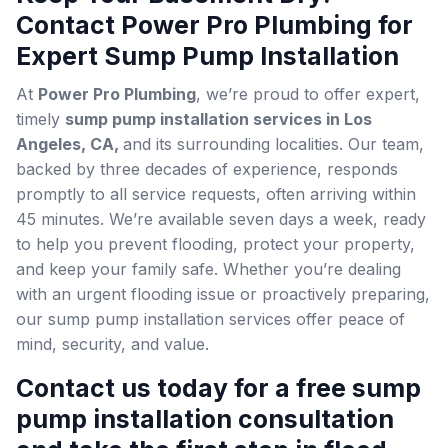
Contact Power Pro Plumbing for
Expert Sump Pump Installation
At
Power Pro Plumbing
, we’re proud to offer expert,
timely
sump pump installation services in Los
Angeles, CA,
and its surrounding localities. Our team,
backed by three decades of experience, responds
promptly to all service requests, often arriving within
45 minutes. We’re available seven days a week, ready
to help you prevent flooding, protect your property,
and keep your family safe. Whether you’re dealing
with an urgent flooding issue or proactively preparing,
our sump pump installation services offer peace of
mind, security, and value.
Contact us today for a free sump
pump installation consultation