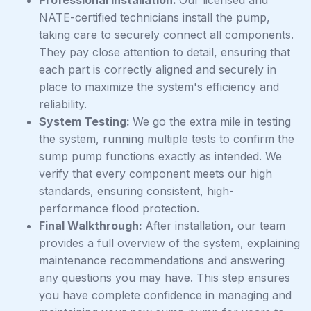
NATE-certified technicians install the pump,
taking care to securely connect all components.
They pay close attention to detail, ensuring that
each part is correctly aligned and securely in
place to maximize the system's efficiency and
reliability.
System Testing:
We go the extra mile in testing
the system, running multiple tests to confirm the
sump pump functions exactly as intended. We
verify that every component meets our high
standards, ensuring consistent, high-
performance flood protection.
Final Walkthrough:
After installation, our team
provides a full overview of the system, explaining
maintenance recommendations and answering
any questions you may have. This step ensures
you have complete confidence in managing and