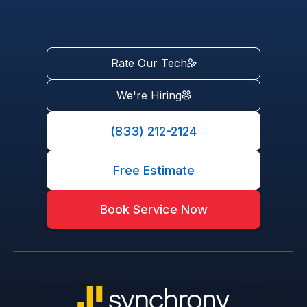
Rate Our Tech
We're Hiring
(833) 212-2124
Free Estimate
Book Service Now