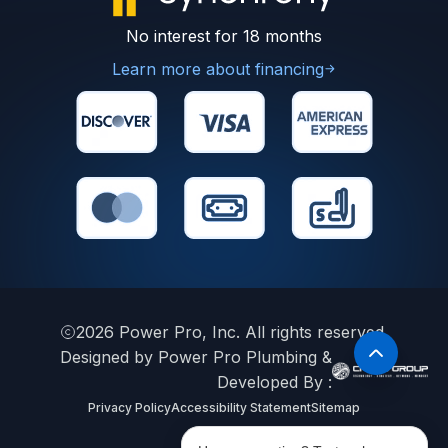
No interest for 18 months
Learn more about financing
2026
Power Pro, Inc. All rights reserved.
Designed by Power Pro Plumbing &
Developed By :
Privacy Policy
Accessibility Statement
Sitemap