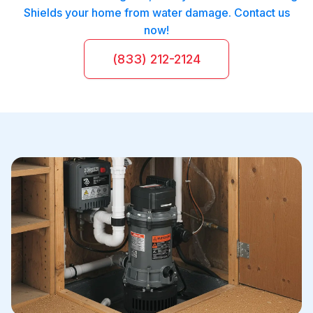
Shields your home from water damage. Contact us
now!
(833) 212-2124