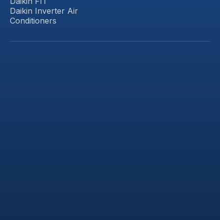
Daikin FIT
Daikin Inverter Air
Conditioners