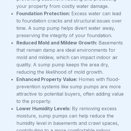
your property from costly water damage.
Foundation Protection:
Excess water can lead
to foundation cracks and structural issues over
time. A sump pump helps divert water away,
preserving the integrity of your foundation.
Reduced Mold and Mildew Growth:
Basements
that remain damp are ideal environments for
mold and mildew, which can impact indoor air
quality. A sump pump keeps the area dry,
reducing the likelihood of mold growth.
Enhanced Property Value:
Homes with flood-
prevention systems like sump pumps are more
attractive to potential buyers, often adding value
to the property.
Lower Humidity Levels:
By removing excess
moisture, sump pumps can help reduce the
humidity level in basements and crawl spaces,
contributing to a more comfortable indoor