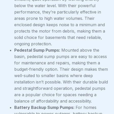
below the water level. With their powerful
performance, they’re particularly effective in
areas prone to high water volumes. Their
enclosed design keeps noise to a minimum and
protects the motor from debris, making them a
solid choice for basements that need reliable,
ongoing protection.
Pedestal Sump Pumps:
Mounted above the
basin, pedestal sump pumps are easy to access
for maintenance and repairs, making them a
budget-friendly option. Their design makes them
well-suited to smaller basins where deep
installation isn’t possible. With their durable build
and straightforward operation, pedestal pumps
are a popular choice for spaces needing a
balance of affordability and accessibility.
Battery Backup Sump Pumps:
For homes
vulnerable to power outages, battery backup