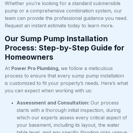
Whether you’re looking for a standard submersible
pump or a comprehensive combination system, our
team can provide the professional guidance you need.
Request an instant estimate today to learn more.
Our Sump Pump Installation
Process: Step-by-Step Guide for
Homeowners
At
Power Pro Plumbing,
we follow a meticulous
process to ensure that every sump pump installation
is customized to fit your property’s needs. Here’s what
you can expect when working with us:
Assessment and Consultation:
Our process
starts with a thorough initial inspection, during
which our experts assess every critical aspect of
your basement, including its layout, the water
table level, and any specific flooding risks unique