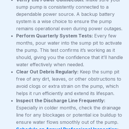
sump pump is consistently connected to a
dependable power source. A backup battery
system is a wise choice to ensure the pump
remains operational even during power outages.
Perform Quarterly System Tests:
Every few
months, pour water into the sump pit to activate
the pump. This test confirms it’s working as it
should, giving you the confidence that it’ll handle
water effectively when needed.
Clear Out Debris Regularly:
Keep the sump pit
free of any dirt, leaves, or other obstructions to
avoid clogs or extra strain on the pump, which
helps it run efficiently and extend its lifespan.
Inspect the Discharge Line Frequently:
Especially in colder months, check the drainage
line for any blockages or potential ice buildup to
ensure water flows smoothly out of the pump.