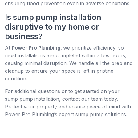
ensuring flood prevention even in adverse conditions.
Is sump pump installation
disruptive to my home or
business?
At
Power Pro Plumbing,
we prioritize efficiency, so
most installations are completed within a few hours,
causing minimal disruption. We handle all the prep and
cleanup to ensure your space is left in pristine
condition.
For additional questions or to get started on your
sump pump installation, contact our team today.
Protect your property and ensure peace of mind with
Power Pro Plumbing’s expert sump pump solutions.