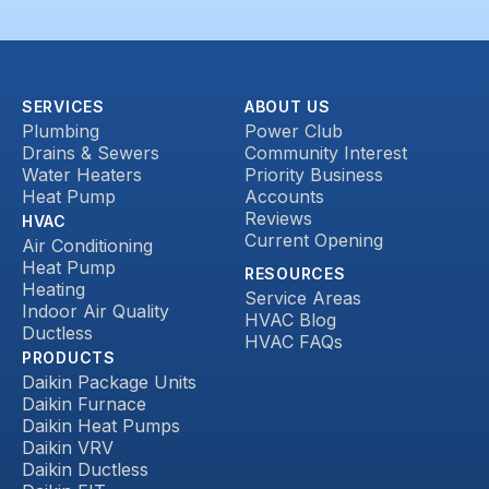
SERVICES
ABOUT US
Plumbing
Power Club
Drains & Sewers
Community Interest
Water Heaters
Priority Business
Heat Pump
Accounts
Reviews
HVAC
Current Opening
Air Conditioning
Heat Pump
RESOURCES
Heating
Service Areas
Indoor Air Quality
HVAC Blog
Ductless
HVAC FAQs
PRODUCTS
Daikin Package Units
Daikin Furnace
Daikin Heat Pumps
Daikin VRV
Daikin Ductless