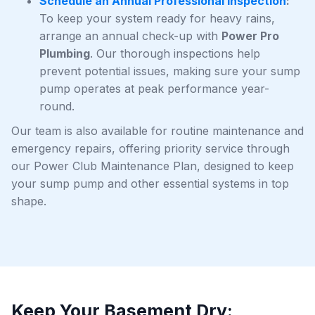
Schedule an Annual Professional Inspection
:
To keep your system ready for heavy rains,
arrange an annual check-up with
Power Pro
Plumbing
. Our thorough inspections help
prevent potential issues, making sure your sump
pump operates at peak performance year-
round.
Our team is also available for routine maintenance and
emergency repairs, offering priority service through
our Power Club Maintenance Plan, designed to keep
your sump pump and other essential systems in top
shape.
Keep Your Basement Dry: