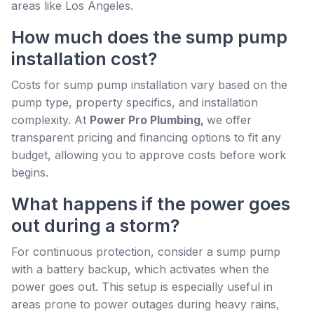
areas like Los Angeles.
How much does the sump pump
installation cost?
Costs for sump pump installation vary based on the
pump type, property specifics, and installation
complexity. At
Power Pro Plumbing,
we offer
transparent pricing and financing options to fit any
budget, allowing you to approve costs before work
begins.
What happens if the power goes
out during a storm?
For continuous protection, consider a sump pump
with a battery backup, which activates when the
power goes out. This setup is especially useful in
areas prone to power outages during heavy rains,