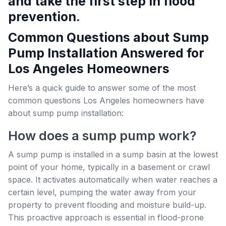
and take the first step in flood
prevention.
Common Questions about Sump
Pump Installation Answered for
Los Angeles Homeowners
Here’s a quick guide to answer some of the most
common questions Los Angeles homeowners have
about sump pump installation:
How does a sump pump work?
A sump pump is installed in a sump basin at the lowest
point of your home, typically in a basement or crawl
space. It activates automatically when water reaches a
certain level, pumping the water away from your
property to prevent flooding and moisture build-up.
This proactive approach is essential in flood-prone