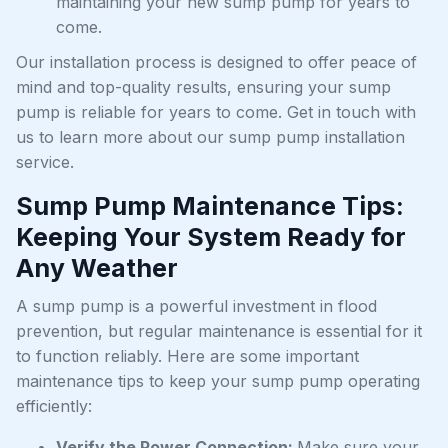
maintaining your new sump pump for years to
come.
Our installation process is designed to offer peace of
mind and top-quality results, ensuring your sump
pump is reliable for years to come. Get in touch with
us to learn more about our sump pump installation
service.
Sump Pump Maintenance Tips:
Keeping Your System Ready for
Any Weather
A sump pump is a powerful investment in flood
prevention, but regular maintenance is essential for it
to function reliably. Here are some important
maintenance tips to keep your sump pump operating
efficiently:
Verify the Power Connection:
Make sure your