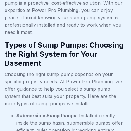
pump is a proactive, cost-effective solution. With our
expertise at Power Pro Plumbing, you can enjoy
peace of mind knowing your sump pump system is
professionally installed and ready to work when you
need it most.
Types of Sump Pumps: Choosing
the Right System for Your
Basement
Choosing the right sump pump depends on your
specific property needs. At Power Pro Plumbing, we
offer guidance to help you select a sump pump
system that best suits your property. Here are the
main types of sump pumps we install:
Submersible Sump Pumps:
Installed directly
inside the sump basin, submersible pumps offer
efficient, quiet operation by working entirely