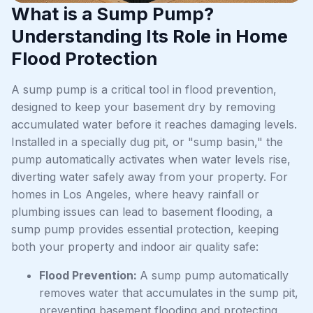
What is a Sump Pump?
Understanding Its Role in Home
Flood Protection
A sump pump is a critical tool in flood prevention,
designed to keep your basement dry by removing
accumulated water before it reaches damaging levels.
Installed in a specially dug pit, or "sump basin," the
pump automatically activates when water levels rise,
diverting water safely away from your property. For
homes in Los Angeles, where heavy rainfall or
plumbing issues can lead to basement flooding, a
sump pump provides essential protection, keeping
both your property and indoor air quality safe:
Flood Prevention:
A sump pump automatically
removes water that accumulates in the sump pit,
preventing basement flooding and protecting