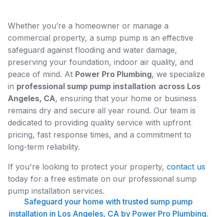
Whether you’re a homeowner or manage a
commercial property, a sump pump is an effective
safeguard against flooding and water damage,
preserving your foundation, indoor air quality, and
peace of mind. At
Power Pro Plumbing
, we specialize
in
professional sump pump installation
across Los
Angeles, CA
, ensuring that your home or business
remains dry and secure all year round. Our team is
dedicated to providing quality service with upfront
pricing, fast response times, and a commitment to
long-term reliability.
If you're looking to protect your property,
contact us
today for a free estimate on our professional sump
pump installation services.
Safeguard your home with trusted sump pump
installation in Los Angeles, CA by Power Pro Plumbing.