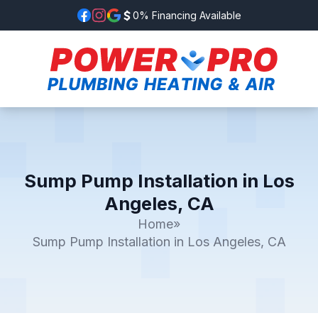
0% Financing Available
Sump Pump Installation in Los
Angeles, CA
Home
»
Sump Pump Installation in Los Angeles, CA