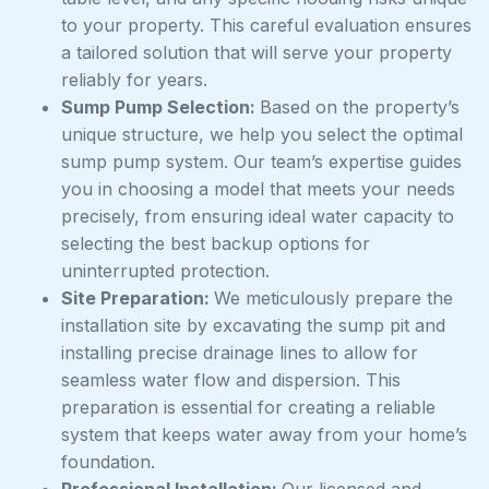
to your property. This careful evaluation ensures
a tailored solution that will serve your property
reliably for years.
Sump Pump Selection:
Based on the property’s
unique structure, we help you select the optimal
sump pump system. Our team’s expertise guides
you in choosing a model that meets your needs
precisely, from ensuring ideal water capacity to
selecting the best backup options for
uninterrupted protection.
Site Preparation:
We meticulously prepare the
installation site by excavating the sump pit and
installing precise drainage lines to allow for
seamless water flow and dispersion. This
preparation is essential for creating a reliable
system that keeps water away from your home’s
foundation.
Professional Installation:
Our licensed and