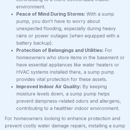
environment.
Peace of Mind During Storms:
With a sump
pump, you don’t have to worry about
unexpected flooding, especially during heavy
rains or power outages (when equipped with a
battery backup).
Protection of Belongings and Utilities:
For
homeowners who store items in the basement or
have essential appliances like water heaters or
HVAC systems installed there, a sump pump
provides vital protection for these assets.
Improved Indoor Air Quality:
By keeping
moisture levels down, a sump pump helps
prevent dampness-related odors and allergens,
contributing to a healthier indoor environment.
For homeowners looking to enhance protection and
prevent costly water damage repairs, installing a sump