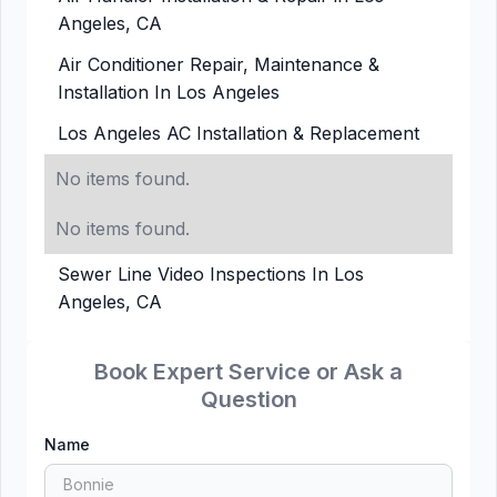
Angeles, CA
Air Conditioner Repair, Maintenance &
Installation In Los Angeles
Los Angeles AC Installation & Replacement
No items found.
No items found.
Sewer Line Video Inspections In Los
Angeles, CA
Book Expert Service or Ask a
Question
Name