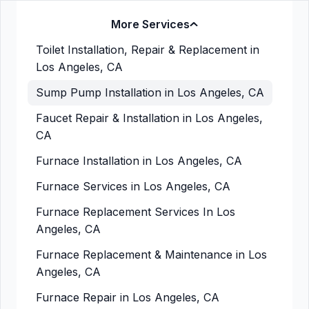
More Services
Toilet Installation, Repair & Replacement in
Los Angeles, CA
Sump Pump Installation in Los Angeles, CA
Faucet Repair & Installation in Los Angeles,
CA
Furnace Installation in Los Angeles, CA
Furnace Services in Los Angeles, CA
Furnace Replacement Services In Los
Angeles, CA
Furnace Replacement & Maintenance in Los
Angeles, CA
Furnace Repair in Los Angeles, CA