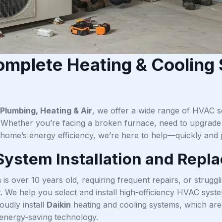
mplete Heating & Cooling S
Plumbing, Heating & Air
, we offer a wide range of HVAC se
hether you’re facing a broken furnace, need to upgrade y
home’s energy efficiency, we’re here to help—quickly and p
ystem Installation and Repl
 is over 10 years old, requiring frequent repairs, or strugg
 We help you select and install high-efficiency HVAC system
oudly install
Daikin
heating and cooling systems, which are k
 energy-saving technology.