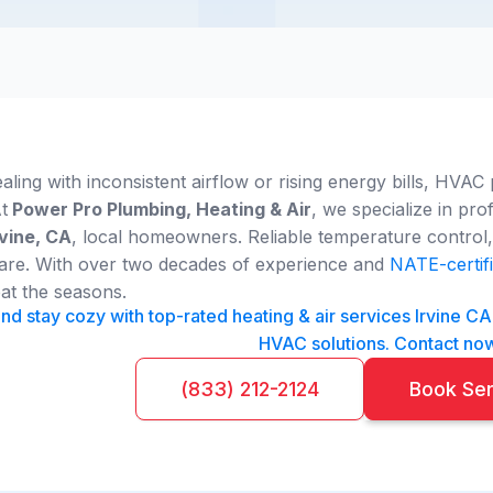
ling with inconsistent airflow or rising energy bills, HVAC 
t
Power Pro Plumbing, Heating & Air
, we specialize in pro
rvine, CA
, local homeowners. Reliable temperature control, 
 care. With over two decades of experience and
NATE-certifi
at the seasons.
nd stay cozy with top-rated heating & air services Irvine C
HVAC solutions. Contact no
(833) 212-2124
Book Se