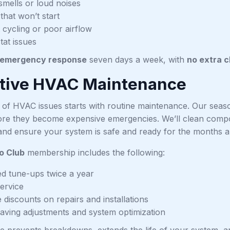
smells or loud noises
that won’t start
 cycling or poor airflow
at issues
emergency response
seven days a week, with
no extra 
tive HVAC Maintenance
 of HVAC issues starts with routine maintenance. Our seas
re they become expensive emergencies. We’ll clean compone
and ensure your system is safe and ready for the months 
o Club
membership includes the following:
d tune-ups twice a year
service
 discounts on repairs and installations
aving adjustments and system optimization
e prevents breakdowns, extends the life of your system, and