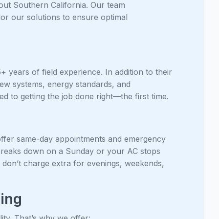
ut Southern California. Our team
lor our solutions to ensure optimal
years of field experience. In addition to their
 new systems, energy standards, and
 to getting the job done right—the first time.
offer same-day appointments and emergency
er breaks down on a Sunday or your AC stops
 don’t charge extra for evenings, weekends,
cing
ty. That’s why we offer: