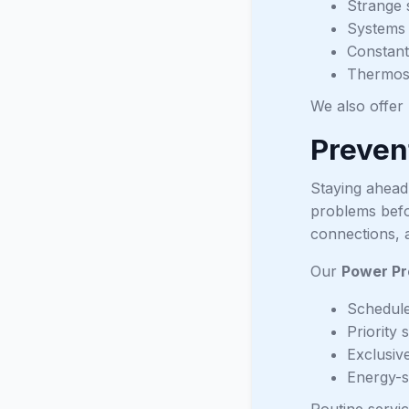
Strange 
Systems 
Constant
Thermost
We also offer
Preven
Staying ahead
problems befo
connections, 
Our
Power Pr
Schedule
Priority 
Exclusive
Energy-s
Routine servic