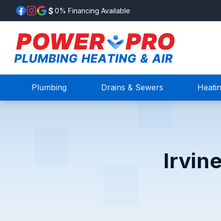
0% Financing Available
Plumbing
Drains & Sewers
Heati
Irvin