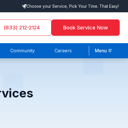
Choose your Service, Pick Your Time. That Easy!
(833) 212-2124
Book Service Now
Community
Careers
Menu
rvices