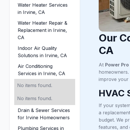
Water Heater Services
in Irvine, CA
Water Heater Repair &
Replacement in Irvine,
Our Co
CA
CA
Indoor Air Quality
Solutions in Irvine, CA
At
Power Pro 
Air Conditioning
homeowners. W
Services in Irvine, CA
improve your 
No items found.
HVAC S
No items found.
If your system
Drain & Sewer Services
a replacement.
for Irvine Homeowners
budget. We pr
features, and
Plumbing Services in