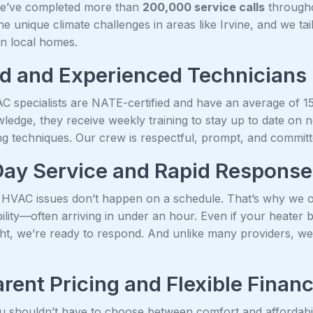
we’ve completed more than
200,000 service calls
througho
e unique climate challenges in areas like Irvine, and we tai
n local homes.
ed and Experienced Technicians
C specialists are NATE-certified and have an average of 15+ 
wledge, they receive weekly training to stay up to date on
g techniques. Our crew is respectful, prompt, and committed
ay Service and Rapid Response
HVAC issues don’t happen on a schedule. That’s why we 
ability—often arriving in under an hour. Even if your heat
ght, we’re ready to respond. And unlike many providers, we
rent Pricing and Flexible Finan
u shouldn’t have to choose between comfort and affordabili