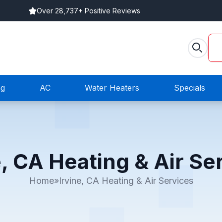
Over 28,737+ Positive Reviews
ng
AC
Water Heaters
Specials
e, CA Heating & Air Se
Home
»
Irvine, CA Heating & Air Services