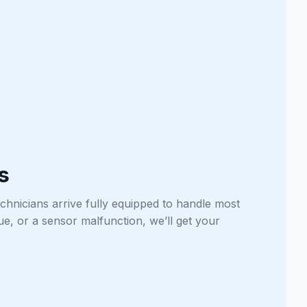
s
chnicians arrive fully equipped to handle most
sue, or a sensor malfunction, we’ll get your