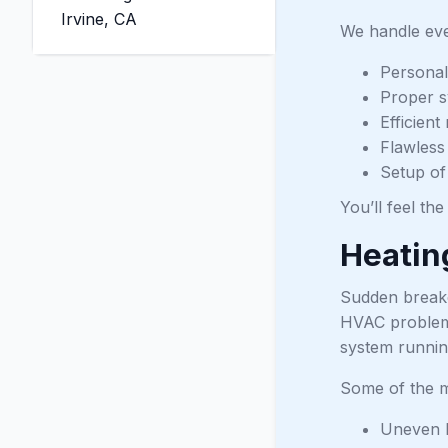
Irvine, CA
We handle eve
Personal
Proper s
Efficien
Flawless 
Setup of
You’ll feel th
Heatin
Sudden breakd
HVAC problems 
system running
Some of the m
Uneven h