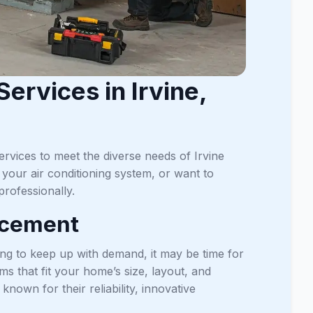
ervices in Irvine,
rvices to meet the diverse needs of Irvine
our air conditioning system, or want to
rofessionally.
acement
ling to keep up with demand, it may be time for
s that fit your home’s size, layout, and
nown for their reliability, innovative