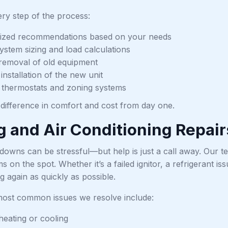
ry step of the process:
ized recommendations based on your needs
ystem sizing and load calculations
t removal of old equipment
installation of the new unit
 thermostats and zoning systems
e difference in comfort and cost from day one.
g and Air Conditioning Repair
owns can be stressful—but help is just a call away. Our te
on the spot. Whether it’s a failed ignitor, a refrigerant is
 again as quickly as possible.
ost common issues we resolve include:
eating or cooling