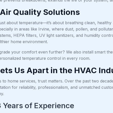
Air Quality Solutions
just about temperature—it’s about breathing clean, healthy a
pecially in areas like Irvine, where dust, pollen, and poll
ystems, HEPA filters, UV light sanitizers, and humidity con
lthier home environment.
rade your comfort even further? We also install smart ther
ersonalized temperature control in every room.
ets Us Apart in the HVAC Ind
 to home services, trust matters. Over the past two decad
ation for reliability, professionalism, and unmatched cust
y.
 Years of Experience