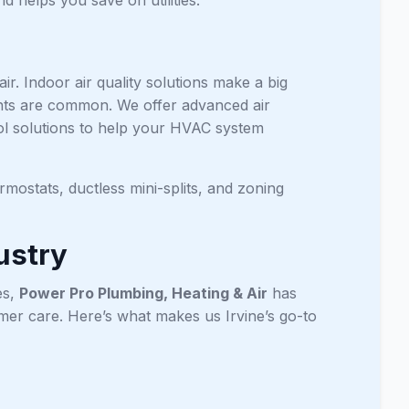
ir. Indoor air quality solutions make a big
utants are common. We offer advanced air
trol solutions to help your HVAC system
mostats, ductless mini-splits, and zoning
ustry
es,
Power Pro Plumbing, Heating & Air
has
omer care. Here’s what makes us Irvine’s go-to