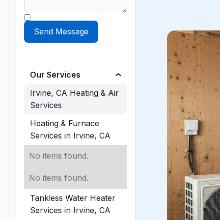
Our Services
Irvine, CA Heating & Air
Services
Heating & Furnace
Services in Irvine, CA
No items found.
No items found.
Tankless Water Heater
Services in Irvine, CA