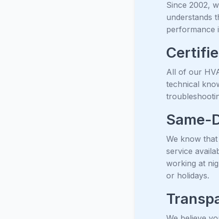
Since 2002, 
understands th
performance i
Certifi
All of our HVA
technical kno
troubleshootin
Same-D
We know that 
service avail
working at ni
or holidays.
Transpa
We believe yo