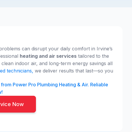
problems can disrupt your daily comfort in Irvine’s
fessional
heating and air services
tailored to the
clean indoor air, and long-term energy savings all
ed technicians,
we deliver results that last—so you
A from Power Pro Plumbing Heating & Air. Reliable
w!
rvice Now