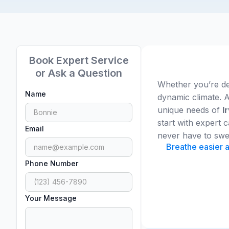
Book Expert Service
or Ask a Question
Whether you’re dea
Name
dynamic climate. A
unique needs of
I
start with expert
Email
never have to swe
Breathe easier a
Phone Number
Your Message