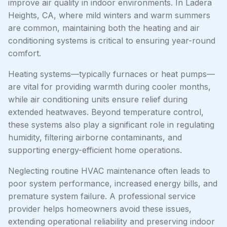
improve air quality in indoor environments. In Ladera
Heights, CA, where mild winters and warm summers
are common, maintaining both the heating and air
conditioning systems is critical to ensuring year-round
comfort.
Heating systems—typically furnaces or heat pumps—
are vital for providing warmth during cooler months,
while air conditioning units ensure relief during
extended heatwaves. Beyond temperature control,
these systems also play a significant role in regulating
humidity, filtering airborne contaminants, and
supporting energy-efficient home operations.
Neglecting routine HVAC maintenance often leads to
poor system performance, increased energy bills, and
premature system failure. A professional service
provider helps homeowners avoid these issues,
extending operational reliability and preserving indoor