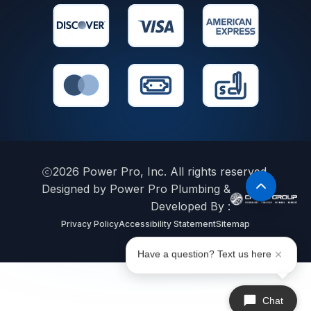
2026
Power Pro, Inc. All rights reserved.
Designed by Power Pro Plumbing &
Developed By :
Privacy Policy
Accessibility Statement
Sitemap
Have a question? Text us here
Chat