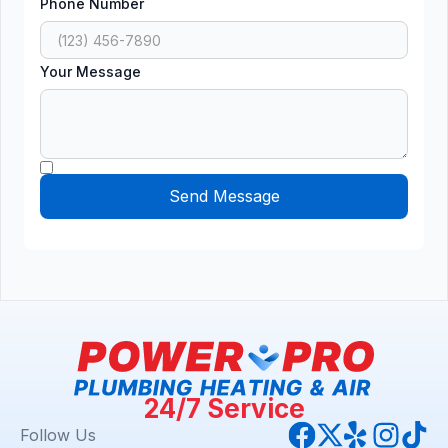
Phone Number
Your Message
24/7 Service
Follow Us