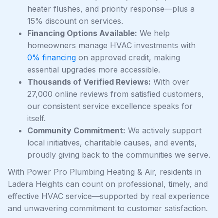
heater flushes, and priority response—plus a
15% discount on services.
Financing Options Available:
We help
homeowners manage HVAC investments with
0% financing
on approved credit, making
essential upgrades more accessible.
Thousands of Verified Reviews:
With over
27,000 online reviews from satisfied customers,
our consistent service excellence speaks for
itself.
Community Commitment:
We actively support
local initiatives, charitable causes, and events,
proudly giving back to the communities we serve.
With Power Pro Plumbing Heating & Air, residents in
Ladera Heights can count on professional, timely, and
effective HVAC service—supported by real experience
and unwavering commitment to customer satisfaction.