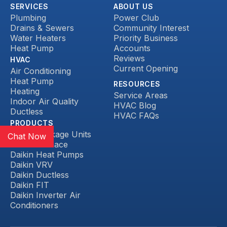
SERVICES
ABOUT US
Plumbing
Power Club
Drains & Sewers
Community Interest
Water Heaters
Priority Business
Heat Pump
Accounts
Reviews
HVAC
Current Opening
Air Conditioning
Heat Pump
RESOURCES
Heating
Service Areas
Indoor Air Quality
HVAC Blog
Ductless
HVAC FAQs
PRODUCTS
Daikin Package Units
Chat Now
Daikin Furnace
Daikin Heat Pumps
Daikin VRV
Daikin Ductless
Daikin FIT
Daikin Inverter Air
Conditioners