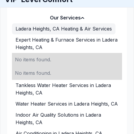
Our Services
Ladera Heights, CA Heating & Air Services
Expert Heating & Furnace Services in Ladera
Heights, CA
No items found.
No items found.
Tankless Water Heater Services in Ladera
Heights, CA
Water Heater Services in Ladera Heights, CA
Indoor Air Quality Solutions in Ladera
Heights, CA
Air Conditioning in Ladera Heights, CA