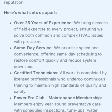
reputation.
Here’s what sets us apart:
Over 25 Years of Experience:
We bring decades
of field expertise to every project, ensuring we
solve both common and complex HVAC issues
with precision.
Same-Day Service:
We prioritize speed and
convenience, offering same-day scheduling to
restore comfort quickly and reduce system
downtime.
Certified Technicians:
All work is completed by
licensed professionals who undergo continuous
training to maintain high standards of quality and
safety.
Power Pro Club – Maintenance Membership:
Members enjoy year-round preventative care
with scheduled inspections, tune-ups, water