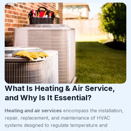
What Is Heating & Air Service,
and Why Is It Essential?
Heating and air services
encompass the installation,
repair, replacement, and maintenance of HVAC
systems designed to regulate temperature and