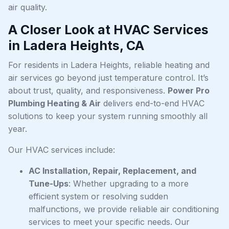
air quality.
A Closer Look at HVAC Services
in Ladera Heights, CA
For residents in Ladera Heights, reliable heating and
air services go beyond just temperature control. It’s
about trust, quality, and responsiveness.
Power Pro
Plumbing Heating & Air
delivers end-to-end HVAC
solutions to keep your system running smoothly all
year.
Our HVAC services include:
AC Installation, Repair, Replacement, and
Tune-Ups
: Whether upgrading to a more
efficient system or resolving sudden
malfunctions, we provide reliable air conditioning
services to meet your specific needs. Our