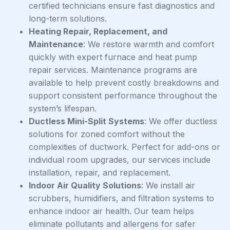
certified technicians ensure fast diagnostics and
long-term solutions.
Heating Repair, Replacement, and
Maintenance
: We restore warmth and comfort
quickly with expert furnace and heat pump
repair services. Maintenance programs are
available to help prevent costly breakdowns and
support consistent performance throughout the
system’s lifespan.
Ductless Mini-Split Systems
: We offer ductless
solutions for zoned comfort without the
complexities of ductwork. Perfect for add-ons or
individual room upgrades, our services include
installation, repair, and replacement.
Indoor Air Quality Solutions
: We install air
scrubbers, humidifiers, and filtration systems to
enhance indoor air health. Our team helps
eliminate pollutants and allergens for safer