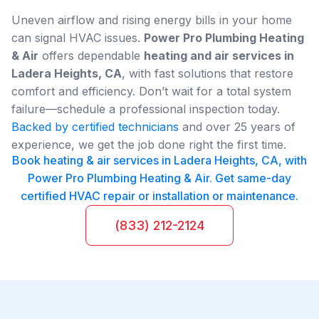
Uneven airflow and rising energy bills in your home
can signal HVAC issues.
Power Pro Plumbing Heating
& Air
offers dependable
heating and air services in
Ladera Heights, CA
, with fast solutions that restore
comfort and efficiency. Don’t wait for a total system
failure—schedule a professional inspection today.
Backed by certified technicians
and over 25 years of
experience, we get the job done right the first time.
Book heating & air services in Ladera Heights, CA, with
Power Pro Plumbing Heating & Air. Get same-day
certified HVAC repair or installation or maintenance.
(833) 212-2124