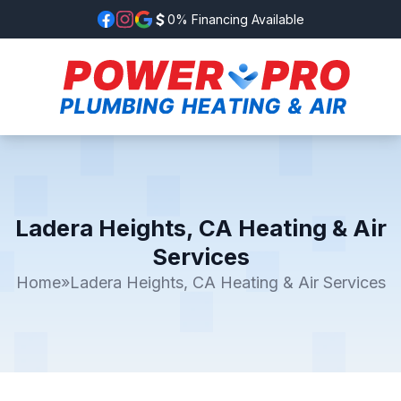
0% Financing Available
Ladera Heights, CA Heating & Air
Services
Home
»
Ladera Heights, CA Heating & Air Services