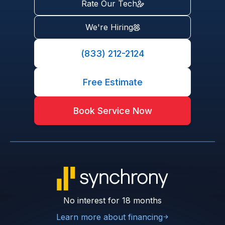
Rate Our Tech
We're Hiring
(833) 212-2124
Free Estimate
Book Service Now
No interest for 18 months
Learn more about financing