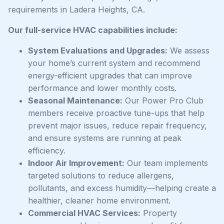
requirements in Ladera Heights, CA.
Our full-service HVAC capabilities include:
System Evaluations and Upgrades:
We assess
your home’s current system and recommend
energy-efficient upgrades that can improve
performance and lower monthly costs.
Seasonal Maintenance:
Our Power Pro Club
members receive proactive tune-ups that help
prevent major issues, reduce repair frequency,
and ensure systems are running at peak
efficiency.
Indoor Air Improvement:
Our team implements
targeted solutions to reduce allergens,
pollutants, and excess humidity—helping create a
healthier, cleaner home environment.
Commercial HVAC Services:
Property