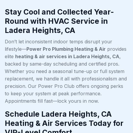
Stay Cool and Collected Year-
Round with HVAC Service in
Ladera Heights, CA
Don’t let inconsistent indoor temps disrupt your
lifestyle—
Power Pro Plumbing Heating & Air
provides
elite
heating & air services in Ladera Heights, CA
,
backed by same-day scheduling and certified pros.
Whether you need a seasonal tune-up or full system
replacement, we handle it all with professionalism and
precision. Our Power Pro Club offers ongoing perks
to keep your system at peak performance.
Appointments fill fast—lock yours in now.
Schedule Ladera Heights, CA
Heating & Air Services Today for
VIP-Level Comfort