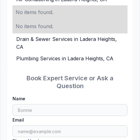
No items found.
No items found.
Drain & Sewer Services in Ladera Heights,
CA
Plumbing Services in Ladera Heights, CA
Book Expert Service or Ask a
Question
Name
Email