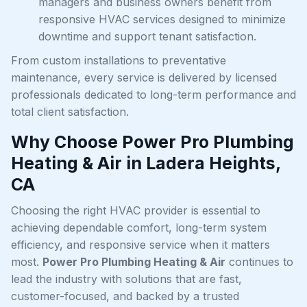
managers and business owners benefit from
responsive HVAC services designed to minimize
downtime and support tenant satisfaction.
From custom installations to preventative
maintenance, every service is delivered by licensed
professionals dedicated to long-term performance and
total client satisfaction.
Why Choose Power Pro Plumbing
Heating & Air in Ladera Heights,
CA
Choosing the right HVAC provider is essential to
achieving dependable comfort, long-term system
efficiency, and responsive service when it matters
most.
Power Pro Plumbing Heating & Air
continues to
lead the industry with solutions that are fast,
customer-focused, and backed by a trusted