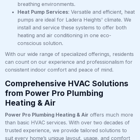
breathing environments.
Heat Pump Services
: Versatile and efficient, heat
pumps are ideal for Ladera Heights' climate. We
install and service these systems to offer both
heating and air conditioning in one eco-
conscious solution.
With our wide range of specialized offerings, residents
can count on our experience and professionalism for
consistent indoor comfort and peace of mind.
Comprehensive HVAC Solutions
from Power Pro Plumbing
Heating & Air
Power Pro Plumbing Heating & Air
offers much more
than basic HVAC services. With over two decades of
trusted experience, we provide tailored solutions to
suit every home’s unique layout, usage, and comfort