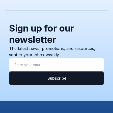
Sign up for our
newsletter
The latest news, promotions, and resources,
sent to your inbox weekly.