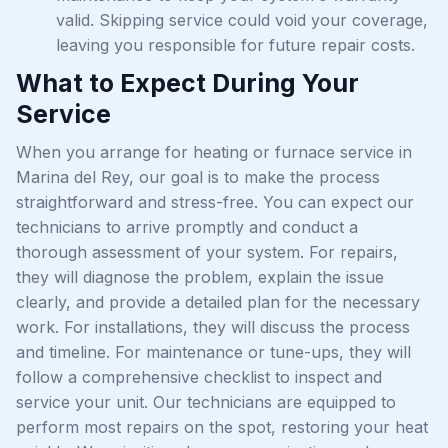
valid. Skipping service could void your coverage,
leaving you responsible for future repair costs.
What to Expect During Your
Service
When you arrange for heating or furnace service in
Marina del Rey, our goal is to make the process
straightforward and stress-free. You can expect our
technicians to arrive promptly and conduct a
thorough assessment of your system. For repairs,
they will diagnose the problem, explain the issue
clearly, and provide a detailed plan for the necessary
work. For installations, they will discuss the process
and timeline. For maintenance or tune-ups, they will
follow a comprehensive checklist to inspect and
service your unit. Our technicians are equipped to
perform most repairs on the spot, restoring your heat