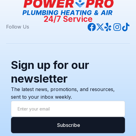
24/7 Service
Follow Us
Sign up for our
newsletter
The latest news, promotions, and resources,
sent to your inbox weekly.