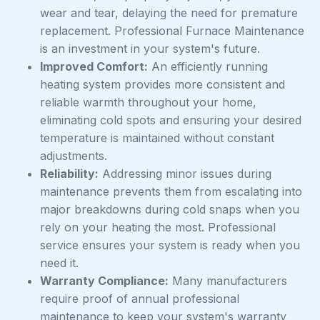
wear and tear, delaying the need for premature
replacement. Professional Furnace Maintenance
is an investment in your system's future.
Improved Comfort:
An efficiently running
heating system provides more consistent and
reliable warmth throughout your home,
eliminating cold spots and ensuring your desired
temperature is maintained without constant
adjustments.
Reliability:
Addressing minor issues during
maintenance prevents them from escalating into
major breakdowns during cold snaps when you
rely on your heating the most. Professional
service ensures your system is ready when you
need it.
Warranty Compliance:
Many manufacturers
require proof of annual professional
maintenance to keep your system's warranty