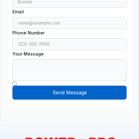
Email
Phone Number
Your Message