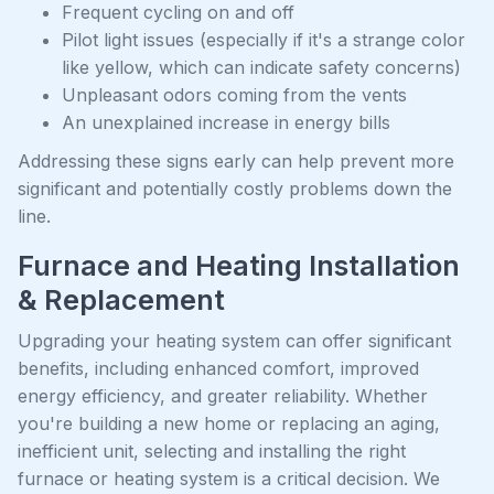
Frequent cycling on and off
Pilot light issues (especially if it's a strange color
like yellow, which can indicate safety concerns)
Unpleasant odors coming from the vents
An unexplained increase in energy bills
Addressing these signs early can help prevent more
significant and potentially costly problems down the
line.
Furnace and Heating Installation
& Replacement
Upgrading your heating system can offer significant
benefits, including enhanced comfort, improved
energy efficiency, and greater reliability. Whether
you're building a new home or replacing an aging,
inefficient unit, selecting and installing the right
furnace or heating system is a critical decision. We