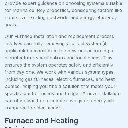
provide expert guidance on choosing systems suitable
for Marina del Rey properties, considering factors like
home size, existing ductwork, and energy efficiency
goals.
Our Furnace Installation and replacement process
involves carefully removing your old system (if
applicable) and installing the new unit according to
manufacturer specifications and local codes. This
ensures the system operates safely and efficiently
from day one. We work with various system types,
including gas furnaces, electric furnaces, and heat
pumps, helping you find a solution that meets your
specific comfort needs and budget. A new installation
can often lead to noticeable savings on energy bills
compared to older models.
Furnace and Heating