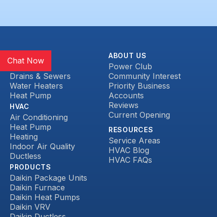
SERVICES
ABOUT US
Chat Now
Plumbing
Power Club
Drains & Sewers
Community Interest
Water Heaters
Priority Business
Heat Pump
Accounts
Reviews
HVAC
Current Opening
Air Conditioning
Heat Pump
RESOURCES
Heating
Service Areas
Indoor Air Quality
HVAC Blog
Ductless
HVAC FAQs
PRODUCTS
Daikin Package Units
Daikin Furnace
Daikin Heat Pumps
Daikin VRV
Daikin Ductless