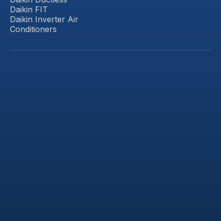
Daikin FIT
Daikin Inverter Air
Conditioners