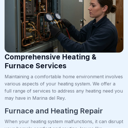
Comprehensive Heating &
Furnace Services
Maintaining a comfortable home environment involves
various aspects of your heating system. We offer a
full range of services to address any heating need you
may have in Marina del Rey.
Furnace and Heating Repair
When your heating system malfunctions, it can disrupt