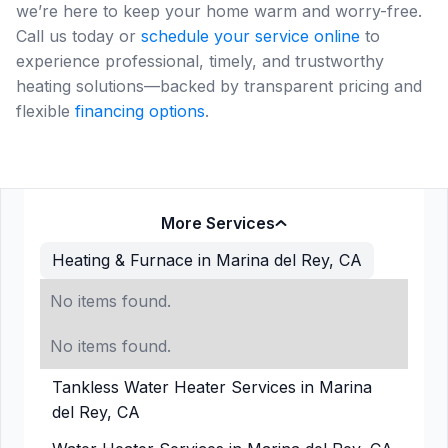
we’re here to keep your home warm and worry-free.
Call us today or
schedule your service online
to
experience professional, timely, and trustworthy
heating solutions—backed by transparent pricing and
flexible
financing options
.
More Services
Heating & Furnace in Marina del Rey, CA
No items found.
No items found.
Tankless Water Heater Services in Marina
del Rey, CA