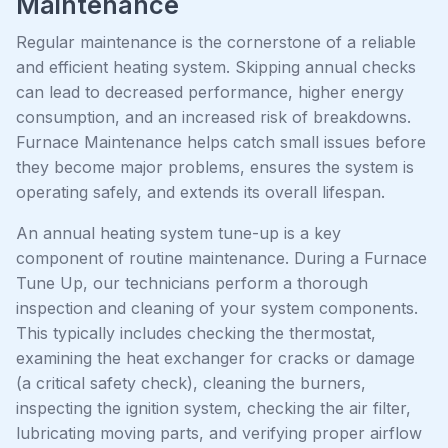
Maintenance
Regular maintenance is the cornerstone of a reliable
and efficient heating system. Skipping annual checks
can lead to decreased performance, higher energy
consumption, and an increased risk of breakdowns.
Furnace Maintenance helps catch small issues before
they become major problems, ensures the system is
operating safely, and extends its overall lifespan.
An annual heating system tune-up is a key
component of routine maintenance. During a Furnace
Tune Up, our technicians perform a thorough
inspection and cleaning of your system components.
This typically includes checking the thermostat,
examining the heat exchanger for cracks or damage
(a critical safety check), cleaning the burners,
inspecting the ignition system, checking the air filter,
lubricating moving parts, and verifying proper airflow