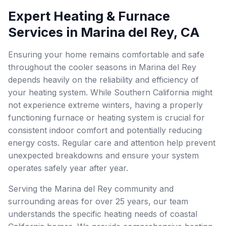
Expert Heating & Furnace
Services in Marina del Rey, CA
Ensuring your home remains comfortable and safe
throughout the cooler seasons in Marina del Rey
depends heavily on the reliability and efficiency of
your heating system. While Southern California might
not experience extreme winters, having a properly
functioning furnace or heating system is crucial for
consistent indoor comfort and potentially reducing
energy costs. Regular care and attention help prevent
unexpected breakdowns and ensure your system
operates safely year after year.
Serving the Marina del Rey community and
surrounding areas for over 25 years, our team
understands the specific heating needs of coastal