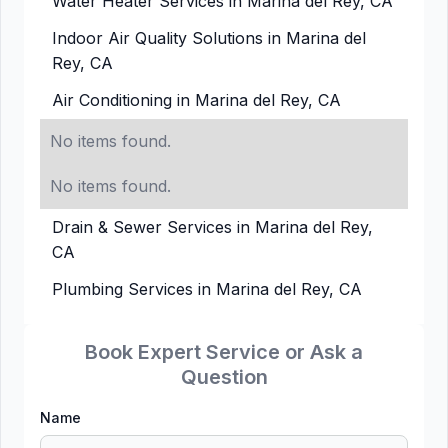
Water Heater Services in Marina del Rey, CA
Indoor Air Quality Solutions in Marina del
Rey, CA
Air Conditioning in Marina del Rey, CA
No items found.
No items found.
Drain & Sewer Services in Marina del Rey,
CA
Plumbing Services in Marina del Rey, CA
Book Expert Service or Ask a
Question
Name