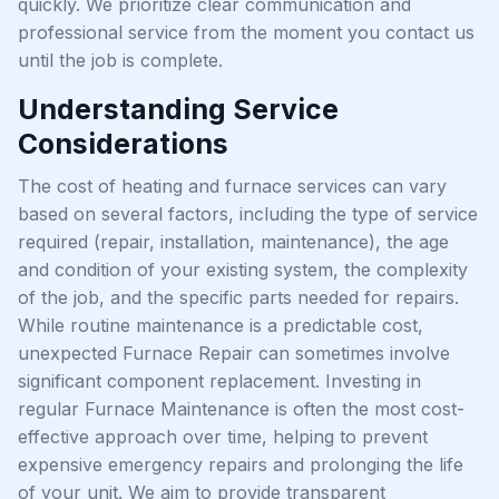
quickly. We prioritize clear communication and
professional service from the moment you contact us
until the job is complete.
Understanding Service
Considerations
The cost of heating and furnace services can vary
based on several factors, including the type of service
required (repair, installation, maintenance), the age
and condition of your existing system, the complexity
of the job, and the specific parts needed for repairs.
While routine maintenance is a predictable cost,
unexpected Furnace Repair can sometimes involve
significant component replacement. Investing in
regular Furnace Maintenance is often the most cost-
effective approach over time, helping to prevent
expensive emergency repairs and prolonging the life
of your unit. We aim to provide transparent