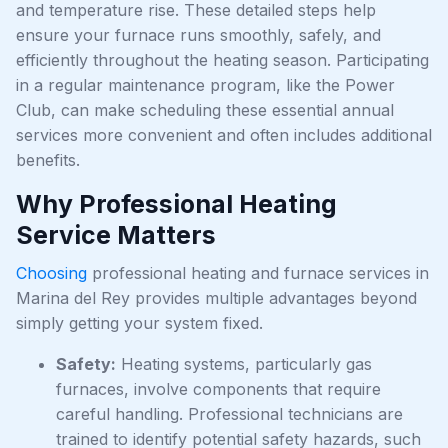
and temperature rise. These detailed steps help
ensure your furnace runs smoothly, safely, and
efficiently throughout the heating season. Participating
in a regular maintenance program, like the Power
Club, can make scheduling these essential annual
services more convenient and often includes additional
benefits.
Why Professional Heating
Service Matters
Choosing
professional heating and furnace services in
Marina del Rey provides multiple advantages beyond
simply getting your system fixed.
Safety:
Heating systems, particularly gas
furnaces, involve components that require
careful handling. Professional technicians are
trained to identify potential safety hazards, such