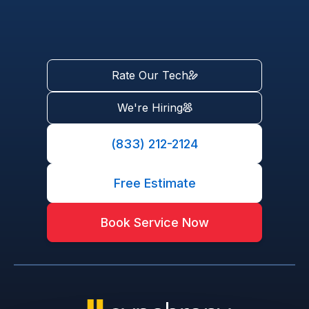
Rate Our Tech
We're Hiring
(833) 212-2124
Free Estimate
Book Service Now