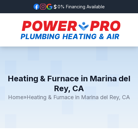
0% Financing Available
Heating & Furnace in Marina del
Rey, CA
Home
»
Heating & Furnace in Marina del Rey, CA