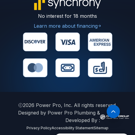
No interest for 18 months
Learn more about financing
2026
Power Pro, Inc. All rights reserved.
Designed by Power Pro Plumbing &
Developed By :
Privacy Policy
Accessibility Statement
Sitemap