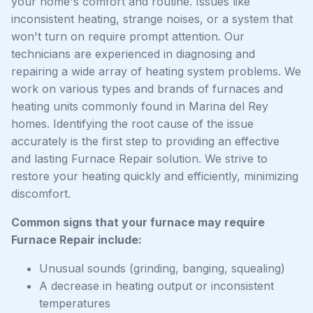
your home's comfort and routine. Issues like
inconsistent heating, strange noises, or a system that
won't turn on require prompt attention. Our
technicians are experienced in diagnosing and
repairing a wide array of heating system problems. We
work on various types and brands of furnaces and
heating units commonly found in Marina del Rey
homes. Identifying the root cause of the issue
accurately is the first step to providing an effective
and lasting Furnace Repair solution. We strive to
restore your heating quickly and efficiently, minimizing
discomfort.
Common signs that your furnace may require
Furnace Repair include:
Unusual sounds (grinding, banging, squealing)
A decrease in heating output or inconsistent
temperatures