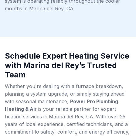
system is operating reliably throughout the cooler
months in Marina del Rey, CA.
Schedule Expert Heating Service
with Marina del Rey’s Trusted
Team
Whether you're dealing with a furnace breakdown,
planning a system upgrade, or simply staying ahead
with seasonal maintenance,
Power Pro Plumbing
Heating & Air
is your reliable partner for expert
heating services in Marina del Rey, CA. With over 25
years of local experience, certified technicians, and a
commitment to safety, comfort, and energy efficiency,