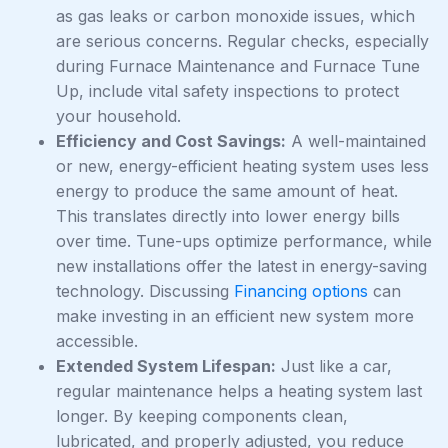
as gas leaks or carbon monoxide issues, which
are serious concerns. Regular checks, especially
during Furnace Maintenance and Furnace Tune
Up, include vital safety inspections to protect
your household.
Efficiency and Cost Savings:
A well-maintained
or new, energy-efficient heating system uses less
energy to produce the same amount of heat.
This translates directly into lower energy bills
over time. Tune-ups optimize performance, while
new installations offer the latest in energy-saving
technology. Discussing
Financing options
can
make investing in an efficient new system more
accessible.
Extended System Lifespan:
Just like a car,
regular maintenance helps a heating system last
longer. By keeping components clean,
lubricated, and properly adjusted, you reduce