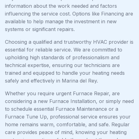
information about the work needed and factors
influencing the service cost. Options like Financing are
available to help manage the investment in new
systems or significant repairs.
Choosing a qualified and trustworthy HVAC provider is
essential for reliable service. We are committed to
upholding high standards of professionalism and
technical expertise, ensuring our technicians are
trained and equipped to handle your heating needs
safely and effectively in Marina del Rey.
Whether you require urgent Furnace Repair, are
considering a new Furnace Installation, or simply need
to schedule essential Furnace Maintenance or a
Furnace Tune Up, professional service ensures your
home remains warm, comfortable, and safe. Regular
care provides peace of mind, knowing your heating