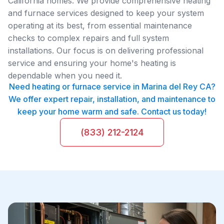
California homes. We provide comprehensive heating
and furnace services designed to keep your system
operating at its best, from essential maintenance
checks to complex repairs and full system
installations. Our focus is on delivering professional
service and ensuring your home's heating is
dependable when you need it.
Need heating or furnace service in Marina del Rey CA?
We offer expert repair, installation, and maintenance to
keep your home warm and safe. Contact us today!
(833) 212-2124