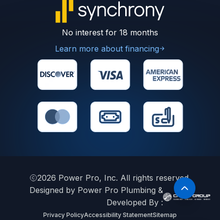
No interest for 18 months
Learn more about financing
2026
Power Pro, Inc. All rights reserved.
Designed by Power Pro Plumbing &
Developed By :
Privacy Policy
Accessibility Statement
Sitemap