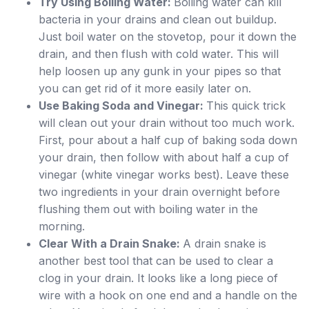
Try Using Boiling Water:
Boiling water can kill
bacteria in your drains and clean out buildup.
Just boil water on the stovetop, pour it down the
drain, and then flush with cold water. This will
help loosen up any gunk in your pipes so that
you can get rid of it more easily later on.
Use Baking Soda and Vinegar:
This quick trick
will clean out your drain without too much work.
First, pour about a half cup of baking soda down
your drain, then follow with about half a cup of
vinegar (white vinegar works best). Leave these
two ingredients in your drain overnight before
flushing them out with boiling water in the
morning.
Clear With a Drain Snake:
A drain snake is
another best tool that can be used to clear a
clog in your drain. It looks like a long piece of
wire with a hook on one end and a handle on the