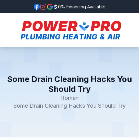
0% Financing Available
Some Drain Cleaning Hacks You
Should Try
Home
»
Some Drain Cleaning Hacks You Should Try