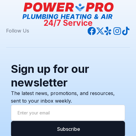
24/7 Service
Follow Us
Sign up for our
newsletter
The latest news, promotions, and resources,
sent to your inbox weekly.