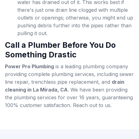
water has drained out of it. This works best if
there's just one drain line clogged with multiple
outlets or openings; otherwise, you might end up
pushing debris further into the pipes rather than
pulling it out.
Call a Plumber Before You Do
Something Drastic
Power Pro Plumbing
is a leading plumbing company
providing complete plumbing services, including sewer
line repair, trenchless pipe replacement, and
drain
cleaning in La Mirada, CA
. We have been providing
the plumbing services for over 16 years, guaranteeing
100% customer satisfaction. Reach out to us
.