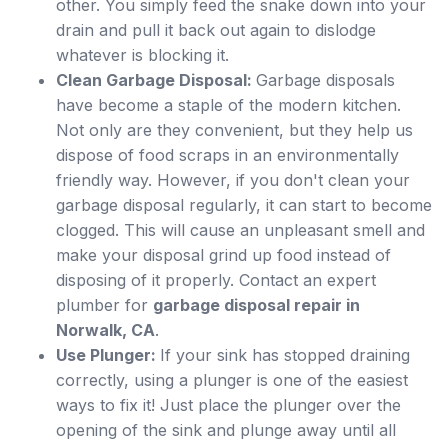
other. You simply feed the snake down into your
drain and pull it back out again to dislodge
whatever is blocking it.
Clean Garbage Disposal:
Garbage disposals
have become a staple of the modern kitchen.
Not only are they convenient, but they help us
dispose of food scraps in an environmentally
friendly way. However, if you don't clean your
garbage disposal regularly, it can start to become
clogged. This will cause an unpleasant smell and
make your disposal grind up food instead of
disposing of it properly. Contact an expert
plumber for
garbage disposal repair in
Norwalk, CA
.
Use Plunger:
If your sink has stopped draining
correctly, using a plunger is one of the easiest
ways to fix it! Just place the plunger over the
opening of the sink and plunge away until all