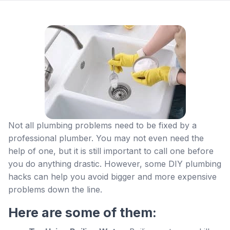
Not all plumbing problems need to be fixed by a
professional plumber. You may not even need the
help of one, but it is still important to call one before
you do anything drastic. However, some DIY plumbing
hacks can help you avoid bigger and more expensive
problems down the line.
Here are some of them: