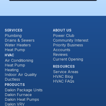
SERVICES
ABOUT US
Plumbing
Power Club
Drains & Sewers
Community Interest
Water Heaters
Priority Business
Heat Pump
Accounts
Reviews
HVAC
Current Opening
Air Conditioning
Heat Pump
RESOURCES
Heating
Service Areas
Indoor Air Quality
HVAC Blog
Ductless
HVAC FAQs
PRODUCTS
Daikin Package Units
Daikin Furnace
Daikin Heat Pumps
Daikin VRV