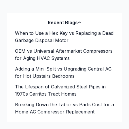
Recent Blogs
When to Use a Hex Key vs Replacing a Dead
Garbage Disposal Motor
OEM vs Universal Aftermarket Compressors
for Aging HVAC Systems
Adding a Mini-Split vs Upgrading Central AC
for Hot Upstairs Bedrooms
The Lifespan of Galvanized Steel Pipes in
1970s Cerritos Tract Homes
Breaking Down the Labor vs Parts Cost for a
Home AC Compressor Replacement