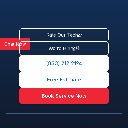
Rate Our Tech
Chat Now
We're Hiring
(833) 212-2124
Free Estimate
Book Service Now