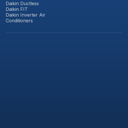
Daikin Ductless
Daikin FIT
Daikin Inverter Air
Conditioners