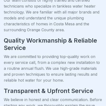
Our team consists of highly trained and certified
technicians who specialize in tankless water heater
technology. We are familiar with all major brands and
models and understand the unique plumbing
characteristics of homes in Costa Mesa and the
surrounding Orange County area.
Quality Workmanship & Reliable
Service
We are committed to providing top-quality work on
every service call, from a complex new installation to
a routine annual flush. We use high-grade materials
and proven techniques to ensure lasting results and
reliable hot water for your home.
Transparent & Upfront Service
We believe in honest and clear communication. Before
starting any work, we thoroughly explain the issue