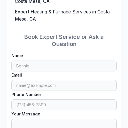
Costa Mesa, CA
Expert Heating & Furnace Services in Costa
Mesa, CA
Book Expert Service or Ask a
Question
Name
Email
Phone Number
Your Message