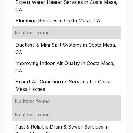
Expert Water Heater Services in Costa Mesa,
CA
Plumbing Services in Costa Mesa, CA
No items found.
Ductless & Mini Split Systems in Costa Mesa,
CA
Improving Indoor Air Quality in Costa Mesa,
CA
Expert Air Conditioning Services for Costa
Mesa Homes
No items found.
No items found.
Fast & Reliable Drain & Sewer Services in