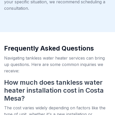
your specific situation, we recommend scheduling a
consultation.
Frequently Asked Questions
Navigating tankless water heater services can bring
up questions. Here are some common inquiries we
receive:
How much does tankless water
heater installation cost in Costa
Mesa?
The cost varies widely depending on factors like the
type of unit, whether it's a new installation or