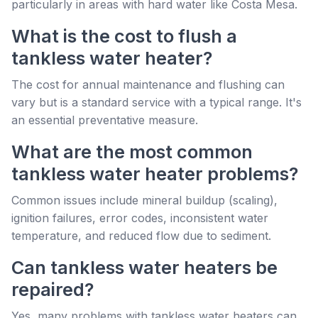
particularly in areas with hard water like Costa Mesa.
What is the cost to flush a
tankless water heater?
The cost for annual maintenance and flushing can
vary but is a standard service with a typical range. It's
an essential preventative measure.
What are the most common
tankless water heater problems?
Common issues include mineral buildup (scaling),
ignition failures, error codes, inconsistent water
temperature, and reduced flow due to sediment.
Can tankless water heaters be
repaired?
Yes, many problems with tankless water heaters can