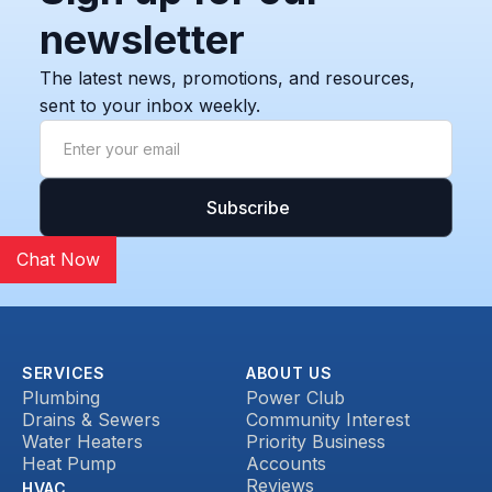
newsletter
The latest news, promotions, and resources,
sent to your inbox weekly.
Chat Now
SERVICES
ABOUT US
Plumbing
Power Club
Drains & Sewers
Community Interest
Water Heaters
Priority Business
Heat Pump
Accounts
Reviews
HVAC