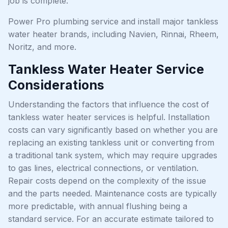
job is complete.
Power Pro plumbing service and install major tankless
water heater brands, including Navien, Rinnai, Rheem,
Noritz, and more.
Tankless Water Heater Service
Considerations
Understanding the factors that influence the cost of
tankless water heater services is helpful. Installation
costs can vary significantly based on whether you are
replacing an existing tankless unit or converting from
a traditional tank system, which may require upgrades
to gas lines, electrical connections, or ventilation.
Repair costs depend on the complexity of the issue
and the parts needed. Maintenance costs are typically
more predictable, with annual flushing being a
standard service. For an accurate estimate tailored to