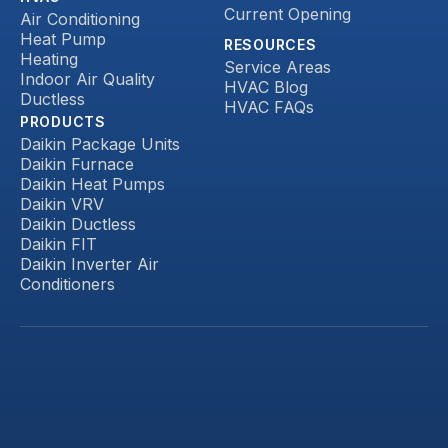
Current Opening
Air Conditioning
Heat Pump
RESOURCES
Heating
Service Areas
Indoor Air Quality
HVAC Blog
Ductless
HVAC FAQs
PRODUCTS
Daikin Package Units
Daikin Furnace
Daikin Heat Pumps
Daikin VRV
Daikin Ductless
Daikin FIT
Daikin Inverter Air
Conditioners