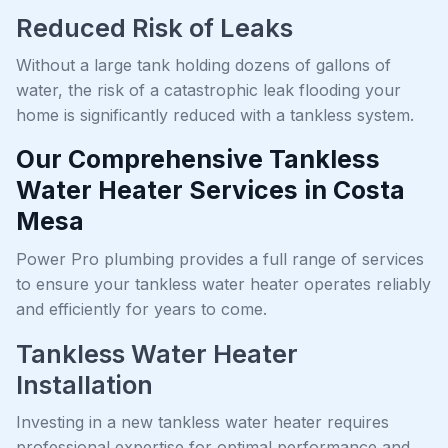
Reduced Risk of Leaks
Without a large tank holding dozens of gallons of
water, the risk of a catastrophic leak flooding your
home is significantly reduced with a tankless system.
Our Comprehensive Tankless
Water Heater Services in Costa
Mesa
Power Pro plumbing provides a full range of services
to ensure your tankless water heater operates reliably
and efficiently for years to come.
Tankless Water Heater
Installation
Investing in a new tankless water heater requires
professional expertise for optimal performance and