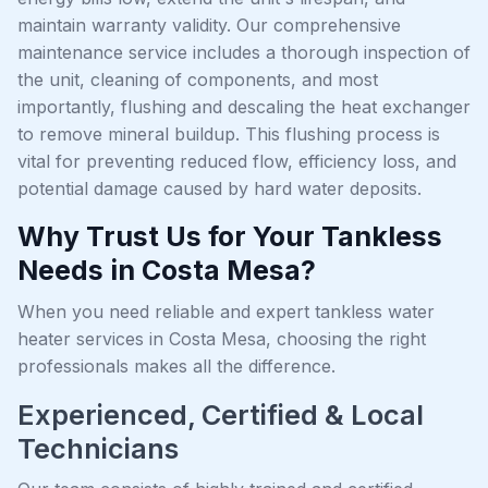
maintain warranty validity. Our comprehensive
maintenance service includes a thorough inspection of
the unit, cleaning of components, and most
importantly, flushing and descaling the heat exchanger
to remove mineral buildup. This flushing process is
vital for preventing reduced flow, efficiency loss, and
potential damage caused by hard water deposits.
Why Trust Us for Your Tankless
Needs in Costa Mesa?
When you need reliable and expert tankless water
heater services in Costa Mesa, choosing the right
professionals makes all the difference.
Experienced, Certified & Local
Technicians