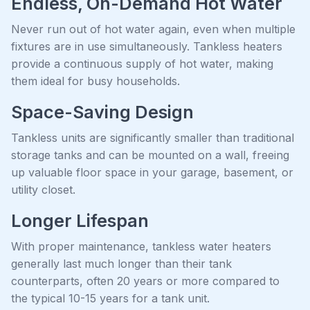
Endless, On-Demand Hot Water
Never run out of hot water again, even when multiple
fixtures are in use simultaneously. Tankless heaters
provide a continuous supply of hot water, making
them ideal for busy households.
Space-Saving Design
Tankless units are significantly smaller than traditional
storage tanks and can be mounted on a wall, freeing
up valuable floor space in your garage, basement, or
utility closet.
Longer Lifespan
With proper maintenance, tankless water heaters
generally last much longer than their tank
counterparts, often 20 years or more compared to
the typical 10-15 years for a tank unit.