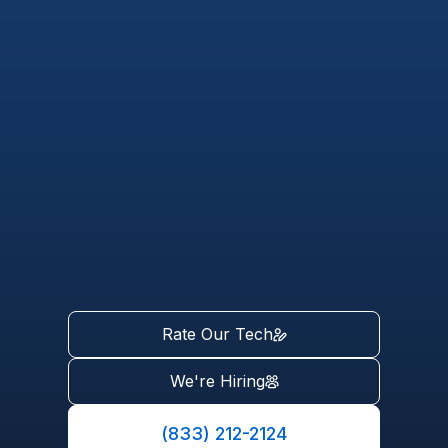
Rate Our Tech
We're Hiring
(833) 212-2124