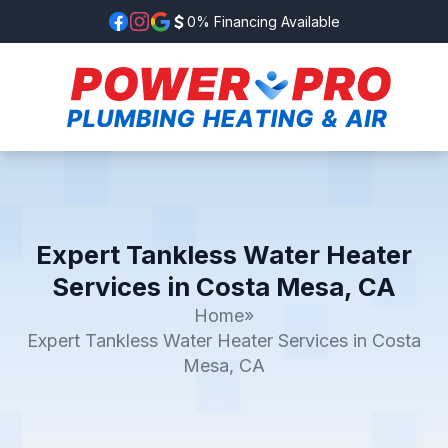
0% Financing Available
Expert Tankless Water Heater
Services in Costa Mesa, CA
Home
»
Expert Tankless Water Heater Services in Costa
Mesa, CA