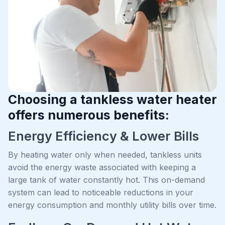
Choosing a tankless water heater
offers numerous benefits:
Energy Efficiency & Lower Bills
By heating water only when needed, tankless units
avoid the energy waste associated with keeping a
large tank of water constantly hot. This on-demand
system can lead to noticeable reductions in your
energy consumption and monthly utility bills over time.