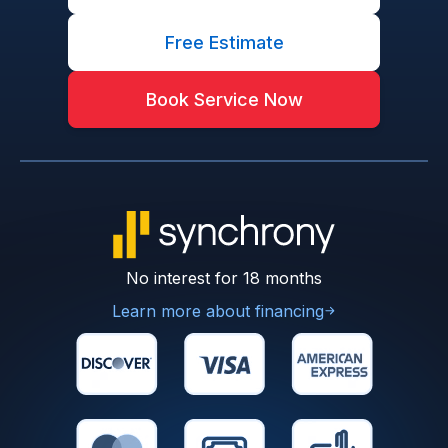
Free Estimate
Book Service Now
No interest for 18 months
Learn more about financing