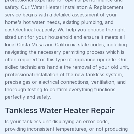
safety. Our Water Heater Installation & Replacement
service begins with a detailed assessment of your
home's hot water needs, existing plumbing, and
gas/electrical capacity. We help you choose the right
sized unit for your household and ensure it meets all
local Costa Mesa and California state codes, including
navigating the necessary permitting process which is
often required for this type of appliance upgrade. Our
skilled technicians handle the removal of your old unit,
professional installation of the new tankless system,
precise gas or electrical connections, ventilation, and
thorough testing to confirm everything functions
perfectly and safely.
Tankless Water Heater Repair
Is your tankless unit displaying an error code,
providing inconsistent temperatures, or not producing