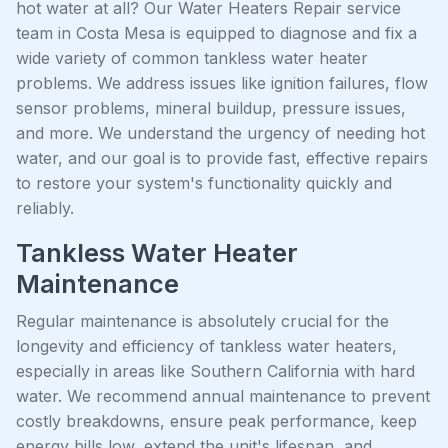
hot water at all? Our Water Heaters Repair service
team in Costa Mesa is equipped to diagnose and fix a
wide variety of common tankless water heater
problems. We address issues like ignition failures, flow
sensor problems, mineral buildup, pressure issues,
and more. We understand the urgency of needing hot
water, and our goal is to provide fast, effective repairs
to restore your system's functionality quickly and
reliably.
Tankless Water Heater
Maintenance
Regular maintenance is absolutely crucial for the
longevity and efficiency of tankless water heaters,
especially in areas like Southern California with hard
water. We recommend annual maintenance to prevent
costly breakdowns, ensure peak performance, keep
energy bills low, extend the unit's lifespan, and