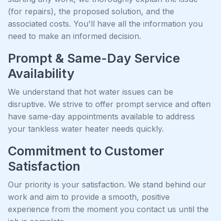
(for repairs), the proposed solution, and the
associated costs. You'll have all the information you
need to make an informed decision.
Prompt & Same-Day Service
Availability
We understand that hot water issues can be
disruptive. We strive to offer prompt service and often
have same-day appointments available to address
your tankless water heater needs quickly.
Commitment to Customer
Satisfaction
Our priority is your satisfaction. We stand behind our
work and aim to provide a smooth, positive
experience from the moment you contact us until the