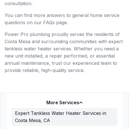
consultation.
You can find more answers to general home service
questions on our FAQs page.
Power Pro plumbing proudly serves the residents of
Costa Mesa and surrounding communities with expert
tankless water heater services. Whether you need a
new unit installed, a repair performed, or essential
annual maintenance, trust our experienced team to
provide reliable, high-quality service.
More Services
Expert Tankless Water Heater Services in
Costa Mesa, CA