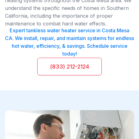
heating systems throughout the Costa Mesa area. We
understand the specific needs of homes in Southern
California, including the importance of proper
maintenance to combat hard water effects.
Expert tankless water heater service in Costa Mesa
CA. We install, repair, and maintain systems for endless
hot water, efficiency, & savings. Schedule service
today!
(833) 212-2124