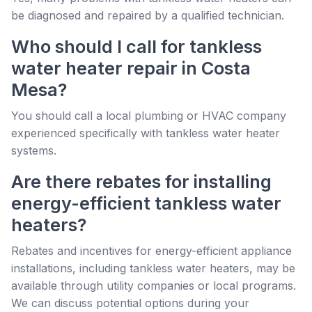
be diagnosed and repaired by a qualified technician.
Who should I call for tankless
water heater repair in Costa
Mesa?
You should call a local plumbing or HVAC company
experienced specifically with tankless water heater
systems.
Are there rebates for installing
energy-efficient tankless water
heaters?
Rebates and incentives for energy-efficient appliance
installations, including tankless water heaters, may be
available through utility companies or local programs.
We can discuss potential options during your