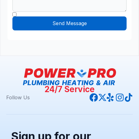
24/7 Service
Follow Us
Sign up for our