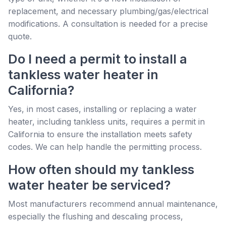
replacement, and necessary plumbing/gas/electrical
modifications. A consultation is needed for a precise
quote.
Do I need a permit to install a
tankless water heater in
California?
Yes, in most cases, installing or replacing a water
heater, including tankless units, requires a permit in
California to ensure the installation meets safety
codes. We can help handle the permitting process.
How often should my tankless
water heater be serviced?
Most manufacturers recommend annual maintenance,
especially the flushing and descaling process,