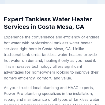
Expert Tankless Water Heater
Services in Costa Mesa, CA
Experience the convenience and efficiency of endless
hot water with professional tankless water heater
services right here in Costa Mesa, CA. Unlike
traditional tank units, tankless water heaters provide
hot water on demand, heating it only as you need it.
This innovative technology offers significant
advantages for homeowners looking to improve their
home's efficiency, comfort, and value.
As your trusted local plumbing and HVAC experts,
Power Pro plumbing specializes in the installation,
repair, and maintenance of all types of tankless water