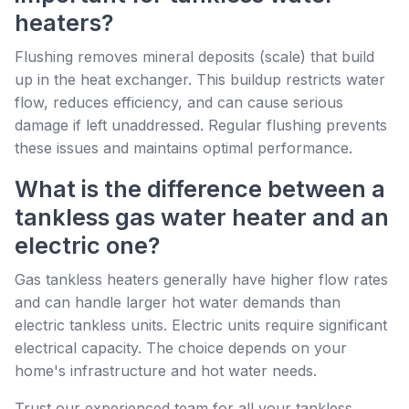
heaters?
Flushing removes mineral deposits (scale) that build
up in the heat exchanger. This buildup restricts water
flow, reduces efficiency, and can cause serious
damage if left unaddressed. Regular flushing prevents
these issues and maintains optimal performance.
What is the difference between a
tankless gas water heater and an
electric one?
Gas tankless heaters generally have higher flow rates
and can handle larger hot water demands than
electric tankless units. Electric units require significant
electrical capacity. The choice depends on your
home's infrastructure and hot water needs.
Trust our experienced team for all your tankless