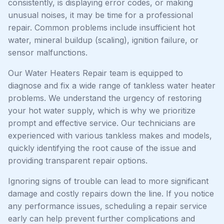
consistently, is displaying error codes, or making
unusual noises, it may be time for a professional
repair. Common problems include insufficient hot
water, mineral buildup (scaling), ignition failure, or
sensor malfunctions.
Our Water Heaters Repair team is equipped to
diagnose and fix a wide range of tankless water heater
problems. We understand the urgency of restoring
your hot water supply, which is why we prioritize
prompt and effective service. Our technicians are
experienced with various tankless makes and models,
quickly identifying the root cause of the issue and
providing transparent repair options.
Ignoring signs of trouble can lead to more significant
damage and costly repairs down the line. If you notice
any performance issues, scheduling a repair service
early can help prevent further complications and