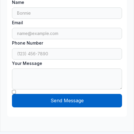
Name
Email
Phone Number
Your Message