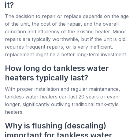
it?
The decision to repair or replace depends on the age
of the unit, the cost of the repair, and the overall
condition and efficiency of the existing heater. Minor
repairs are typically worthwhile, but if the unit is old,
requires frequent repairs, or is very inefficient,
replacement might be a better long-term investment.
How long do tankless water
heaters typically last?
With proper installation and regular maintenance,
tankless water heaters can last 20 years or even
longer, significantly outliving traditional tank-style
heaters.
Why is flushing (descaling)
important for tankless water