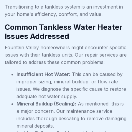
Transitioning to a tankless system is an investment in
your home's efficiency, comfort, and value.
Common Tankless Water Heater
Issues Addressed
Fountain Valley homeowners might encounter specific
issues with their tankless units. Our repair services are
tailored to address these common problems:
Insufficient Hot Water:
This can be caused by
improper sizing, mineral buildup, or flow rate
issues. We diagnose the specific cause to restore
adequate hot water supply.
Mineral Buildup (Scaling):
As mentioned, this is
a major concern. Our maintenance service
includes thorough descaling to remove damaging
mineral deposits.