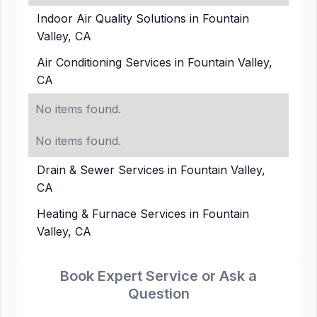
Indoor Air Quality Solutions in Fountain
Valley, CA
Air Conditioning Services in Fountain Valley,
CA
No items found.
No items found.
Drain & Sewer Services in Fountain Valley,
CA
Heating & Furnace Services in Fountain
Valley, CA
Book Expert Service or Ask a
Question