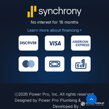
No interest for 18 months
Learn more about financing
2026
Power Pro, Inc. All rights reserved.
Designed by Power Pro Plumbing &
Developed By :