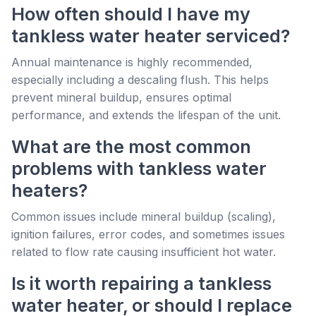
How often should I have my
tankless water heater serviced?
Annual maintenance is highly recommended,
especially including a descaling flush. This helps
prevent mineral buildup, ensures optimal
performance, and extends the lifespan of the unit.
What are the most common
problems with tankless water
heaters?
Common issues include mineral buildup (scaling),
ignition failures, error codes, and sometimes issues
related to flow rate causing insufficient hot water.
Is it worth repairing a tankless
water heater, or should I replace