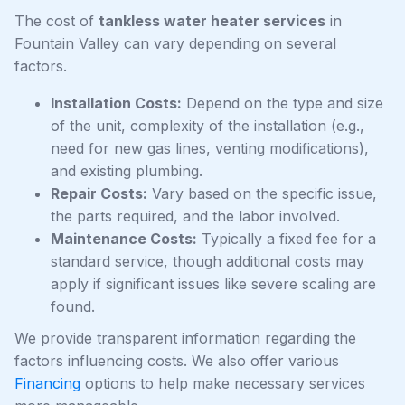
The cost of
tankless water heater services
in
Fountain Valley can vary depending on several
factors.
Installation Costs:
Depend on the type and size
of the unit, complexity of the installation (e.g.,
need for new gas lines, venting modifications),
and existing plumbing.
Repair Costs:
Vary based on the specific issue,
the parts required, and the labor involved.
Maintenance Costs:
Typically a fixed fee for a
standard service, though additional costs may
apply if significant issues like severe scaling are
found.
We provide transparent information regarding the
factors influencing costs. We also offer various
Financing
options to help make necessary services