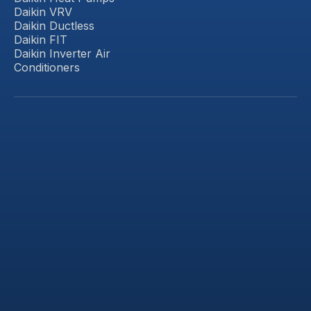
Daikin VRV
Daikin Ductless
Daikin FIT
Daikin Inverter Air
Conditioners