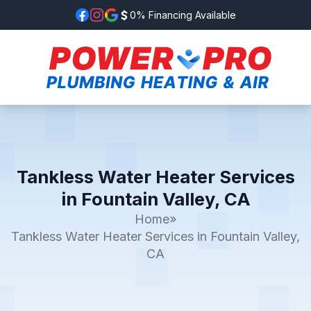
0% Financing Available
Tankless Water Heater Services
in Fountain Valley, CA
Home
»
Tankless Water Heater Services in Fountain Valley,
CA