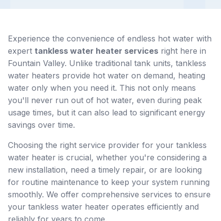
Experience the convenience of endless hot water with
expert
tankless water heater services
right here in
Fountain Valley. Unlike traditional tank units, tankless
water heaters provide hot water on demand, heating
water only when you need it. This not only means
you'll never run out of hot water, even during peak
usage times, but it can also lead to significant energy
savings over time.
Choosing the right service provider for your tankless
water heater is crucial, whether you're considering a
new installation, need a timely repair, or are looking
for routine maintenance to keep your system running
smoothly. We offer comprehensive services to ensure
your tankless water heater operates efficiently and
reliably for years to come.