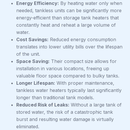
Energy Efficiency:
By heating water only when
needed, tankless units can be significantly more
energy-efficient than storage tank heaters that
constantly heat and reheat a large volume of
water.
Cost Savings:
Reduced energy consumption
translates into lower utility bills over the lifespan
of the unit.
Space Saving:
Their compact size allows for
installation in various locations, freeing up
valuable floor space compared to bulky tanks.
Longer Lifespan:
With proper maintenance,
tankless water heaters typically last significantly
longer than traditional tank models.
Reduced Risk of Leaks:
Without a large tank of
stored water, the risk of a catastrophic tank
burst and resulting water damage is virtually
eliminated.