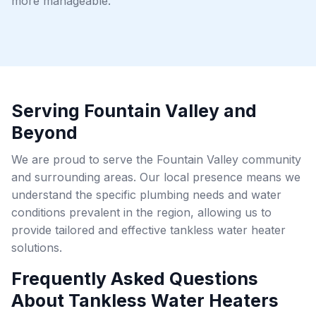
more manageable.
Serving Fountain Valley and
Beyond
We are proud to serve the Fountain Valley community
and surrounding areas. Our local presence means we
understand the specific plumbing needs and water
conditions prevalent in the region, allowing us to
provide tailored and effective tankless water heater
solutions.
Frequently Asked Questions
About Tankless Water Heaters