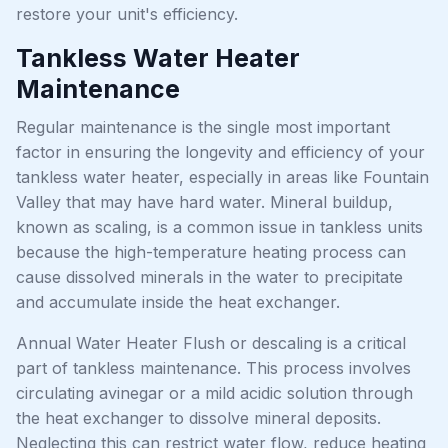
restore your unit's efficiency.
Tankless Water Heater
Maintenance
Regular maintenance is the single most important
factor in ensuring the longevity and efficiency of your
tankless water heater, especially in areas like Fountain
Valley that may have hard water. Mineral buildup,
known as scaling, is a common issue in tankless units
because the high-temperature heating process can
cause dissolved minerals in the water to precipitate
and accumulate inside the heat exchanger.
Annual Water Heater Flush or descaling is a critical
part of tankless maintenance. This process involves
circulating avinegar or a mild acidic solution through
the heat exchanger to dissolve mineral deposits.
Neglecting this can restrict water flow, reduce heating