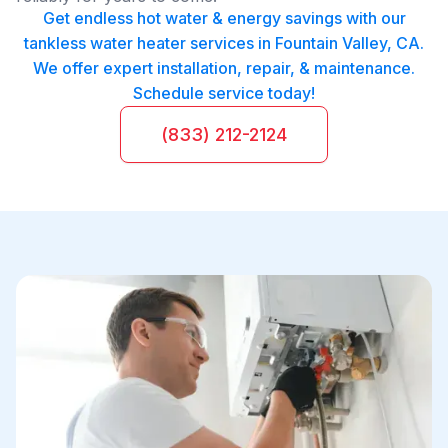
Get endless hot water & energy savings with our
tankless water heater services in Fountain Valley, CA.
We offer expert installation, repair, & maintenance.
Schedule service today!
(833) 212-2124