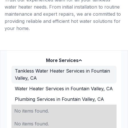
water heater needs. From initial installation to routine
maintenance and expert repairs, we are committed to
providing reliable and efficient hot water solutions for
your home.
More Services
Tankless Water Heater Services in Fountain
Valley, CA
Water Heater Services in Fountain Valley, CA
Plumbing Services in Fountain Valley, CA
No items found.
No items found.