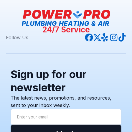
24/7 Service
Follow Us
Sign up for our
newsletter
The latest news, promotions, and resources,
sent to your inbox weekly.