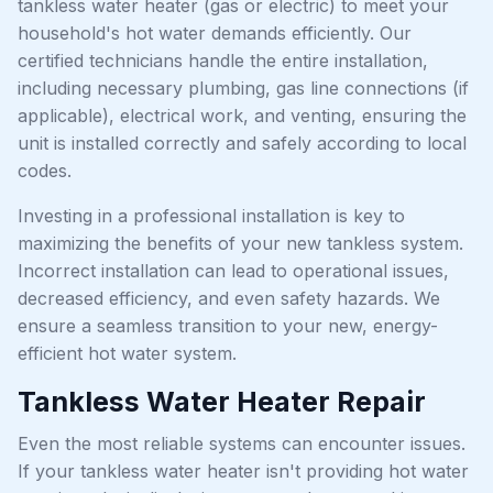
tankless water heater (gas or electric) to meet your
household's hot water demands efficiently. Our
certified technicians handle the entire installation,
including necessary plumbing, gas line connections (if
applicable), electrical work, and venting, ensuring the
unit is installed correctly and safely according to local
codes.
Investing in a professional installation is key to
maximizing the benefits of your new tankless system.
Incorrect installation can lead to operational issues,
decreased efficiency, and even safety hazards. We
ensure a seamless transition to your new, energy-
efficient hot water system.
Tankless Water Heater Repair
Even the most reliable systems can encounter issues.
If your tankless water heater isn't providing hot water