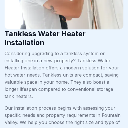
Tankless Water Heater
Installation
Considering upgrading to a tankless system or
installing one in a new property? Tankless Water
Heater Installation offers a modern solution for your
hot water needs. Tankless units are compact, saving
valuable space in your home. They also boast a
longer lifespan compared to conventional storage
tank heaters.
Our installation process begins with assessing your
specific needs and property requirements in Fountain
Valley. We help you choose the right size and type of