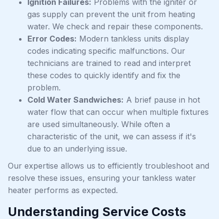
Ignition Failures:
Problems with the igniter or
gas supply can prevent the unit from heating
water. We check and repair these components.
Error Codes:
Modern tankless units display
codes indicating specific malfunctions. Our
technicians are trained to read and interpret
these codes to quickly identify and fix the
problem.
Cold Water Sandwiches:
A brief pause in hot
water flow that can occur when multiple fixtures
are used simultaneously. While often a
characteristic of the unit, we can assess if it's
due to an underlying issue.
Our expertise allows us to efficiently troubleshoot and
resolve these issues, ensuring your tankless water
heater performs as expected.
Understanding Service Costs