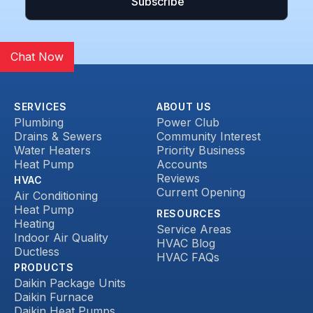
Chat Now
SERVICES
ABOUT US
Plumbing
Power Club
Drains & Sewers
Community Interest
Water Heaters
Priority Business
Heat Pump
Accounts
Reviews
HVAC
Current Opening
Air Conditioning
Heat Pump
RESOURCES
Heating
Service Areas
Indoor Air Quality
HVAC Blog
Ductless
HVAC FAQs
PRODUCTS
Daikin Package Units
Daikin Furnace
Daikin Heat Pumps