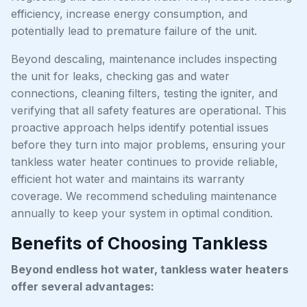
efficiency, increase energy consumption, and
potentially lead to premature failure of the unit.
Beyond descaling, maintenance includes inspecting
the unit for leaks, checking gas and water
connections, cleaning filters, testing the igniter, and
verifying that all safety features are operational. This
proactive approach helps identify potential issues
before they turn into major problems, ensuring your
tankless water heater continues to provide reliable,
efficient hot water and maintains its warranty
coverage. We recommend scheduling maintenance
annually to keep your system in optimal condition.
Benefits of Choosing Tankless
Beyond endless hot water, tankless water heaters
offer several advantages: