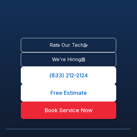
Rate Our Tech
We're Hiring
(833) 212-2124
Free Estimate
Book Service Now