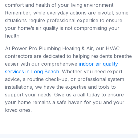
comfort and health of your living environment.
Remember, while everyday actions are pivotal, some
situations require professional expertise to ensure
your home’s air quality is not compromising your
health.
At Power Pro Plumbing Heating & Air, our HVAC
contractors are dedicated to helping residents breathe
easier with our comprehensive
indoor air quality
services in Long Beach
. Whether you need expert
advice, a routine check-up, or professional system
installations, we have the expertise and tools to
support your needs. Give us a call today to ensure
your home remains a safe haven for you and your
loved ones.