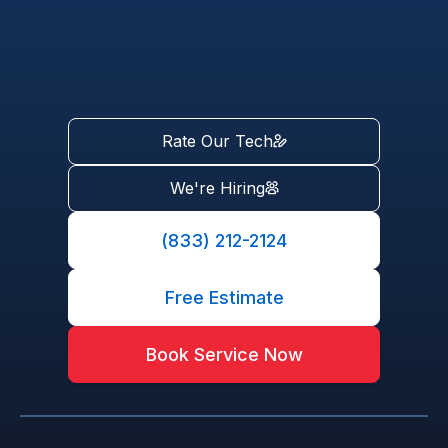
Rate Our Tech
We're Hiring
(833) 212-2124
Free Estimate
Book Service Now