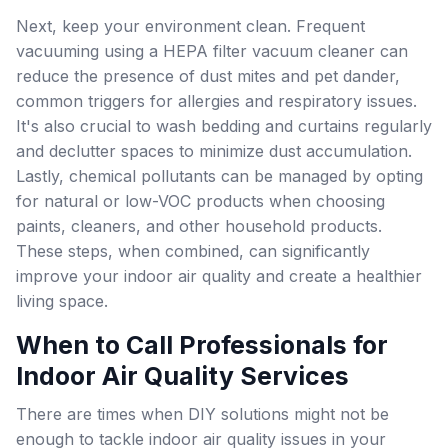
Next, keep your environment clean. Frequent
vacuuming using a HEPA filter vacuum cleaner can
reduce the presence of dust mites and pet dander,
common triggers for allergies and respiratory issues.
It's also crucial to wash bedding and curtains regularly
and declutter spaces to minimize dust accumulation.
Lastly, chemical pollutants can be managed by opting
for natural or low-VOC products when choosing
paints, cleaners, and other household products.
These steps, when combined, can significantly
improve your indoor air quality and create a healthier
living space.
When to Call Professionals for
Indoor Air Quality Services
There are times when DIY solutions might not be
enough to tackle indoor air quality issues in your