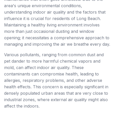
area's unique environmental conditions,
understanding indoor air quality and the factors that
influence it is crucial for residents of Long Beach.
Maintaining a healthy living environment involves
more than just occasional dusting and window
opening; it necessitates a comprehensive approach to
managing and improving the air we breathe every day.
Various pollutants, ranging from common dust and
pet dander to more harmful chemical vapors and
mold, can affect indoor air quality. These
contaminants can compromise health, leading to
allergies, respiratory problems, and other adverse
health effects. This concern is especially significant in
densely populated urban areas that are very close to
industrial zones, where external air quality might also
affect the indoors.