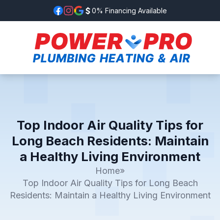
0% Financing Available
Top Indoor Air Quality Tips for
Long Beach Residents: Maintain
a Healthy Living Environment
Home
»
Top Indoor Air Quality Tips for Long Beach
Residents: Maintain a Healthy Living Environment