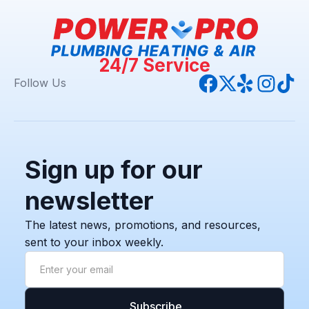
24/7 Service
Follow Us
Sign up for our
newsletter
The latest news, promotions, and resources,
sent to your inbox weekly.