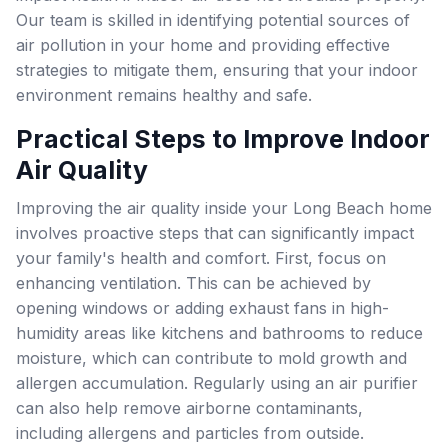
Our team is skilled in identifying potential sources of
air pollution in your home and providing effective
strategies to mitigate them, ensuring that your indoor
environment remains healthy and safe.
Practical Steps to Improve Indoor
Air Quality
Improving the air quality inside your Long Beach home
involves proactive steps that can significantly impact
your family's health and comfort. First, focus on
enhancing ventilation. This can be achieved by
opening windows or adding exhaust fans in high-
humidity areas like kitchens and bathrooms to reduce
moisture, which can contribute to mold growth and
allergen accumulation. Regularly using an air purifier
can also help remove airborne contaminants,
including allergens and particles from outside.