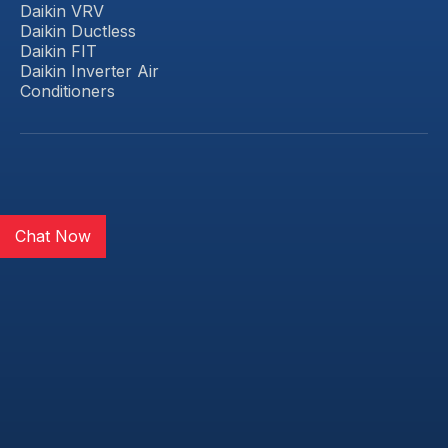
Daikin VRV
Daikin Ductless
Daikin FIT
Daikin Inverter Air
Conditioners
Chat Now