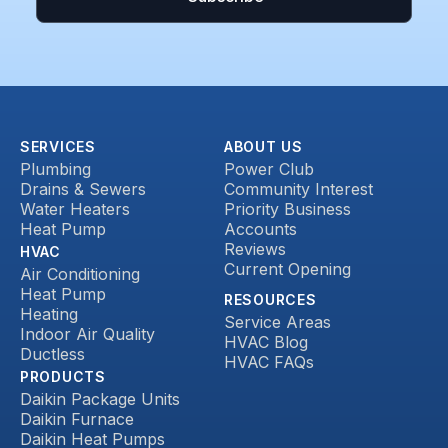
SERVICES
ABOUT US
Plumbing
Power Club
Drains & Sewers
Community Interest
Water Heaters
Priority Business
Heat Pump
Accounts
Reviews
HVAC
Current Opening
Air Conditioning
Heat Pump
RESOURCES
Heating
Service Areas
Indoor Air Quality
HVAC Blog
Ductless
HVAC FAQs
PRODUCTS
Daikin Package Units
Daikin Furnace
Daikin Heat Pumps