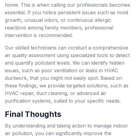
home. This is when calling our professionals becomes
essential. If you notice persistent issues such as mold
growth, unusual odors, or continuous allergic
reactions among family members, professional
intervention is recommended.
Our skilled technicians can conduct a comprehensive
air quality assessment using specialized tools to detect
and quantify pollutant levels. We can identify hidden
issues, such as poor ventilation or leaks in HVAC
ductwork, that you might not easily spot. Based on
these findings, we provide targeted solutions, such as
HVAC repair, duct cleaning, or advanced air
purification systems, suited to your specific needs.
Final Thoughts
By understanding and taking action to manage indoor
air pollution, you can significantly improve the