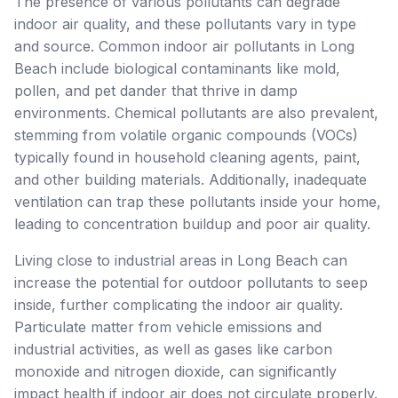
The presence of various pollutants can degrade
indoor air quality, and these pollutants vary in type
and source. Common indoor air pollutants in Long
Beach include biological contaminants like mold,
pollen, and pet dander that thrive in damp
environments. Chemical pollutants are also prevalent,
stemming from volatile organic compounds (VOCs)
typically found in household cleaning agents, paint,
and other building materials. Additionally, inadequate
ventilation can trap these pollutants inside your home,
leading to concentration buildup and poor air quality.
Living close to industrial areas in Long Beach can
increase the potential for outdoor pollutants to seep
inside, further complicating the indoor air quality.
Particulate matter from vehicle emissions and
industrial activities, as well as gases like carbon
monoxide and nitrogen dioxide, can significantly
impact health if indoor air does not circulate properly.