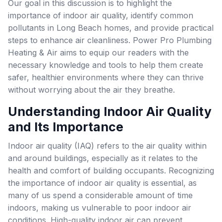
Our goal in this discussion is to highlight the
importance of indoor air quality, identify common
pollutants in Long Beach homes, and provide practical
steps to enhance air cleanliness. Power Pro Plumbing
Heating & Air aims to equip our readers with the
necessary knowledge and tools to help them create
safer, healthier environments where they can thrive
without worrying about the air they breathe.
Understanding Indoor Air Quality
and Its Importance
Indoor air quality (IAQ) refers to the air quality within
and around buildings, especially as it relates to the
health and comfort of building occupants. Recognizing
the importance of indoor air quality is essential, as
many of us spend a considerable amount of time
indoors, making us vulnerable to poor indoor air
conditions. High-quality indoor air can prevent