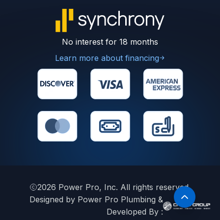
No interest for 18 months
Learn more about financing
2026
Power Pro, Inc. All rights reserved.
Designed by Power Pro Plumbing &
Developed By :