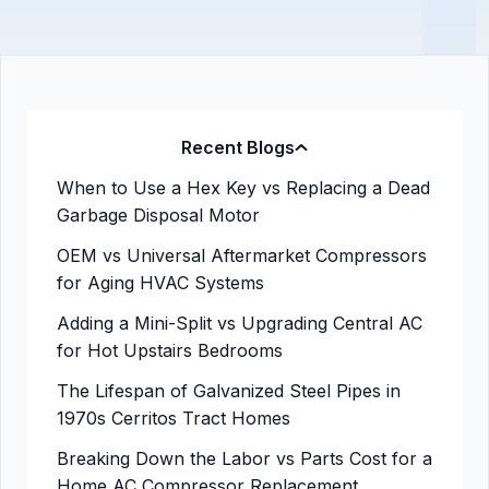
Recent Blogs
When to Use a Hex Key vs Replacing a Dead
Garbage Disposal Motor
OEM vs Universal Aftermarket Compressors
for Aging HVAC Systems
Adding a Mini-Split vs Upgrading Central AC
for Hot Upstairs Bedrooms
The Lifespan of Galvanized Steel Pipes in
1970s Cerritos Tract Homes
Breaking Down the Labor vs Parts Cost for a
Home AC Compressor Replacement