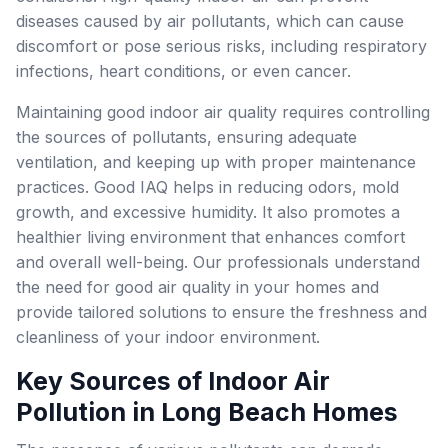
diseases caused by air pollutants, which can cause
discomfort or pose serious risks, including respiratory
infections, heart conditions, or even cancer.
Maintaining good indoor air quality requires controlling
the sources of pollutants, ensuring adequate
ventilation, and keeping up with proper maintenance
practices. Good IAQ helps in reducing odors, mold
growth, and excessive humidity. It also promotes a
healthier living environment that enhances comfort
and overall well-being. Our professionals understand
the need for good air quality in your homes and
provide tailored solutions to ensure the freshness and
cleanliness of your indoor environment.
Key Sources of Indoor Air
Pollution in Long Beach Homes