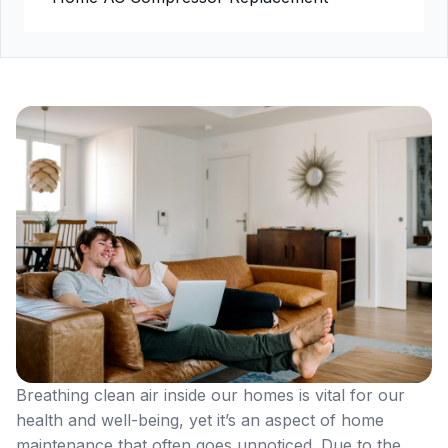
Breathing clean air inside our homes is vital for our
health and well-being, yet it’s an aspect of home
maintenance that often goes unnoticed. Due to the