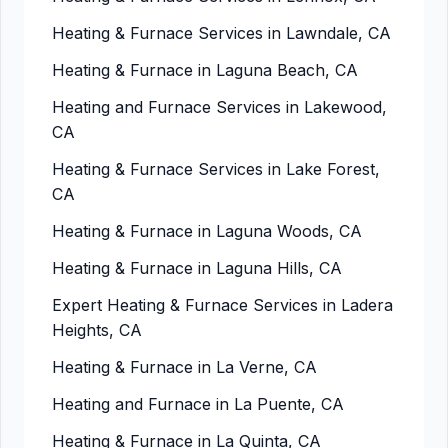
Heating & Furnace Services in Lawndale, CA
Heating & Furnace in Laguna Beach, CA
Heating and Furnace Services in Lakewood,
CA
Heating & Furnace Services in Lake Forest,
CA
Heating & Furnace in Laguna Woods, CA
Heating & Furnace in Laguna Hills, CA
Expert Heating & Furnace Services in Ladera
Heights, CA
Heating & Furnace in La Verne, CA
Heating and Furnace in La Puente, CA
Heating & Furnace in La Quinta, CA