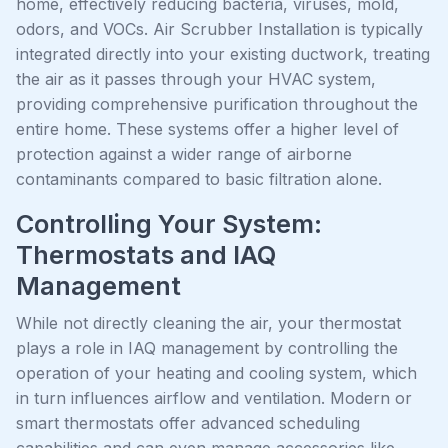
home, effectively reducing bacteria, viruses, mold,
odors, and VOCs. Air Scrubber Installation is typically
integrated directly into your existing ductwork, treating
the air as it passes through your HVAC system,
providing comprehensive purification throughout the
entire home. These systems offer a higher level of
protection against a wider range of airborne
contaminants compared to basic filtration alone.
Controlling Your System:
Thermostats and IAQ
Management
While not directly cleaning the air, your thermostat
plays a role in IAQ management by controlling the
operation of your heating and cooling system, which
in turn influences airflow and ventilation. Modern or
smart thermostats offer advanced scheduling
capabilities and can even manage accessories like