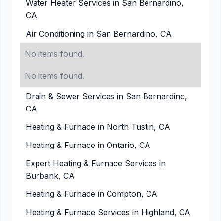
Water Heater Services in San Bernardino,
CA
Air Conditioning in San Bernardino, CA
No items found.
No items found.
Drain & Sewer Services in San Bernardino,
CA
Heating & Furnace in North Tustin, CA
Heating & Furnace in Ontario, CA
Expert Heating & Furnace Services in
Burbank, CA
Heating & Furnace in Compton, CA
Heating & Furnace Services in Highland, CA