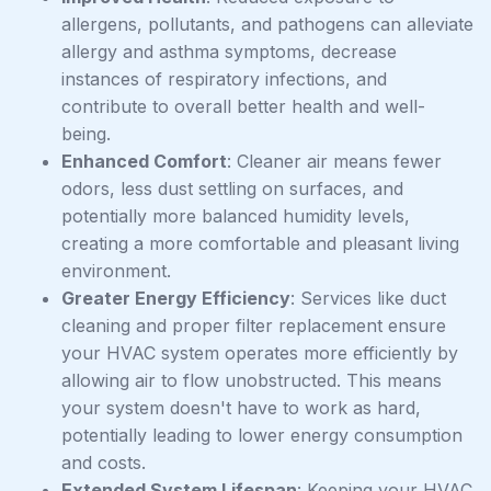
allergens, pollutants, and pathogens can alleviate
allergy and asthma symptoms, decrease
instances of respiratory infections, and
contribute to overall better health and well-
being.
Enhanced Comfort
: Cleaner air means fewer
odors, less dust settling on surfaces, and
potentially more balanced humidity levels,
creating a more comfortable and pleasant living
environment.
Greater Energy Efficiency
: Services like duct
cleaning and proper filter replacement ensure
your HVAC system operates more efficiently by
allowing air to flow unobstructed. This means
your system doesn't have to work as hard,
potentially leading to lower energy consumption
and costs.
Extended System Lifespan
: Keeping your HVAC