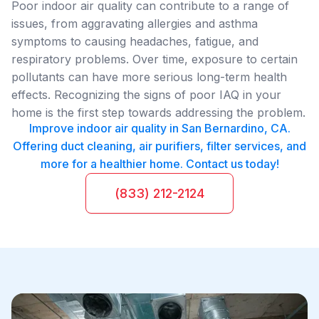
Poor indoor air quality can contribute to a range of
issues, from aggravating allergies and asthma
symptoms to causing headaches, fatigue, and
respiratory problems. Over time, exposure to certain
pollutants can have more serious long-term health
effects. Recognizing the signs of poor IAQ in your
home is the first step towards addressing the problem.
Improve indoor air quality in San Bernardino, CA.
Offering duct cleaning, air purifiers, filter services, and
more for a healthier home. Contact us today!
(833) 212-2124