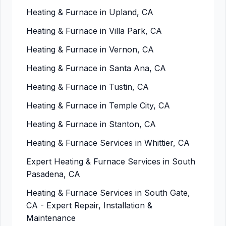
Heating & Furnace in Upland, CA
Heating & Furnace in Villa Park, CA
Heating & Furnace in Vernon, CA
Heating & Furnace in Santa Ana, CA
Heating & Furnace in Tustin, CA
Heating & Furnace in Temple City, CA
Heating & Furnace in Stanton, CA
Heating & Furnace Services in Whittier, CA
Expert Heating & Furnace Services in South
Pasadena, CA
Heating & Furnace Services in South Gate,
CA - Expert Repair, Installation &
Maintenance