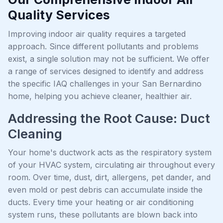
Quality Services
Improving indoor air quality requires a targeted
approach. Since different pollutants and problems
exist, a single solution may not be sufficient. We offer
a range of services designed to identify and address
the specific IAQ challenges in your San Bernardino
home, helping you achieve cleaner, healthier air.
Addressing the Root Cause: Duct
Cleaning
Your home's ductwork acts as the respiratory system
of your HVAC system, circulating air throughout every
room. Over time, dust, dirt, allergens, pet dander, and
even mold or pest debris can accumulate inside the
ducts. Every time your heating or air conditioning
system runs, these pollutants are blown back into