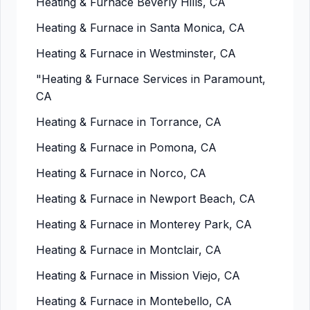
Heating & Furnace Beverly Hills, CA
Heating & Furnace in Santa Monica, CA
Heating & Furnace in Westminster, CA
"Heating & Furnace Services in Paramount,
CA
Heating & Furnace in Torrance, CA
Heating & Furnace in Pomona, CA
Heating & Furnace in Norco, CA
Heating & Furnace in Newport Beach, CA
Heating & Furnace in Monterey Park, CA
Heating & Furnace in Montclair, CA
Heating & Furnace in Mission Viejo, CA
Heating & Furnace in Montebello, CA