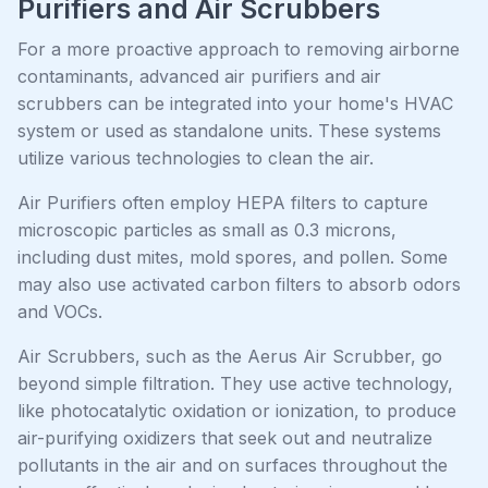
Purifiers and Air Scrubbers
For a more proactive approach to removing airborne
contaminants, advanced air purifiers and air
scrubbers can be integrated into your home's HVAC
system or used as standalone units. These systems
utilize various technologies to clean the air.
Air Purifiers often employ HEPA filters to capture
microscopic particles as small as 0.3 microns,
including dust mites, mold spores, and pollen. Some
may also use activated carbon filters to absorb odors
and VOCs.
Air Scrubbers, such as the Aerus Air Scrubber, go
beyond simple filtration. They use active technology,
like photocatalytic oxidation or ionization, to produce
air-purifying oxidizers that seek out and neutralize
pollutants in the air and on surfaces throughout the