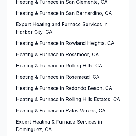
Heating & Furnace in San Clemente, CA
Heating & Furnace in San Bernardino, CA
Expert Heating and Furnace Services in
Harbor City, CA
Heating & Furnace in Rowland Heights, CA
Heating & Furnace in Rossmoor, CA
Heating & Furnace in Rolling Hills, CA
Heating & Furnace in Rosemead, CA
Heating & Furnace in Redondo Beach, CA
Heating & Furnace in Rolling Hills Estates, CA
Heating & Furnace in Palos Verdes, CA
Expert Heating & Furnace Services in
Dominguez, CA