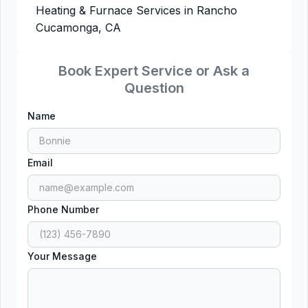
Heating & Furnace Services in Rancho
Cucamonga, CA
Book Expert Service or Ask a
Question
Name
Email
Phone Number
Your Message