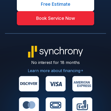
Free Estimate
Book Service Now
No interest for 18 months
Learn more about financing