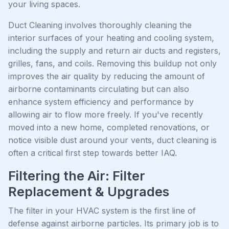
your living spaces.
Duct Cleaning involves thoroughly cleaning the
interior surfaces of your heating and cooling system,
including the supply and return air ducts and registers,
grilles, fans, and coils. Removing this buildup not only
improves the air quality by reducing the amount of
airborne contaminants circulating but can also
enhance system efficiency and performance by
allowing air to flow more freely. If you've recently
moved into a new home, completed renovations, or
notice visible dust around your vents, duct cleaning is
often a critical first step towards better IAQ.
Filtering the Air: Filter
Replacement & Upgrades
The filter in your HVAC system is the first line of
defense against airborne particles. Its primary job is to