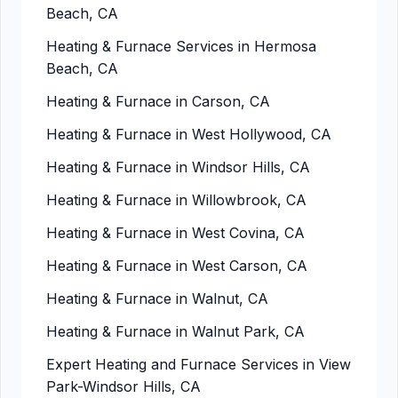
Beach, CA
Heating & Furnace Services in Hermosa
Beach, CA
Heating & Furnace in Carson, CA
Heating & Furnace in West Hollywood, CA
Heating & Furnace in Windsor Hills, CA
Heating & Furnace in Willowbrook, CA
Heating & Furnace in West Covina, CA
Heating & Furnace in West Carson, CA
Heating & Furnace in Walnut, CA
Heating & Furnace in Walnut Park, CA
Expert Heating and Furnace Services in View
Park-Windsor Hills, CA