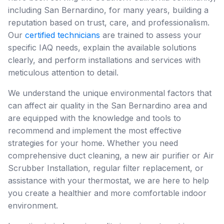
including San Bernardino, for many years, building a
reputation based on trust, care, and professionalism.
Our
certified technicians
are trained to assess your
specific IAQ needs, explain the available solutions
clearly, and perform installations and services with
meticulous attention to detail.
We understand the unique environmental factors that
can affect air quality in the San Bernardino area and
are equipped with the knowledge and tools to
recommend and implement the most effective
strategies for your home. Whether you need
comprehensive duct cleaning, a new air purifier or Air
Scrubber Installation, regular filter replacement, or
assistance with your thermostat, we are here to help
you create a healthier and more comfortable indoor
environment.