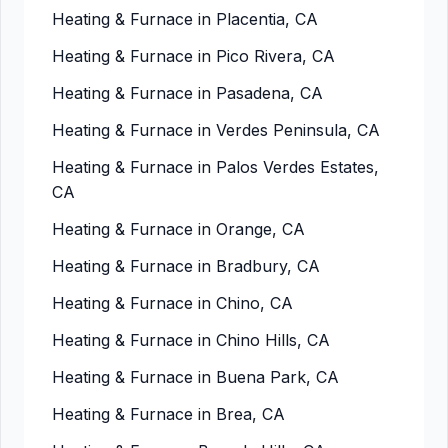
Heating & Furnace in Placentia, CA
Heating & Furnace in Pico Rivera, CA
Heating & Furnace in Pasadena, CA
Heating & Furnace in Verdes Peninsula, CA
Heating & Furnace in Palos Verdes Estates,
CA
Heating & Furnace in Orange, CA
Heating & Furnace in Bradbury, CA
Heating & Furnace in Chino, CA
Heating & Furnace in Chino Hills, CA
Heating & Furnace in Buena Park, CA
Heating & Furnace in Brea, CA