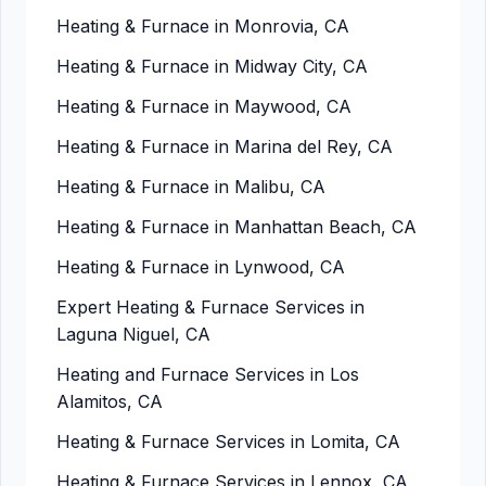
Heating & Furnace in Monrovia, CA
Heating & Furnace in Midway City, CA
Heating & Furnace in Maywood, CA
Heating & Furnace in Marina del Rey, CA
Heating & Furnace in Malibu, CA
Heating & Furnace in Manhattan Beach, CA
Heating & Furnace in Lynwood, CA
Expert Heating & Furnace Services in
Laguna Niguel, CA
Heating and Furnace Services in Los
Alamitos, CA
Heating & Furnace Services in Lomita, CA
Heating & Furnace Services in Lennox, CA