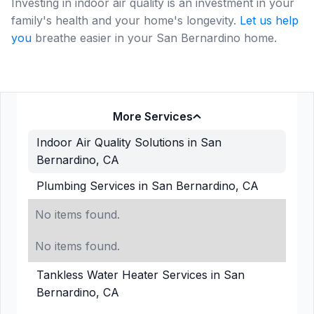
Investing in indoor air quality is an investment in your
family's health and your home's longevity.
Let us help
you
breathe easier in your San Bernardino home.
More Services
Indoor Air Quality Solutions in San
Bernardino, CA
Plumbing Services in San Bernardino, CA
No items found.
No items found.
Tankless Water Heater Services in San
Bernardino, CA