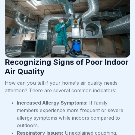
Recognizing Signs of Poor Indoor
Air Quality
How can you tell if your home's air quality needs
attention? There are several common indicators:
Increased Allergy Symptoms:
If family
members experience more frequent or severe
allergy symptoms while indoors compared to
outdoors.
Respiratory Issues:
Unexplained coughing,