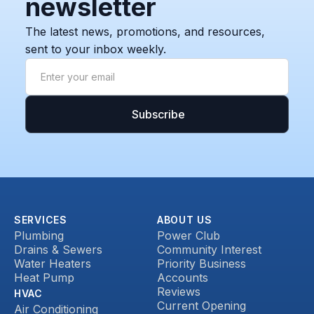
newsletter
The latest news, promotions, and resources,
sent to your inbox weekly.
SERVICES
ABOUT US
Plumbing
Power Club
Drains & Sewers
Community Interest
Water Heaters
Priority Business
Heat Pump
Accounts
Reviews
HVAC
Current Opening
Air Conditioning