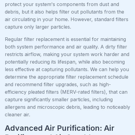
protect your system's components from dust and
debris, but it also helps filter out pollutants from the
air circulating in your home. However, standard filters
capture only larger particles.
Regular filter replacement is essential for maintaining
both system performance and air quality. A dirty filter
restricts airflow, making your system work harder and
potentially reducing its lifespan, while also becoming
less effective at capturing pollutants. We can help you
determine the appropriate filter replacement schedule
and recommend filter upgrades, such as high-
efficiency pleated filters (MERV-rated filters), that can
capture significantly smaller particles, including
allergens and microscopic debris, leading to noticeably
cleaner air.
Advanced Air Purification: Air