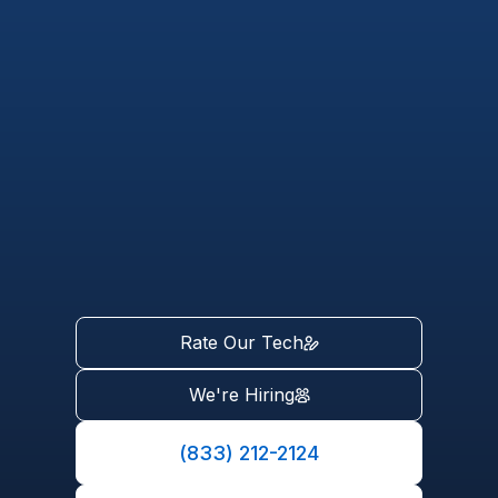
Rate Our Tech
We're Hiring
(833) 212-2124