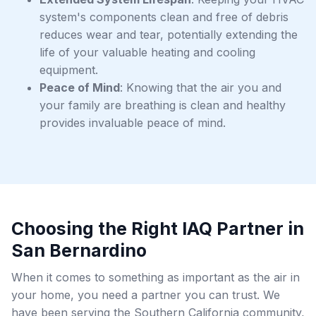
system's components clean and free of debris
reduces wear and tear, potentially extending the
life of your valuable heating and cooling
equipment.
Peace of Mind
: Knowing that the air you and
your family are breathing is clean and healthy
provides invaluable peace of mind.
Choosing the Right IAQ Partner in
San Bernardino
When it comes to something as important as the air in
your home, you need a partner you can trust. We
have been serving the Southern California community,