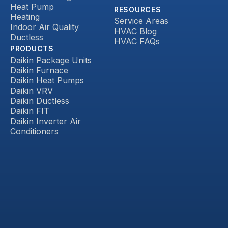
Heat Pump
RESOURCES
Heating
Service Areas
Indoor Air Quality
HVAC Blog
Ductless
HVAC FAQs
PRODUCTS
Daikin Package Units
Daikin Furnace
Daikin Heat Pumps
Daikin VRV
Daikin Ductless
Daikin FIT
Daikin Inverter Air
Conditioners