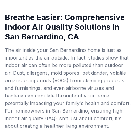
Breathe Easier: Comprehensive
Indoor Air Quality Solutions in
San Bernardino, CA
The air inside your San Bernardino home is just as
important as the air outside. In fact, studies show that
indoor air can often be more polluted than outdoor
air. Dust, allergens, mold spores, pet dander, volatile
organic compounds (VOCs) from cleaning products
and furnishings, and even airborne viruses and
bacteria can circulate throughout your home,
potentially impacting your family's health and comfort.
For homeowners in San Bernardino, ensuring high
indoor air quality (IAQ) isn't just about comfort; it's
about creating a healthier living environment.