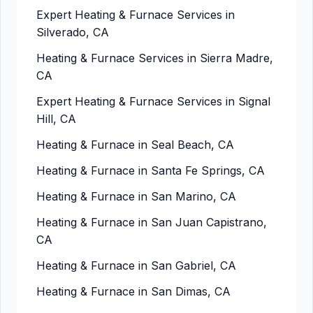
Expert Heating & Furnace Services in
Silverado, CA
Heating & Furnace Services in Sierra Madre,
CA
Expert Heating & Furnace Services in Signal
Hill, CA
Heating & Furnace in Seal Beach, CA
Heating & Furnace in Santa Fe Springs, CA
Heating & Furnace in San Marino, CA
Heating & Furnace in San Juan Capistrano,
CA
Heating & Furnace in San Gabriel, CA
Heating & Furnace in San Dimas, CA