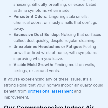
sneezing, difficulty breathing, or exacerbated
asthma symptoms when inside.
Persistent Odors:
Lingering stale smells,
chemical odors, or musty smells that don't go
away.
Excessive Dust Buildup:
Noticing that surfaces
collect dust quickly, despite regular cleaning.
Unexplained Headaches or Fatigue:
Feeling
unwell or tired while at home, with symptoms
improving when you leave.
Visible Mold Growth:
Finding mold on walls,
ceilings, or around vents.
If you're experiencing any of these issues, it's a
strong signal that your home's indoor air quality could
benefit from
professional assessment
and
improvement.
Our Comprehensive Indoor Air