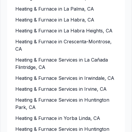
Heating & Furnace in La Palma, CA
Heating & Furnace in La Habra, CA
Heating & Furnace in La Habra Heights, CA
Heating & Furnace in Crescenta-Montrose,
CA
Heating & Furnace Services in La Cañada
Flintridge, CA
Heating & Furnace Services in Irwindale, CA
Heating & Furnace Services in Irvine, CA
Heating & Furnace Services in Huntington
Park, CA
Heating & Furnace in Yorba Linda, CA
Heating & Furnace Services in Huntington