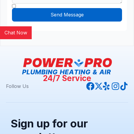
Chat Now
24/7 Service
Follow Us
Sign up for our