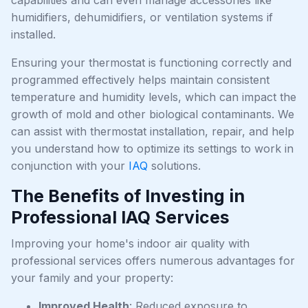
humidifiers, dehumidifiers, or ventilation systems if
installed.
Ensuring your thermostat is functioning correctly and
programmed effectively helps maintain consistent
temperature and humidity levels, which can impact the
growth of mold and other biological contaminants. We
can assist with thermostat installation, repair, and help
you understand how to optimize its settings to work in
conjunction with your
IAQ
solutions.
The Benefits of Investing in
Professional IAQ Services
Improving your home's indoor air quality with
professional services offers numerous advantages for
your family and your property:
Improved Health
: Reduced exposure to