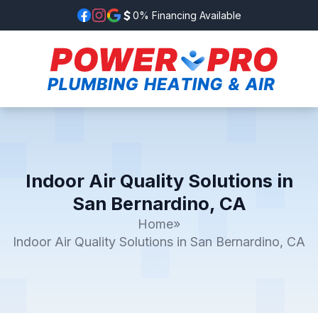
0% Financing Available
Indoor Air Quality Solutions in
San Bernardino, CA
Home
»
Indoor Air Quality Solutions in San Bernardino, CA