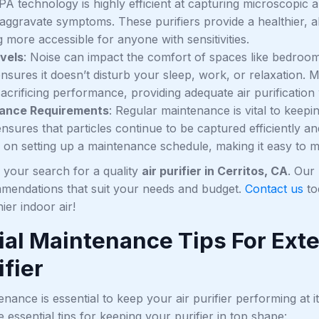
PA technology is highly efficient at capturing microscopic a
 aggravate symptoms. These purifiers provide a healthier,
 more accessible for anyone with sensitivities.
vels
: Noise can impact the comfort of spaces like bedroom
 ensures it doesn’t disturb your sleep, work, or relaxation
acrificing performance, providing adequate air purification
ance Requirements
: Regular maintenance is vital to keeping
nsures that particles continue to be captured efficiently an
 on setting up a maintenance schedule, making it easy to ma
y your search for a quality
air purifier in Cerritos, CA
. Our
mmendations that suit your needs and budget.
Contact us
to
ier indoor air!
ial Maintenance Tips For Exte
ifier
nance is essential to keep your air purifier performing at it
essential tips for keeping your purifier in top shape: