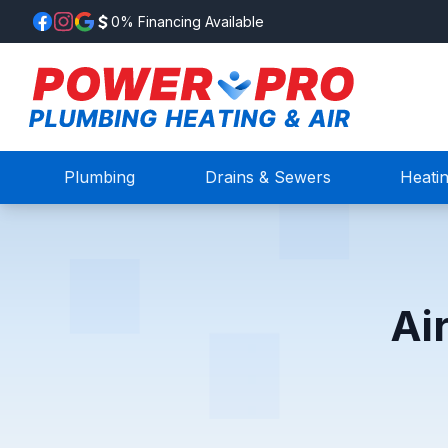
0% Financing Available
Plumbing
Drains & Sewers
Heati
Ai