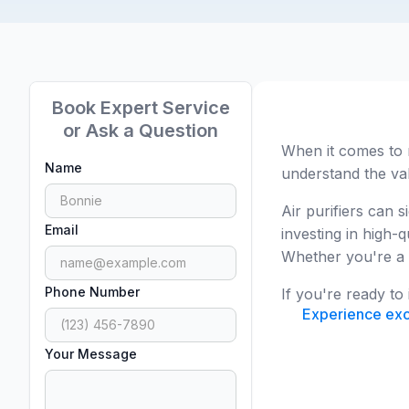
Book Expert Service
or Ask a Question
When it comes to 
Name
understand the val
Air purifiers can 
Email
investing in high-
Whether you're a h
Phone Number
If you're ready to
Experience exce
Your Message