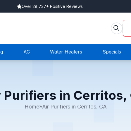
Over 28,737+ Positive Reviews
ng
AC
Water Heaters
Specials
r Purifiers in Cerritos,
Home
»
Air Purifiers in Cerritos, CA