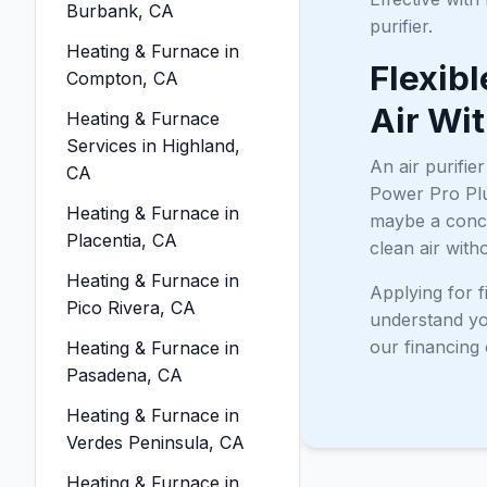
Burbank, CA
purifier.
Heating & Furnace in
Flexibl
Compton, CA
Air Wi
Heating & Furnace
Services in Highland,
An air purifie
CA
Power Pro Plu
Heating & Furnace in
maybe a concer
Placentia, CA
clean air with
Heating & Furnace in
Applying for f
Pico Rivera, CA
understand you
our financing 
Heating & Furnace in
Pasadena, CA
Heating & Furnace in
Verdes Peninsula, CA
Heating & Furnace in