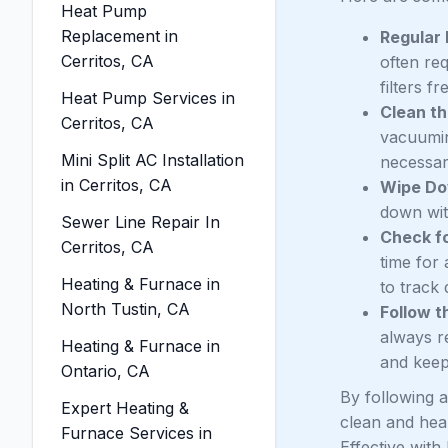
Heat Pump
Replacement in
Regular 
Cerritos, CA
often re
filters f
Heat Pump Services in
Clean th
Cerritos, CA
vacuumin
Mini Split AC Installation
necessar
in Cerritos, CA
Wipe Do
down with
Sewer Line Repair In
Check fo
Cerritos, CA
time for
Heating & Furnace in
to track 
North Tustin, CA
Follow t
always r
Heating & Furnace in
and keep 
Ontario, CA
By following a
Expert Heating &
clean and heal
Furnace Services in
Effective with