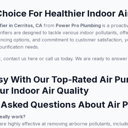
hoice For Healthier Indoor Ai
ifier in Cerritos, CA
from
Power Pro Plumbing
is a proacti
rifiers are designed to tackle various indoor pollutants, of
ancing options, and commitment to customer satisfaction
purification needs.
ir, contact us here or call us today. We are ready to answe
sy With Our Top-Rated Air Pur
r Indoor Air Quality
 Asked Questions About Air P
really work?
 are highly effective at removing airborne pollutants, includi