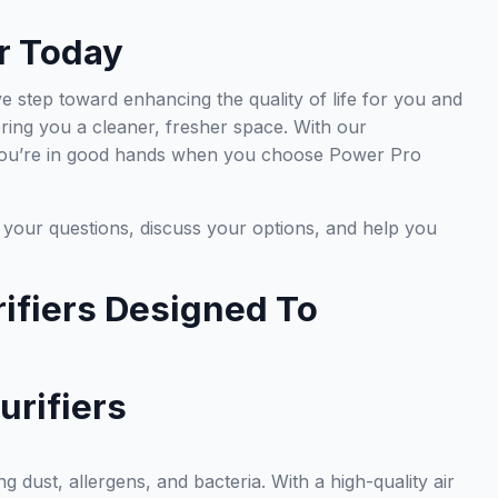
r Today
ve step toward enhancing the quality of life for you and
fering you a cleaner, fresher space. With our
, you’re in good hands when you choose Power Pro
r your questions, discuss your options, and help you
ifiers Designed To
urifiers
ng dust, allergens, and bacteria. With a high-quality air