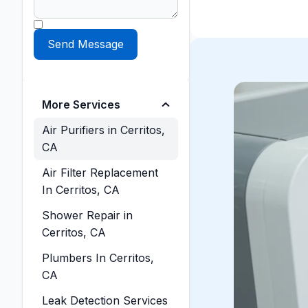
More Services
Air Purifiers in Cerritos,
CA
Air Filter Replacement
In Cerritos, CA
Shower Repair in
Cerritos, CA
Plumbers In Cerritos,
CA
Leak Detection Services