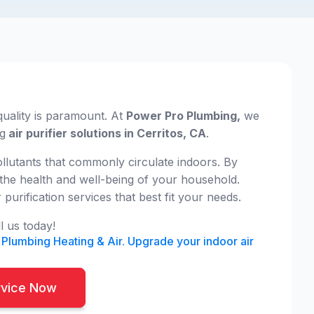
uality is paramount. At
Power Pro Plumbing,
we
ng
air purifier solutions in Cerritos, CA
.
pollutants that commonly circulate indoors. By
r the health and well-being of your household.
rification services that best fit your needs.
l us today!
 Plumbing Heating & Air. Upgrade your indoor air
rvice Now