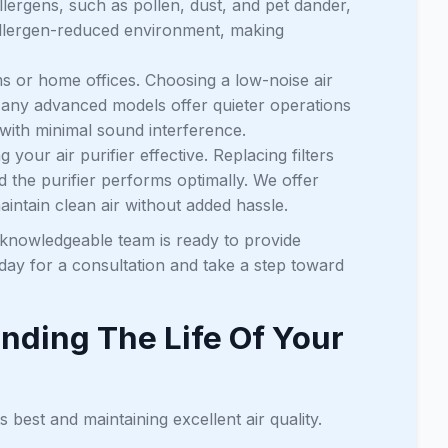
llergens, such as pollen, dust, and pet dander,
 allergen-reduced environment, making
s or home offices. Choosing a low-noise air
. Many advanced models offer quieter operations
 with minimal sound interference.
 your air purifier effective. Replacing filters
d the purifier performs optimally. We offer
intain clean air without added hassle.
 knowledgeable team is ready to provide
day for a consultation and take a step toward
nding The Life Of Your
s best and maintaining excellent air quality.