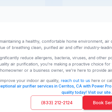
maintaining a healthy, comfortable home environment, air q
ue of breathing clean, purified air and offer industry-leadi
significantly reduce allergens, bacteria, viruses, and other 
quality air purification, you’re making a proactive choice fo
omeowner or a business owner, we’re here to provide air pu
 improve your indoor air quality,
reach out to us
here or cal
ptional air purifier services in Cerritos, CA with Power Pro
quality today! Visit our site.
(833) 212-2124
Book Se