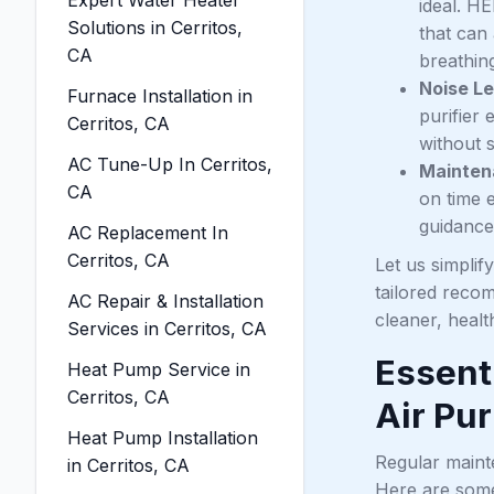
ideal. HE
Solutions in Cerritos,
that can
CA
breathing
Noise Le
Furnace Installation in
purifier
Cerritos, CA
without s
AC Tune-Up In Cerritos,
Mainten
CA
on time e
guidance
AC Replacement In
Cerritos, CA
Let us simplif
tailored reco
AC Repair & Installation
cleaner, health
Services in Cerritos, CA
Essent
Heat Pump Service in
Cerritos, CA
Air Pur
Heat Pump Installation
Regular mainte
in Cerritos, CA
Here are some 