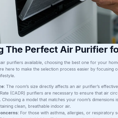
g The Perfect Air Purifier 
air purifiers available, choosing the best one for your h
e here to make the selection process easier by focusing on
festyle.
ze
: The room’s size directly affects an air purifier’s effecti
 Rate (CADR) purifiers are necessary to ensure that air cir
 Choosing a model that matches your room’s dimensions is es
aining clean, breathable indoor air.
Concerns
: For those with asthma, allergies, or respiratory se