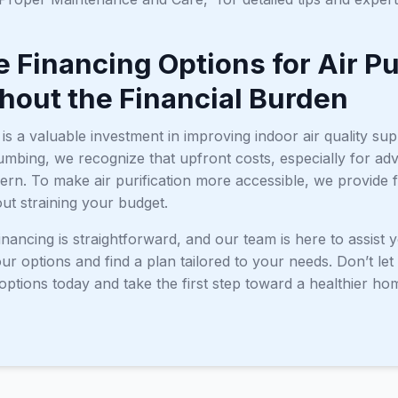
e Financing Options for Air P
thout the Financial Burden
r is a valuable investment in improving indoor air quality su
mbing, we recognize that upfront costs, especially for adv
n. To make air purification more accessible, we provide fl
out straining your budget.
inancing is straightforward, and our team is here to assist
r options and find a plan tailored to your needs. Don’t let 
options today and take the first step toward a healthier h