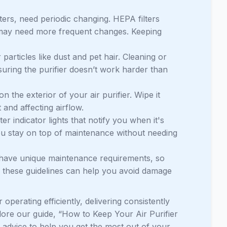
lters, need periodic changing. HEPA filters
s may need more frequent changes. Keeping
 particles like dust and pet hair. Cleaning or
suring the purifier doesn’t work harder than
 the exterior of your air purifier. Wipe it
 and affecting airflow.
ter indicator lights that notify you when it's
ou stay on top of maintenance without needing
 have unique maintenance requirements, so
ng these guidelines can help you avoid damage
operating efficiently, delivering consistently
plore our guide, “How to Keep Your Air Purifier
t advice to help you get the most out of your