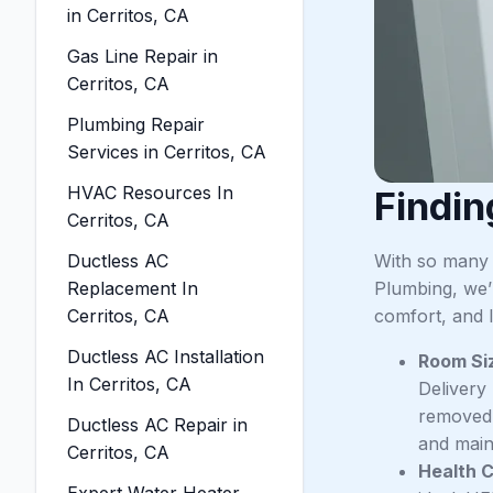
in Cerritos, CA
Gas Line Repair in
Cerritos, CA
Plumbing Repair
Services in Cerritos, CA
HVAC Resources In
Findin
Cerritos, CA
Ductless AC
With so many 
Replacement In
Plumbing, we’r
Cerritos, CA
comfort, and li
Ductless AC Installation
Room Si
In Cerritos, CA
Delivery
removed.
Ductless AC Repair in
and maint
Cerritos, CA
Health 
Expert Water Heater