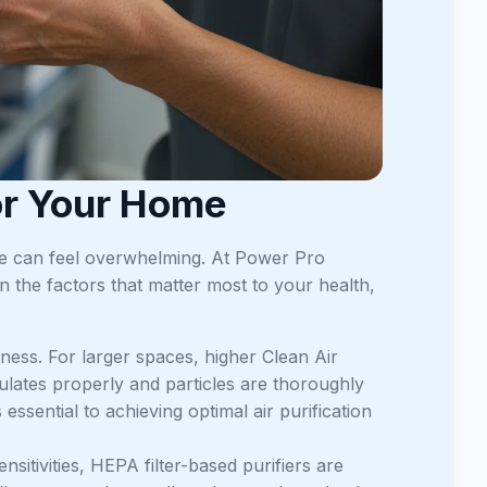
for Your Home
ome can feel overwhelming. At Power Pro
 the factors that matter most to your health,
veness. For larger spaces, higher Clean Air
culates properly and particles are thoroughly
sential to achieving optimal air purification
nsitivities, HEPA filter-based purifiers are