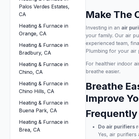
Palos Verdes Estates,
Make The C
CA
Heating & Furnace in
Investing in an
air pur
Orange, CA
your family. Our air pu
experienced team, fin
Heating & Furnace in
Plumbing for your air 
Bradbury, CA
For healthier indoor a
Heating & Furnace in
breathe easier.
Chino, CA
Heating & Furnace in
Breathe Ea
Chino Hills, CA
Improve You
Heating & Furnace in
Buena Park, CA
Frequently
Heating & Furnace in
Do air purifiers 
Brea, CA
Yes, air purifiers