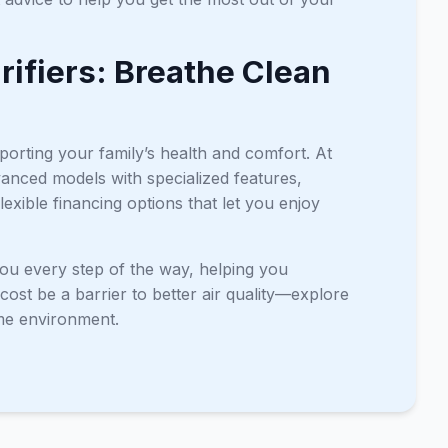
urifiers: Breathe Clean
pporting your family’s health and comfort. At
anced models with specialized features,
exible financing options that let you enjoy
 you every step of the way, helping you
cost be a barrier to better air quality—explore
ome environment.