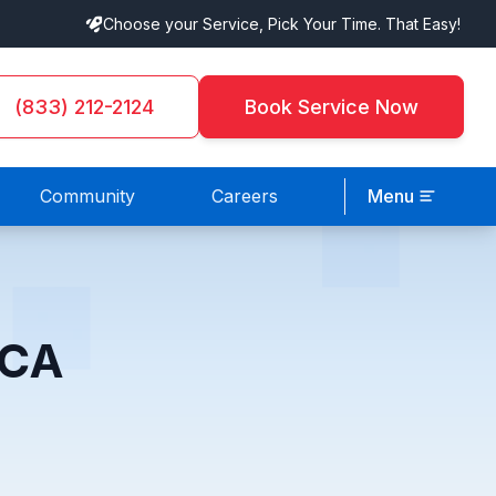
Choose your Service, Pick Your Time. That Easy!
(833) 212-2124
Book Service Now
Community
Careers
Menu
 CA