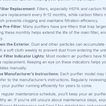
Filter Replacement
: Filters, especially HEPA and carbon fi
quire replacement every 6–12 months, while carbon filter
resh prevents clogging and maintains filtration efficiency.
e Pre-Filter
: Many purifiers have pre-filters that trap larger
g these monthly helps extend the life of the main filter, en
y.
wn the Exterior
: Dust and other particles can accumulate on
 a soft cloth weekly to prevent dust from entering the unit
r Filter Indicator Lights
: Most modern air purifiers have fil
 a replacement. Keeping an eye on these indicators helps y
dates manually.
he Manufacturer’s Instructions
: Each purifier model may
efer to the manufacturer’s instructions. Regularly reviewi
your purifier running efficiently for years to come.
 regular maintenance schedule, you’ll keep your air purifier 
thy air. If you’re still unsure about maintenance steps, ex
 Proper Maintenance and Care,” for detailed tips and exper