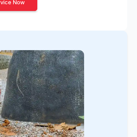
rvice Now