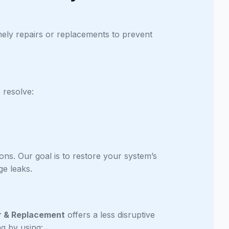
mely repairs or replacements to prevent
 resolve:
ons. Our goal is to restore your system’s
e leaks.
r & Replacement
offers a less disruptive
ng by using: