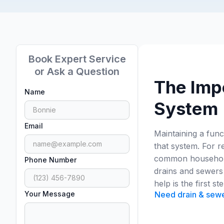
Book Expert Service
or Ask a Question
The Imp
Name
System
Email
Maintaining a func
that system. For r
common household 
Phone Number
drains and sewers 
help is the first s
Your Message
Need drain & sewer