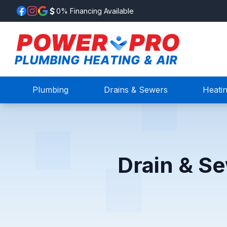
0% Financing Available
Plumbing
Drains & Sewers
Heati
Drain & Se