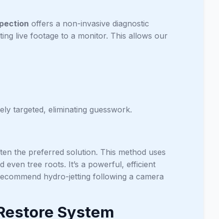
pection
offers a non-invasive diagnostic
ting live footage to a monitor. This allows our
ly targeted, eliminating guesswork.
ften the preferred solution. This method uses
even tree roots. It’s a powerful, efficient
 recommend hydro-jetting following a camera
 Restore System