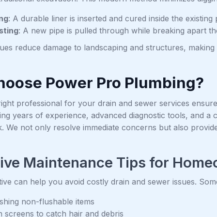
ing
: A durable liner is inserted and cured inside the existing 
sting
: A new pipe is pulled through while breaking apart t
ues reduce damage to landscaping and structures, making 
oose Power Pro Plumbing?
right professional for your drain and sewer services ensures 
ing years of experience, advanced diagnostic tools, and a 
k. We not only resolve immediate concerns but also provide
tive Maintenance Tips for Hom
ive can help you avoid costly drain and sewer issues. Some 
ushing non-flushable items
n screens to catch hair and debris