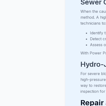
Sewer 
When the caus
method. A high
technicians to
Identify
Detect cr
Assess o
With Power Pr
Hydro-J
For severe blo
high-pressure 
way to restor
inspection for
Repair