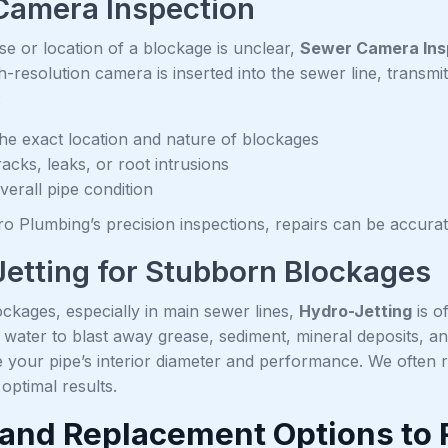
Camera Inspection
e or location of a blockage is unclear,
Sewer Camera Ins
-resolution camera is inserted into the sewer line, transmit
:
 the exact location and nature of blockages
acks, leaks, or root intrusions
verall pipe condition
o Plumbing’s precision inspections, repairs can be accurate
etting for Stubborn Blockages
ckages, especially in main sewer lines,
Hydro-Jetting
is o
water to blast away grease, sediment, mineral deposits, and 
e your pipe’s interior diameter and performance. We often
 optimal results.
 and Replacement Options to