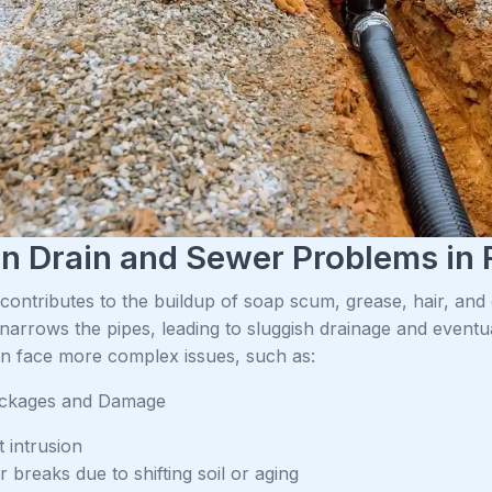
 Drain and Sewer Problems in 
ontributes to the buildup of soap scum, grease, hair, and ot
narrows the pipes, leading to sluggish drainage and eventu
an face more complex issues, such as:
ockages and Damage
 intrusion
 breaks due to shifting soil or aging