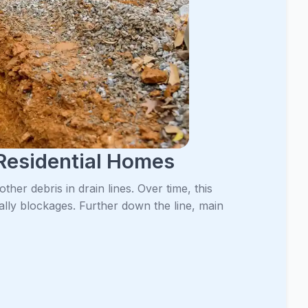
Residential Homes
her debris in drain lines. Over time, this
ally blockages. Further down the line, main