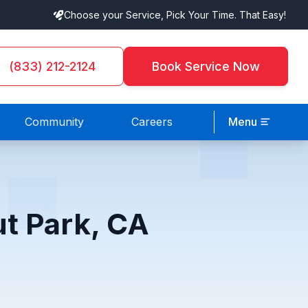
Choose your Service, Pick Your Time. That Easy!
(833) 212-2124
Book Service Now
Community
Careers
Menu
ut Park, CA