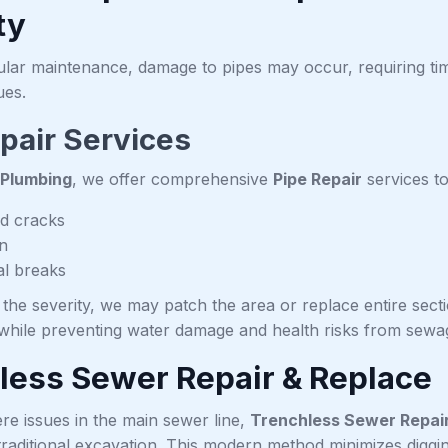
ty
ular maintenance, damage to pipes may occur, requiring ti
ues.
pair Services
 Plumbing
, we offer comprehensive
Pipe Repair
services to
d cracks
n
al breaks
he severity, we may patch the area or replace entire secti
hile preventing water damage and health risks from sewag
less Sewer Repair & Replace
re issues in the main sewer line,
Trenchless Sewer Repai
traditional excavation. This modern method minimizes diggi