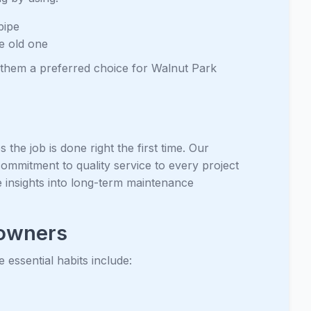
pipe
he old one
them a preferred choice for Walnut Park
the job is done right the first time. Our
commitment to quality service to every project
 insights into long-term maintenance
eowners
essential habits include: