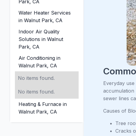
Park, CA
Water Heater Services
in Walnut Park, CA
Indoor Air Quality
Solutions in Walnut
Park, CA
Air Conditioning in
Walnut Park, CA
Common
No items found.
Everyday use c
accumulation 
No items found.
sewer lines c
Heating & Furnace in
Causes of Bl
Walnut Park, CA
Tree root
Cracks or