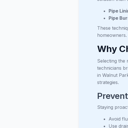
Pipe Lin
Pipe Bur
These techniq
homeowners.
Why Ch
Selecting the 
technicians br
in Walnut Par
strategies.
Preven
Staying proact
Avoid fl
Use drai