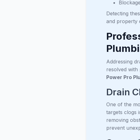
Blockage
Detecting the
and property
Profes
Plumb
Addressing dra
resolved with
Power Pro Pl
Drain C
One of the mo
targets clogs 
removing obst
prevent unex