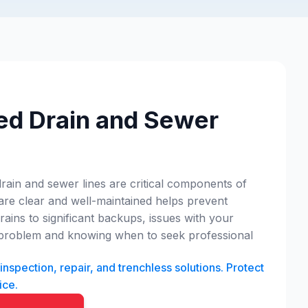
ed Drain and Sewer
drain and sewer lines are critical components of
 are clear and well-maintained helps prevent
ins to significant backups, issues with your
 a problem and knowing when to seek professional
spection, repair, and trenchless solutions. Protect
ice.