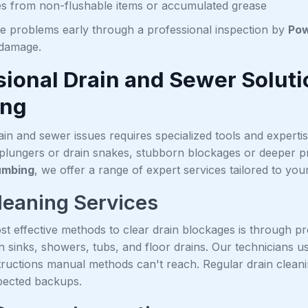
s from non-flushable items or accumulated grease
se problems early through a professional inspection by
Pow
 damage.
sional Drain and Sewer Solut
ing
in and sewer issues requires specialized tools and experti
 plungers or drain snakes, stubborn blockages or deeper pr
umbing
, we offer a range of expert services tailored to you
leaning Services
st effective methods to clear drain blockages is through p
in sinks, showers, tubs, and floor drains. Our technicians 
ructions manual methods can't reach. Regular drain clean
pected backups.