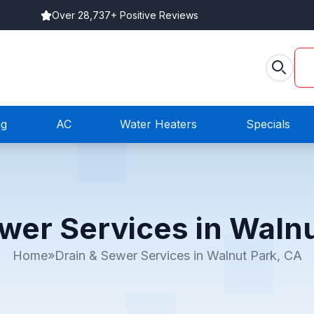
Over 28,737+ Positive Reviews
ng
AC
Water Heaters
Specials
wer Services in Waln
Home
»
Drain & Sewer Services in Walnut Park, CA