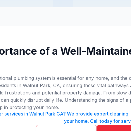
ortance of a Well-Maintain
tional plumbing system is essential for any home, and the 
esidents in Walnut Park, CA, ensuring these vital pathways
frustrations and potential property damage. From slow dra
can quickly disrupt daily life. Understanding the signs of
tep in protecting your home.
 services in Walnut Park CA? We provide expert cleaning, in
your home. Call today for serv