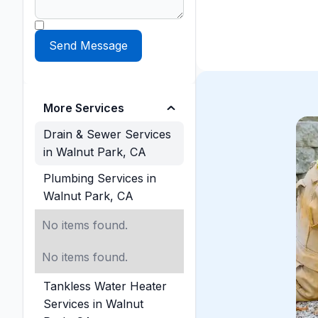
More Services
Drain & Sewer Services
in Walnut Park, CA
Plumbing Services in
Walnut Park, CA
No items found.
No items found.
Tankless Water Heater
Services in Walnut