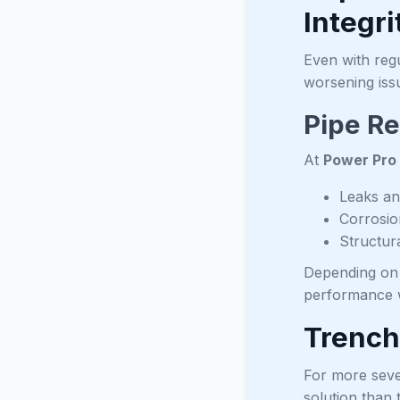
Integri
Even with reg
worsening iss
Pipe Re
At
Power Pro
Leaks an
Corrosio
Structur
Depending on t
performance w
Trench
For more seve
solution than 