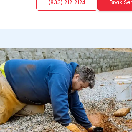
(833) 212-2124
Book Se