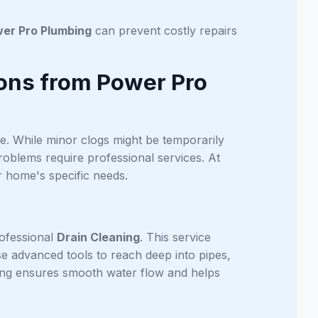
er Pro Plumbing
can prevent costly repairs
ions from Power Pro
se. While minor clogs might be temporarily
oblems require professional services. At
r home's specific needs.
rofessional
Drain Cleaning
. This service
use advanced tools to reach deep into pipes,
ing ensures smooth water flow and helps