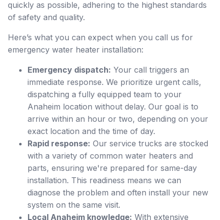
quickly as possible, adhering to the highest standards
of safety and quality.
Here’s what you can expect when you call us for
emergency water heater installation:
Emergency dispatch:
Your call triggers an
immediate response. We prioritize urgent calls,
dispatching a fully equipped team to your
Anaheim location without delay. Our goal is to
arrive within an hour or two, depending on your
exact location and the time of day.
Rapid response:
Our service trucks are stocked
with a variety of common water heaters and
parts, ensuring we're prepared for same-day
installation. This readiness means we can
diagnose the problem and often install your new
system on the same visit.
Local Anaheim knowledge:
With extensive