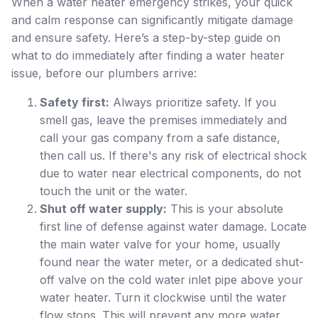
When a water heater emergency strikes, your quick
and calm response can significantly mitigate damage
and ensure safety. Here’s a step-by-step guide on
what to do immediately after finding a water heater
issue, before our plumbers arrive:
Safety first:
Always prioritize safety. If you
smell gas, leave the premises immediately and
call your gas company from a safe distance,
then call us. If there's any risk of electrical shock
due to water near electrical components, do not
touch the unit or the water.
Shut off water supply:
This is your absolute
first line of defense against water damage. Locate
the main water valve for your home, usually
found near the water meter, or a dedicated shut-
off valve on the cold water inlet pipe above your
water heater. Turn it clockwise until the water
flow stops. This will prevent any more water