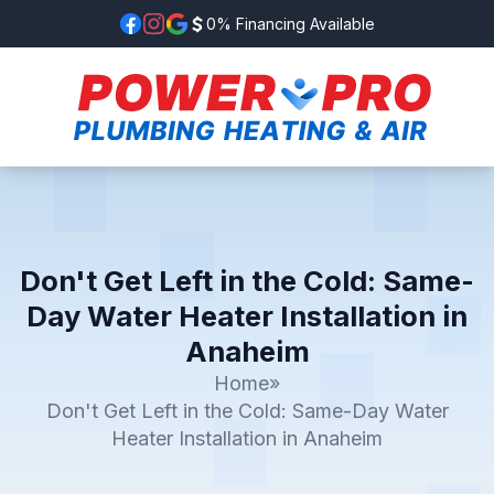
0% Financing Available
Don't Get Left in the Cold: Same-
Day Water Heater Installation in
Anaheim
Home
»
Don't Get Left in the Cold: Same-Day Water
Heater Installation in Anaheim