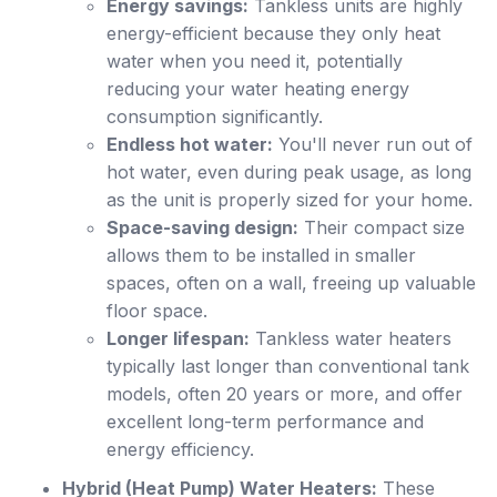
Energy savings:
Tankless units are highly
energy-efficient because they only heat
water when you need it, potentially
reducing your water heating energy
consumption significantly.
Endless hot water:
You'll never run out of
hot water, even during peak usage, as long
as the unit is properly sized for your home.
Space-saving design:
Their compact size
allows them to be installed in smaller
spaces, often on a wall, freeing up valuable
floor space.
Longer lifespan:
Tankless water heaters
typically last longer than conventional tank
models, often 20 years or more, and offer
excellent long-term performance and
energy efficiency.
Hybrid (Heat Pump) Water Heaters:
These