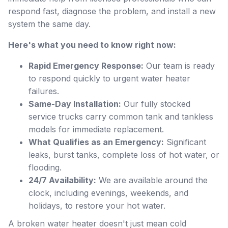
respond fast, diagnose the problem, and install a new
system the same day.
Here's what you need to know right now:
Rapid Emergency Response:
Our team is ready
to respond quickly to urgent water heater
failures.
Same-Day Installation:
Our fully stocked
service trucks carry common tank and tankless
models for immediate replacement.
What Qualifies as an Emergency:
Significant
leaks, burst tanks, complete loss of hot water, or
flooding.
24/7 Availability:
We are available around the
clock, including evenings, weekends, and
holidays, to restore your hot water.
A broken water heater doesn't just mean cold