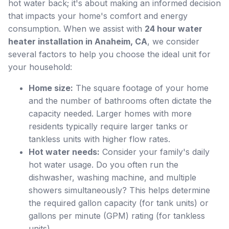
hot water back; it's about making an informed decision
that impacts your home's comfort and energy
consumption. When we assist with
24 hour water
heater installation in Anaheim, CA
, we consider
several factors to help you choose the ideal unit for
your household:
Home size:
The square footage of your home
and the number of bathrooms often dictate the
capacity needed. Larger homes with more
residents typically require larger tanks or
tankless units with higher flow rates.
Hot water needs:
Consider your family's daily
hot water usage. Do you often run the
dishwasher, washing machine, and multiple
showers simultaneously? This helps determine
the required gallon capacity (for tank units) or
gallons per minute (GPM) rating (for tankless
units).