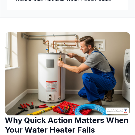
Why Quick Action Matters When
Your Water Heater Fails