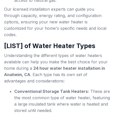
access to natural gas.
Our licensed installation experts can guide you
through capacity, energy rating, and configuration
options, ensuring your new water heater is
customized for your home's specific needs and local
codes.
[LIST] of Water Heater Types
Understanding the different types of water heaters
available can help you make the best choice for your
home during a
24 hour water heater installation in
Anaheim, CA
. Each type has its own set of
advantages and considerations:
Conventional Storage Tank Heaters:
These are
the most common type of water heater, featuring
a large insulated tank where water is heated and
stored until needed.