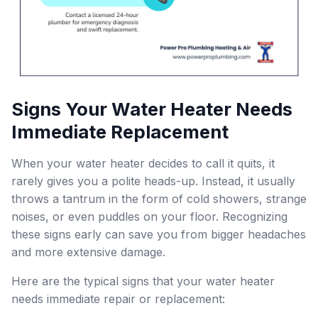
Signs Your Water Heater Needs
Immediate Replacement
When your water heater decides to call it quits, it
rarely gives you a polite heads-up. Instead, it usually
throws a tantrum in the form of cold showers, strange
noises, or even puddles on your floor. Recognizing
these signs early can save you from bigger headaches
and more extensive damage.
Here are the typical signs that your water heater
needs immediate repair or replacement: