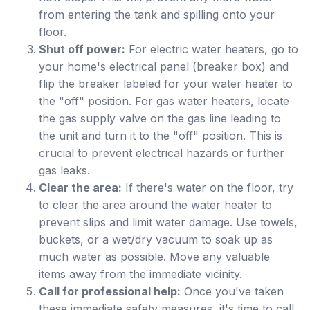
from entering the tank and spilling onto your
floor.
Shut off power:
For electric water heaters, go to
your home's electrical panel (breaker box) and
flip the breaker labeled for your water heater to
the "off" position. For gas water heaters, locate
the gas supply valve on the gas line leading to
the unit and turn it to the "off" position. This is
crucial to prevent electrical hazards or further
gas leaks.
Clear the area:
If there's water on the floor, try
to clear the area around the water heater to
prevent slips and limit water damage. Use towels,
buckets, or a wet/dry vacuum to soak up as
much water as possible. Move any valuable
items away from the immediate vicinity.
Call for professional help:
Once you've taken
these immediate safety measures, it's time to call