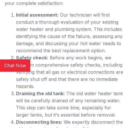
your complete satisfaction:
Initial assessment:
Our technician will first
conduct a thorough evaluation of your existing
water heater and plumbing system. This includes
identifying the cause of the failure, assessing any
damage, and discussing your hot water needs to
recommend the best replacement option.
Safety check:
Before any work begins, we
perform comprehensive safety checks, including
Chat Now
verifying that all gas or electrical connections are
safely shut off and that there are no immediate
hazards.
Draining the old tank:
The old water heater tank
will be carefully drained of any remaining water.
This step can take some time, especially for
larger tanks, but it's essential before removal.
Disconnecting lines:
We expertly disconnect the