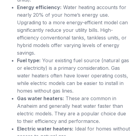
Energy efficiency:
Water heating accounts for
nearly 20% of your home’s energy use.
Upgrading to a more energy-efficient model can
significantly reduce your utility bills. High-
efficiency conventional tanks, tankless units, or
hybrid models offer varying levels of energy
savings.
Fuel type:
Your existing fuel source (natural gas
or electricity) is a primary consideration. Gas
water heaters often have lower operating costs,
while electric models can be easier to install in
homes without gas lines.
Gas water heaters:
These are common in
Anaheim and generally heat water faster than
electric models. They are a popular choice due
to their efficiency and performance.
Electric water heaters:
Ideal for homes without