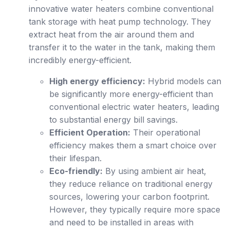
innovative water heaters combine conventional
tank storage with heat pump technology. They
extract heat from the air around them and
transfer it to the water in the tank, making them
incredibly energy-efficient.
High energy efficiency:
Hybrid models can
be significantly more energy-efficient than
conventional electric water heaters, leading
to substantial energy bill savings.
Efficient Operation:
Their operational
efficiency makes them a smart choice over
their lifespan.
Eco-friendly:
By using ambient air heat,
they reduce reliance on traditional energy
sources, lowering your carbon footprint.
However, they typically require more space
and need to be installed in areas with