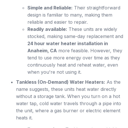
Simple and Reliable:
Their straightforward
design is familiar to many, making them
reliable and easier to repair.
Readily available:
These units are widely
stocked, making same-day replacement and
24 hour water heater installation in
Anaheim, CA
more feasible. However, they
tend to use more energy over time as they
continuously heat and reheat water, even
when you're not using it.
Tankless (On-Demand) Water Heaters:
As the
name suggests, these units heat water directly
without a storage tank. When you turn on a hot
water tap, cold water travels through a pipe into
the unit, where a gas burner or electric element
heats it.