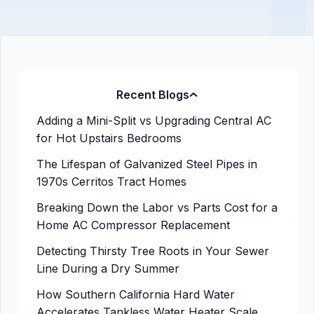
Recent Blogs
Adding a Mini-Split vs Upgrading Central AC
for Hot Upstairs Bedrooms
The Lifespan of Galvanized Steel Pipes in
1970s Cerritos Tract Homes
Breaking Down the Labor vs Parts Cost for a
Home AC Compressor Replacement
Detecting Thirsty Tree Roots in Your Sewer
Line During a Dry Summer
How Southern California Hard Water
Accelerates Tankless Water Heater Scale