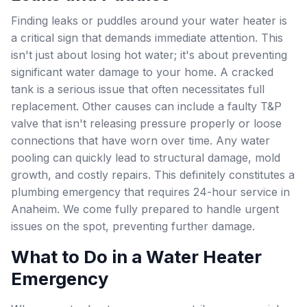
Finding leaks or puddles around your water heater is
a critical sign that demands immediate attention. This
isn't just about losing hot water; it's about preventing
significant water damage to your home. A cracked
tank is a serious issue that often necessitates full
replacement. Other causes can include a faulty T&P
valve that isn't releasing pressure properly or loose
connections that have worn over time. Any water
pooling can quickly lead to structural damage, mold
growth, and costly repairs. This definitely constitutes a
plumbing emergency that requires 24-hour service in
Anaheim. We come fully prepared to handle urgent
issues on the spot, preventing further damage.
What to Do in a Water Heater
Emergency