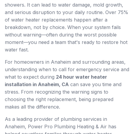
showers. It can lead to water damage, mold growth,
and serious disruption to your daily routine. Over 75%
of water heater replacements happen after a
breakdown, not by choice. When your system fails
without warning—often during the worst possible
moment—you need a team that's ready to restore hot
water fast.
For homeowners in Anaheim and surrounding areas,
understanding when to call for emergency service and
what to expect during
24 hour water heater
installation in Anaheim, CA
can save you time and
stress. From recognizing the warning signs to
choosing the right replacement, being prepared
makes all the difference.
As a leading provider of plumbing services in
Anaheim, Power Pro Plumbing Heating & Air has