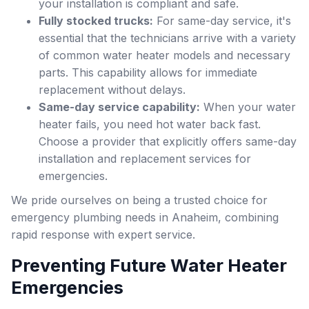
your installation is compliant and safe.
Fully stocked trucks:
For same-day service, it's
essential that the technicians arrive with a variety
of common water heater models and necessary
parts. This capability allows for immediate
replacement without delays.
Same-day service capability:
When your water
heater fails, you need hot water back fast.
Choose a provider that explicitly offers same-day
installation and replacement services for
emergencies.
We pride ourselves on being a trusted choice for
emergency plumbing needs in Anaheim, combining
rapid response with expert service.
Preventing Future Water Heater
Emergencies