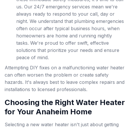
us. Our 24/7 emergency services mean we're
always ready to respond to your call, day or
night. We understand that plumbing emergencies
often occur after typical business hours, when
homeowners are home and running nightly
tasks. We're proud to offer swift, effective
solutions that prioritize your needs and ensure
peace of mind.
Attempting DIY fixes on a malfunctioning water heater
can often worsen the problem or create safety
hazards. It's always best to leave complex repairs and
installations to licensed professionals.
Choosing the Right Water Heater
for Your Anaheim Home
Selecting a new water heater isn't just about getting