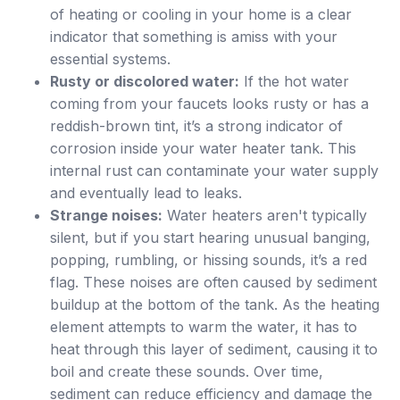
of heating or cooling in your home is a clear
indicator that something is amiss with your
essential systems.
Rusty or discolored water:
If the hot water
coming from your faucets looks rusty or has a
reddish-brown tint, it’s a strong indicator of
corrosion inside your water heater tank. This
internal rust can contaminate your water supply
and eventually lead to leaks.
Strange noises:
Water heaters aren't typically
silent, but if you start hearing unusual banging,
popping, rumbling, or hissing sounds, it’s a red
flag. These noises are often caused by sediment
buildup at the bottom of the tank. As the heating
element attempts to warm the water, it has to
heat through this layer of sediment, causing it to
boil and create these sounds. Over time,
sediment can reduce efficiency and damage the