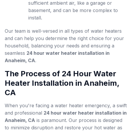
sufficient ambient air, like a garage or
basement, and can be more complex to
install.
Our team is well-versed in all types of water heaters
and can help you determine the right choice for your
household, balancing your needs and ensuring a
seamless
24 hour water heater installation in
Anaheim, CA
.
The Process of 24 Hour Water
Heater Installation in Anaheim,
CA
When you're facing a water heater emergency, a swift
and professional
24 hour water heater installation in
Anaheim, CA
is paramount. Our process is designed
to minimize disruption and restore your hot water as