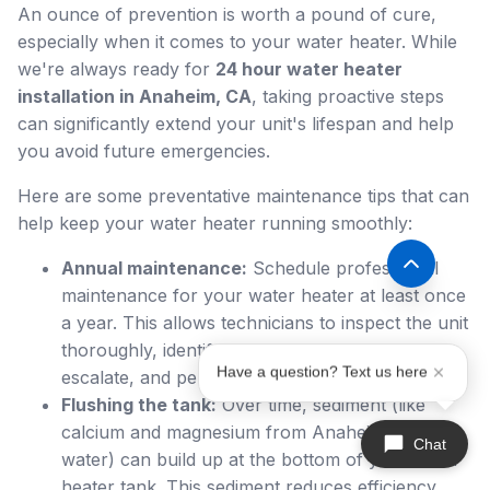
An ounce of prevention is worth a pound of cure,
especially when it comes to your water heater. While
we're always ready for
24 hour water heater
installation in Anaheim, CA
, taking proactive steps
can significantly extend your unit's lifespan and help
you avoid future emergencies.
Here are some preventative maintenance tips that can
help keep your water heater running smoothly:
Annual maintenance:
Schedule professional
maintenance for your water heater at least once
a year. This allows technicians to inspect the unit
thoroughly, identify potential issues before they
Have a question? Text us here
escalate, and perform necessary adjustments.
Flushing the tank:
Over time, sediment (like
calcium and magnesium from Anaheim's hard
Chat
water) can build up at the bottom of your water
heater tank. This sediment reduces efficiency,