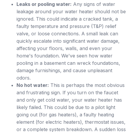
Leaks or pooling water:
Any signs of water
leakage around your water heater should not be
ignored. This could indicate a cracked tank, a
faulty temperature and pressure (T&P) relief
valve, or loose connections. A small leak can
quickly escalate into significant water damage,
affecting your floors, walls, and even your
home's foundation. We've seen how water
pooling in a basement can wreck foundations,
damage furnishings, and cause unpleasant
odors.
No hot water:
This is perhaps the most obvious
and frustrating sign. If you turn on the faucet
and only get cold water, your water heater has
likely failed. This could be due to a pilot light
going out (for gas heaters), a faulty heating
element (for electric heaters), thermostat issues,
or a complete system breakdown. A sudden loss