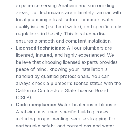
experience serving Anaheim and surrounding
areas, our technicians are intimately familiar with
local plumbing infrastructure, common water
quality issues (like hard water), and specific code
regulations in the city. This local expertise
ensures a smooth and compliant installation.
Licensed technicians:
All our plumbers are
licensed, insured, and highly experienced. We
believe that choosing licensed experts provides
peace of mind, knowing your installation is
handled by qualified professionals. You can
always check a plumber's license status with the
California Contractors State License Board
(CSLB).
Code compliance:
Water heater installations in
Anaheim must meet specific building codes,
including proper venting, secure strapping for
earthquake safety, and correct gas and water