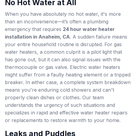
No Hot Water at All
When you have absolutely no hot water, it's more
than an inconvenience—it’s often a plumbing
emergency that requires
24 hour water heater
installation in Anaheim, CA
. A sudden failure means
your entire household routine is disrupted. For gas
water heaters, a common culprit is a pilot light that
has gone out, but it can also signal issues with the
thermocouple or gas valve. Electric water heaters
might suffer from a faulty heating element or a tripped
breaker. In either case, a complete system breakdown
means you're enduring cold showers and can't
properly clean dishes or clothes. Our team
understands the urgency of such situations and
specializes in rapid and effective water heater repairs
or replacements to restore warmth to your home.
Leaks and Puddles