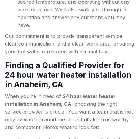
desired temperature, and operating without any
leaks or issues. We'll also walk you through its
operation and answer any questions you may
have.
Our commitment is to provide transparent service,
clear communication, and a clean work area, ensuring
your hot water is restored with minimal fuss.
Finding a Qualified Provider for
24 hour water heater installation
in Anaheim, CA
When you're in need of
24 hour water heater
installation in Anaheim, CA
, choosing the right
service provider is crucial. You want a team that is not
only available around the clock but also trustworthy
and competent. Here’s what to look for: