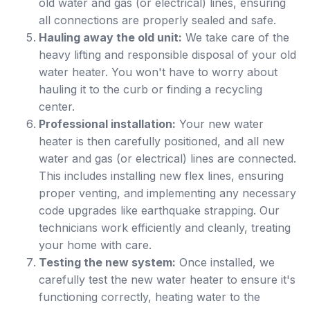
old water and gas (or electrical) lines, ensuring
all connections are properly sealed and safe.
Hauling away the old unit:
We take care of the
heavy lifting and responsible disposal of your old
water heater. You won't have to worry about
hauling it to the curb or finding a recycling
center.
Professional installation:
Your new water
heater is then carefully positioned, and all new
water and gas (or electrical) lines are connected.
This includes installing new flex lines, ensuring
proper venting, and implementing any necessary
code upgrades like earthquake strapping. Our
technicians work efficiently and cleanly, treating
your home with care.
Testing the new system:
Once installed, we
carefully test the new water heater to ensure it's
functioning correctly, heating water to the