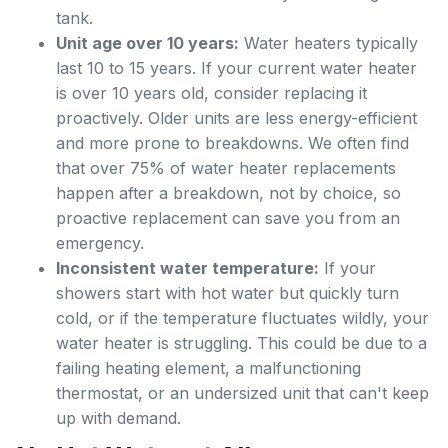
tank.
Unit age over 10 years:
Water heaters typically
last 10 to 15 years. If your current water heater
is over 10 years old, consider replacing it
proactively. Older units are less energy-efficient
and more prone to breakdowns. We often find
that over 75% of water heater replacements
happen after a breakdown, not by choice, so
proactive replacement can save you from an
emergency.
Inconsistent water temperature:
If your
showers start with hot water but quickly turn
cold, or if the temperature fluctuates wildly, your
water heater is struggling. This could be due to a
failing heating element, a malfunctioning
thermostat, or an undersized unit that can't keep
up with demand.