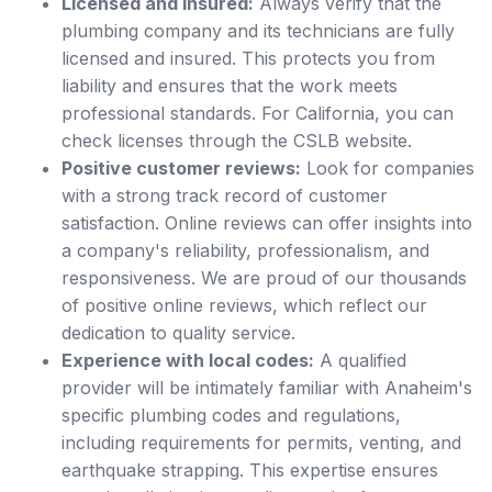
Licensed and insured:
Always verify that the
plumbing company and its technicians are fully
licensed and insured. This protects you from
liability and ensures that the work meets
professional standards. For California, you can
check licenses through the CSLB website.
Positive customer reviews:
Look for companies
with a strong track record of customer
satisfaction. Online reviews can offer insights into
a company's reliability, professionalism, and
responsiveness. We are proud of our thousands
of positive online reviews, which reflect our
dedication to quality service.
Experience with local codes:
A qualified
provider will be intimately familiar with Anaheim's
specific plumbing codes and regulations,
including requirements for permits, venting, and
earthquake strapping. This expertise ensures