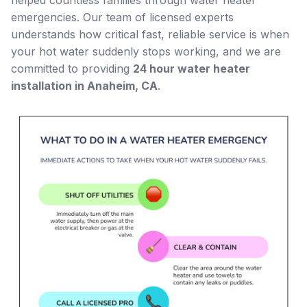
helped countless families through water heater
emergencies. Our team of licensed experts
understands how critical fast, reliable service is when
your hot water suddenly stops working, and we are
committed to providing
24 hour water heater
installation in Anaheim, CA
.