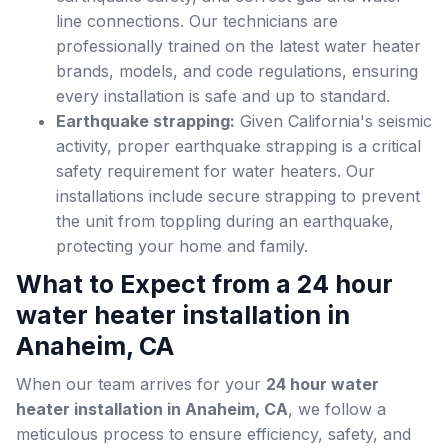
line connections. Our technicians are
professionally trained on the latest water heater
brands, models, and code regulations, ensuring
every installation is safe and up to standard.
Earthquake strapping:
Given California's seismic
activity, proper earthquake strapping is a critical
safety requirement for water heaters. Our
installations include secure strapping to prevent
the unit from toppling during an earthquake,
protecting your home and family.
What to Expect from a 24 hour
water heater installation in
Anaheim, CA
When our team arrives for your
24 hour water
heater installation in Anaheim, CA
, we follow a
meticulous process to ensure efficiency, safety, and