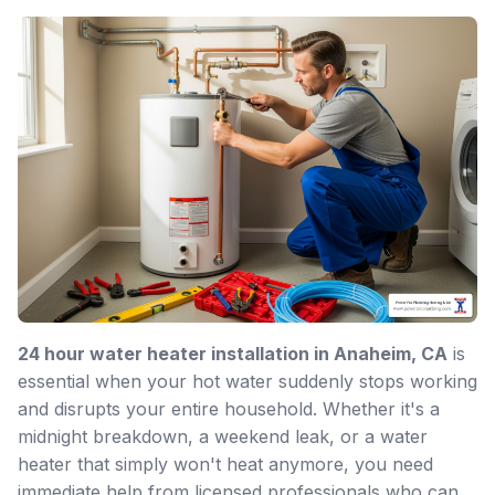
24 hour water heater installation in Anaheim, CA
is
essential when your hot water suddenly stops working
and disrupts your entire household. Whether it's a
midnight breakdown, a weekend leak, or a water
heater that simply won't heat anymore, you need
immediate help from licensed professionals who can