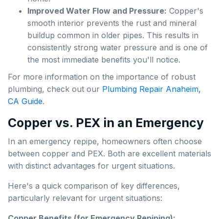
Improved Water Flow and Pressure:
Copper's
smooth interior prevents the rust and mineral
buildup common in older pipes. This results in
consistently strong water pressure and is one of
the most immediate benefits you'll notice.
For more information on the importance of robust
plumbing, check out our
Plumbing Repair Anaheim,
CA Guide
.
Copper vs. PEX in an Emergency
In an emergency repipe, homeowners often choose
between copper and PEX. Both are excellent materials
with distinct advantages for urgent situations.
Here's a quick comparison of key differences,
particularly relevant for urgent situations:
Copper Benefits (for Emergency Repiping):