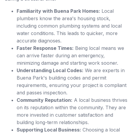
Familiarity with Buena Park Homes:
Local
plumbers know the area's housing stock,
including common plumbing systems and local
water conditions. This leads to quicker, more
accurate diagnoses.
Faster Response Times:
Being local means we
can arrive faster during an emergency,
minimizing damage and starting work sooner.
Understanding Local Codes:
We are experts in
Buena Park's building codes and permit
requirements, ensuring your project is compliant
and passes inspection.
Community Reputation:
A local business thrives
on its reputation within the community. They are
more invested in customer satisfaction and
building long-term relationships.
Supporting Local Business:
Choosing a local