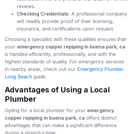
reviews.
Checking Credentials:
A professional company
will readily provide proof of their licensing,
insurance, and certifications upon request.
Choosing a specialist with these qualities ensures that
your
emergency copper repiping in buena park, ca
is handled efficiently, professionally, and with the
highest standards of quality. For emergency services
in nearby areas, check out our
Emergency Plumber
Long Beach
guide.
Advantages of Using a Local
Plumber
Opting for a local plumber for your
emergency
copper repiping in buena park, ca
offers distinct
advantages that can make a significant difference
during a stressful time: