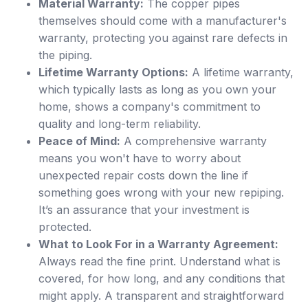
Material Warranty:
The copper pipes
themselves should come with a manufacturer's
warranty, protecting you against rare defects in
the piping.
Lifetime Warranty Options:
A lifetime warranty,
which typically lasts as long as you own your
home, shows a company's commitment to
quality and long-term reliability.
Peace of Mind:
A comprehensive warranty
means you won't have to worry about
unexpected repair costs down the line if
something goes wrong with your new repiping.
It’s an assurance that your investment is
protected.
What to Look For in a Warranty Agreement:
Always read the fine print. Understand what is
covered, for how long, and any conditions that
might apply. A transparent and straightforward