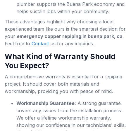
plumber supports the Buena Park economy and
helps sustain jobs within your community.
These advantages highlight why choosing a local,
experienced team like ours is the smartest decision for
your
emergency copper repiping in buena park, ca
.
Feel free to
Contact
us for any inquiries.
What Kind of Warranty Should
You Expect?
A comprehensive warranty is essential for a repiping
project. It should cover both materials and
workmanship, providing you with peace of mind.
Workmanship Guarantee:
A strong guarantee
covers any issues from the installation process.
We offer a lifetime workmanship warranty,
showing our confidence in our technicians' skills.