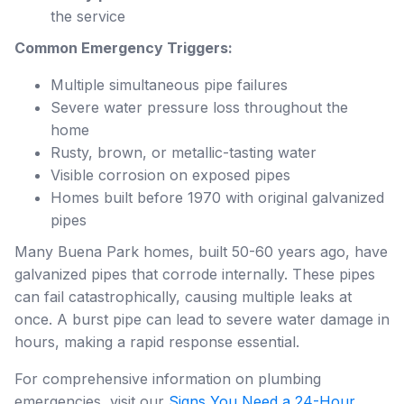
the service
Common Emergency Triggers:
Multiple simultaneous pipe failures
Severe water pressure loss throughout the
home
Rusty, brown, or metallic-tasting water
Visible corrosion on exposed pipes
Homes built before 1970 with original galvanized
pipes
Many Buena Park homes, built 50-60 years ago, have
galvanized pipes that corrode internally. These pipes
can fail catastrophically, causing multiple leaks at
once. A burst pipe can lead to severe water damage in
hours, making a rapid response essential.
For comprehensive information on plumbing
emergencies, visit our
Signs You Need a 24-Hour