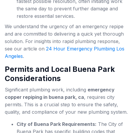
fastest possible resolution, often initiating work
the same day to prevent further damage and
restore essential services.
We understand the urgency of an emergency repipe
and are committed to delivering a quick yet thorough
solution. For insights into rapid plumbing response,
see our article on
24 Hour Emergency Plumbing Los
Angeles
.
Permits and Local Buena Park
Considerations
Significant plumbing work, including
emergency
copper repiping in buena park, ca
, requires city
permits. This is a crucial step to ensure the safety,
quality, and compliance of your new plumbing system.
City of Buena Park Requirements:
The City of
Buena Park has specific building codes that