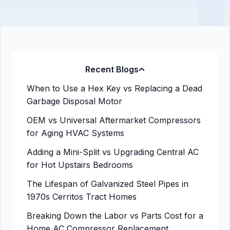
Recent Blogs
When to Use a Hex Key vs Replacing a Dead
Garbage Disposal Motor
OEM vs Universal Aftermarket Compressors
for Aging HVAC Systems
Adding a Mini-Split vs Upgrading Central AC
for Hot Upstairs Bedrooms
The Lifespan of Galvanized Steel Pipes in
1970s Cerritos Tract Homes
Breaking Down the Labor vs Parts Cost for a
Home AC Compressor Replacement