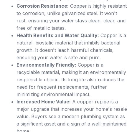
Corrosion Resistance:
Copper is highly resistant
to corrosion, unlike galvanized steel. It won't
rust, ensuring your water stays clean, clear, and
free of metallic tastes.
Health Benefits and Water Quality:
Copper is a
natural, biostatic material that inhibits bacterial
growth. It doesn't leach harmful chemicals,
ensuring your water is safe and pure.
Environmentally Friendly:
Copper is a
recyclable material, making it an environmentally
responsible choice. Its long life also reduces the
need for frequent replacements, further
minimizing environmental impact.
Increased Home Value:
A copper repipe is a
major upgrade that increases your home's resale
value. Buyers see a modern plumbing system as
a significant asset and a sign of a well-maintained
home.