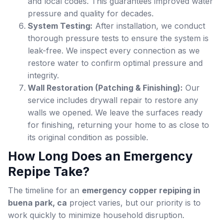
and local codes. This guarantees improved water
pressure and quality for decades.
System Testing:
After installation, we conduct
thorough pressure tests to ensure the system is
leak-free. We inspect every connection as we
restore water to confirm optimal pressure and
integrity.
Wall Restoration (Patching & Finishing):
Our
service includes drywall repair to restore any
walls we opened. We leave the surfaces ready
for finishing, returning your home to as close to
its original condition as possible.
How Long Does an Emergency
Repipe Take?
The timeline for an
emergency copper repiping in
buena park, ca
project varies, but our priority is to
work quickly to minimize household disruption.