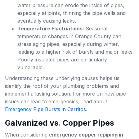
water pressure can erode the inside of pipes,
especially at joints, thinning the pipe walls and
eventually causing leaks.
Temperature Fluctuations:
Seasonal
temperature changes in Orange County can
stress aging pipes, especially during winter,
leading to a higher risk of bursts and major leaks.
Poorly insulated pipes are particularly
vulnerable.
Understanding these underlying causes helps us
identify the root of your plumbing problems and
implement a lasting solution. For more on how pipe
issues can lead to emergencies, read about
Emergency Pipe Bursts in Cerritos
.
Galvanized vs. Copper Pipes
When considering
emergency copper repiping in