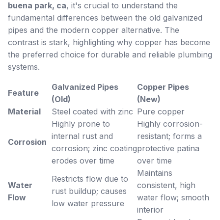
buena park, ca
, it's crucial to understand the
fundamental differences between the old galvanized
pipes and the modern copper alternative. The
contrast is stark, highlighting why copper has become
the preferred choice for durable and reliable plumbing
systems.
Galvanized Pipes
Copper Pipes
Feature
(Old)
(New)
Material
Steel coated with zinc
Pure copper
Highly prone to
Highly corrosion-
internal rust and
resistant; forms a
Corrosion
corrosion; zinc coating
protective patina
erodes over time
over time
Maintains
Restricts flow due to
Water
consistent, high
rust buildup; causes
Flow
water flow; smooth
low water pressure
interior