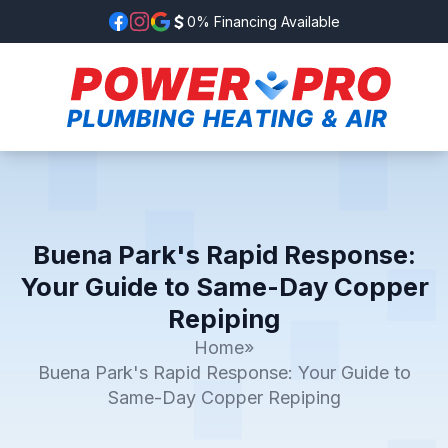
0% Financing Available
Buena Park's Rapid Response:
Your Guide to Same-Day Copper
Repiping
Home
»
Buena Park's Rapid Response: Your Guide to
Same-Day Copper Repiping