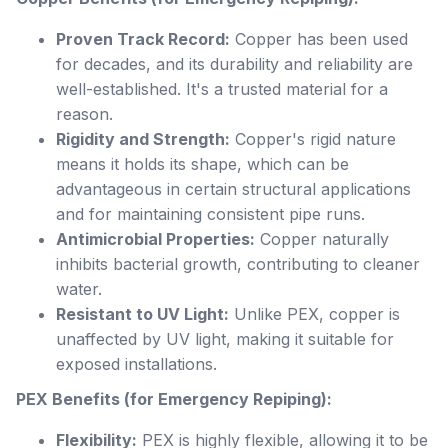
Proven Track Record:
Copper has been used
for decades, and its durability and reliability are
well-established. It's a trusted material for a
reason.
Rigidity and Strength:
Copper's rigid nature
means it holds its shape, which can be
advantageous in certain structural applications
and for maintaining consistent pipe runs.
Antimicrobial Properties:
Copper naturally
inhibits bacterial growth, contributing to cleaner
water.
Resistant to UV Light:
Unlike PEX, copper is
unaffected by UV light, making it suitable for
exposed installations.
PEX Benefits (for Emergency Repiping):
Flexibility:
PEX is highly flexible, allowing it to be