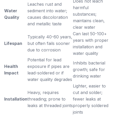
Does not leach
Leaches rust and
harmful
Water
sediment into water;
substances;
Quality
causes discoloration
maintains clean,
and metallic taste
clear water
Can last 50-100+
Typically 40-60 years,
years with proper
Lifespan
but often fails sooner
installation and
due to corrosion
water quality
Potential for lead
Inhibits bacterial
Health
exposure if pipes are
growth; safe for
Impact
lead-soldered or if
drinking water
water quality degrades
Lighter, easier to
Heavy, requires
cut and solder;
Installation
threading; prone to
fewer leaks at
leaks at threaded joints
properly soldered
joints