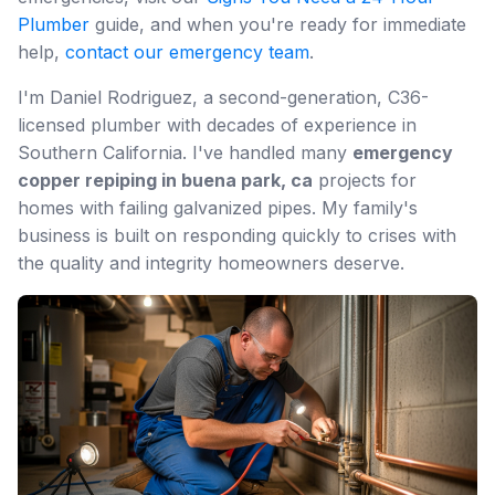
Plumber
guide, and when you're ready for immediate
help,
contact our emergency team
.
I'm Daniel Rodriguez, a second-generation, C36-
licensed plumber with decades of experience in
Southern California. I've handled many
emergency
copper repiping in buena park, ca
projects for
homes with failing galvanized pipes. My family's
business is built on responding quickly to crises with
the quality and integrity homeowners deserve.