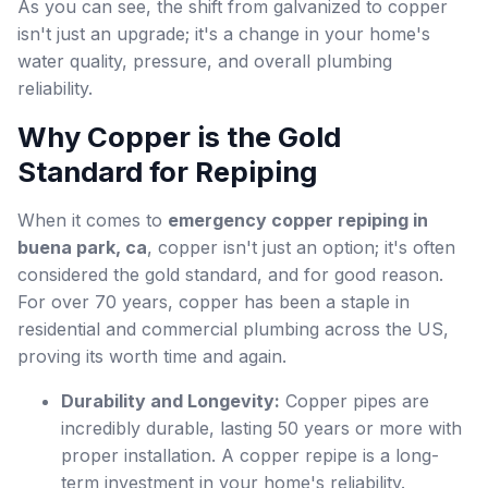
As you can see, the shift from galvanized to copper
isn't just an upgrade; it's a change in your home's
water quality, pressure, and overall plumbing
reliability.
Why Copper is the Gold
Standard for Repiping
When it comes to
emergency copper repiping in
buena park, ca
, copper isn't just an option; it's often
considered the gold standard, and for good reason.
For over 70 years, copper has been a staple in
residential and commercial plumbing across the US,
proving its worth time and again.
Durability and Longevity:
Copper pipes are
incredibly durable, lasting 50 years or more with
proper installation. A copper repipe is a long-
term investment in your home's reliability.