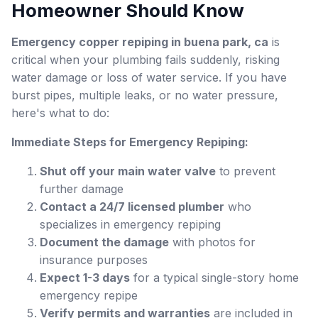
Homeowner Should Know
Emergency copper repiping in buena park, ca
is
critical when your plumbing fails suddenly, risking
water damage or loss of water service. If you have
burst pipes, multiple leaks, or no water pressure,
here's what to do:
Immediate Steps for Emergency Repiping:
Shut off your main water valve
to prevent
further damage
Contact a 24/7 licensed plumber
who
specializes in emergency repiping
Document the damage
with photos for
insurance purposes
Expect 1-3 days
for a typical single-story home
emergency repipe
Verify permits and warranties
are included in