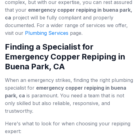
complex, but with our expertise, you can rest assured
that your
emergency copper repiping in buena park,
ca
project will be fully compliant and properly
documented. For a wider range of services we offer,
visit our
Plumbing Services
page.
Finding a Specialist for
Emergency Copper Repiping in
Buena Park, CA
When an emergency strikes, finding the right plumbing
specialist for
emergency copper repiping in buena
park, ca
is paramount. You need a team that is not
only skilled but also reliable, responsive, and
trustworthy.
Here's what to look for when choosing your repiping
expert: