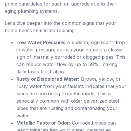
prime candidates for such an upgrade due to their
aging plumbing systems.
Let's dive deeper into the common signs that your
home needs immediate repiping:
Low Water Pressure:
A sudden, significant drop
in water pressure across your home is a classic
sign of internally corroded or clogged pipes. This
can reduce water flow by up to 50%, making
daily tasks frustrating.
Rusty or Discolored Water:
Brown, yellow, or
rusty water from your faucets indicates that your
pipes are corroding from the inside. This is
especially common with older galvanized steel
pipes that are rusting and contaminating your
water.
Metallic Taste or Odor:
Corroded pipes can
leach minerals into your water, causing an