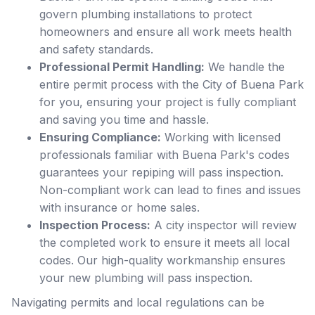
govern plumbing installations to protect
homeowners and ensure all work meets health
and safety standards.
Professional Permit Handling:
We handle the
entire permit process with the City of Buena Park
for you, ensuring your project is fully compliant
and saving you time and hassle.
Ensuring Compliance:
Working with licensed
professionals familiar with Buena Park's codes
guarantees your repiping will pass inspection.
Non-compliant work can lead to fines and issues
with insurance or home sales.
Inspection Process:
A city inspector will review
the completed work to ensure it meets all local
codes. Our high-quality workmanship ensures
your new plumbing will pass inspection.
Navigating permits and local regulations can be