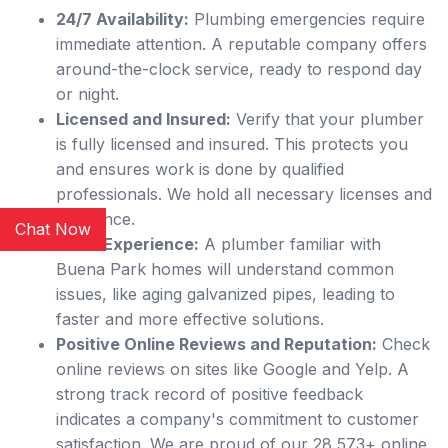
24/7 Availability:
Plumbing emergencies require
immediate attention. A reputable company offers
around-the-clock service, ready to respond day
or night.
Licensed and Insured:
Verify that your plumber
is fully licensed and insured. This protects you
and ensures work is done by qualified
professionals. We hold all necessary licenses and
insurance.
Chat Now
Local Experience:
A plumber familiar with
Buena Park homes will understand common
issues, like aging galvanized pipes, leading to
faster and more effective solutions.
Positive Online Reviews and Reputation:
Check
online reviews on sites like Google and Yelp. A
strong track record of positive feedback
indicates a company's commitment to customer
satisfaction. We are proud of our 28,573+ online