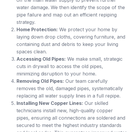
off the main water supply to prevent further
water damage. We then identify the scope of the
pipe failure and map out an efficient repiping
strategy.
Home Protection:
We protect your home by
laying down drop cloths, covering furniture, and
containing dust and debris to keep your living
spaces clean.
Accessing Old Pipes:
We make small, strategic
cuts in drywall to access the old pipes,
minimizing disruption to your home.
Removing Old Pipes:
Our team carefully
removes the old, damaged pipes, systematically
replacing all water supply lines in a full repipe.
Installing New Copper Lines:
Our skilled
technicians install new, high-quality copper
pipes, ensuring all connections are soldered and
secured to meet the highest industry standards