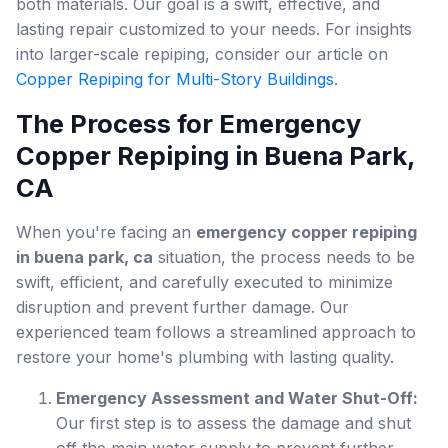
both materials. Our goal is a swift, effective, and
lasting repair customized to your needs. For insights
into larger-scale repiping, consider our article on
Copper Repiping for Multi-Story Buildings
.
The Process for Emergency
Copper Repiping in Buena Park,
CA
When you're facing an
emergency copper repiping
in buena park, ca
situation, the process needs to be
swift, efficient, and carefully executed to minimize
disruption and prevent further damage. Our
experienced team follows a streamlined approach to
restore your home's plumbing with lasting quality.
Emergency Assessment and Water Shut-Off:
Our first step is to assess the damage and shut