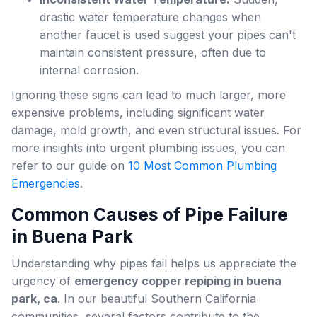
drastic water temperature changes when
another faucet is used suggest your pipes can't
maintain consistent pressure, often due to
internal corrosion.
Ignoring these signs can lead to much larger, more
expensive problems, including significant water
damage, mold growth, and even structural issues. For
more insights into urgent plumbing issues, you can
refer to our guide on
10 Most Common Plumbing
Emergencies
.
Common Causes of Pipe Failure
in Buena Park
Understanding why pipes fail helps us appreciate the
urgency of
emergency copper repiping in buena
park, ca
. In our beautiful Southern California
communities, several factors contribute to the