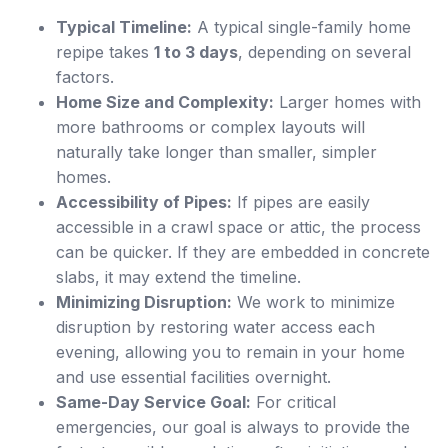
Typical Timeline:
A typical single-family home
repipe takes
1 to 3 days
, depending on several
factors.
Home Size and Complexity:
Larger homes with
more bathrooms or complex layouts will
naturally take longer than smaller, simpler
homes.
Accessibility of Pipes:
If pipes are easily
accessible in a crawl space or attic, the process
can be quicker. If they are embedded in concrete
slabs, it may extend the timeline.
Minimizing Disruption:
We work to minimize
disruption by restoring water access each
evening, allowing you to remain in your home
and use essential facilities overnight.
Same-Day Service Goal:
For critical
emergencies, our goal is always to provide the