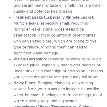
unpleasant metallic taste or smell. This is a water
quality and potential health issue.
Frequent Leaks (Especially Pinhole Leaks):
Multiple leaks, especially small, recurring
“pinhole” leaks, signal widespread pipe
deterioration. This is common in older homes
with galvanized pipes, which are prone to this
type of failure. Ignoring them can lead to
significant water damage.
Visible Corrosion:
Greenish or white buildup on
exposed pipes, especially near water heaters or
under sinks, is a clear sign of corrosion. It means
your pipes are deteriorating and may fail soon.
Noisy Pipes:
Banging, clanging, or whistling
sounds from your pipes can indicate issues like
water hammer, blockages, or loose fittings, all of
which stress your plumbing system.
Inconsistent Water Temperature:
Sudden,