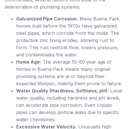
deterioration of plumbing systems:
Galvanized Pipe Corrosion:
Many Buena Park
homes built before the 1970s have galvanized
steel pipes, which corrode from the inside. The
protective zinc lining erodes, allowing rust to
form. This rust restricts flow, lowers pressure,
and contaminates the water.
Home Age:
The average 50-60 year age of
homes in Buena Park means many original
plumbing systems are at or beyond their
expected lifespan, making them prone to failure.
Water Quality (Hardness, Softness, pH):
Local
water quality, including hardness and pH levels,
can accelerate pipe corrosion. Even copper
pipes can develop pinhole leaks due to specific
water chemistries.
Excessive Water Velocity:
Unusually high