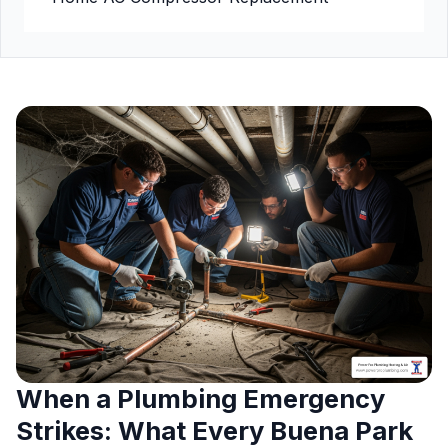
When a Plumbing Emergency
Strikes: What Every Buena Park