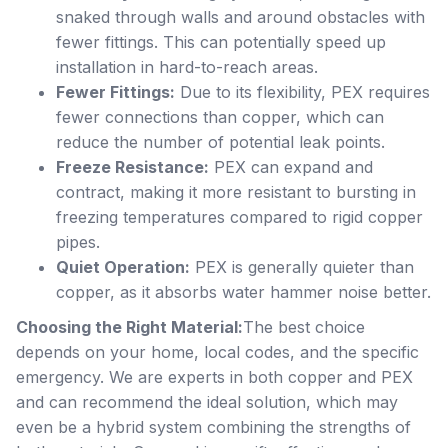
snaked through walls and around obstacles with
fewer fittings. This can potentially speed up
installation in hard-to-reach areas.
Fewer Fittings:
Due to its flexibility, PEX requires
fewer connections than copper, which can
reduce the number of potential leak points.
Freeze Resistance:
PEX can expand and
contract, making it more resistant to bursting in
freezing temperatures compared to rigid copper
pipes.
Quiet Operation:
PEX is generally quieter than
copper, as it absorbs water hammer noise better.
Choosing the Right Material:
The best choice
depends on your home, local codes, and the specific
emergency. We are experts in both copper and PEX
and can recommend the ideal solution, which may
even be a hybrid system combining the strengths of