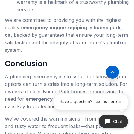
warranty is a hallmark of a trustworthy plumbing
service.
We are committed to providing you with the highest
quality
emergency copper repiping in buena park,
ca
, backed by guarantees that ensure your long-term
satisfaction and the integrity of your home's plumbing
system.
Conclusion
A plumbing emergency is stressful, but knowing your
options can turn a crisis into a long-term solution. For
owners of older Buena Park homes, recognizing the
need for
emergency copper repiping in buena park,
Have a question? Text us here
ca
is key to protecting your property and family.
We've covered the warning signs—from low pressure
Chat
and rusty water to frequent leaks—that point to a
failing system. We also explored how corroding