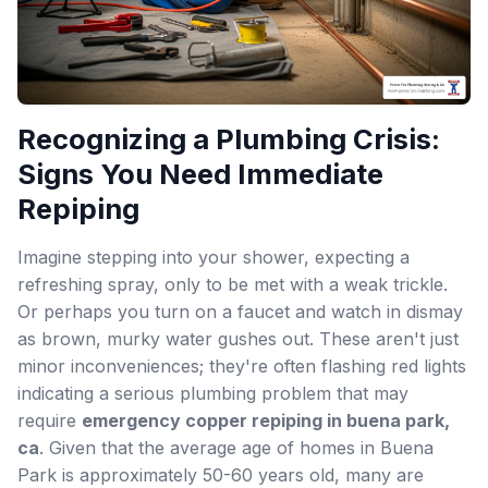
Recognizing a Plumbing Crisis:
Signs You Need Immediate
Repiping
Imagine stepping into your shower, expecting a
refreshing spray, only to be met with a weak trickle.
Or perhaps you turn on a faucet and watch in dismay
as brown, murky water gushes out. These aren't just
minor inconveniences; they're often flashing red lights
indicating a serious plumbing problem that may
require
emergency copper repiping in buena park,
ca
. Given that the average age of homes in Buena
Park is approximately 50-60 years old, many are