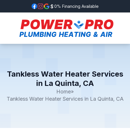
0% Financing Available
Tankless Water Heater Services
in La Quinta, CA
Home
»
Tankless Water Heater Services in La Quinta, CA