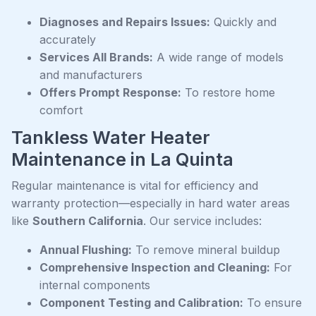
Diagnoses and Repairs Issues:
Quickly and
accurately
Services All Brands:
A wide range of models
and manufacturers
Offers Prompt Response:
To restore home
comfort
Tankless Water Heater
Maintenance in La Quinta
Regular maintenance is vital for efficiency and
warranty protection—especially in hard water areas
like
Southern California
. Our service includes:
Annual Flushing:
To remove mineral buildup
Comprehensive Inspection and Cleaning:
For
internal components
Component Testing and Calibration:
To ensure