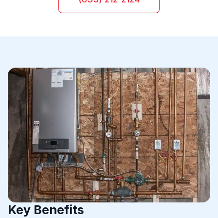
Key Benefits