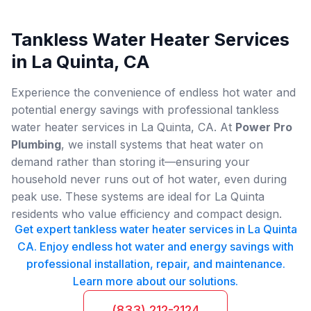
Tankless Water Heater Services
in La Quinta, CA
Experience the convenience of endless hot water and
potential energy savings with professional tankless
water heater services in La Quinta, CA. At
Power Pro
Plumbing
, we install systems that heat water on
demand rather than storing it—ensuring your
household never runs out of hot water, even during
peak use. These systems are ideal for La Quinta
residents who value efficiency and compact design.
Get expert tankless water heater services in La Quinta
CA. Enjoy endless hot water and energy savings with
professional installation, repair, and maintenance.
Learn more about our solutions.
(833) 212-2124