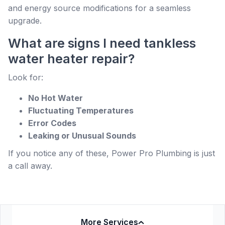
and energy source modifications for a seamless
upgrade.
What are signs I need tankless
water heater repair?
Look for:
No Hot Water
Fluctuating Temperatures
Error Codes
Leaking or Unusual Sounds
If you notice any of these, Power Pro Plumbing is just
a call away.
More Services