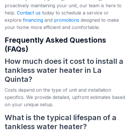
proactively maintaining your unit, our team is here to
help.
Contact us
today to schedule a service or
explore
financing
and
promotions
designed to make
your home more efficient and comfortable.
Frequently Asked Questions
(FAQs)
How much does it cost to install a
tankless water heater in La
Quinta?
Costs depend on the type of unit and installation
specifics. We provide detailed, upfront estimates based
on your unique setup.
What is the typical lifespan of a
tankless water heater?