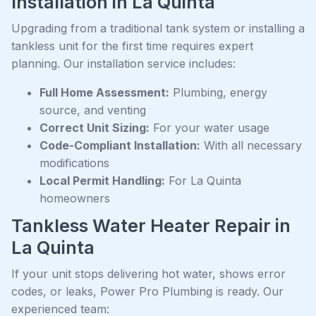
Installation in La Quinta
Upgrading from a traditional tank system or installing a
tankless unit for the first time requires expert
planning. Our installation service includes:
Full Home Assessment:
Plumbing, energy
source, and venting
Correct Unit Sizing:
For your water usage
Code-Compliant Installation:
With all necessary
modifications
Local Permit Handling:
For La Quinta
homeowners
Tankless Water Heater Repair in
La Quinta
If your unit stops delivering hot water, shows error
codes, or leaks, Power Pro Plumbing is ready. Our
experienced team: