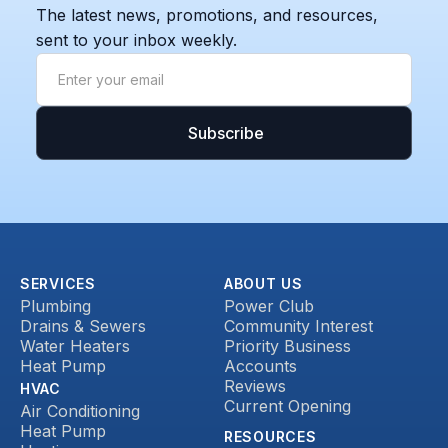
The latest news, promotions, and resources,
sent to your inbox weekly.
SERVICES
ABOUT US
Plumbing
Power Club
Drains & Sewers
Community Interest
Water Heaters
Priority Business
Heat Pump
Accounts
Reviews
HVAC
Current Opening
Air Conditioning
Heat Pump
RESOURCES