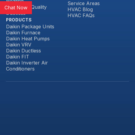
Heating
Service Areas
Indoor Air Quality
Chat Now
HVAC Blog
Ductless
HVAC FAQs
PRODUCTS
Daikin Package Units
Daikin Furnace
Daikin Heat Pumps
Daikin VRV
Daikin Ductless
Daikin FIT
Daikin Inverter Air
Conditioners