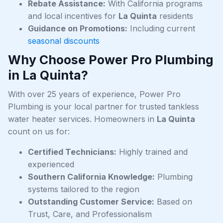
Rebate Assistance:
With California programs
and local incentives for
La Quinta
residents
Guidance on Promotions:
Including current
seasonal discounts
Why Choose Power Pro Plumbing
in La Quinta?
With over 25 years of experience, Power Pro
Plumbing is your local partner for trusted tankless
water heater services. Homeowners in
La Quinta
count on us for:
Certified Technicians:
Highly trained and
experienced
Southern California Knowledge:
Plumbing
systems tailored to the region
Outstanding Customer Service:
Based on
Trust, Care, and Professionalism