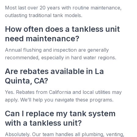
Most last over 20 years with routine maintenance,
outlasting traditional tank models.
How often does a tankless unit
need maintenance?
Annual flushing and inspection are generally
recommended, especially in hard water regions.
Are rebates available in La
Quinta, CA?
Yes. Rebates from California and local utilities may
apply. We’ll help you navigate these programs.
Can I replace my tank system
with a tankless unit?
Absolutely. Our team handles all plumbing, venting,