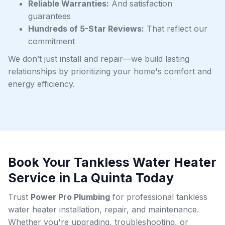
Reliable Warranties:
And satisfaction
guarantees
Hundreds of 5-Star Reviews:
That reflect our
commitment
We don’t just install and repair—we build lasting
relationships by prioritizing your home's comfort and
energy efficiency.
Book Your Tankless Water Heater
Service in La Quinta Today
Trust
Power Pro Plumbing
for professional tankless
water heater installation, repair, and maintenance.
Whether you're upgrading, troubleshooting, or