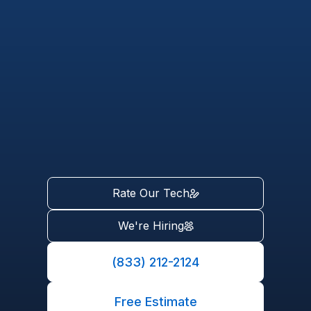
Rate Our Tech
We're Hiring
(833) 212-2124
Free Estimate