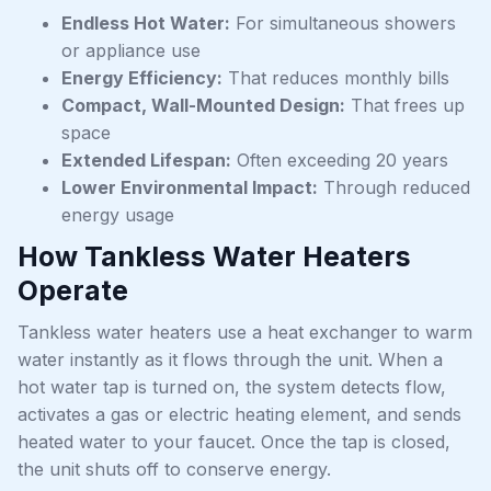
Endless Hot Water:
For simultaneous showers
or appliance use
Energy Efficiency:
That reduces monthly bills
Compact, Wall-Mounted Design:
That frees up
space
Extended Lifespan:
Often exceeding 20 years
Lower Environmental Impact:
Through reduced
energy usage
How Tankless Water Heaters
Operate
Tankless water heaters use a heat exchanger to warm
water instantly as it flows through the unit. When a
hot water tap is turned on, the system detects flow,
activates a gas or electric heating element, and sends
heated water to your faucet. Once the tap is closed,
the unit shuts off to conserve energy.