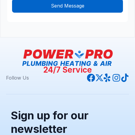
24/7 Service
Follow Us
Sign up for our
newsletter