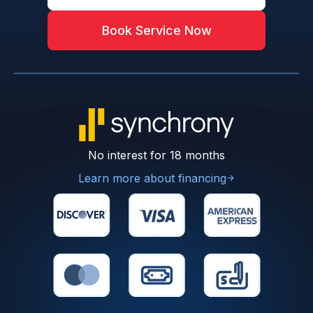
Book Service Now
No interest for 18 months
Learn more about financing