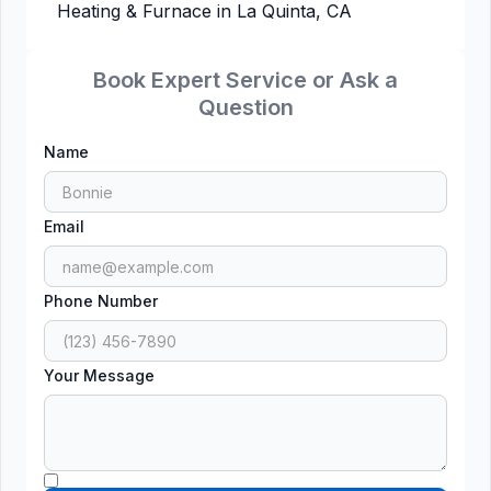
Heating & Furnace in La Quinta, CA
Book Expert Service or Ask a
Question
Name
Email
Phone Number
Your Message