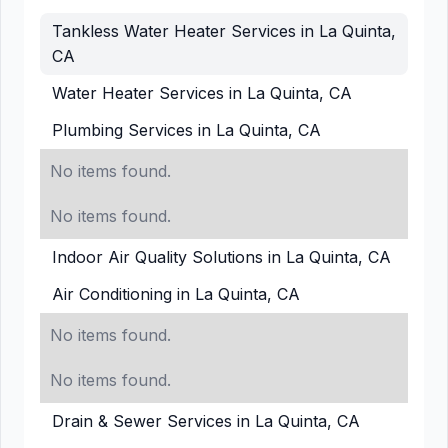
Tankless Water Heater Services in La Quinta,
CA
Water Heater Services in La Quinta, CA
Plumbing Services in La Quinta, CA
No items found.
No items found.
Indoor Air Quality Solutions in La Quinta, CA
Air Conditioning in La Quinta, CA
No items found.
No items found.
Drain & Sewer Services in La Quinta, CA