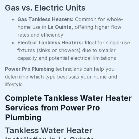
Gas vs. Electric Units
Gas Tankless Heaters:
Common for whole-
home use in
La Quinta
, offering higher flow
rates and efficiency
Electric Tankless Heaters:
Ideal for single-use
fixtures (sinks or showers) due to smaller
capacity and potential electrical limitations
Power Pro Plumbing
technicians can help you
determine which type best suits your home and
lifestyle.
Complete Tankless Water Heater
Services from Power Pro
Plumbing
Tankless Water Heater