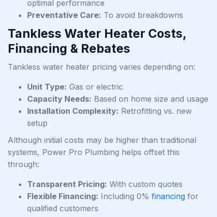
optimal performance
Preventative Care:
To avoid breakdowns
Tankless Water Heater Costs,
Financing & Rebates
Tankless water heater pricing varies depending on:
Unit Type:
Gas or electric
Capacity Needs:
Based on home size and usage
Installation Complexity:
Retrofitting vs. new
setup
Although initial costs may be higher than traditional
systems, Power Pro Plumbing helps offset this
through:
Transparent Pricing:
With custom quotes
Flexible Financing:
Including 0%
financing
for
qualified customers