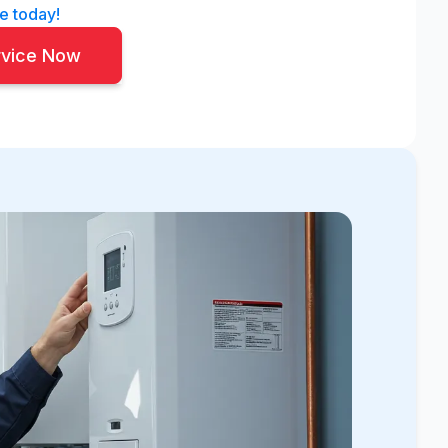
e today!
rvice Now