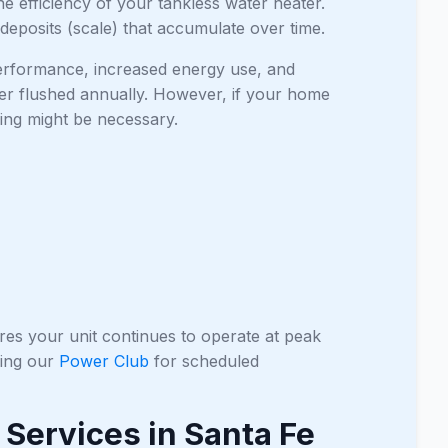
he efficiency of your tankless water heater.
 deposits (scale) that accumulate over time.
 performance, increased energy use, and
er flushed annually. However, if your home
hing might be necessary.
res your unit continues to operate at peak
ning our
Power Club
for scheduled
Services in Santa Fe