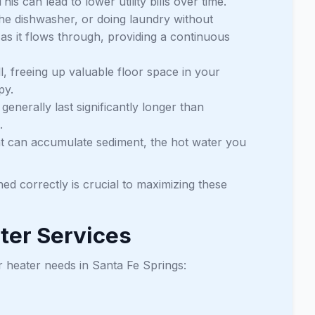
 can lead to lower utility bills over time.
he dishwasher, or doing laundry without
as it flows through, providing a continuous
, freeing up valuable floor space in your
py.
enerally last significantly longer than
.
hat can accumulate sediment, the hot water you
ned correctly is crucial to maximizing these
ter Services
r heater needs in Santa Fe Springs: