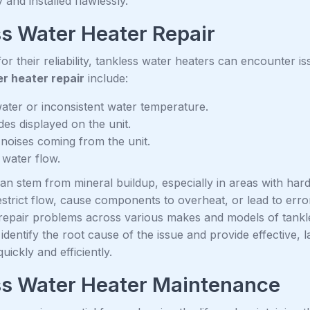
 and installed flawlessly.
s Water Heater Repair
r their reliability, tankless water heaters can encounter 
r heater repair
include:
ater or inconsistent water temperature.
des displayed on the unit.
noises coming from the unit.
water flow.
n stem from mineral buildup, especially in areas with hard 
strict flow, cause components to overheat, or lead to erro
repair problems across various makes and models of tank
 identify the root cause of the issue and provide effective, l
uickly and efficiently.
ss Water Heater Maintenance