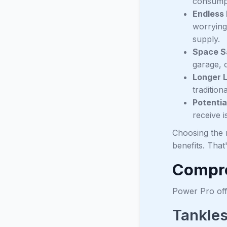
consumpti
Endless
worrying
supply.
Space S
garage, c
Longer 
tradition
Potentia
receive i
Choosing the r
benefits. Tha
Compre
Power Pro offe
Tankles