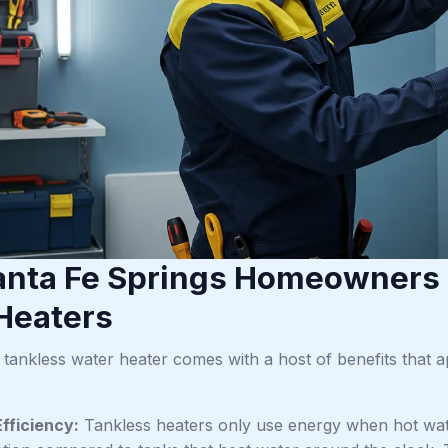
nta Fe Springs Homeowners
Heaters
a tankless water heater comes with a host of benefits that
fficiency:
Tankless heaters only use energy when hot wate