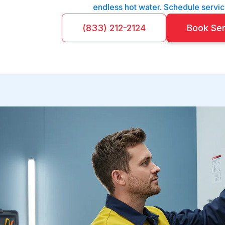
endless hot water. Schedule servic
(833) 212-2124
Book Se