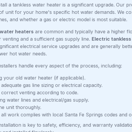
stall a tankless water heater is a significant upgrade. Our p
of unit for your home's specific hot water demands. We con
es, and whether a gas or electric model is most suitable.
 water heaters
are common and typically have a higher flo
 venting and a sufficient gas supply line.
Electric tankless
gnificant electrical service upgrades and are generally bett
wer hot water needs.
installers handle every aspect of the process, including:
 your old water heater (if applicable).
adequate gas line sizing or electrical capacity.
g correct venting according to code.
g water lines and electrical/gas supply.
he unit thoroughly.
 all work complies with local Santa Fe Springs codes and o
nstallation is key to safety, efficiency, and warranty valid