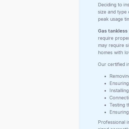
Deciding to in
size and type 
peak usage tim
Gas tankless
require proper
may require si
homes with lo
Our certified 
Removing
Ensuring 
Installin
Connectin
Testing t
Ensuring
Professional i