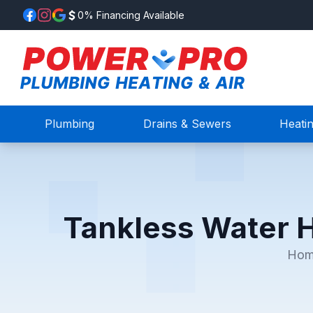
0% Financing Available
Plumbing
Drains & Sewers
Heati
Tankless Water H
Ho