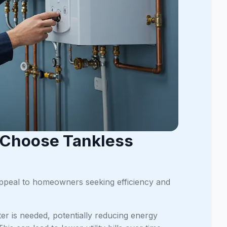
 Choose Tankless
 appeal to homeowners seeking efficiency and
r is needed, potentially reducing energy