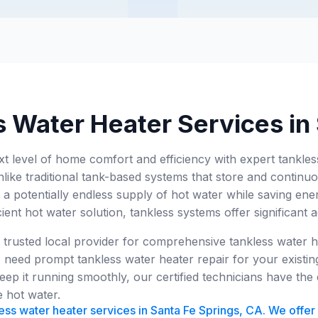
 Water Heater Services in
xt level of home comfort and efficiency with expert tankle
like traditional tank-based systems that store and continuo
 a potentially endless supply of hot water while saving en
cient hot water solution, tankless systems offer significant 
 trusted local provider for comprehensive tankless water h
 need prompt tankless water heater repair for your existing
eep it running smoothly, our certified technicians have th
e hot water.
ess water heater services in Santa Fe Springs, CA. We offer i