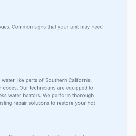
issues. Common signs that your unit may need
water like parts of Southern California.
r codes. Our technicians are equipped to
less water heaters. We perform thorough
asting repair solutions to restore your hot