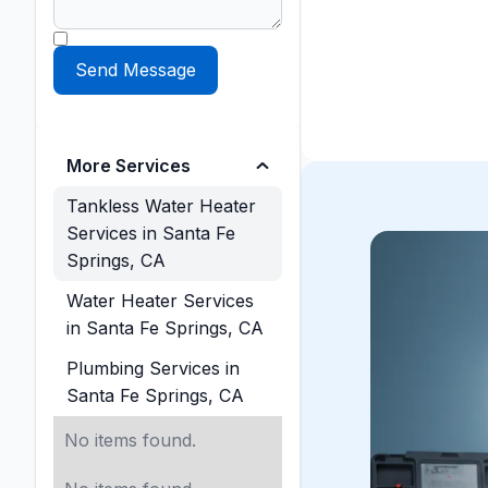
More Services
Tankless Water Heater
Services in Santa Fe
Springs, CA
Water Heater Services
in Santa Fe Springs, CA
Plumbing Services in
Santa Fe Springs, CA
No items found.