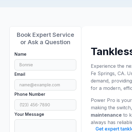
Book Expert Service
or Ask a Question
Tankless
Name
Experience the ne
Fe Springs, CA. Un
Email
demand, providing
for a modern, effi
Phone Number
Power Pro is your
making the switch,
Your Message
maintenance
to k
always has reliabl
Get expert tankl