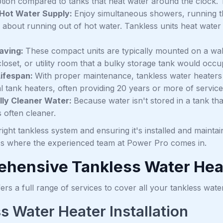
on compared to tanks that heat water around the clock. This
 Hot Water Supply:
Enjoy simultaneous showers, running t
 about running out of hot water. Tankless units heat water 
aving:
These compact units are typically mounted on a wall
loset, or utility room that a bulky storage tank would occu
Lifespan:
With proper maintenance, tankless water heaters g
al tank heaters, often providing 20 years or more of service
lly Cleaner Water:
Because water isn't stored in a tank t
s often cleaner.
ight tankless system and ensuring it's installed and maintai
t's where the experienced team at Power Pro comes in.
hensive Tankless Water Hea
rs a full range of services to cover all your tankless wate
s Water Heater Installation