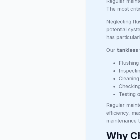
Regular mainte
The most criti
Neglecting fl
potential sys
has particula
Our
tankless
Flushing
Inspecti
Cleaning i
Checking 
Testing 
Regular maint
efficiency, ma
maintenance t
Why Ch