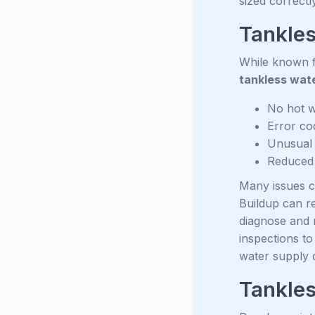
sized correctly
Tankles
While known fo
tankless wate
No hot w
Error co
Unusual 
Reduced 
Many issues ca
Buildup can re
diagnose and 
inspections to
water supply q
Tankle