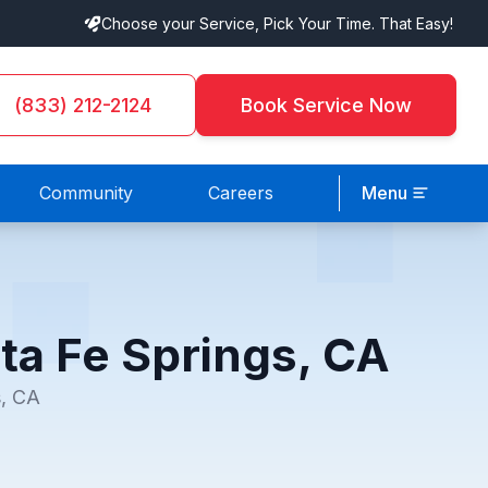
Choose your Service, Pick Your Time. That Easy!
(833) 212-2124
Book Service Now
Community
Careers
Menu
ta Fe Springs, CA
s, CA