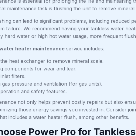
nance is essential for prolonging the life and maintaining t
cal maintenance task is flushing the unit to remove mineral
ushing can lead to significant problems, including reduced
tem failure. We recommend having your tankless water heat
rly hard water or high hot water usage, more frequent flus
 water heater maintenance
service includes:
 the heat exchanger to remove mineral scale.
ng components for wear and tear.
nlet filters.
gas pressure and ventilation (for gas units).
operation and safety features.
enance not only helps prevent costly repairs but also ensu
ximizing those energy savings you invested in. Consider joi
hat includes a water heater flush, among other benefits.
oose Power Pro for Tankless 