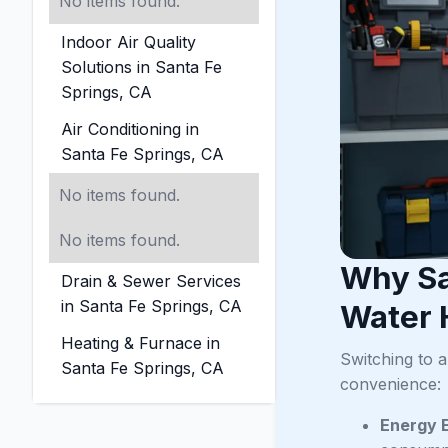
No items found.
Indoor Air Quality
Solutions in Santa Fe
Springs, CA
Air Conditioning in
Santa Fe Springs, CA
No items found.
No items found.
Why Sa
Drain & Sewer Services
in Santa Fe Springs, CA
Water 
Heating & Furnace in
Switching to 
Santa Fe Springs, CA
convenience:
Energy E