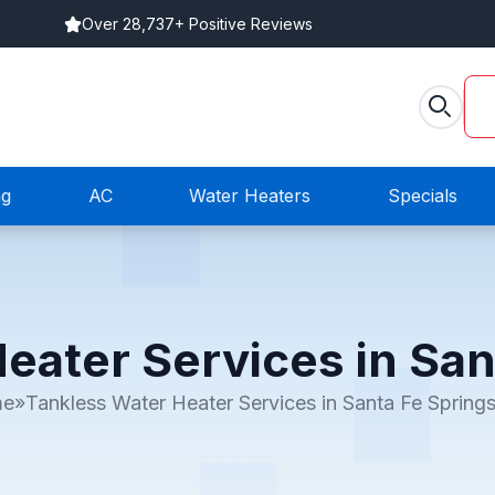
Over 28,737+ Positive Reviews
ng
AC
Water Heaters
Specials
eater Services in San
me
»
Tankless Water Heater Services in Santa Fe Spring