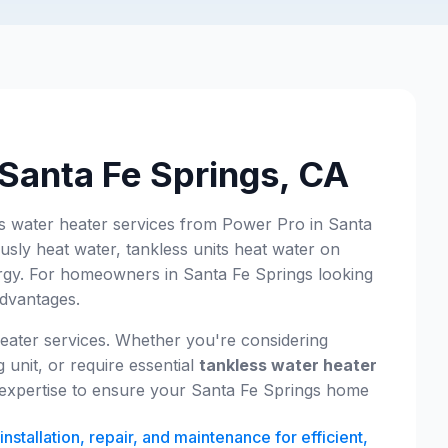
 Santa Fe Springs, CA
ss water heater services from Power Pro in Santa
usly heat water, tankless units heat water on
ergy. For homeowners in Santa Fe Springs looking
advantages.
eater services. Whether you're considering
 unit, or require essential
tankless water heater
e expertise to ensure your Santa Fe Springs home
nstallation, repair, and maintenance for efficient,