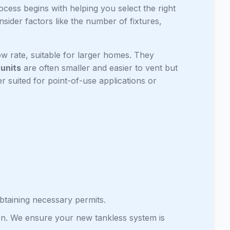
rocess begins with helping you select the right
sider factors like the number of fixtures,
w rate, suitable for larger homes. They
 units
are often smaller and easier to vent but
er suited for point-of-use applications or
btaining necessary permits.
ation. We ensure your new tankless system is