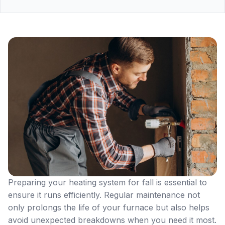
Preparing your heating system for fall is essential to
ensure it runs efficiently. Regular maintenance not
only prolongs the life of your furnace but also helps
avoid unexpected breakdowns when you need it most.