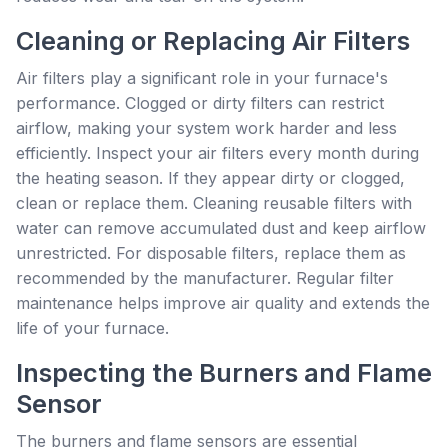
Cleaning or Replacing Air Filters
Air filters play a significant role in your furnace's
performance. Clogged or dirty filters can restrict
airflow, making your system work harder and less
efficiently. Inspect your air filters every month during
the heating season. If they appear dirty or clogged,
clean or replace them. Cleaning reusable filters with
water can remove accumulated dust and keep airflow
unrestricted. For disposable filters, replace them as
recommended by the manufacturer. Regular filter
maintenance helps improve air quality and extends the
life of your furnace.
Inspecting the Burners and Flame
Sensor
The burners and flame sensors are essential