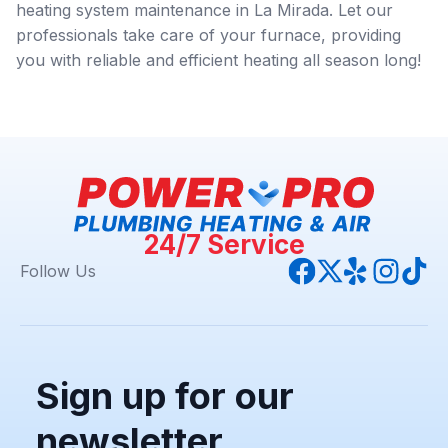
heating system maintenance in La Mirada. Let our
professionals take care of your furnace, providing
you with reliable and efficient heating all season long!
24/7 Service
Follow Us
Sign up for our
newsletter