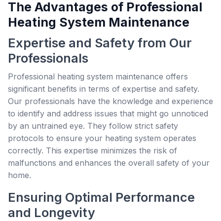
The Advantages of Professional
Heating System Maintenance
Expertise and Safety from Our
Professionals
Professional heating system maintenance offers
significant benefits in terms of expertise and safety.
Our professionals have the knowledge and experience
to identify and address issues that might go unnoticed
by an untrained eye. They follow strict safety
protocols to ensure your heating system operates
correctly. This expertise minimizes the risk of
malfunctions and enhances the overall safety of your
home.
Ensuring Optimal Performance
and Longevity