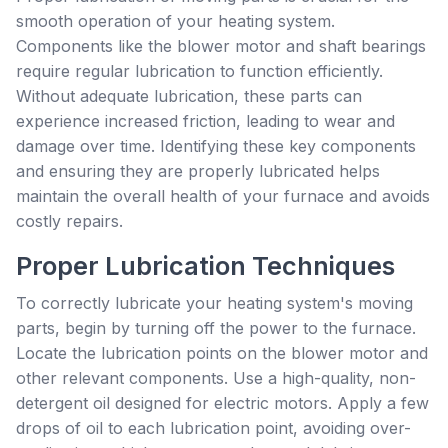
smooth operation of your heating system.
Components like the blower motor and shaft bearings
require regular lubrication to function efficiently.
Without adequate lubrication, these parts can
experience increased friction, leading to wear and
damage over time. Identifying these key components
and ensuring they are properly lubricated helps
maintain the overall health of your furnace and avoids
costly repairs.
Proper Lubrication Techniques
To correctly lubricate your heating system's moving
parts, begin by turning off the power to the furnace.
Locate the lubrication points on the blower motor and
other relevant components. Use a high-quality, non-
detergent oil designed for electric motors. Apply a few
drops of oil to each lubrication point, avoiding over-