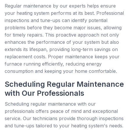
Regular maintenance by our experts helps ensure
your heating system performs at its best. Professional
inspections and tune-ups can identify potential
problems before they become major issues, allowing
for timely repairs. This proactive approach not only
enhances the performance of your system but also
extends its lifespan, providing long-term savings on
replacement costs. Proper maintenance keeps your
furnace running efficiently, reducing energy
consumption and keeping your home comfortable.
Scheduling Regular Maintenance
with Our Professionals
Scheduling regular maintenance with our
professionals offers peace of mind and exceptional
service. Our technicians provide thorough inspections
and tune-ups tailored to your heating system's needs.