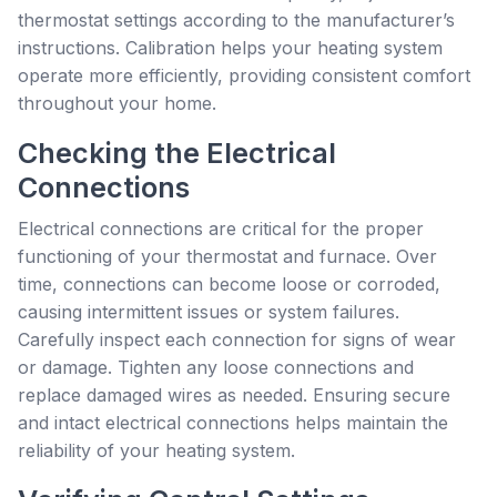
thermostat settings according to the manufacturer’s
instructions. Calibration helps your heating system
operate more efficiently, providing consistent comfort
throughout your home.
Checking the Electrical
Connections
Electrical connections are critical for the proper
functioning of your thermostat and furnace. Over
time, connections can become loose or corroded,
causing intermittent issues or system failures.
Carefully inspect each connection for signs of wear
or damage. Tighten any loose connections and
replace damaged wires as needed. Ensuring secure
and intact electrical connections helps maintain the
reliability of your heating system.