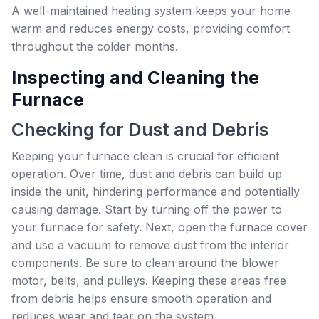
A well-maintained heating system keeps your home
warm and reduces energy costs, providing comfort
throughout the colder months.
Inspecting and Cleaning the
Furnace
Checking for Dust and Debris
Keeping your furnace clean is crucial for efficient
operation. Over time, dust and debris can build up
inside the unit, hindering performance and potentially
causing damage. Start by turning off the power to
your furnace for safety. Next, open the furnace cover
and use a vacuum to remove dust from the interior
components. Be sure to clean around the blower
motor, belts, and pulleys. Keeping these areas free
from debris helps ensure smooth operation and
reduces wear and tear on the system.