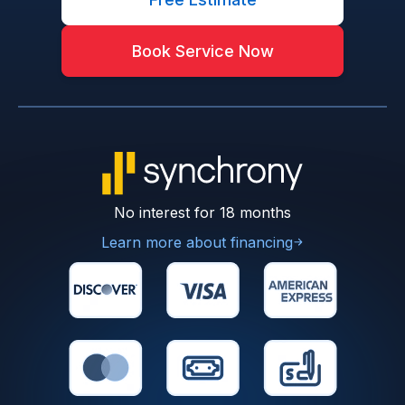
Book Service Now
No interest for 18 months
Learn more about financing