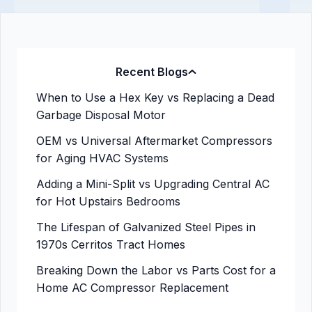
Recent Blogs
When to Use a Hex Key vs Replacing a Dead
Garbage Disposal Motor
OEM vs Universal Aftermarket Compressors
for Aging HVAC Systems
Adding a Mini-Split vs Upgrading Central AC
for Hot Upstairs Bedrooms
The Lifespan of Galvanized Steel Pipes in
1970s Cerritos Tract Homes
Breaking Down the Labor vs Parts Cost for a
Home AC Compressor Replacement