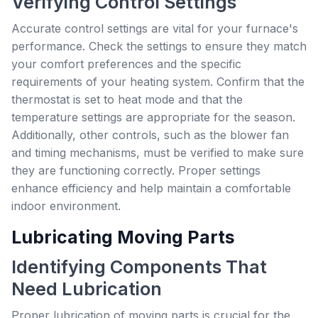
Verifying Control Settings
Accurate control settings are vital for your furnace's
performance. Check the settings to ensure they match
your comfort preferences and the specific
requirements of your heating system. Confirm that the
thermostat is set to heat mode and that the
temperature settings are appropriate for the season.
Additionally, other controls, such as the blower fan
and timing mechanisms, must be verified to make sure
they are functioning correctly. Proper settings
enhance efficiency and help maintain a comfortable
indoor environment.
Lubricating Moving Parts
Identifying Components That
Need Lubrication
Proper lubrication of moving parts is crucial for the