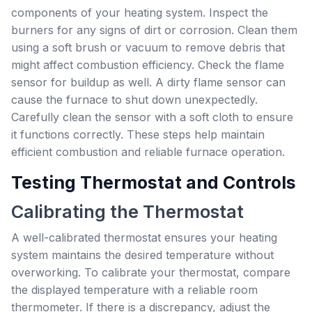
components of your heating system. Inspect the
burners for any signs of dirt or corrosion. Clean them
using a soft brush or vacuum to remove debris that
might affect combustion efficiency. Check the flame
sensor for buildup as well. A dirty flame sensor can
cause the furnace to shut down unexpectedly.
Carefully clean the sensor with a soft cloth to ensure
it functions correctly. These steps help maintain
efficient combustion and reliable furnace operation.
Testing Thermostat and Controls
Calibrating the Thermostat
A well-calibrated thermostat ensures your heating
system maintains the desired temperature without
overworking. To calibrate your thermostat, compare
the displayed temperature with a reliable room
thermometer. If there is a discrepancy, adjust the