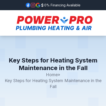
0% Financing Available
Key Steps for Heating System
Maintenance in the Fall
Home
»
Key Steps for Heating System Maintenance in the
Fall