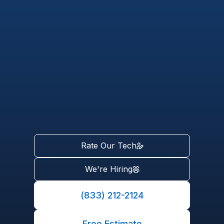
Rate Our Tech
We're Hiring
(833) 212-2124
Free Estimate