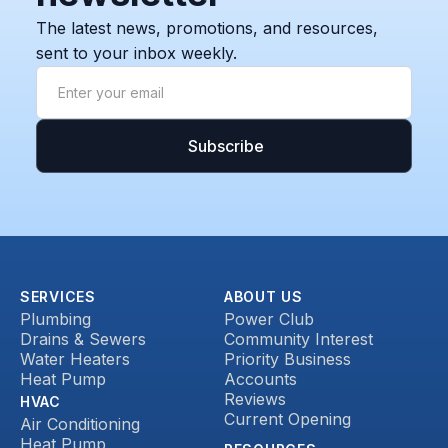
The latest news, promotions, and resources,
sent to your inbox weekly.
SERVICES
ABOUT US
Plumbing
Power Club
Drains & Sewers
Community Interest
Water Heaters
Priority Business
Heat Pump
Accounts
Reviews
HVAC
Current Opening
Air Conditioning
Heat Pump