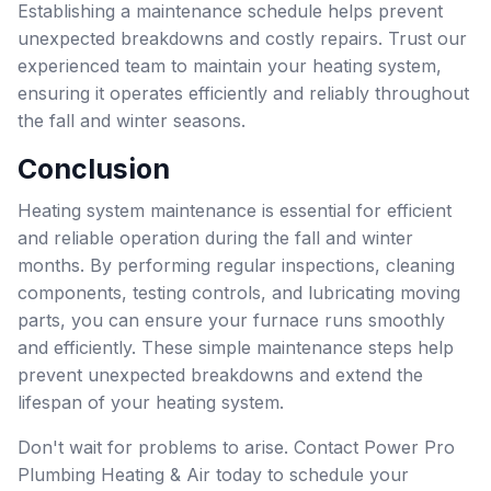
Establishing a maintenance schedule helps prevent
unexpected breakdowns and costly repairs. Trust our
experienced team to maintain your heating system,
ensuring it operates efficiently and reliably throughout
the fall and winter seasons.
Conclusion
Heating system maintenance is essential for efficient
and reliable operation during the fall and winter
months. By performing regular inspections, cleaning
components, testing controls, and lubricating moving
parts, you can ensure your furnace runs smoothly
and efficiently. These simple maintenance steps help
prevent unexpected breakdowns and extend the
lifespan of your heating system.
Don't wait for problems to arise. Contact Power Pro
Plumbing Heating & Air today to schedule your