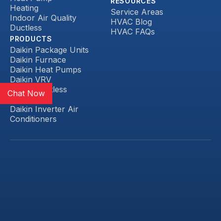
RESOURCES
Heating
Service Areas
Indoor Air Quality
HVAC Blog
Ductless
HVAC FAQs
PRODUCTS
Daikin Package Units
Daikin Furnace
Daikin Heat Pumps
Daikin VRV
Daikin Ductless
Chat Now
Daikin FIT
Daikin Inverter Air
Conditioners