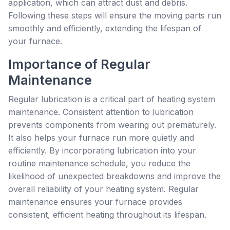
application, which can attract dust and debris.
Following these steps will ensure the moving parts run
smoothly and efficiently, extending the lifespan of
your furnace.
Importance of Regular
Maintenance
Regular lubrication is a critical part of heating system
maintenance. Consistent attention to lubrication
prevents components from wearing out prematurely.
It also helps your furnace run more quietly and
efficiently. By incorporating lubrication into your
routine maintenance schedule, you reduce the
likelihood of unexpected breakdowns and improve the
overall reliability of your heating system. Regular
maintenance ensures your furnace provides
consistent, efficient heating throughout its lifespan.