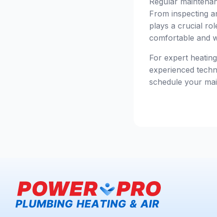
Regular maintenanc
From inspecting an
plays a crucial ro
comfortable and w
For expert heatin
experienced techni
schedule your mai