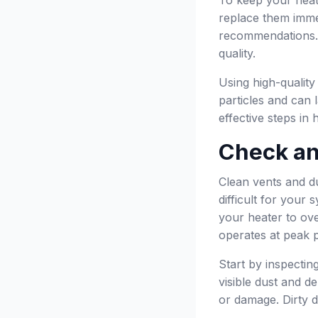
replace them imme
recommendations. K
quality.
Using high-quality
particles and can l
effective steps in
Check an
Clean vents and du
difficult for your
your heater to ov
operates at peak 
Start by inspectin
visible dust and d
or damage. Dirty d