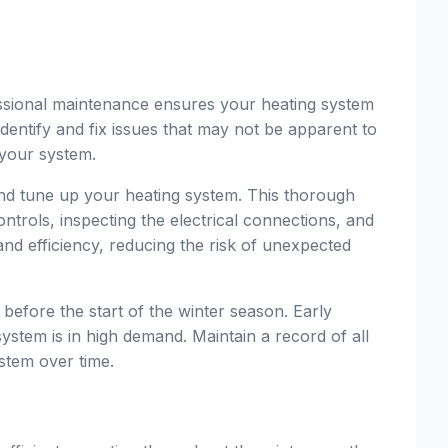
ssional maintenance ensures your heating system
identify and fix issues that may not be apparent to
 your system.
 and tune up your heating system. This thorough
ntrols, inspecting the electrical connections, and
d efficiency, reducing the risk of unexpected
y before the start of the winter season. Early
stem is in high demand. Maintain a record of all
ystem over time.