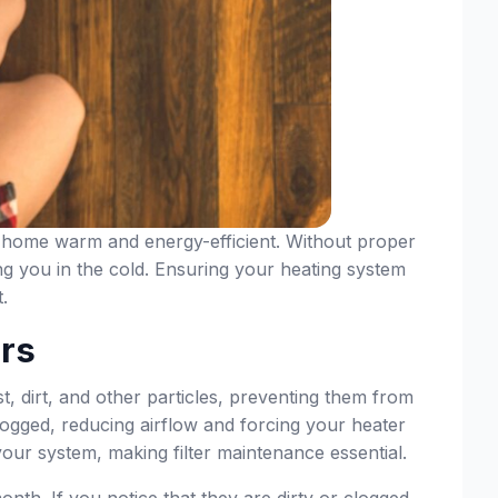
ur home warm and energy-efficient. Without proper
g you in the cold. Ensuring your heating system
.
ers
ust, dirt, and other particles, preventing them from
 clogged, reducing airflow and forcing your heater
your system, making filter maintenance essential.
nth. If you notice that they are dirty or clogged,