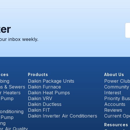
ter
our inbox weekly.
ices
Products
About Us
bing
Daikin Package Units
Power Clu
ns & Sewers
Daikin Furnace
Community
r Heaters
Daikin Heat Pumps
Interest
 Pump
Daikin VRV
Priority Bu
Daikin Ductless
Accounts
C
Daikin FIT
Reviews
onditioning
Daikin Inverter Air Conditioners
Current Op
 Pump
ing
Resources
r Air Quality