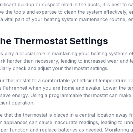
gnificant buildup or suspect mold in the ducts, it is best to
e the tools and expertise to clean the system effectively, en
 a vital part of your heating system maintenance routine, en
the Thermostat Settings
s play a crucial role in maintaining your heating system’s e
k harder than necessary, leading to increased wear and te
arly check and adjust your thermostat settings.
our thermostat to a comfortable yet efficient temperature. D
s Fahrenheit when you are home and awake. Lower the tem
 save energy. Using a programmable thermostat can make t
cient operation.
re that the thermostat is placed in a central location away
 appliances can cause inaccurate readings, leading to unn
per function and replace batteries as needed. Monitoring a