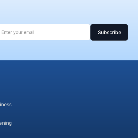
b
siness
ening