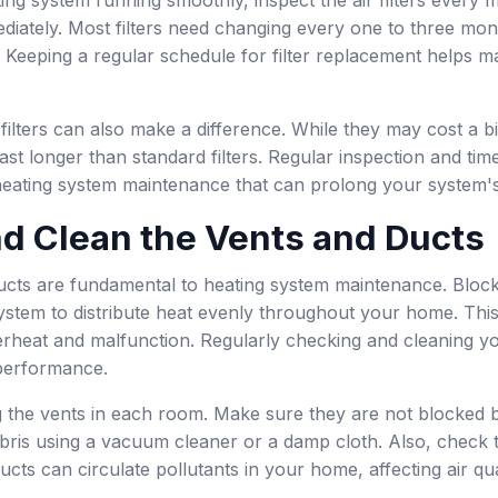
diately. Most filters need changing every one to three mon
eeping a regular schedule for filter replacement helps mai
 filters can also make a difference. While they may cost a b
ast longer than standard filters. Regular inspection and time
 heating system maintenance that can prolong your system's 
d Clean the Vents and Ducts
cts are fundamental to heating system maintenance. Blocked 
 system to distribute heat evenly throughout your home. Thi
erheat and malfunction. Regularly checking and cleaning y
performance.
g the vents in each room. Make sure they are not blocked 
ebris using a vacuum cleaner or a damp cloth. Also, check t
ucts can circulate pollutants in your home, affecting air qua