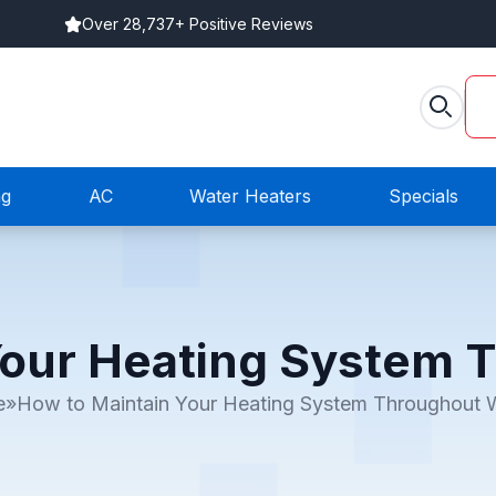
Over 28,737+ Positive Reviews
ng
AC
Water Heaters
Specials
Your Heating System 
e
»
How to Maintain Your Heating System Throughout W