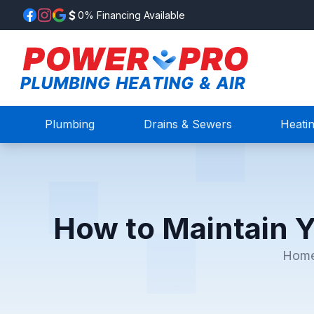
0% Financing Available
Plumbing
Drains & Sewers
Heati
How to Maintain 
Hom