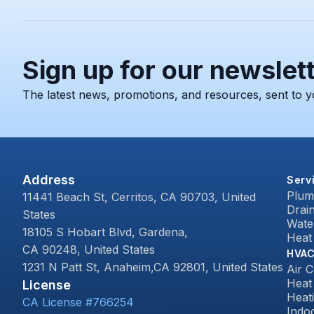
Sign up for our newslet
The latest news, promotions, and resources, sent to y
Address
Serv
Plum
11441 Beach St, Cerritos, CA 90703, United
Drai
States
Wate
18105 S Hobart Blvd, Gardena,
Heat
CA 90248, United States
HVA
1231 N Patt St, Anaheim,CA 92801, United States
Air C
Heat
License
Heat
CA License #766254
Indoo