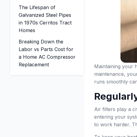
The Lifespan of
Galvanized Steel Pipes
in 1970s Cerritos Tract
Homes
Breaking Down the
Labor vs Parts Cost for
a Home AC Compressor
Replacement
Maintaining your h
maintenance, your
runs smoothly can 
Regularly
Air filters play a 
entering your syst
to work harder. Th
To keep your heati