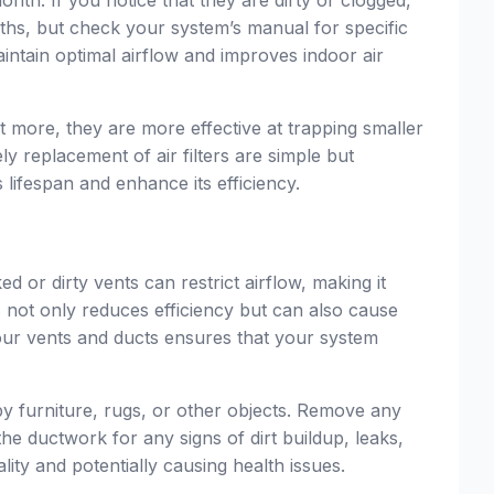
ths, but check your system’s manual for specific
ntain optimal airflow and improves indoor air
it more, they are more effective at trapping smaller
ly replacement of air filters are simple but
lifespan and enhance its efficiency.
or dirty vents can restrict airflow, making it
s not only reduces efficiency but can also cause
our vents and ducts ensures that your system
by furniture, rugs, or other objects. Remove any
he ductwork for any signs of dirt buildup, leaks,
lity and potentially causing health issues.