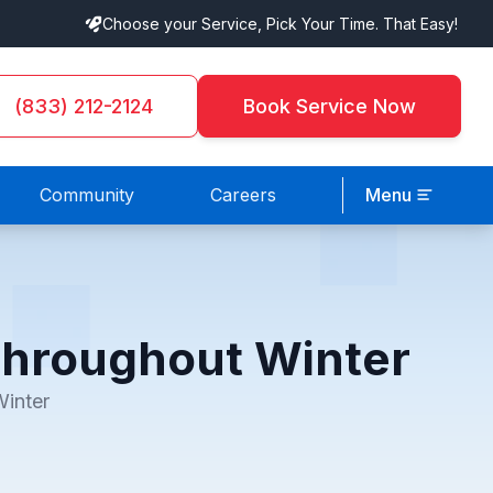
Choose your Service, Pick Your Time. That Easy!
(833) 212-2124
Book Service Now
Community
Careers
Menu
Throughout Winter
inter