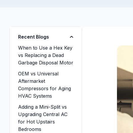
Recent Blogs
When to Use a Hex Key
vs Replacing a Dead
Garbage Disposal Motor
OEM vs Universal
Aftermarket
Compressors for Aging
HVAC Systems
Adding a Mini-Split vs
Upgrading Central AC
for Hot Upstairs
Bedrooms