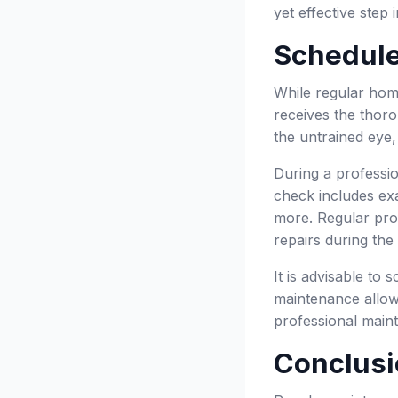
yet effective step
Schedule
While regular hom
receives the thoro
the untrained eye,
During a professio
check includes exa
more. Regular pro
repairs during the
It is advisable to 
maintenance allow
professional maint
Conclusi