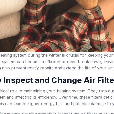
eating system during the winter is crucial for keeping yo
 system can become inefficient or even break down, leavin
also prevent costly repairs and extend the life of your unit
 Inspect and Change Air Filt
critical role in maintaining your heating system. They trap d
em and affecting its efficiency. Over time, these filters get
is can lead to higher energy bills and potential damage to 
ng system running smoothly, inspect the air filters every mo