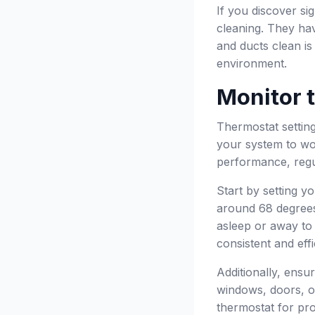
If you discover si
cleaning. They hav
and ducts clean is
environment.
Monitor 
Thermostat setting
your system to wor
performance, regul
Start by setting y
around 68 degree
asleep or away to
consistent and effi
Additionally, ensu
windows, doors, or
thermostat for pro