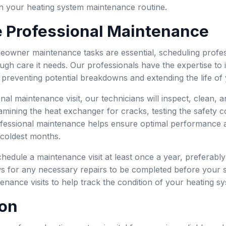
 in your heating system maintenance routine.
 Professional Maintenance
eowner maintenance tasks are essential, scheduling profe
ugh care it needs. Our professionals have the expertise to 
 preventing potential breakdowns and extending the life of
nal maintenance visit, our technicians will inspect, clean,
mining the heat exchanger for cracks, testing the safety co
fessional maintenance helps ensure optimal performance an
 coldest months.
schedule a maintenance visit at least once a year, preferabl
s for any necessary repairs to be completed before your sy
enance visits to help track the condition of your heating s
on