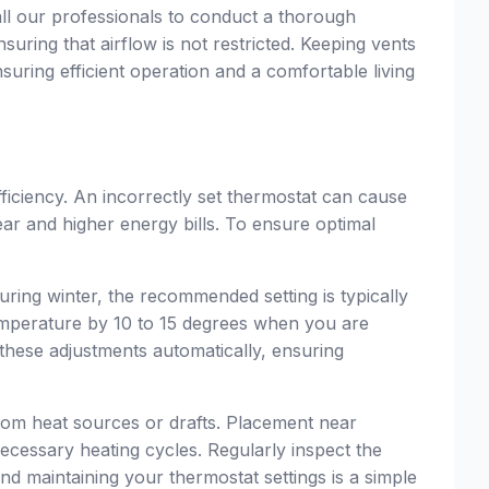
 call our professionals to conduct a thorough
suring that airflow is not restricted. Keeping vents
suring efficient operation and a comfortable living
fficiency. An incorrectly set thermostat can cause
ar and higher energy bills. To ensure optimal
uring winter, the recommended setting is typically
perature by 10 to 15 degrees when you are
hese adjustments automatically, ensuring
 from heat sources or drafts. Placement near
ecessary heating cycles. Regularly inspect the
nd maintaining your thermostat settings is a simple