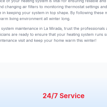
e of your heating system is vital for ensuring reliable and
d changing air filters to monitoring thermostat settings a
le in keeping your system in top shape. By following these m
arm living environment all winter long.
g system maintenance in La Mirada, trust the professionals
cians are ready to ensure that your heating system runs sm
ntenance visit and keep your home warm this winter!
24/7 Service