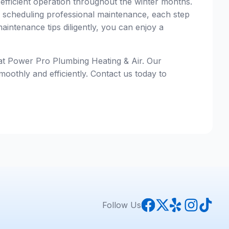
 efficient operation throughout the winter months.
nd scheduling professional maintenance, each step
aintenance tips diligently, you can enjoy a
 at Power Pro Plumbing Heating & Air. Our
oothly and efficiently. Contact us today to
Follow Us