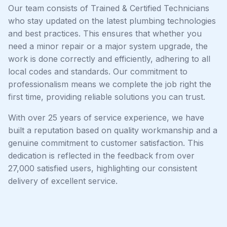
Our team consists of Trained & Certified Technicians
who stay updated on the latest plumbing technologies
and best practices. This ensures that whether you
need a minor repair or a major system upgrade, the
work is done correctly and efficiently, adhering to all
local codes and standards. Our commitment to
professionalism means we complete the job right the
first time, providing reliable solutions you can trust.
With over 25 years of service experience, we have
built a reputation based on quality workmanship and a
genuine commitment to customer satisfaction. This
dedication is reflected in the feedback from over
27,000 satisfied users, highlighting our consistent
delivery of excellent service.