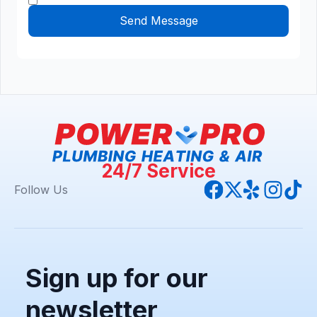
24/7 Service
Follow Us
Sign up for our
newsletter