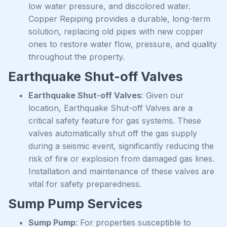
low water pressure, and discolored water.
Copper Repiping provides a durable, long-term
solution, replacing old pipes with new copper
ones to restore water flow, pressure, and quality
throughout the property.
Earthquake Shut-off Valves
Earthquake Shut-off Valves
: Given our
location, Earthquake Shut-off Valves are a
critical safety feature for gas systems. These
valves automatically shut off the gas supply
during a seismic event, significantly reducing the
risk of fire or explosion from damaged gas lines.
Installation and maintenance of these valves are
vital for safety preparedness.
Sump Pump Services
Sump Pump
: For properties susceptible to