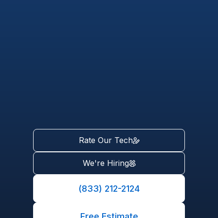
Rate Our Tech
We're Hiring
(833) 212-2124
Free Estimate