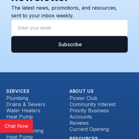
The latest news, promotions, and resources,
sent to your inbox weekly.
SERVICES
ABOUT US
Plumbing
Power Club
Drains & Sewers
Community Interest
Water Heaters
Priority Business
Heat Pump
Accounts
Reviews
HVAC
Chat Now
Current Opening
Air Conditioning
Heat Pump
RESOURCES