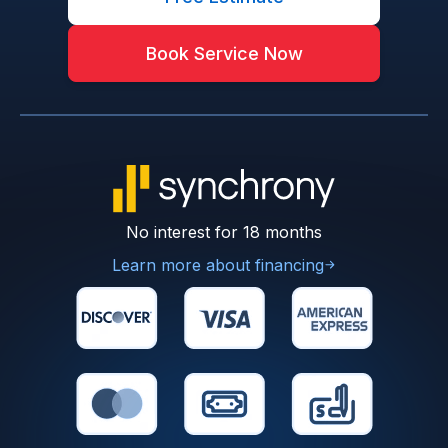
Book Service Now
No interest for 18 months
Learn more about financing