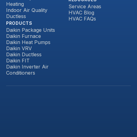
Heating
Service Areas
Indoor Air Quality
HVAC Blog
Ductless
HVAC FAQs
PRODUCTS
Daikin Package Units
Daikin Furnace
Daikin Heat Pumps
Daikin VRV
Daikin Ductless
Daikin FIT
Daikin Inverter Air
Conditioners