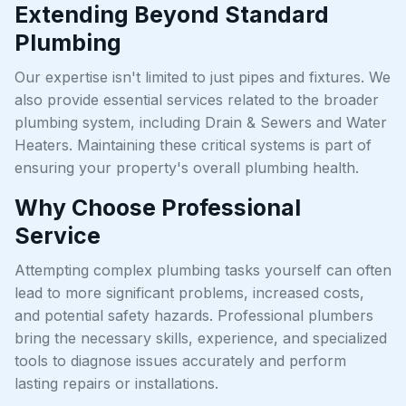
Extending Beyond Standard
Plumbing
Our expertise isn't limited to just pipes and fixtures. We
also provide essential services related to the broader
plumbing system, including Drain & Sewers and Water
Heaters. Maintaining these critical systems is part of
ensuring your property's overall plumbing health.
Why Choose Professional
Service
Attempting complex plumbing tasks yourself can often
lead to more significant problems, increased costs,
and potential safety hazards. Professional plumbers
bring the necessary skills, experience, and specialized
tools to diagnose issues accurately and perform
lasting repairs or installations.