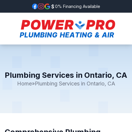
0% Financing Available
Plumbing Services in Ontario, CA
Home
»
Plumbing Services in Ontario, CA
Comprehensive Plumbing