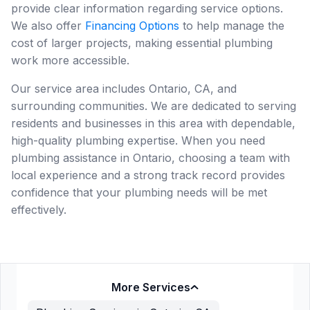
provide clear information regarding service options.
We also offer
Financing Options
to help manage the
cost of larger projects, making essential plumbing
work more accessible.
Our service area includes Ontario, CA, and
surrounding communities. We are dedicated to serving
residents and businesses in this area with dependable,
high-quality plumbing expertise. When you need
plumbing assistance in Ontario, choosing a team with
local experience and a strong track record provides
confidence that your plumbing needs will be met
effectively.
More Services