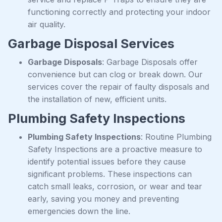
functioning correctly and protecting your indoor
air quality.
Garbage Disposal Services
Garbage Disposals
: Garbage Disposals offer
convenience but can clog or break down. Our
services cover the repair of faulty disposals and
the installation of new, efficient units.
Plumbing Safety Inspections
Plumbing Safety Inspections
: Routine Plumbing
Safety Inspections are a proactive measure to
identify potential issues before they cause
significant problems. These inspections can
catch small leaks, corrosion, or wear and tear
early, saving you money and preventing
emergencies down the line.