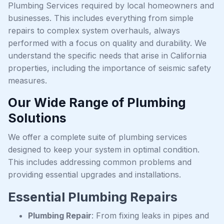
Plumbing Services required by local homeowners and
businesses. This includes everything from simple
repairs to complex system overhauls, always
performed with a focus on quality and durability. We
understand the specific needs that arise in California
properties, including the importance of seismic safety
measures.
Our Wide Range of Plumbing
Solutions
We offer a complete suite of plumbing services
designed to keep your system in optimal condition.
This includes addressing common problems and
providing essential upgrades and installations.
Essential Plumbing Repairs
Plumbing Repair
: From fixing leaks in pipes and