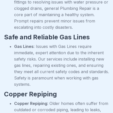
fittings to resolving issues with water pressure or
clogged drains, general Plumbing Repair is a
core part of maintaining a healthy system.
Prompt repairs prevent minor issues from
escalating into costly disasters.
Safe and Reliable Gas Lines
Gas Lines
: Issues with Gas Lines require
immediate, expert attention due to the inherent
safety risks. Our services include installing new
gas lines, repairing existing ones, and ensuring
they meet all current safety codes and standards.
Safety is paramount when working with gas
systems.
Copper Repiping
Copper Repiping
: Older homes often suffer from
outdated or corroded piping, leading to leaks,