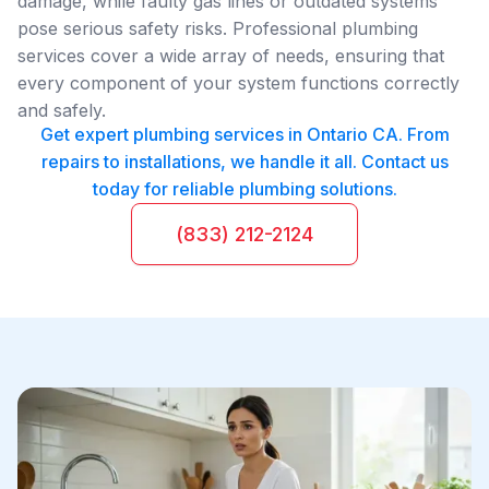
damage, while faulty gas lines or outdated systems
pose serious safety risks. Professional plumbing
services cover a wide array of needs, ensuring that
every component of your system functions correctly
and safely.
Get expert plumbing services in Ontario CA. From
repairs to installations, we handle it all. Contact us
today for reliable plumbing solutions.
(833) 212-2124