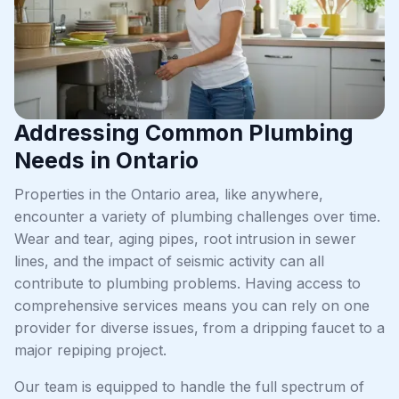
Addressing Common Plumbing
Needs in Ontario
Properties in the Ontario area, like anywhere,
encounter a variety of plumbing challenges over time.
Wear and tear, aging pipes, root intrusion in sewer
lines, and the impact of seismic activity can all
contribute to plumbing problems. Having access to
comprehensive services means you can rely on one
provider for diverse issues, from a dripping faucet to a
major repiping project.
Our team is equipped to handle the full spectrum of