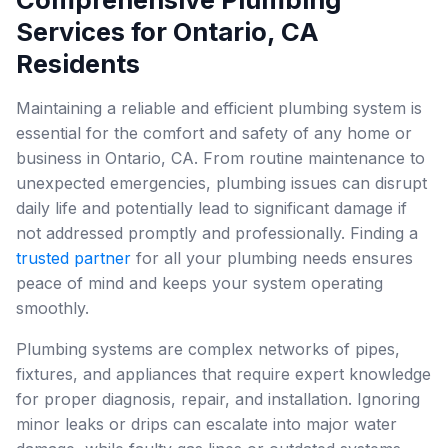
Services for Ontario, CA
Residents
Maintaining a reliable and efficient plumbing system is
essential for the comfort and safety of any home or
business in Ontario, CA. From routine maintenance to
unexpected emergencies, plumbing issues can disrupt
daily life and potentially lead to significant damage if
not addressed promptly and professionally. Finding a
trusted partner
for all your plumbing needs ensures
peace of mind and keeps your system operating
smoothly.
Plumbing systems are complex networks of pipes,
fixtures, and appliances that require expert knowledge
for proper diagnosis, repair, and installation. Ignoring
minor leaks or drips can escalate into major water