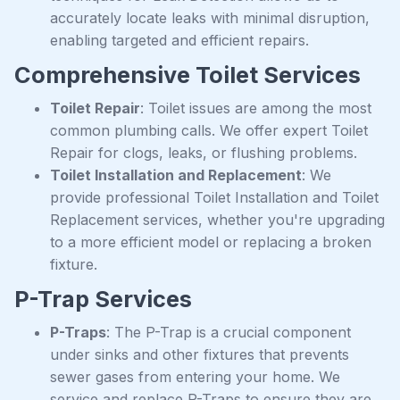
accurately locate leaks with minimal disruption,
enabling targeted and efficient repairs.
Comprehensive Toilet Services
Toilet Repair
: Toilet issues are among the most
common plumbing calls. We offer expert Toilet
Repair for clogs, leaks, or flushing problems.
Toilet Installation and Replacement
: We
provide professional Toilet Installation and Toilet
Replacement services, whether you're upgrading
to a more efficient model or replacing a broken
fixture.
P-Trap Services
P-Traps
: The P-Trap is a crucial component
under sinks and other fixtures that prevents
sewer gases from entering your home. We
service and replace P-Traps to ensure they are