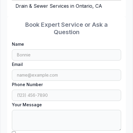
Drain & Sewer Services in Ontario, CA
Book Expert Service or Ask a
Question
Name
Email
Phone Number
Your Message