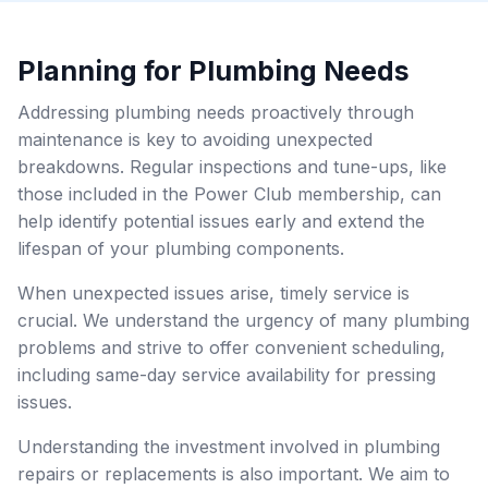
Planning for Plumbing Needs
Addressing plumbing needs proactively through
maintenance is key to avoiding unexpected
breakdowns. Regular inspections and tune-ups, like
those included in the Power Club membership, can
help identify potential issues early and extend the
lifespan of your plumbing components.
When unexpected issues arise, timely service is
crucial. We understand the urgency of many plumbing
problems and strive to offer convenient scheduling,
including same-day service availability for pressing
issues.
Understanding the investment involved in plumbing
repairs or replacements is also important. We aim to