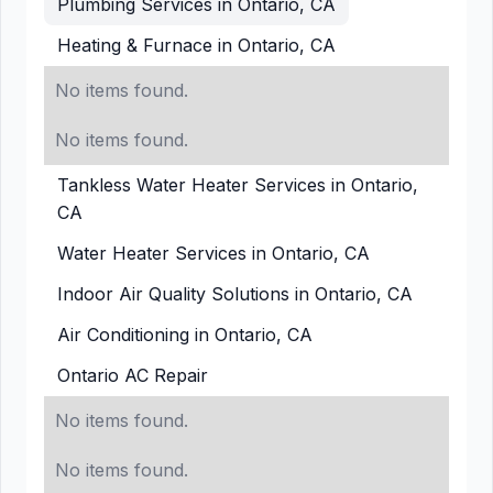
Plumbing Services in Ontario, CA
Heating & Furnace in Ontario, CA
No items found.
No items found.
Tankless Water Heater Services in Ontario,
CA
Water Heater Services in Ontario, CA
Indoor Air Quality Solutions in Ontario, CA
Air Conditioning in Ontario, CA
Ontario AC Repair
No items found.
No items found.