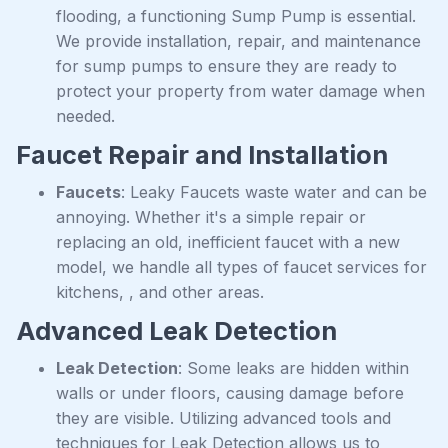
flooding, a functioning Sump Pump is essential.
We provide installation, repair, and maintenance
for sump pumps to ensure they are ready to
protect your property from water damage when
needed.
Faucet Repair and Installation
Faucets
: Leaky Faucets waste water and can be
annoying. Whether it's a simple repair or
replacing an old, inefficient faucet with a new
model, we handle all types of faucet services for
kitchens, , and other areas.
Advanced Leak Detection
Leak Detection
: Some leaks are hidden within
walls or under floors, causing damage before
they are visible. Utilizing advanced tools and
techniques for Leak Detection allows us to