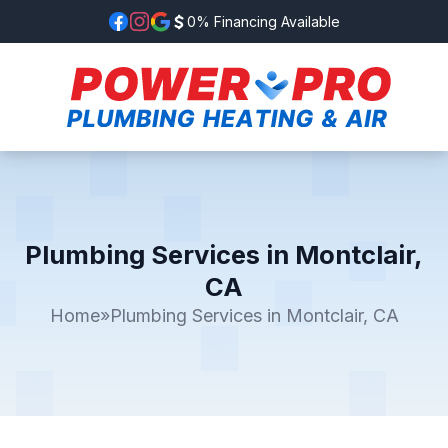
0% Financing Available
Plumbing Services in Montclair,
CA
Home
»
Plumbing Services in Montclair, CA