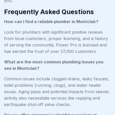
you.
Frequently Asked Questions
How can I find a reliable plumber in Montclair?
Look for plumbers with significant positive reviews
from local customers, proper licensing, and a history
of serving the community. Power Pro is licensed and
has earned the trust of over 27,000 customers.
What are the most common plumbing issues you
see in Montclair?
Common issues include clogged drains, leaky faucets,
toilet problems (running, clogs), and water heater
issues. Aging pipes and potential impacts from seismic
activity also necessitate services like repiping and
earthquake shut-off valve checks.
Do you offer emergency plumbing services in