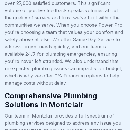
over 27,000 satisfied customers. This significant
volume of positive feedback speaks volumes about
the quality of service and trust we've built within the
communities we serve. When you choose Power Pro,
you're choosing a team that values your comfort and
safety above all else. We offer Same-Day Service to
address urgent needs quickly, and our team is
available 24/7 for plumbing emergencies, ensuring
you're never left stranded. We also understand that
unexpected plumbing issues can impact your budget,
which is why we offer 0% Financing options to help
manage costs without delay.
Comprehensive Plumbing
Solutions in Montclair
Our team in Montclair provides a full spectrum of
plumbing services designed to address any issue you