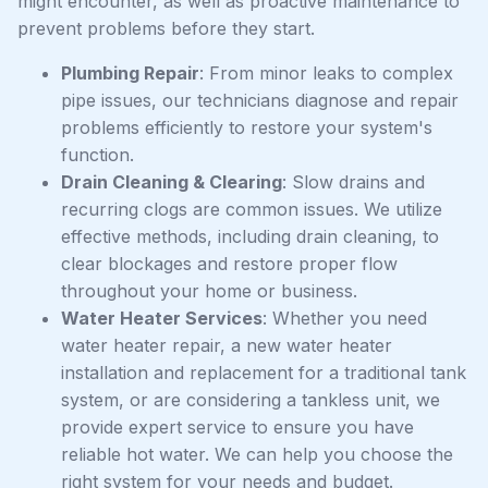
might encounter, as well as proactive maintenance to
prevent problems before they start.
Plumbing Repair
: From minor leaks to complex
pipe issues, our technicians diagnose and repair
problems efficiently to restore your system's
function.
Drain Cleaning & Clearing
: Slow drains and
recurring clogs are common issues. We utilize
effective methods, including drain cleaning, to
clear blockages and restore proper flow
throughout your home or business.
Water Heater Services
: Whether you need
water heater repair, a new water heater
installation and replacement for a traditional tank
system, or are considering a tankless unit, we
provide expert service to ensure you have
reliable hot water. We can help you choose the
right system for your needs and budget.