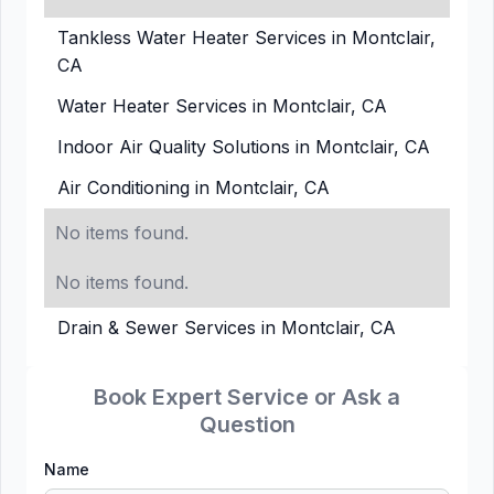
Tankless Water Heater Services in Montclair,
CA
Water Heater Services in Montclair, CA
Indoor Air Quality Solutions in Montclair, CA
Air Conditioning in Montclair, CA
No items found.
No items found.
Drain & Sewer Services in Montclair, CA
Book Expert Service or Ask a
Question
Name