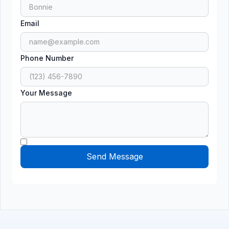
Email
Phone Number
Your Message