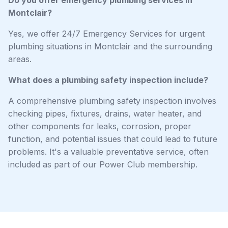
Montclair?
Yes, we offer 24/7 Emergency Services for urgent
plumbing situations in Montclair and the surrounding
areas.
What does a plumbing safety inspection include?
A comprehensive plumbing safety inspection involves
checking pipes, fixtures, drains, water heater, and
other components for leaks, corrosion, proper
function, and potential issues that could lead to future
problems. It's a valuable preventative service, often
included as part of our Power Club membership.