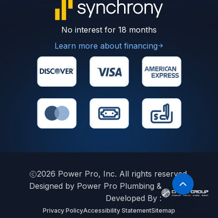
No interest for 18 months
Learn more about financing
2026
Power Pro, Inc. All rights reserved.
Designed by Power Pro Plumbing &
Developed By :
Privacy Policy
Accessibility Statement
Sitemap