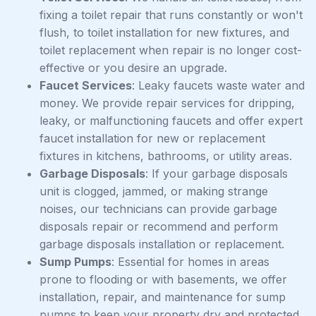
fixing a toilet repair that runs constantly or won't
flush, to toilet installation for new fixtures, and
toilet replacement when repair is no longer cost-
effective or you desire an upgrade.
Faucet Services
: Leaky faucets waste water and
money. We provide repair services for dripping,
leaky, or malfunctioning faucets and offer expert
faucet installation for new or replacement
fixtures in kitchens, bathrooms, or utility areas.
Garbage Disposals
: If your garbage disposals
unit is clogged, jammed, or making strange
noises, our technicians can provide garbage
disposals repair or recommend and perform
garbage disposals installation or replacement.
Sump Pumps
: Essential for homes in areas
prone to flooding or with basements, we offer
installation, repair, and maintenance for sump
pumps to keep your property dry and protected.