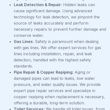
Leak Detection & Repair
: Hidden leaks can
cause significant damage. Using advanced
technology for leak detection, we pinpoint the
source of leaks accurately and perform
necessary repairs to prevent further damage and
conserve water.
Gas Lines
: Safety is paramount when dealing
with gas lines. We offer expert services for gas
lines including installation, repair, and leak
detection, handled with the highest safety
standards.
Pipe Repair & Copper Repiping
: Aging or
damaged pipes can lead to leaks, low water
pressure, and water quality issues. We provide
expert pipe repair services and specialize in
copper repiping when replacement is necessary,
offering a durable, long-term solution.
Toilet Services
: We handle all toilet issues, from