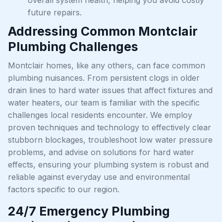
future repairs.
Addressing Common Montclair
Plumbing Challenges
Montclair homes, like any others, can face common
plumbing nuisances. From persistent clogs in older
drain lines to hard water issues that affect fixtures and
water heaters, our team is familiar with the specific
challenges local residents encounter. We employ
proven techniques and technology to effectively clear
stubborn blockages, troubleshoot low water pressure
problems, and advise on solutions for hard water
effects, ensuring your plumbing system is robust and
reliable against everyday use and environmental
factors specific to our region.
24/7 Emergency Plumbing