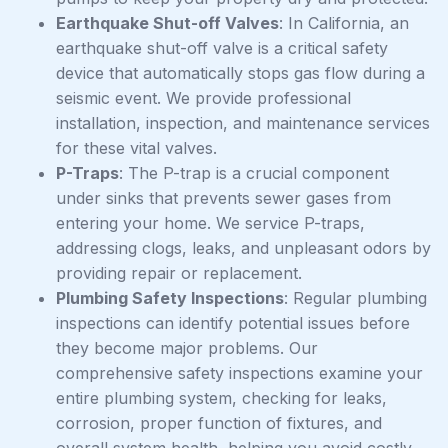
Earthquake Shut-off Valves
: In California, an
earthquake shut-off valve is a critical safety
device that automatically stops gas flow during a
seismic event. We provide professional
installation, inspection, and maintenance services
for these vital valves.
P-Traps
: The P-trap is a crucial component
under sinks that prevents sewer gases from
entering your home. We service P-traps,
addressing clogs, leaks, and unpleasant odors by
providing repair or replacement.
Plumbing Safety Inspections
: Regular plumbing
inspections can identify potential issues before
they become major problems. Our
comprehensive safety inspections examine your
entire plumbing system, checking for leaks,
corrosion, proper function of fixtures, and
overall system health, helping you avoid costly