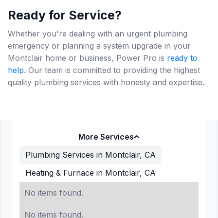
Ready for Service?
Whether you're dealing with an urgent plumbing
emergency or planning a system upgrade in your
Montclair home or business, Power Pro is
ready to
help
. Our team is committed to providing the highest
quality plumbing services with honesty and expertise.
More Services
Plumbing Services in Montclair, CA
Heating & Furnace in Montclair, CA
No items found.
No items found.