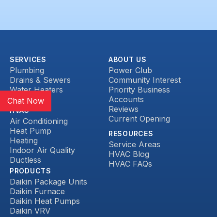
SERVICES
ABOUT US
Plumbing
Power Club
Drains & Sewers
Community Interest
Water Heaters
Priority Business
Heat Pump
Accounts
Chat Now
Reviews
HVAC
Current Opening
Air Conditioning
Heat Pump
RESOURCES
Heating
Service Areas
Indoor Air Quality
HVAC Blog
Ductless
HVAC FAQs
PRODUCTS
Daikin Package Units
Daikin Furnace
Daikin Heat Pumps
Daikin VRV