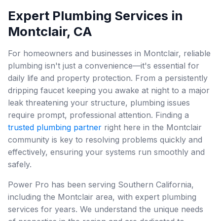
Expert Plumbing Services in
Montclair, CA
For homeowners and businesses in Montclair, reliable
plumbing isn't just a convenience—it's essential for
daily life and property protection. From a persistently
dripping faucet keeping you awake at night to a major
leak threatening your structure, plumbing issues
require prompt, professional attention. Finding a
trusted plumbing partner
right here in the Montclair
community is key to resolving problems quickly and
effectively, ensuring your systems run smoothly and
safely.
Power Pro has been serving Southern California,
including the Montclair area, with expert plumbing
services for years. We understand the unique needs