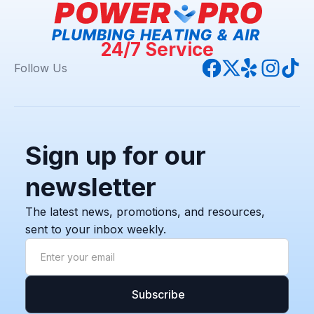
24/7 Service
Follow Us
Sign up for our
newsletter
The latest news, promotions, and resources,
sent to your inbox weekly.