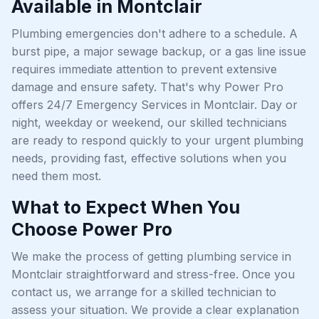
Available in Montclair
Plumbing emergencies don't adhere to a schedule. A
burst pipe, a major sewage backup, or a gas line issue
requires immediate attention to prevent extensive
damage and ensure safety. That's why Power Pro
offers 24/7 Emergency Services in Montclair. Day or
night, weekday or weekend, our skilled technicians
are ready to respond quickly to your urgent plumbing
needs, providing fast, effective solutions when you
need them most.
What to Expect When You
Choose Power Pro
We make the process of getting plumbing service in
Montclair straightforward and stress-free. Once you
contact us, we arrange for a skilled technician to
assess your situation. We provide a clear explanation