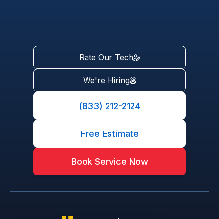
Rate Our Tech
We're Hiring
(833) 212-2124
Free Estimate
Book Service Now