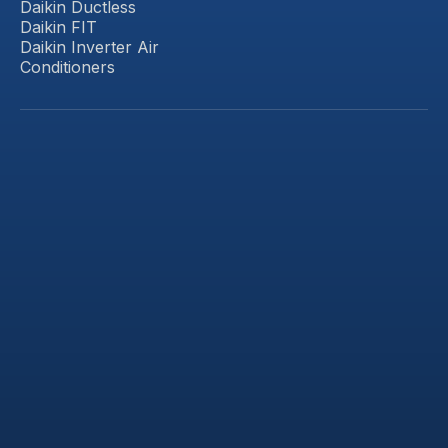
Daikin Ductless
Daikin FIT
Daikin Inverter Air
Conditioners