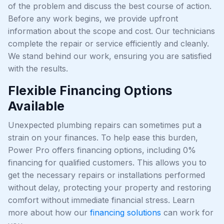
of the problem and discuss the best course of action.
Before any work begins, we provide upfront
information about the scope and cost. Our technicians
complete the repair or service efficiently and cleanly.
We stand behind our work, ensuring you are satisfied
with the results.
Flexible Financing Options
Available
Unexpected plumbing repairs can sometimes put a
strain on your finances. To help ease this burden,
Power Pro offers financing options, including 0%
financing for qualified customers. This allows you to
get the necessary repairs or installations performed
without delay, protecting your property and restoring
comfort without immediate financial stress. Learn
more about how our
financing solutions
can work for