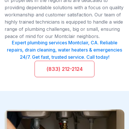
of properties in the region and are dedicated to
providing dependable solutions with a focus on quality
workmanship and customer satisfaction. Our team of
highly trained technicians is equipped to handle a wide
range of plumbing challenges, big or small, ensuring
peace of mind for our Montclair neighbors.
Expert plumbing services Montclair, CA. Reliable
repairs, drain cleaning, water heaters & emergencies
24/7. Get fast, trusted service. Call today!
(833) 212-2124