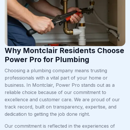
Why Montclair Residents Choose
Power Pro for Plumbing
Choosing a plumbing company means trusting
professionals with a vital part of your home or
business. In Montclair, Power Pro stands out as a
reliable choice because of our commitment to
excellence and customer care. We are proud of our
track record, built on transparency, expertise, and
dedication to getting the job done right.
Our commitment is reflected in the experiences of