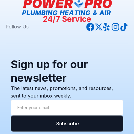
24/7 Service
Follow Us
Sign up for our
newsletter
The latest news, promotions, and resources,
sent to your inbox weekly.