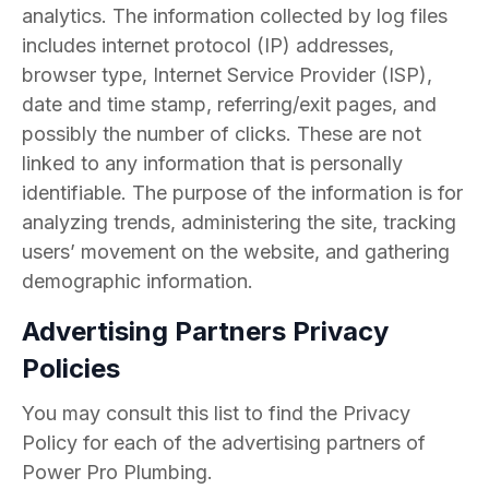
analytics. The information collected by log files
includes internet protocol (IP) addresses,
browser type, Internet Service Provider (ISP),
date and time stamp, referring/exit pages, and
possibly the number of clicks. These are not
linked to any information that is personally
identifiable. The purpose of the information is for
analyzing trends, administering the site, tracking
users’ movement on the website, and gathering
demographic information.
Advertising Partners Privacy
Policies
You may consult this list to find the Privacy
Policy for each of the advertising partners of
Power Pro Plumbing.