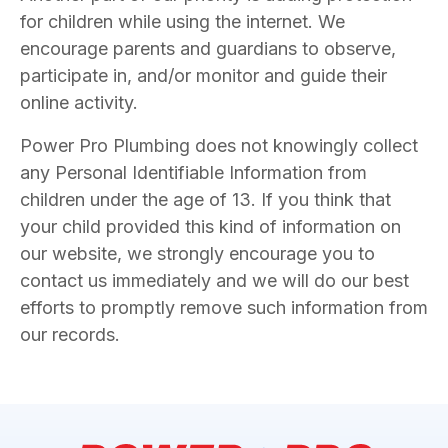
for children while using the internet. We
encourage parents and guardians to observe,
participate in, and/or monitor and guide their
online activity.
Power Pro Plumbing does not knowingly collect
any Personal Identifiable Information from
children under the age of 13. If you think that
your child provided this kind of information on
our website, we strongly encourage you to
contact us immediately and we will do our best
efforts to promptly remove such information from
our records.