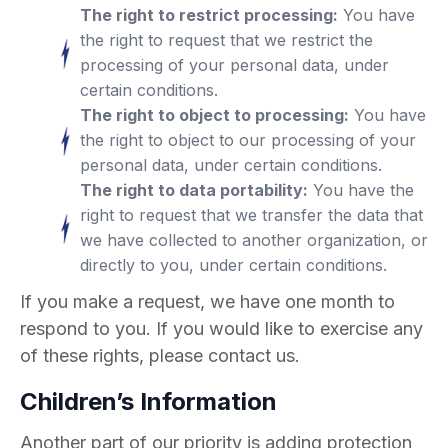
The right to restrict processing:
You have
the right to request that we restrict the
processing of your personal data, under
certain conditions.
The right to object to processing:
You have
the right to object to our processing of your
personal data, under certain conditions.
The right to data portability:
You have the
right to request that we transfer the data that
we have collected to another organization, or
directly to you, under certain conditions.
If you make a request, we have one month to
respond to you. If you would like to exercise any
of these rights, please contact us.
Children’s Information
Another part of our priority is adding protection