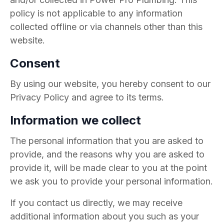
policy is not applicable to any information
collected offline or via channels other than this
website.
Consent
By using our website, you hereby consent to our
Privacy Policy and agree to its terms.
Information we collect
The personal information that you are asked to
provide, and the reasons why you are asked to
provide it, will be made clear to you at the point
we ask you to provide your personal information.
If you contact us directly, we may receive
additional information about you such as your