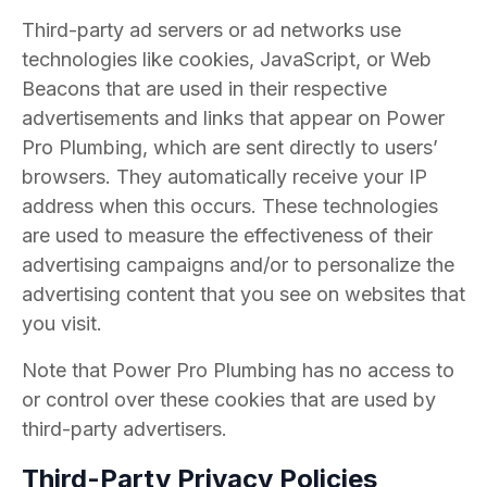
Third-party ad servers or ad networks use
technologies like cookies, JavaScript, or Web
Beacons that are used in their respective
advertisements and links that appear on Power
Pro Plumbing, which are sent directly to users’
browsers. They automatically receive your IP
address when this occurs. These technologies
are used to measure the effectiveness of their
advertising campaigns and/or to personalize the
advertising content that you see on websites that
you visit.
Note that Power Pro Plumbing has no access to
or control over these cookies that are used by
third-party advertisers.
Third-Party Privacy Policies