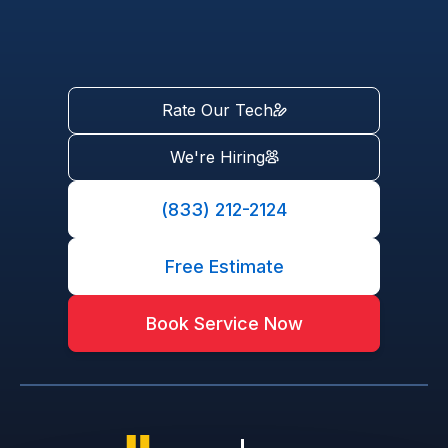
Rate Our Tech
We're Hiring
(833) 212-2124
Free Estimate
Book Service Now