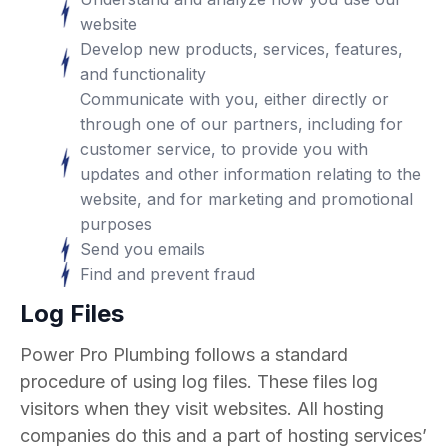
website
Develop new products, services, features,
and functionality
Communicate with you, either directly or
through one of our partners, including for
customer service, to provide you with
updates and other information relating to the
website, and for marketing and promotional
purposes
Send you emails
Find and prevent fraud
Log Files
Power Pro Plumbing follows a standard
procedure of using log files. These files log
visitors when they visit websites. All hosting
companies do this and a part of hosting services’