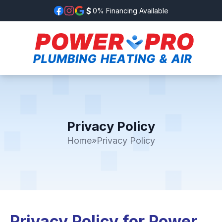
0% Financing Available
Privacy Policy
Home
»
Privacy Policy
Privacy Policy for Power