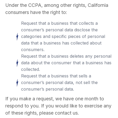
Under the CCPA, among other rights, California
consumers have the right to:
Request that a business that collects a
consumer’s personal data disclose the
categories and specific pieces of personal
data that a business has collected about
consumers.
Request that a business deletes any personal
data about the consumer that a business has
collected.
Request that a business that sells a
consumer’s personal data, not sell the
consumer’s personal data.
If you make a request, we have one month to
respond to you. If you would like to exercise any
of these rights, please contact us.