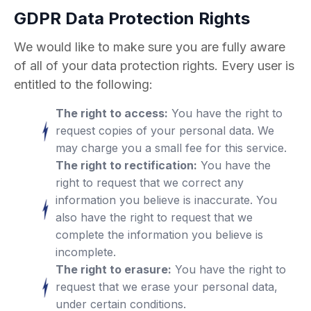
GDPR Data Protection Rights
We would like to make sure you are fully aware
of all of your data protection rights. Every user is
entitled to the following:
The right to access:
You have the right to
request copies of your personal data. We
may charge you a small fee for this service.
The right to rectification:
You have the
right to request that we correct any
information you believe is inaccurate. You
also have the right to request that we
complete the information you believe is
incomplete.
The right to erasure:
You have the right to
request that we erase your personal data,
under certain conditions.