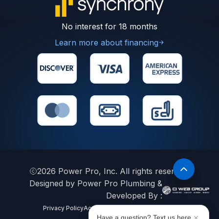
No interest for 18 months
Learn more about financing
2026
Power Pro, Inc. All rights reserved.
Designed by Power Pro Plumbing &
Developed By :
Privacy Policy
Accessibility Statement
Sitemap
Have a question? Text us here