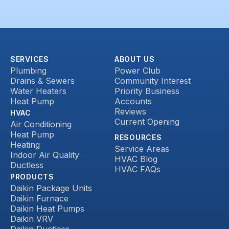
SERVICES
ABOUT US
Plumbing
Power Club
Drains & Sewers
Community Interest
Water Heaters
Priority Business
Heat Pump
Accounts
Reviews
HVAC
Current Opening
Air Conditioning
Heat Pump
RESOURCES
Heating
Service Areas
Indoor Air Quality
HVAC Blog
Ductless
HVAC FAQs
PRODUCTS
Daikin Package Units
Daikin Furnace
Daikin Heat Pumps
Daikin VRV
Daikin Ductless