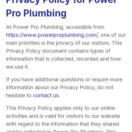
Pro Plumbing
At Power Pro Plumbing, accessible from
https://www.powerproplumbing.com/
, one of our
main priorities is the privacy of our visitors. This
Privacy Policy document contains types of
information that is collected, recorded and how
we use it.
If you have additional questions or require more
information about our Privacy Policy, do not
hesitate to
contact us.
This Privacy Policy applies only to our online
activities and is valid for visitors to our website
with regard to the information that they shared
and/or collected in Power Pro Plumbing. This