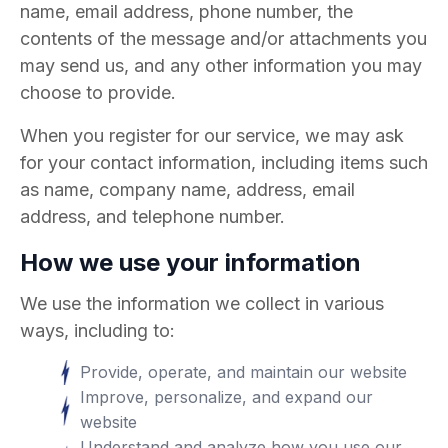
name, email address, phone number, the
contents of the message and/or attachments you
may send us, and any other information you may
choose to provide.
When you register for our service, we may ask
for your contact information, including items such
as name, company name, address, email
address, and telephone number.
How we use your information
We use the information we collect in various
ways, including to:
Provide, operate, and maintain our website
Improve, personalize, and expand our
website
Understand and analyze how you use our