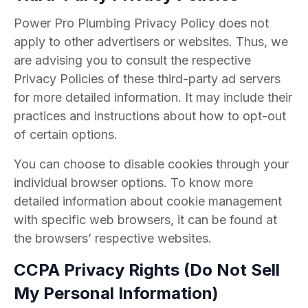
Power Pro Plumbing Privacy Policy does not
apply to other advertisers or websites. Thus, we
are advising you to consult the respective
Privacy Policies of these third-party ad servers
for more detailed information. It may include their
practices and instructions about how to opt-out
of certain options.
You can choose to disable cookies through your
individual browser options. To know more
detailed information about cookie management
with specific web browsers, it can be found at
the browsers’ respective websites.
CCPA Privacy Rights (Do Not Sell
My Personal Information)