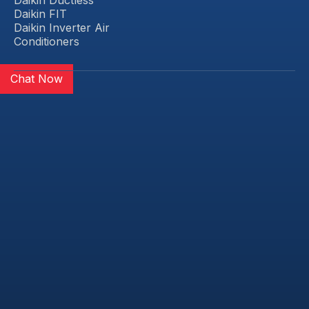
Daikin FIT
Daikin Inverter Air
Conditioners
Chat Now