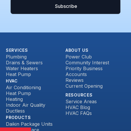
SERVICES
ABOUT US
Plumbing
Power Club
Drains & Sewers
Community Interest
Water Heaters
Priority Business
Heat Pump
Accounts
Reviews
HVAC
Current Opening
Air Conditioning
Heat Pump
RESOURCES
Heating
Service Areas
Indoor Air Quality
HVAC Blog
Ductless
HVAC FAQs
PRODUCTS
Daikin Package Units
Daikin Furnace