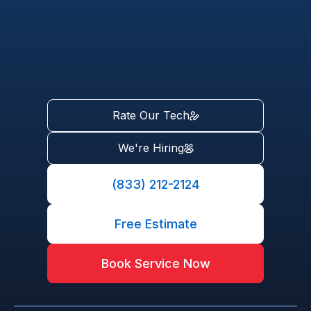
Rate Our Tech
We're Hiring
(833) 212-2124
Free Estimate
Book Service Now