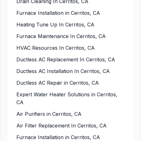
Drain Cleaning In Cerritos, CA
Furnace Installation in Cerritos, CA
Heating Tune Up In Cerritos, CA
Furnace Maintenance In Cerritos, CA
HVAC Resources In Cerritos, CA
Ductless AC Replacement In Cerritos, CA
Ductless AC Installation In Cerritos, CA
Ductless AC Repair in Cerritos, CA
Expert Water Heater Solutions in Cerritos,
CA
Air Purifiers in Cerritos, CA
Air Filter Replacement In Cerritos, CA
Furnace Installation in Cerritos, CA