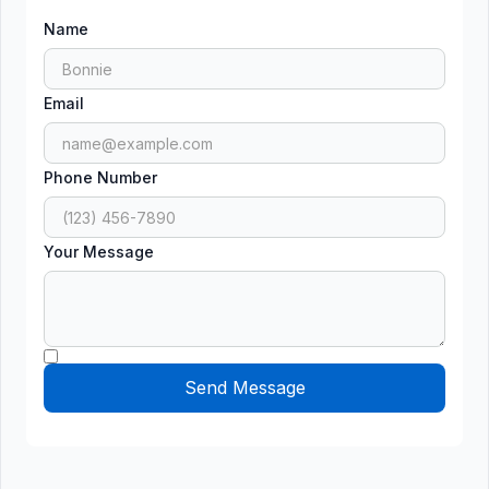
Name
Email
Phone Number
Your Message