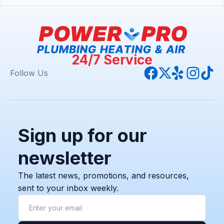
24/7 Service
Follow Us
Sign up for our
newsletter
The latest news, promotions, and resources,
sent to your inbox weekly.