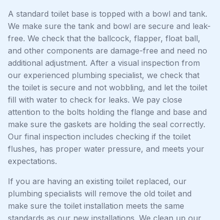
A standard toilet base is topped with a bowl and tank.
We make sure the tank and bowl are secure and leak-
free. We check that the ballcock, flapper, float ball,
and other components are damage-free and need no
additional adjustment. After a visual inspection from
our experienced plumbing specialist, we check that
the toilet is secure and not wobbling, and let the toilet
fill with water to check for leaks. We pay close
attention to the bolts holding the flange and base and
make sure the gaskets are holding the seal correctly.
Our final inspection includes checking if the toilet
flushes, has proper water pressure, and meets your
expectations.
If you are having an existing toilet replaced, our
plumbing specialists will remove the old toilet and
make sure the toilet installation meets the same
standards as our new installations. We clean up our