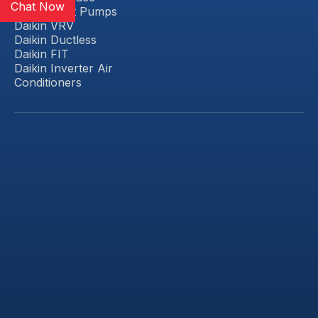
Chat Now
Daikin Heat Pumps
Daikin VRV
Daikin Ductless
Daikin FIT
Daikin Inverter Air
Conditioners