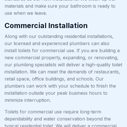
materials and make sure your bathroom is ready to
use when we leave.
Commercial Installation
Along with our outstanding residential installations,
our licensed and experienced plumbers can also
install toilets for commercial use. If you are building a
new commercial property, expanding, or renovating,
our plumbing specialists will deliver a high-quality toilet
installation. We can meet the demands of restaurants,
retail space, office buildings, and schools. Our
plumbers can work with your schedule to finish the
installation outside your peak business hours to
minimize interruption.
Toilets for commercial use require long-term
dependability and water conservation beyond the
typical residential toilet. We will deliver a commercial