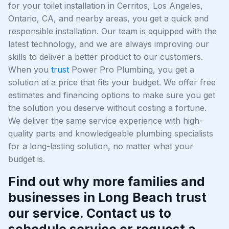
for your toilet installation in Cerritos, Los Angeles,
Ontario, CA, and nearby areas, you get a quick and
responsible installation. Our team is equipped with the
latest technology, and we are always improving our
skills to deliver a better product to our customers.
When you
trust
Power Pro Plumbing, you get a
solution at a price that fits your budget. We offer free
estimates and financing options to make sure you get
the solution you deserve without costing a fortune.
We deliver the same service experience with high-
quality parts and knowledgeable plumbing specialists
for a long-lasting solution, no matter what your
budget is.
Find out why more families and
businesses in Long Beach trust
our service. Contact us to