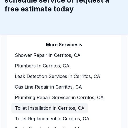
schedule service or request a
free estimate today
More Services
Shower Repair in Cerritos, CA
Plumbers In Cerritos, CA
Leak Detection Services in Cerritos, CA
Gas Line Repair in Cerritos, CA
Plumbing Repair Services in Cerritos, CA
Toilet Installation in Cerritos, CA
Toilet Replacement in Cerritos, CA