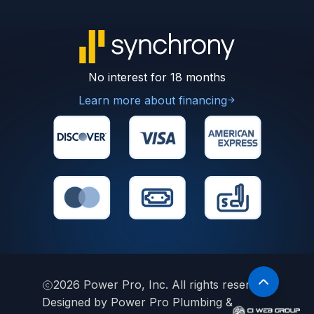
No interest for 18 months
Learn more about financing
2026
Power Pro, Inc. All rights reserved.
Designed by Power Pro Plumbing &