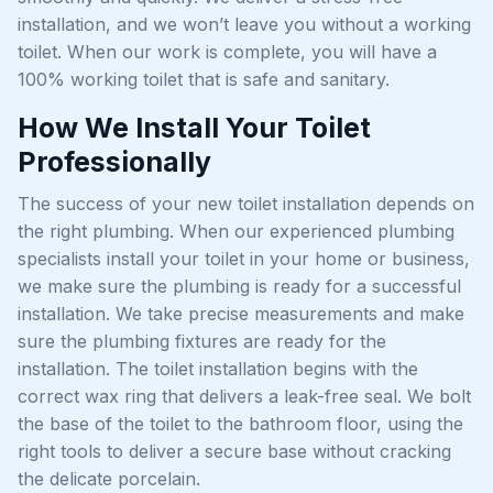
installation, and we won’t leave you without a working
toilet. When our work is complete, you will have a
100% working toilet that is safe and sanitary.
How We Install Your Toilet
Professionally
The success of your new toilet installation depends on
the right plumbing. When our experienced plumbing
specialists install your toilet in your home or business,
we make sure the plumbing is ready for a successful
installation. We take precise measurements and make
sure the plumbing fixtures are ready for the
installation. The toilet installation begins with the
correct wax ring that delivers a leak-free seal. We bolt
the base of the toilet to the bathroom floor, using the
right tools to deliver a secure base without cracking
the delicate porcelain.