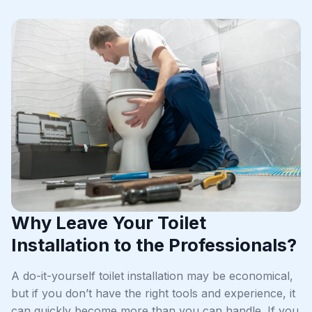
Why Leave Your Toilet
Installation to the Professionals?
A do-it-yourself toilet installation may be economical,
but if you don’t have the right tools and experience, it
can quickly become more than you can handle. If you