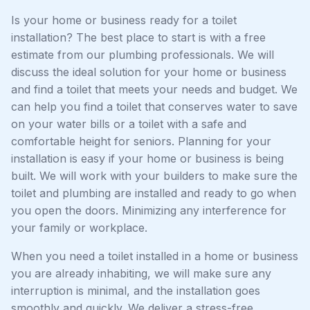
Is your home or business ready for a toilet
installation? The best place to start is with a free
estimate from our plumbing professionals. We will
discuss the ideal solution for your home or business
and find a toilet that meets your needs and budget. We
can help you find a toilet that conserves water to save
on your water bills or a toilet with a safe and
comfortable height for seniors. Planning for your
installation is easy if your home or business is being
built. We will work with your builders to make sure the
toilet and plumbing are installed and ready to go when
you open the doors. Minimizing any interference for
your family or workplace.
When you need a toilet installed in a home or business
you are already inhabiting, we will make sure any
interruption is minimal, and the installation goes
smoothly and quickly. We deliver a stress-free