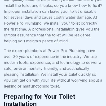
install the toilet and it leaks, do you know how to fix it?
Improper installation can leave your toilet unusable
for several days and cause costly water damage. At
Power Pro Plumbing, we install your toilet correctly
the first time. A professional installation gives you the
utmost assurance that the toilet will be leak-free,
helping you maintain peace of mind.
The expert plumbers at Power Pro Plumbing have
over 30 years of experience in the industry. We use
modern tools, experience, and technology to deliver a
safe, environmentally friendly, and aesthetically
pleasing installation. We install your toilet quickly so
you can get on with your life without worrying about a
leaking or malfunctioning toilet.
Preparing for Your Toilet
Installation