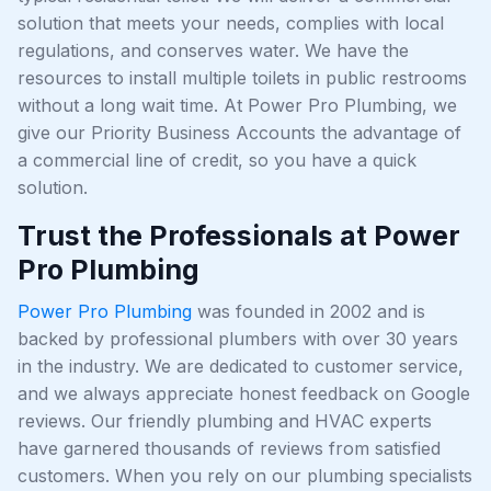
solution that meets your needs, complies with local
regulations, and conserves water. We have the
resources to install multiple toilets in public restrooms
without a long wait time. At Power Pro Plumbing, we
give our Priority Business Accounts the advantage of
a commercial line of credit, so you have a quick
solution.
Trust the Professionals at Power
Pro Plumbing
Power Pro Plumbing
was founded in 2002 and is
backed by professional plumbers with over 30 years
in the industry. We are dedicated to customer service,
and we always appreciate honest feedback on Google
reviews. Our friendly plumbing and HVAC experts
have garnered thousands of reviews from satisfied
customers. When you rely on our plumbing specialists