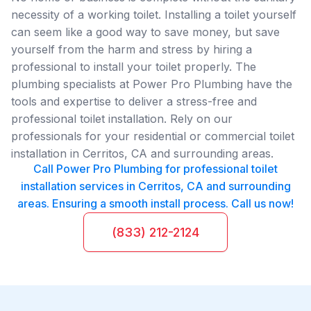
necessity of a working toilet. Installing a toilet yourself
can seem like a good way to save money, but save
yourself from the harm and stress by hiring a
professional to install your toilet properly. The
plumbing specialists at Power Pro Plumbing have the
tools and expertise to deliver a stress-free and
professional toilet installation. Rely on our
professionals for your residential or commercial toilet
installation in Cerritos, CA and surrounding areas.
Call Power Pro Plumbing for professional toilet
installation services in Cerritos, CA and surrounding
areas. Ensuring a smooth install process. Call us now!
(833) 212-2124