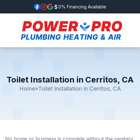
0% Financing Available
Toilet Installation in Cerritos, CA
Home
»
Toilet Installation in Cerritos, CA
No home or business is complete without the sanitary