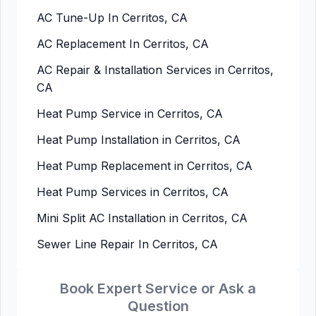
AC Tune-Up In Cerritos, CA
AC Replacement In Cerritos, CA
AC Repair & Installation Services in Cerritos,
CA
Heat Pump Service in Cerritos, CA
Heat Pump Installation in Cerritos, CA
Heat Pump Replacement in Cerritos, CA
Heat Pump Services in Cerritos, CA
Mini Split AC Installation in Cerritos, CA
Sewer Line Repair In Cerritos, CA
Book Expert Service or Ask a
Question