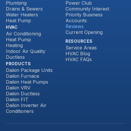
Plumbing
Power Club
Drains & Sewers
Community Interest
Water Heaters
Priority Business
Heat Pump
Accounts
Reviews
HVAC
Current Opening
Air Conditioning
Heat Pump
RESOURCES
Heating
Service Areas
Indoor Air Quality
HVAC Blog
Ductless
HVAC FAQs
PRODUCTS
Daikin Package Units
Daikin Furnace
Daikin Heat Pumps
Daikin VRV
Daikin Ductless
Daikin FIT
Daikin Inverter Air
Conditioners