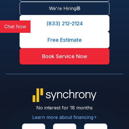
We're Hiring
(833) 212-2124
Chat Now
Free Estimate
Book Service Now
No interest for 18 months
Learn more about financing