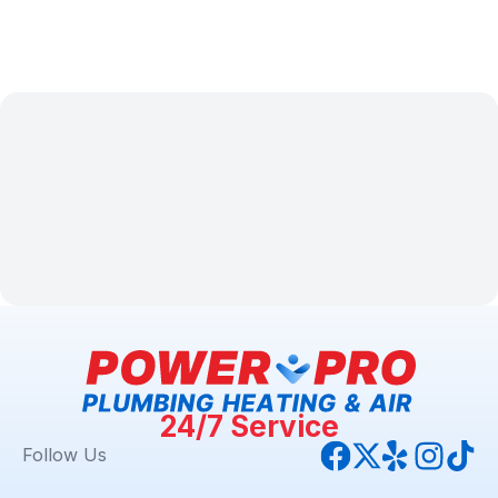
24/7 Service
Follow Us