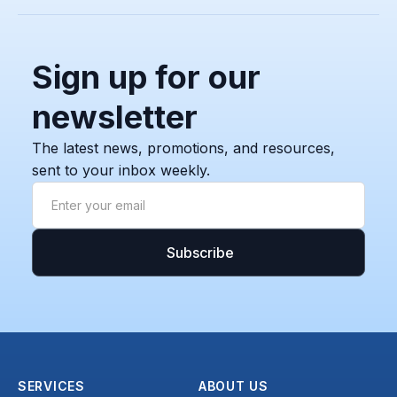
Sign up for our
newsletter
The latest news, promotions, and resources,
sent to your inbox weekly.
SERVICES
ABOUT US