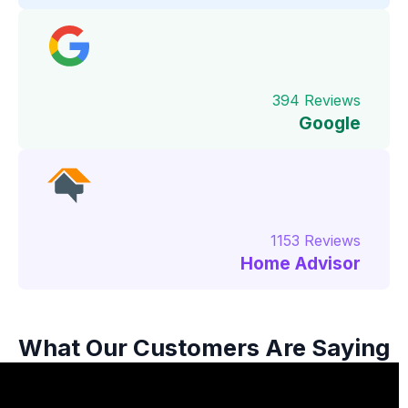
394 Reviews
Google
1153 Reviews
Home Advisor
What Our Customers Are Saying