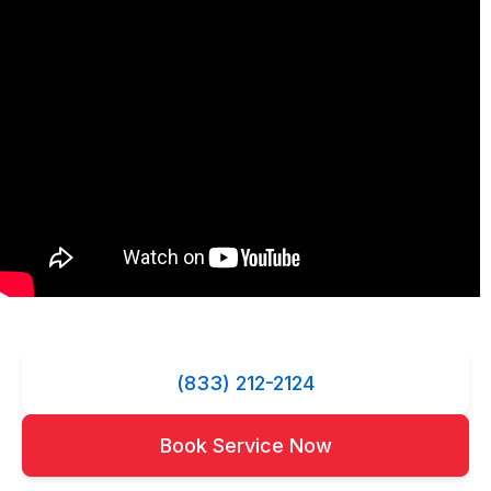
(833) 212-2124
Book Service Now