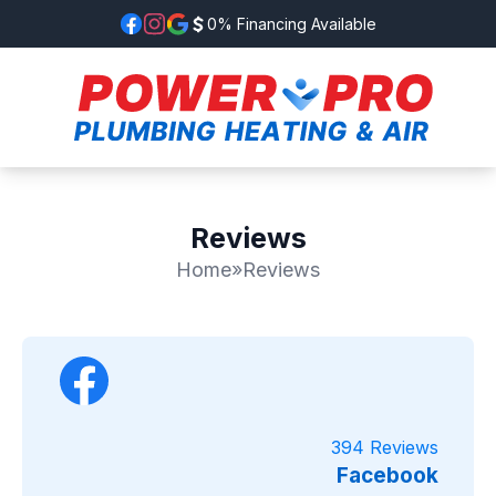
0% Financing Available
Reviews
Home
»
Reviews
394 Reviews
Facebook