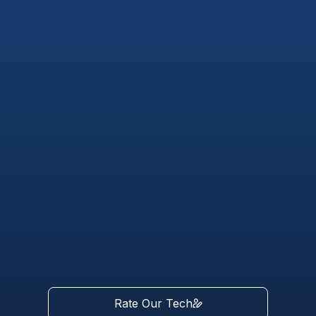
Rate Our Tech