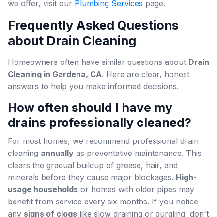
we offer, visit our
Plumbing Services
page.
Frequently Asked Questions
about Drain Cleaning
Homeowners often have similar questions about
Drain
Cleaning in Gardena, CA
. Here are clear, honest
answers to help you make informed decisions.
How often should I have my
drains professionally cleaned?
For most homes, we recommend professional drain
cleaning
annually
as preventative maintenance. This
clears the gradual buildup of grease, hair, and
minerals before they cause major blockages.
High-
usage households
or homes with older pipes may
benefit from service every six months. If you notice
any
signs of clogs
like slow draining or gurgling, don't