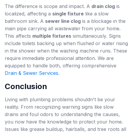
The difference is scope and impact. A
drain clog
is
localized, affecting a
single fixture
like a slow
bathroom sink. A
sewer line clog
is a blockage in the
main pipe carrying all wastewater from your home.
This affects
multiple fixtures
simultaneously. Signs
include toilets backing up when flushed or water rising
in the shower when the washing machine runs. These
require immediate professional attention. We are
equipped to handle both, offering comprehensive
Drain & Sewer Services
.
Conclusion
Living with plumbing problems shouldn't be your
reality. From recognizing warning signs like slow
drains and foul odors to understanding the causes,
you now have the knowledge to protect your home.
Issues like grease buildup, hairballs, and tree roots all