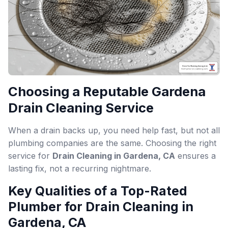
Choosing a Reputable Gardena
Drain Cleaning Service
When a drain backs up, you need help fast, but not all
plumbing companies are the same. Choosing the right
service for
Drain Cleaning in Gardena, CA
ensures a
lasting fix, not a recurring nightmare.
Key Qualities of a Top-Rated
Plumber for Drain Cleaning in
Gardena, CA