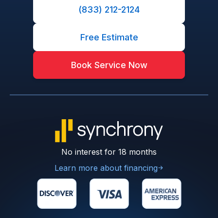
(833) 212-2124
Free Estimate
Book Service Now
No interest for 18 months
Learn more about financing