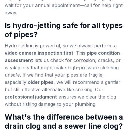
wait for your annual appointment—call for help right
away.
Is hydro-jetting safe for all types
of pipes?
Hydro-jetting is powerful, so we always perform a
video camera inspection first
. This
pipe condition
assessment
lets us check for corrosion, cracks, or
weak joints that might make high-pressure cleaning
unsafe. If we find that your pipes are fragile,
especially
older pipes
, we will recommend a gentler
but still effective alternative like snaking. Our
professional judgment
ensures we clear the clog
without risking damage to your plumbing.
What's the difference between a
drain clog and a sewer line clog?