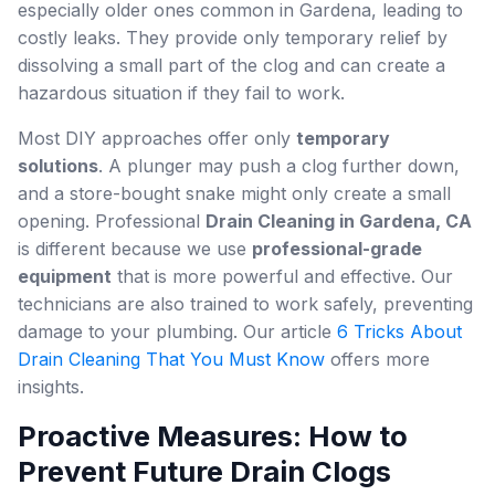
especially older ones common in Gardena, leading to
costly leaks. They provide only temporary relief by
dissolving a small part of the clog and can create a
hazardous situation if they fail to work.
Most DIY approaches offer only
temporary
solutions
. A plunger may push a clog further down,
and a store-bought snake might only create a small
opening. Professional
Drain Cleaning in Gardena, CA
is different because we use
professional-grade
equipment
that is more powerful and effective. Our
technicians are also trained to work safely, preventing
damage to your plumbing. Our article
6 Tricks About
Drain Cleaning That You Must Know
offers more
insights.
Proactive Measures: How to
Prevent Future Drain Clogs