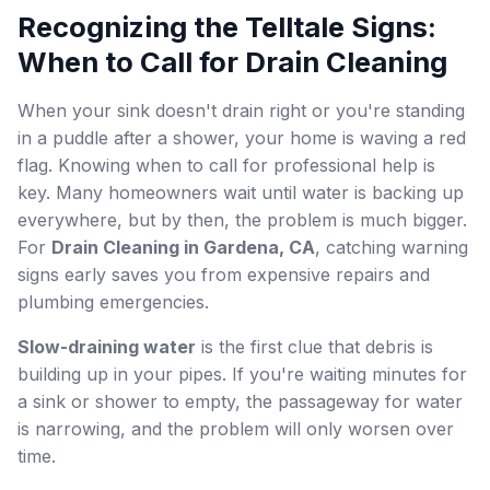
Recognizing the Telltale Signs:
When to Call for Drain Cleaning
When your sink doesn't drain right or you're standing
in a puddle after a shower, your home is waving a red
flag. Knowing when to call for professional help is
key. Many homeowners wait until water is backing up
everywhere, but by then, the problem is much bigger.
For
Drain Cleaning in Gardena, CA
, catching warning
signs early saves you from expensive repairs and
plumbing emergencies.
Slow-draining water
is the first clue that debris is
building up in your pipes. If you're waiting minutes for
a sink or shower to empty, the passageway for water
is narrowing, and the problem will only worsen over
time.