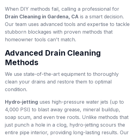
When DIY methods fail, calling a professional for
Drain Cleaning in Gardena, CA
is a smart decision.
Our team uses advanced tools and expertise to tackle
stubborn blockages with proven methods that
homeowner tools can't match.
Advanced Drain Cleaning
Methods
We use state-of-the-art equipment to thoroughly
clean your drains and restore them to optimal
condition.
Hydro-jetting
uses high-pressure water jets (up to
4,000 PSI) to blast away grease, mineral buildup,
soap scum, and even tree roots. Unlike methods that
just punch a hole in a clog, hydro-jetting scours the
entire pipe interior, providing long-lasting results. Our