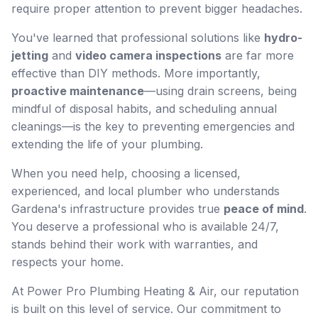
require proper attention to prevent bigger headaches.
You've learned that professional solutions like
hydro-
jetting
and
video camera inspections
are far more
effective than DIY methods. More importantly,
proactive maintenance
—using drain screens, being
mindful of disposal habits, and scheduling annual
cleanings—is the key to preventing emergencies and
extending the life of your plumbing.
When you need help, choosing a licensed,
experienced, and local plumber who understands
Gardena's infrastructure provides true
peace of mind
.
You deserve a professional who is available 24/7,
stands behind their work with warranties, and
respects your home.
At Power Pro Plumbing Heating & Air, our reputation
is built on this level of service. Our commitment to