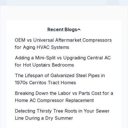
Recent Blogs
OEM vs Universal Aftermarket Compressors
for Aging HVAC Systems
Adding a Mini-Split vs Upgrading Central AC
for Hot Upstairs Bedrooms
The Lifespan of Galvanized Steel Pipes in
1970s Cerritos Tract Homes
Breaking Down the Labor vs Parts Cost for a
Home AC Compressor Replacement
Detecting Thirsty Tree Roots in Your Sewer
Line During a Dry Summer