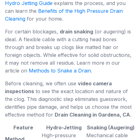
Hydro Jetting Guide
explains the process, and you
can learn the
Benefits of the High Pressure Drain
Cleaning
for your home.
For certain blockages,
drain snaking
(or augering) is
ideal. A flexible cable with a cutting head bores
through and breaks up clogs like matted hair or
foreign objects. While effective for solid obstructions,
it may not remove all residue. Learn more in our
article on
Methods to Snake a Drain
.
Before cleaning, we often use
video camera
inspections
to see the exact location and nature of
the clog. This diagnostic step eliminates guesswork,
identifies pipe damage, and helps us choose the most
effective method for
Drain Cleaning in Gardena, CA
.
Feature
Hydro-Jetting
Snaking (Augering)
High-pressure
Mechanical cable
Method