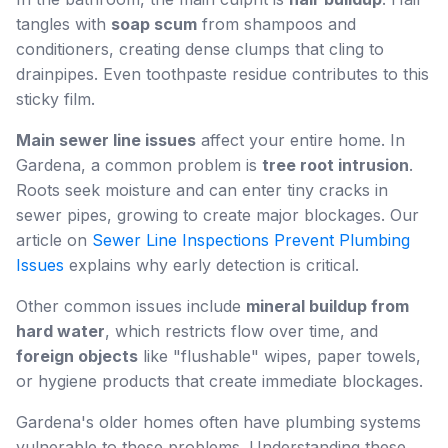
tangles with
soap scum
from shampoos and
conditioners, creating dense clumps that cling to
drainpipes. Even toothpaste residue contributes to this
sticky film.
Main sewer line issues
affect your entire home. In
Gardena, a common problem is
tree root intrusion
.
Roots seek moisture and can enter tiny cracks in
sewer pipes, growing to create major blockages. Our
article on
Sewer Line Inspections Prevent Plumbing
Issues
explains why early detection is critical.
Other common issues include
mineral buildup from
hard water
, which restricts flow over time, and
foreign objects
like "flushable" wipes, paper towels,
or hygiene products that create immediate blockages.
Gardena's older homes often have plumbing systems
vulnerable to these problems. Understanding these