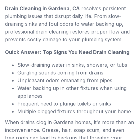
Drain Cleaning in Gardena, CA
resolves persistent
plumbing issues that disrupt daily life. From slow-
draining sinks and foul odors to water backing up,
professional drain cleaning restores proper flow and
prevents costly damage to your plumbing system.
Quick Answer: Top Signs You Need Drain Cleaning
Slow-draining water in sinks, showers, or tubs
Gurgling sounds coming from drains
Unpleasant odors emanating from pipes
Water backing up in other fixtures when using
appliances
Frequent need to plunge toilets or sinks
Multiple clogged fixtures throughout your home
When drains clog in Gardena homes, it's more than an
inconvenience. Grease, hair, soap scum, and even
tree roots can lead to backups that threaten your