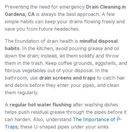
Preventing the need for emergency
Drain Cleaning in
Gardena, CA
is always the best approach. A few
simple habits can keep your drains flowing freely and
save you from future headaches.
The foundation of drain health is
mindful disposal
habits
. In the kitchen, avoid pouring grease and oil
down the drain; instead, let them solidify and throw
them in the trash. Keep coffee grounds, eggshells, and
fibrous vegetables out of your disposal. In the
bathroom, use
drain screens and traps
to catch hair
and debris before they enter your pipes, and clean
them regularly.
A
regular hot water flushing
after washing dishes
helps push residual grease through the pipes before it
can harden. Also, understand
The Importance of P-
Traps
; these U-shaped pipes under your sinks