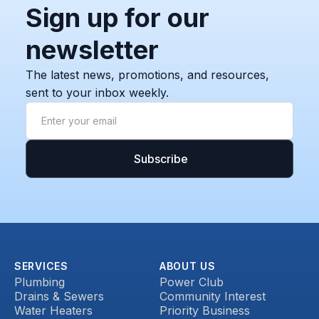
Sign up for our
newsletter
The latest news, promotions, and resources,
sent to your inbox weekly.
SERVICES
ABOUT US
Plumbing
Power Club
Drains & Sewers
Community Interest
Water Heaters
Priority Business