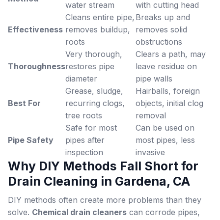
water stream
with cutting head
Cleans entire pipe,
Breaks up and
Effectiveness
removes buildup,
removes solid
roots
obstructions
Very thorough,
Clears a path, may
Thoroughness
restores pipe
leave residue on
diameter
pipe walls
Grease, sludge,
Hairballs, foreign
Best For
recurring clogs,
objects, initial clog
tree roots
removal
Safe for most
Can be used on
Pipe Safety
pipes after
most pipes, less
inspection
invasive
Why DIY Methods Fall Short for
Drain Cleaning in Gardena, CA
DIY methods often create more problems than they
solve.
Chemical drain cleaners
can corrode pipes,