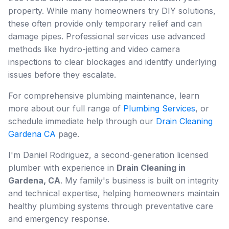
property. While many homeowners try DIY solutions,
these often provide only temporary relief and can
damage pipes. Professional services use advanced
methods like hydro-jetting and video camera
inspections to clear blockages and identify underlying
issues before they escalate.
For comprehensive plumbing maintenance, learn
more about our full range of
Plumbing Services
, or
schedule immediate help through our
Drain Cleaning
Gardena CA
page.
I'm Daniel Rodriguez, a second-generation licensed
plumber with experience in
Drain Cleaning in
Gardena, CA
. My family's business is built on integrity
and technical expertise, helping homeowners maintain
healthy plumbing systems through preventative care
and emergency response.