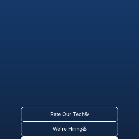
Rate Our Tech
We're Hiring