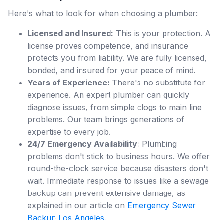
Here's what to look for when choosing a plumber:
Licensed and Insured:
This is your protection. A
license proves competence, and insurance
protects you from liability. We are fully licensed,
bonded, and insured for your peace of mind.
Years of Experience:
There's no substitute for
experience. An expert plumber can quickly
diagnose issues, from simple clogs to main line
problems. Our team brings generations of
expertise to every job.
24/7 Emergency Availability:
Plumbing
problems don't stick to business hours. We offer
round-the-clock service because disasters don't
wait. Immediate response to issues like a sewage
backup can prevent extensive damage, as
explained in our article on
Emergency Sewer
Backup Los Angeles
.