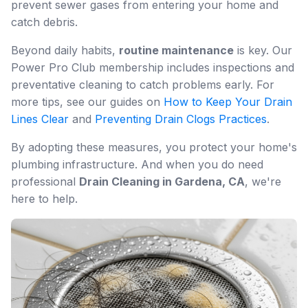
prevent sewer gases from entering your home and
catch debris.
Beyond daily habits,
routine maintenance
is key. Our
Power Pro Club membership includes inspections and
preventative cleaning to catch problems early. For
more tips, see our guides on
How to Keep Your Drain
Lines Clear
and
Preventing Drain Clogs Practices
.
By adopting these measures, you protect your home's
plumbing infrastructure. And when you do need
professional
Drain Cleaning in Gardena, CA
, we're
here to help.