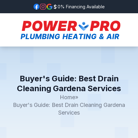
0% Financing Available
Buyer's Guide: Best Drain
Cleaning Gardena Services
Home
»
Buyer's Guide: Best Drain Cleaning Gardena
Services