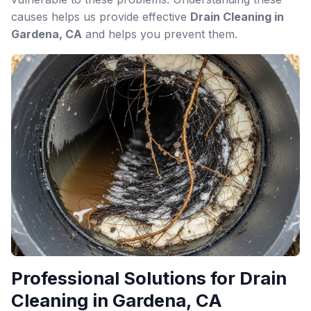
causes helps us provide effective
Drain Cleaning in
Gardena, CA
and helps you prevent them.
Professional Solutions for Drain
Cleaning in Gardena, CA