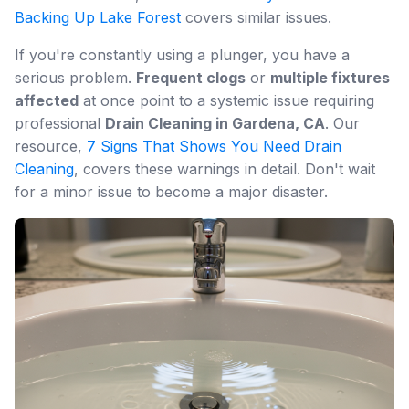
Backing Up Lake Forest
covers similar issues.
If you're constantly using a plunger, you have a
serious problem.
Frequent clogs
or
multiple fixtures
affected
at once point to a systemic issue requiring
professional
Drain Cleaning in Gardena, CA
. Our
resource,
7 Signs That Shows You Need Drain
Cleaning
, covers these warnings in detail. Don't wait
for a minor issue to become a major disaster.