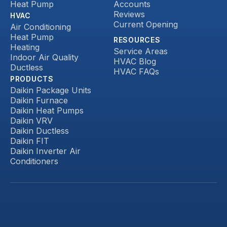
Heat Pump
Accounts
Reviews
HVAC
Current Opening
Air Conditioning
Heat Pump
RESOURCES
Heating
Service Areas
Indoor Air Quality
HVAC Blog
Ductless
HVAC FAQs
PRODUCTS
Daikin Package Units
Daikin Furnace
Daikin Heat Pumps
Daikin VRV
Daikin Ductless
Daikin FIT
Daikin Inverter Air
Conditioners