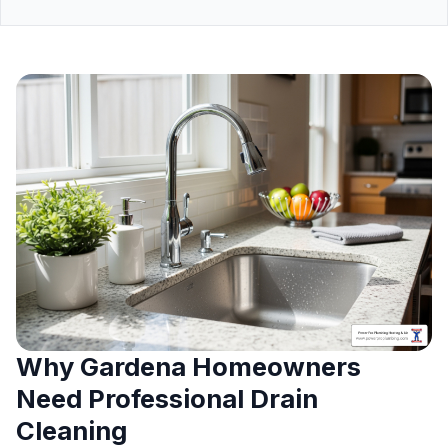
Why Gardena Homeowners
Need Professional Drain
Cleaning