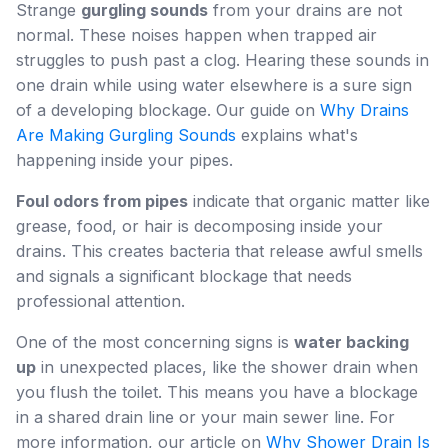
Strange
gurgling sounds
from your drains are not
normal. These noises happen when trapped air
struggles to push past a clog. Hearing these sounds in
one drain while using water elsewhere is a sure sign
of a developing blockage. Our guide on
Why Drains
Are Making Gurgling Sounds
explains what's
happening inside your pipes.
Foul odors from pipes
indicate that organic matter like
grease, food, or hair is decomposing inside your
drains. This creates bacteria that release awful smells
and signals a significant blockage that needs
professional attention.
One of the most concerning signs is
water backing
up
in unexpected places, like the shower drain when
you flush the toilet. This means you have a blockage
in a shared drain line or your main sewer line. For
more information, our article on
Why Shower Drain Is