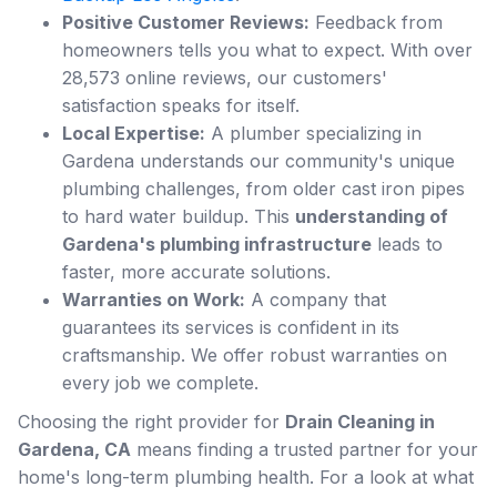
Positive Customer Reviews:
Feedback from
homeowners tells you what to expect. With over
28,573 online reviews, our customers'
satisfaction speaks for itself.
Local Expertise:
A plumber specializing in
Gardena understands our community's unique
plumbing challenges, from older cast iron pipes
to hard water buildup. This
understanding of
Gardena's plumbing infrastructure
leads to
faster, more accurate solutions.
Warranties on Work:
A company that
guarantees its services is confident in its
craftsmanship. We offer robust warranties on
every job we complete.
Choosing the right provider for
Drain Cleaning in
Gardena, CA
means finding a trusted partner for your
home's long-term plumbing health. For a look at what