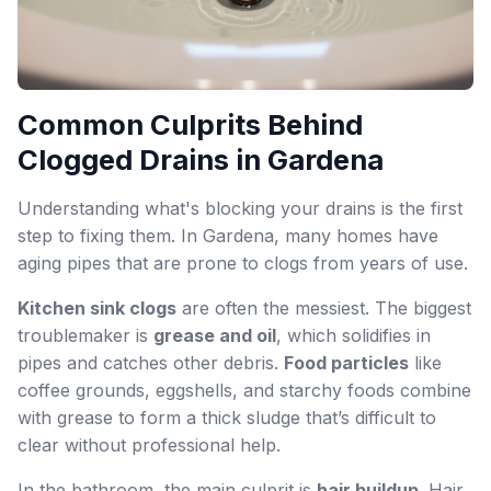
Common Culprits Behind
Clogged Drains in Gardena
Understanding what's blocking your drains is the first
step to fixing them. In Gardena, many homes have
aging pipes that are prone to clogs from years of use.
Kitchen sink clogs
are often the messiest. The biggest
troublemaker is
grease and oil
, which solidifies in
pipes and catches other debris.
Food particles
like
coffee grounds, eggshells, and starchy foods combine
with grease to form a thick sludge that’s difficult to
clear without professional help.
In the bathroom, the main culprit is
hair buildup
. Hair