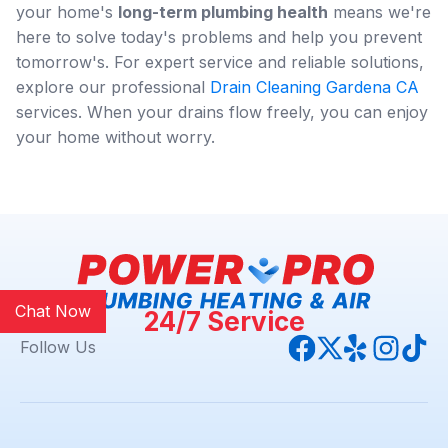
your home's
long-term plumbing health
means we're
here to solve today's problems and help you prevent
tomorrow's. For expert service and reliable solutions,
explore our professional
Drain Cleaning Gardena CA
services. When your drains flow freely, you can enjoy
your home without worry.
Chat Now
24/7 Service
Follow Us