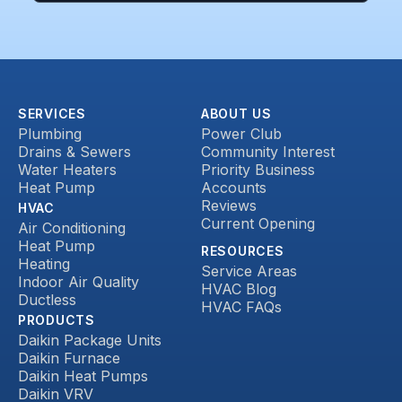
SERVICES
ABOUT US
Plumbing
Power Club
Drains & Sewers
Community Interest
Water Heaters
Priority Business
Heat Pump
Accounts
Reviews
HVAC
Current Opening
Air Conditioning
Heat Pump
RESOURCES
Heating
Service Areas
Indoor Air Quality
HVAC Blog
Ductless
HVAC FAQs
PRODUCTS
Daikin Package Units
Daikin Furnace
Daikin Heat Pumps
Daikin VRV