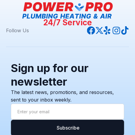
24/7 Service
Follow Us
Sign up for our
newsletter
The latest news, promotions, and resources,
sent to your inbox weekly.