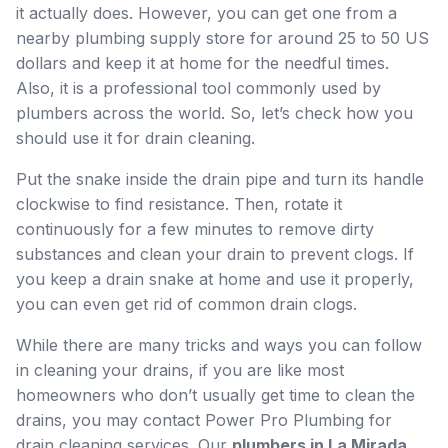
it actually does. However, you can get one from a
nearby plumbing supply store for around 25 to 50 US
dollars and keep it at home for the needful times.
Also, it is a professional tool commonly used by
plumbers across the world. So, let’s check how you
should use it for drain cleaning.
Put the snake inside the drain pipe and turn its handle
clockwise to find resistance. Then, rotate it
continuously for a few minutes to remove dirty
substances and clean your drain to prevent clogs. If
you keep a drain snake at home and use it properly,
you can even get rid of common drain clogs.
While there are many tricks and ways you can follow
in cleaning your drains, if you are like most
homeowners who don’t usually get time to clean the
drains, you may contact Power Pro Plumbing for
drain cleaning services. Our
plumbers in La Mirada,