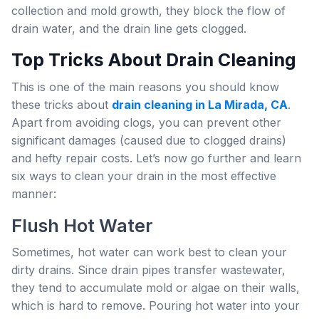
collection and mold growth, they block the flow of
drain water, and the drain line gets clogged.
Top Tricks About Drain Cleaning
This is one of the main reasons you should know
these tricks about
drain cleaning in La Mirada, CA
.
Apart from avoiding clogs, you can prevent other
significant damages (caused due to clogged drains)
and hefty repair costs. Let’s now go further and learn
six ways to clean your drain in the most effective
manner:
Flush Hot Water
Sometimes, hot water can work best to clean your
dirty drains. Since drain pipes transfer wastewater,
they tend to accumulate mold or algae on their walls,
which is hard to remove. Pouring hot water into your