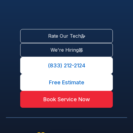
Rate Our Tech
We're Hiring
(833) 212-2124
Free Estimate
Book Service Now