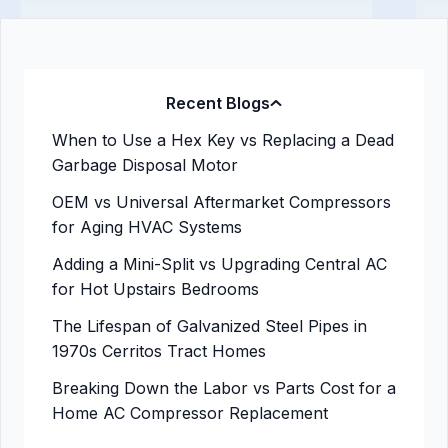
Recent Blogs
When to Use a Hex Key vs Replacing a Dead
Garbage Disposal Motor
OEM vs Universal Aftermarket Compressors
for Aging HVAC Systems
Adding a Mini-Split vs Upgrading Central AC
for Hot Upstairs Bedrooms
The Lifespan of Galvanized Steel Pipes in
1970s Cerritos Tract Homes
Breaking Down the Labor vs Parts Cost for a
Home AC Compressor Replacement