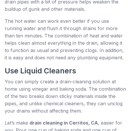
drain pipes with a bit of pressure helps weaken the
buildup of gunk and other materials.
The hot water can work even better if you use
running water and flush it through drains for more
than ten minutes. The combination of heat and water
helps clean almost everything in the drain, allowing it
to function as usual and preventing clogs. In addition,
it is easy and does not need any plumbing equipment.
Use Liquid Cleaners
You can simply create a drain-cleaning solution at
home using vinegar and baking soda. The combination
of the two breaks down sticky materials inside the
pipes, and unlike chemical cleaners, they can unclog
your drains without affecting them.
Let’s make
drain cleaning in Cerritos, CA
, easier for
you. Pour one cup of baking soda and one cup of