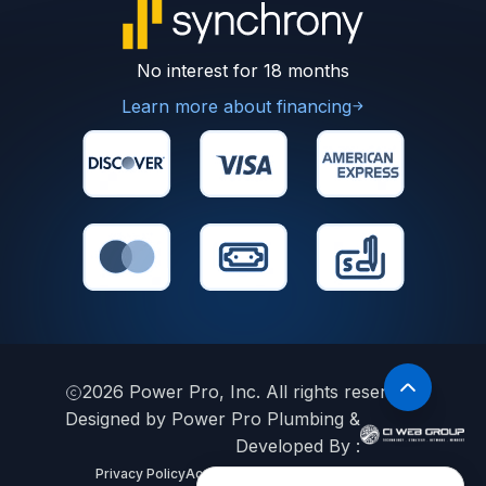
No interest for 18 months
Learn more about financing
2026
Power Pro, Inc. All rights reserved.
Designed by Power Pro Plumbing &
Developed By :
Privacy Policy
Accessibility Statement
Sitemap