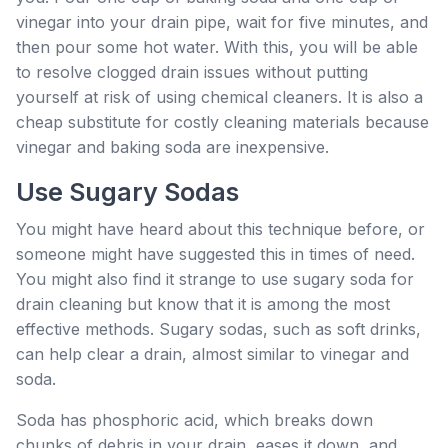
vinegar into your drain pipe, wait for five minutes, and
then pour some hot water. With this, you will be able
to resolve clogged drain issues without putting
yourself at risk of using chemical cleaners. It is also a
cheap substitute for costly cleaning materials because
vinegar and baking soda are inexpensive.
Use Sugary Sodas
You might have heard about this technique before, or
someone might have suggested this in times of need.
You might also find it strange to use sugary soda for
drain cleaning but know that it is among the most
effective methods. Sugary sodas, such as soft drinks,
can help clear a drain, almost similar to vinegar and
soda.
Soda has phosphoric acid, which breaks down
chunks of debris in your drain, eases it down, and