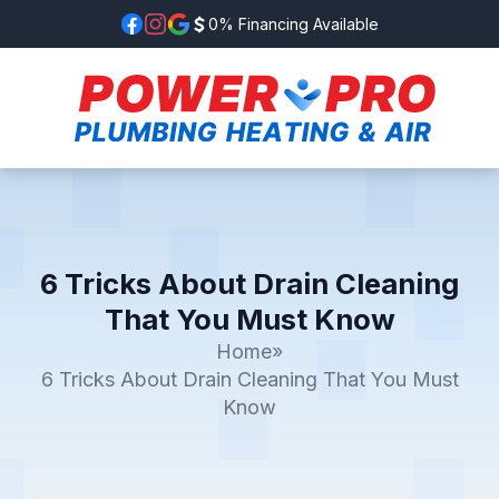
0% Financing Available
6 Tricks About Drain Cleaning
That You Must Know
Home
»
6 Tricks About Drain Cleaning That You Must
Know