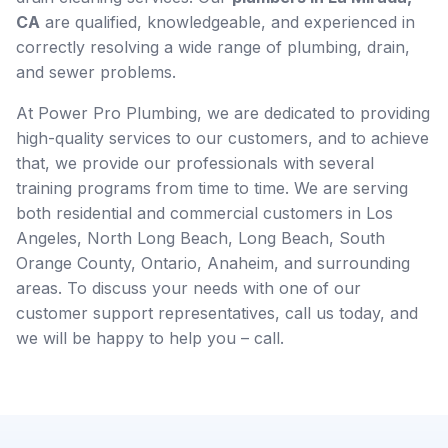
CA
are qualified, knowledgeable, and experienced in
correctly resolving a wide range of plumbing, drain,
and sewer problems.
At Power Pro Plumbing, we are dedicated to providing
high-quality services to our customers, and to achieve
that, we provide our professionals with several
training programs from time to time. We are serving
both residential and commercial customers in Los
Angeles, North Long Beach, Long Beach, South
Orange County, Ontario, Anaheim, and surrounding
areas. To discuss your needs with one of our
customer support representatives, call us today, and
we will be happy to help you – call.