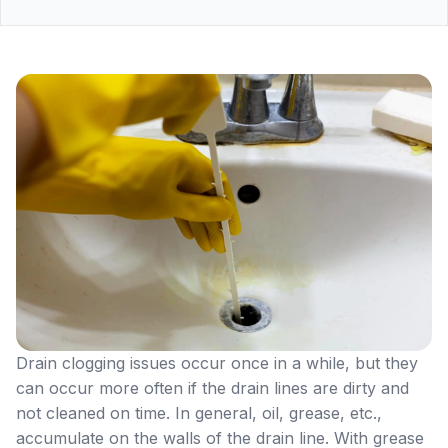
Drain clogging issues occur once in a while, but they
can occur more often if the drain lines are dirty and
not cleaned on time. In general, oil, grease, etc.,
accumulate on the walls of the drain line. With grease