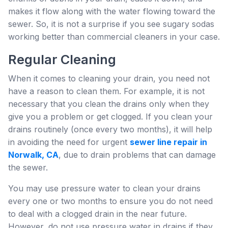
makes it flow along with the water flowing toward the
sewer. So, it is not a surprise if you see sugary sodas
working better than commercial cleaners in your case.
Regular Cleaning
When it comes to cleaning your drain, you need not
have a reason to clean them. For example, it is not
necessary that you clean the drains only when they
give you a problem or get clogged. If you clean your
drains routinely (once every two months), it will help
in avoiding the need for urgent
sewer line repair in
Norwalk, CA
, due to drain problems that can damage
the sewer.
You may use pressure water to clean your drains
every one or two months to ensure you do not need
to deal with a clogged drain in the near future.
However, do not use pressure water in drains if they