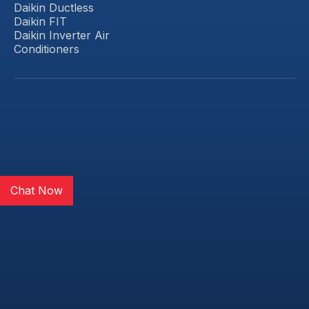
Daikin Ductless
Daikin FIT
Daikin Inverter Air
Conditioners
Chat Now