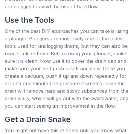
are clogged to avoid the risk of backflow.
Use the Tools
One of the best DIY approaches you can take is using
a plunger. Plungers are most likely one of the oldest
tools used for unclogging drains, but they can also be
used to clean them. Before using your plunger, make
sure it is clean. Now use it to cover the drain cap and
make sure your first push is soft and slow. Once you
create a vacuum, push it up and down repeatedly for
around one minute.The pressure it creates inside the
drain will remove hard and sticky substances from the
drain walls, which will go out with the wastewater, and
you can start seeing an improvement in the flow.
Get a Drain Snake
You might not have this at home until you know what