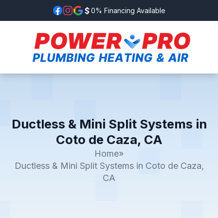
0% Financing Available
Ductless & Mini Split Systems in
Coto de Caza, CA
Home
»
Ductless & Mini Split Systems in Coto de Caza,
CA