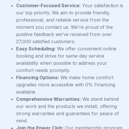
Customer-Focused Service:
Your satisfaction is
our top priority. We aim to provide friendly,
professional, and reliable service from the
moment you contact us. We're proud of the
positive feedback we've received from over
27,000 satisfied customers.
Easy Scheduling:
We offer convenient online
booking and strive for same-day service
availability when possible to address your
comfort needs promptly.
Financing Options:
We make home comfort
upgrades more accessible with 0% Financing
available.
Comprehensive Warranties:
We stand behind
our work and the products we install, offering
strong warranties and guarantees for peace of
mind.
Join the Power Club:
Our membership program