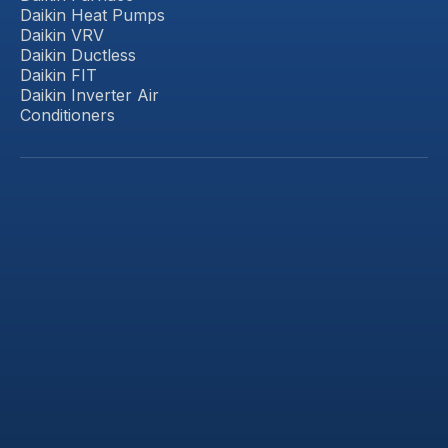
Daikin Heat Pumps
Daikin VRV
Daikin Ductless
Daikin FIT
Daikin Inverter Air
Conditioners