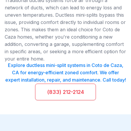
Traditional ducted systems force air through a
network of ducts, which can lead to energy loss and
uneven temperatures. Ductless mini-splits bypass this
issue, providing comfort directly to individual rooms or
zones. This makes them an ideal choice for Coto de
Caza homes, whether you're conditioning a new
addition, converting a garage, supplementing comfort
in specific areas, or seeking a more efficient option for
your entire home.
Explore ductless mini-split systems in Coto de Caza,
CA for energy-efficient zoned comfort. We offer
expert installation, repair, and maintenance. Call today!
(833) 212-2124