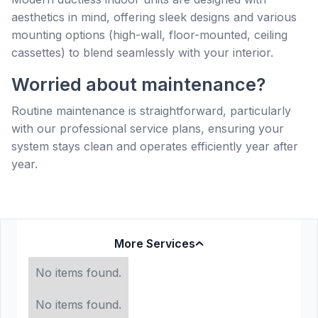
aesthetics in mind, offering sleek designs and various
mounting options (high-wall, floor-mounted, ceiling
cassettes) to blend seamlessly with your interior.
Worried about maintenance?
Routine maintenance is straightforward, particularly
with our professional service plans, ensuring your
system stays clean and operates efficiently year after
year.
More Services
No items found.
No items found.