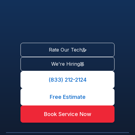
Rate Our Tech
We're Hiring
(833) 212-2124
Free Estimate
Book Service Now