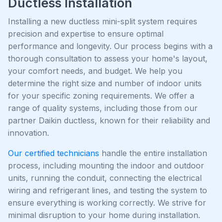
Ductless Installation
Installing a new ductless mini-split system requires
precision and expertise to ensure optimal
performance and longevity. Our process begins with a
thorough consultation to assess your home's layout,
your comfort needs, and budget. We help you
determine the right size and number of indoor units
for your specific zoning requirements. We offer a
range of quality systems, including those from our
partner Daikin ductless, known for their reliability and
innovation.
Our certified technicians
handle the entire installation
process, including mounting the indoor and outdoor
units, running the conduit, connecting the electrical
wiring and refrigerant lines, and testing the system to
ensure everything is working correctly. We strive for
minimal disruption to your home during installation.