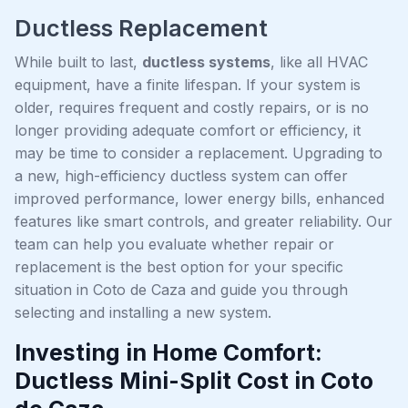
Ductless Replacement
While built to last,
ductless systems
, like all HVAC
equipment, have a finite lifespan. If your system is
older, requires frequent and costly repairs, or is no
longer providing adequate comfort or efficiency, it
may be time to consider a replacement. Upgrading to
a new, high-efficiency ductless system can offer
improved performance, lower energy bills, enhanced
features like smart controls, and greater reliability. Our
team can help you evaluate whether repair or
replacement is the best option for your specific
situation in Coto de Caza and guide you through
selecting and installing a new system.
Investing in Home Comfort:
Ductless Mini-Split Cost in Coto