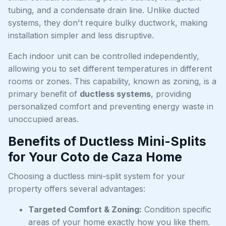
tubing, and a condensate drain line. Unlike ducted
systems, they don't require bulky ductwork, making
installation simpler and less disruptive.
Each indoor unit can be controlled independently,
allowing you to set different temperatures in different
rooms or zones. This capability, known as zoning, is a
primary benefit of
ductless systems
, providing
personalized comfort and preventing energy waste in
unoccupied areas.
Benefits of Ductless Mini-Splits
for Your Coto de Caza Home
Choosing a ductless mini-split system for your
property offers several advantages:
Targeted Comfort & Zoning:
Condition specific
areas of your home exactly how you like them.