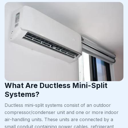
What Are Ductless Mini-Split
Systems?
Ductless mini-split systems consist of an outdoor
compressor/condenser unit and one or more indoor
air-handling units. These units are connected by a
small conduit containing power cables, refrigerant