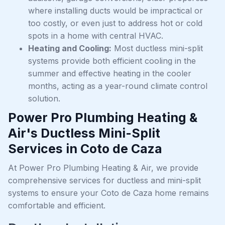
where installing ducts would be impractical or
too costly, or even just to address hot or cold
spots in a home with central HVAC.
Heating and Cooling:
Most ductless mini-split
systems provide both efficient cooling in the
summer and effective heating in the cooler
months, acting as a year-round climate control
solution.
Power Pro Plumbing Heating &
Air's Ductless Mini-Split
Services in Coto de Caza
At Power Pro Plumbing Heating & Air, we provide
comprehensive services for ductless and mini-split
systems to ensure your Coto de Caza home remains
comfortable and efficient.