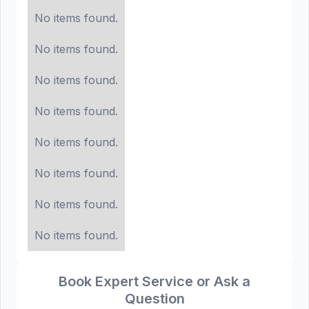
No items found.
No items found.
No items found.
No items found.
No items found.
No items found.
No items found.
No items found.
Book Expert Service or Ask a
Question