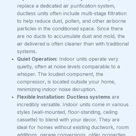
replace a dedicated air purification system,
ductless units often include multi-stage filtration
to help reduce dust, pollen, and other airborne
particles in the conditioned space. Since there
are no ducts to accumulate dust and mold, the
air delivered is often cleaner than with traditional
systems.
Quiet Operation:
Indoor units operate very
quietly, often at noise levels comparable to a
whisper. The loudest component, the
compressor, is located outside your home,
minimizing indoor noise disruption.
Flexible Installation:
Ductless systems
are
incredibly versatile. Indoor units come in various
styles (wall-mounted, floor-standing, ceiling
cassette) to blend with your decor. They are
ideal for homes without existing ductwork, room
additions, garage conversions, older properties