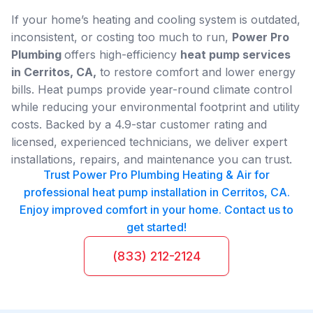
If your home’s heating and cooling system is outdated,
inconsistent, or costing too much to run,
Power Pro
Plumbing
offers high-efficiency
heat pump services
in Cerritos, CA,
to restore comfort and lower energy
bills. Heat pumps provide year-round climate control
while reducing your environmental footprint and utility
costs. Backed by a 4.9-star customer rating and
licensed, experienced technicians, we deliver expert
installations, repairs, and maintenance you can trust.
Trust Power Pro Plumbing Heating & Air for
professional heat pump installation in Cerritos, CA.
Enjoy improved comfort in your home. Contact us to
get started!
(833) 212-2124