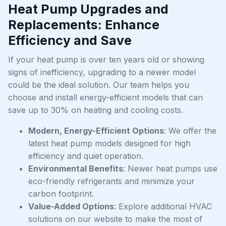
Heat Pump Upgrades and
Replacements: Enhance
Efficiency and Save
If your heat pump is over ten years old or showing
signs of inefficiency, upgrading to a newer model
could be the ideal solution. Our team helps you
choose and install energy-efficient models that can
save up to 30% on heating and cooling costs.
Modern, Energy-Efficient Options
: We offer the
latest heat pump models designed for high
efficiency and quiet operation.
Environmental Benefits
: Newer heat pumps use
eco-friendly refrigerants and minimize your
carbon footprint.
Value-Added Options
: Explore additional HVAC
solutions on our website to make the most of