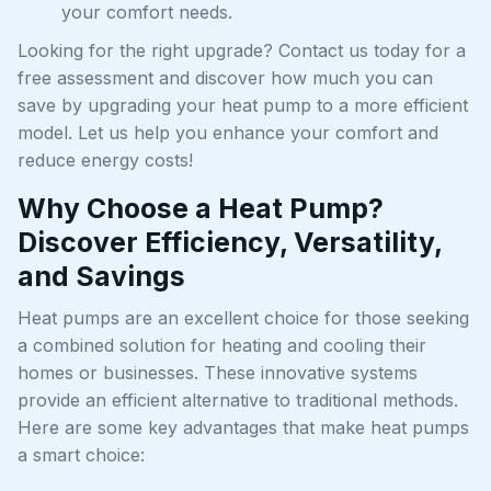
your comfort needs.
Looking for the right upgrade? Contact us today for a
free assessment and discover how much you can
save by upgrading your heat pump to a more efficient
model. Let us help you enhance your comfort and
reduce energy costs!
Why Choose a Heat Pump?
Discover Efficiency, Versatility,
and Savings
Heat pumps are an excellent choice for those seeking
a combined solution for heating and cooling their
homes or businesses. These innovative systems
provide an efficient alternative to traditional methods.
Here are some key advantages that make heat pumps
a smart choice: