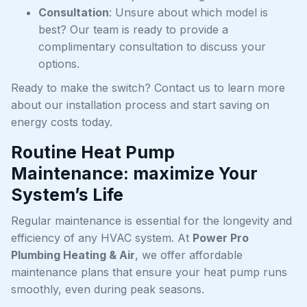
Consultation
: Unsure about which model is
best? Our team is ready to provide a
complimentary consultation to discuss your
options.
Ready to make the switch? Contact us to learn more
about our installation process and start saving on
energy costs today.
Routine Heat Pump
Maintenance: maximize Your
System’s Life
Regular maintenance is essential for the longevity and
efficiency of any HVAC system. At
Power Pro
Plumbing Heating & Air
, we offer affordable
maintenance plans that ensure your heat pump runs
smoothly, even during peak seasons.