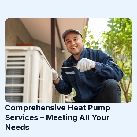
Comprehensive Heat Pump
Services – Meeting All Your
Needs