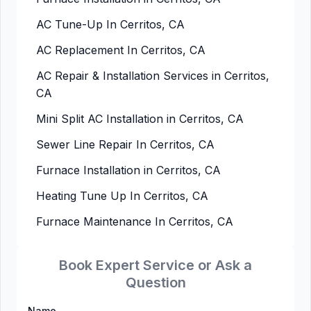
AC Tune-Up In Cerritos, CA
AC Replacement In Cerritos, CA
AC Repair & Installation Services in Cerritos,
CA
Mini Split AC Installation in Cerritos, CA
Sewer Line Repair In Cerritos, CA
Furnace Installation in Cerritos, CA
Heating Tune Up In Cerritos, CA
Furnace Maintenance In Cerritos, CA
Book Expert Service or Ask a
Question
Name