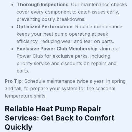
Thorough Inspections
: Our maintenance checks
cover every component to catch issues early,
preventing costly breakdowns.
Optimized Performance
: Routine maintenance
keeps your heat pump operating at peak
efficiency, reducing wear and tear on parts.
Exclusive Power Club Membership
: Join our
Power Club for exclusive perks, including
priority service and discounts on repairs and
parts.
Pro Tip
: Schedule maintenance twice a year, in spring
and fall, to prepare your system for the seasonal
temperature shifts.
Reliable Heat Pump Repair
Services: Get Back to Comfort
Quickly