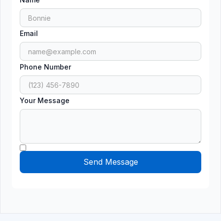
Email
Phone Number
Your Message