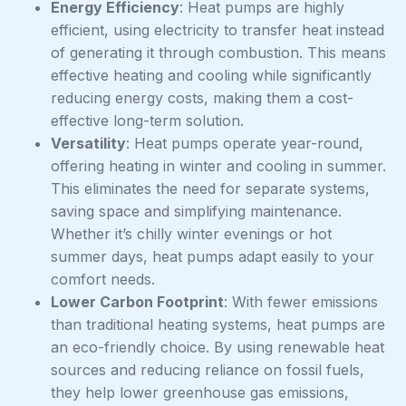
Energy Efficiency
: Heat pumps are highly
efficient, using electricity to transfer heat instead
of generating it through combustion. This means
effective heating and cooling while significantly
reducing energy costs, making them a cost-
effective long-term solution.
Versatility
: Heat pumps operate year-round,
offering heating in winter and cooling in summer.
This eliminates the need for separate systems,
saving space and simplifying maintenance.
Whether it’s chilly winter evenings or hot
summer days, heat pumps adapt easily to your
comfort needs.
Lower Carbon Footprint
: With fewer emissions
than traditional heating systems, heat pumps are
an eco-friendly choice. By using renewable heat
sources and reducing reliance on fossil fuels,
they help lower greenhouse gas emissions,