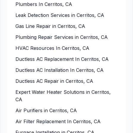
Plumbers In Cerritos, CA
Leak Detection Services in Cerritos, CA
Gas Line Repair in Cerritos, CA
Plumbing Repair Services in Cerritos, CA
HVAC Resources In Cerritos, CA
Ductless AC Replacement In Cerritos, CA
Ductless AC Installation In Cerritos, CA
Ductless AC Repair in Cerritos, CA
Expert Water Heater Solutions in Cerritos,
CA
Air Purifiers in Cerritos, CA
Air Filter Replacement In Cerritos, CA
Furnace Installation in Cerritos, CA