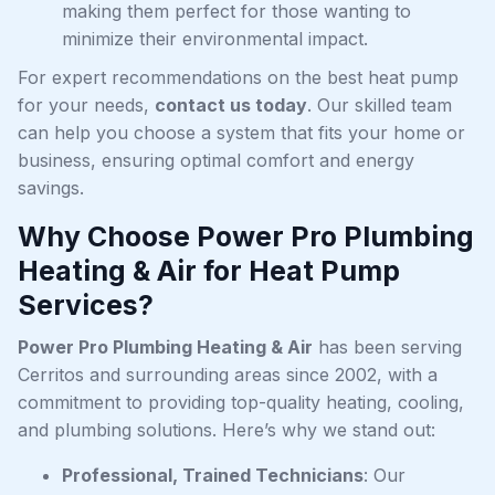
making them perfect for those wanting to
minimize their environmental impact.
For expert recommendations on the best heat pump
for your needs,
contact us today
. Our skilled team
can help you choose a system that fits your home or
business, ensuring optimal comfort and energy
savings.
Why Choose Power Pro Plumbing
Heating & Air for Heat Pump
Services?
Power Pro Plumbing Heating & Air
has been serving
Cerritos and surrounding areas since 2002, with a
commitment to providing top-quality heating, cooling,
and plumbing solutions. Here’s why we stand out:
Professional, Trained Technicians
: Our