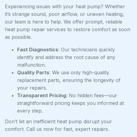
Experiencing issues with your heat pump? Whether
it’s strange sound, poor airflow, or uneven heating,
our team is here to help. We offer prompt, reliable
heat pump repair services to restore comfort as soon
as possible.
Fast Diagnostics
: Our technicians quickly
identify and address the root cause of any
malfunction.
Quality Parts
: We use only high-quality
replacement parts, ensuring the longevity of
your repairs.
Transparent Pricing
: No hidden fees—our
straightforward pricing keeps you informed at
every step.
Don’t let an inefficient heat pump disrupt your
comfort. Call us now for fast, expert repairs.