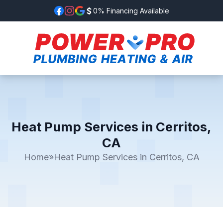
0% Financing Available
Heat Pump Services in Cerritos,
CA
Home
»
Heat Pump Services in Cerritos, CA