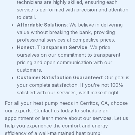
technicians are highly skilled, ensuring each
service is performed with precision and attention
to detail.
Affordable Solutions
: We believe in delivering
value without breaking the bank, providing
professional services at competitive prices.
Honest, Transparent Service
: We pride
ourselves on our commitment to transparent
pricing and open communication with our
customers.
Customer Satisfaction Guaranteed
: Our goal is
your complete satisfaction. If you’re not 100%
satisfied with our services, we’ll make it right.
For all your heat pump needs in Cerritos, CA, choose
our experts. Contact us today to schedule an
appointment or learn more about our services. Let us
help you experience the comfort and energy
efficiency of a well-maintained heat pump!