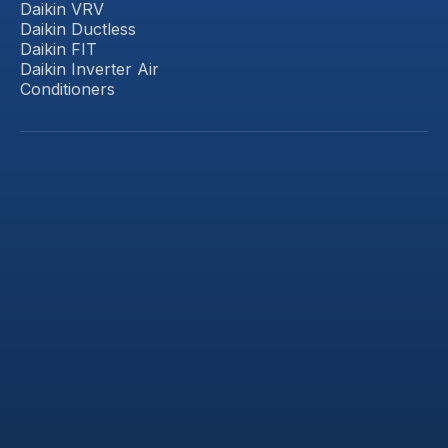
Daikin VRV
Daikin Ductless
Daikin FIT
Daikin Inverter Air
Conditioners