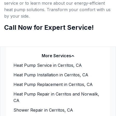
service or to learn more about our energy-efficient
heat pump solutions. Transform your comfort with us
by your side.
Call Now for Expert Service!
More Services
Heat Pump Service in Cerritos, CA
Heat Pump Installation in Cerritos, CA
Heat Pump Replacement in Cerritos, CA
Heat Pump Repair in Cerritos and Norwalk,
CA
Shower Repair in Cerritos, CA