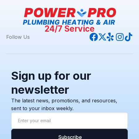
24/7 Service
Follow Us
Sign up for our
newsletter
The latest news, promotions, and resources,
sent to your inbox weekly.