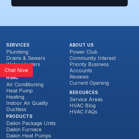
SERVICES
ABOUT US
Plumbing
Power Club
Drains & Sewers
Community Interest
Water Heaters
Priority Business
Chat Now
Heat Pump
Accounts
Reviews
HVAC
Current Opening
Air Conditioning
Heat Pump
RESOURCES
Heating
Service Areas
Indoor Air Quality
HVAC Blog
Ductless
HVAC FAQs
PRODUCTS
Daikin Package Units
Daikin Furnace
Daikin Heat Pumps