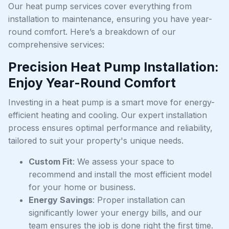
Our heat pump services cover everything from
installation to maintenance, ensuring you have year-
round comfort. Here’s a breakdown of our
comprehensive services:
Precision Heat Pump Installation:
Enjoy Year-Round Comfort
Investing in a heat pump is a smart move for energy-
efficient heating and cooling. Our expert installation
process ensures optimal performance and reliability,
tailored to suit your property's unique needs.
Custom Fit
: We assess your space to
recommend and install the most efficient model
for your home or business.
Energy Savings
: Proper installation can
significantly lower your energy bills, and our
team ensures the job is done right the first time.