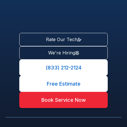
Rate Our Tech
We're Hiring
(833) 212-2124
Free Estimate
Book Service Now