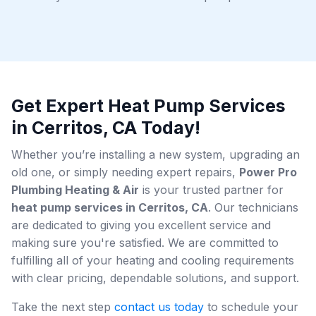
Get Expert Heat Pump Services
in Cerritos, CA Today!
Whether you’re installing a new system, upgrading an
old one, or simply needing expert repairs,
Power Pro
Plumbing Heating & Air
is your trusted partner for
heat pump services in Cerritos, CA
. Our technicians
are dedicated to giving you excellent service and
making sure you're satisfied. We are committed to
fulfilling all of your heating and cooling requirements
with clear pricing, dependable solutions, and support.
Take the next step
contact us today
to schedule your