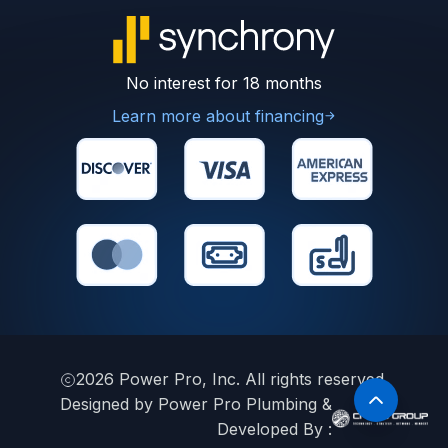
No interest for 18 months
Learn more about financing
2026
Power Pro, Inc. All rights reserved.
Designed by Power Pro Plumbing &
Developed By :