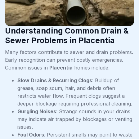
Understanding Common Drain &
Sewer Problems in Placentia
Many factors contribute to sewer and drain problems.
Early recognition can prevent costly emergencies.
Common issues in
Placentia
homes include:
Slow Drains & Recurring Clogs
: Buildup of
grease, soap scum, hair, and debris often
restricts water flow. Frequent clogs suggest a
deeper blockage requiring professional cleaning.
Gurgling Noises
: Strange sounds in your drains
may indicate air trapped by blockages or venting
issues.
Foul Odors
: Persistent smells may point to waste