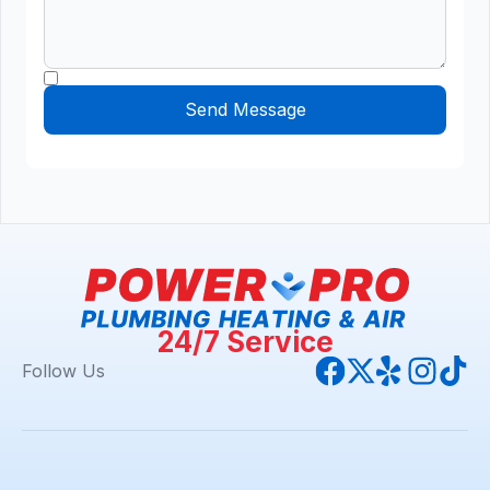
24/7 Service
Follow Us