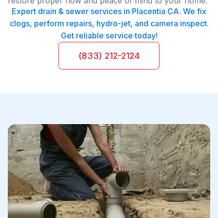
restore proper flow and peace of mind to your home.
Expert drain & sewer services in Placentia CA. We fix
clogs, perform repairs, hydro-jet, and camera inspect.
Get reliable service today!
(833) 212-2124