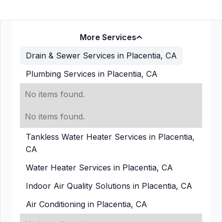
More Services
Drain & Sewer Services in Placentia, CA
Plumbing Services in Placentia, CA
No items found.
No items found.
Tankless Water Heater Services in Placentia,
CA
Water Heater Services in Placentia, CA
Indoor Air Quality Solutions in Placentia, CA
Air Conditioning in Placentia, CA