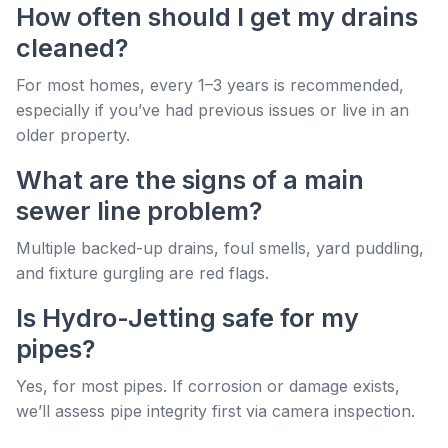
How often should I get my drains
cleaned?
For most homes, every 1–3 years is recommended,
especially if you’ve had previous issues or live in an
older property.
What are the signs of a main
sewer line problem?
Multiple backed-up drains, foul smells, yard puddling,
and fixture gurgling are red flags.
Is Hydro-Jetting safe for my
pipes?
Yes, for most pipes. If corrosion or damage exists,
we’ll assess pipe integrity first via camera inspection.