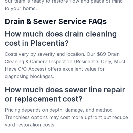
our team is ready to restore flow and peace of mind
to your home.
Drain & Sewer Service FAQs
How much does drain cleaning
cost in Placentia?
Costs vary by severity and location. Our $89 Drain
Cleaning & Camera Inspection (Residential Only, Must
Have C/O Access) offers excellent value for
diagnosing blockages.
How much does sewer line repair
or replacement cost?
Pricing depends on depth, damage, and method.
Trenchless options may cost more upfront but reduce
yard restoration costs.