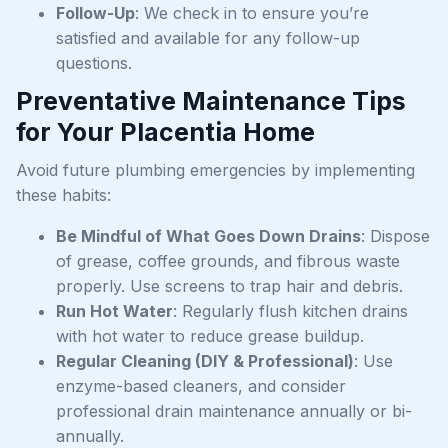
Follow-Up
: We check in to ensure you’re
satisfied and available for any follow-up
questions.
Preventative Maintenance Tips
for Your Placentia Home
Avoid future plumbing emergencies by implementing
these habits:
Be Mindful of What Goes Down Drains
: Dispose
of grease, coffee grounds, and fibrous waste
properly. Use screens to trap hair and debris.
Run Hot Water
: Regularly flush kitchen drains
with hot water to reduce grease buildup.
Regular Cleaning (DIY & Professional)
: Use
enzyme-based cleaners, and consider
professional drain maintenance annually or bi-
annually.