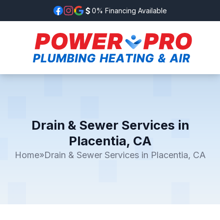
0% Financing Available
Drain & Sewer Services in
Placentia, CA
Home
»
Drain & Sewer Services in Placentia, CA