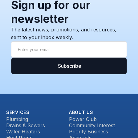
Sign up for our
newsletter
The latest news, promotions, and resources,
sent to your inbox weekly.
SERVICES
ABOUT US
Plumbing
Power Club
Drains & Sewers
Community Interest
Water Heaters
Priority Business
Heat Pump
Accounts