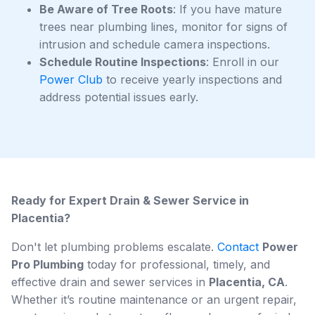
Be Aware of Tree Roots
: If you have mature
trees near plumbing lines, monitor for signs of
intrusion and schedule camera inspections.
Schedule Routine Inspections
: Enroll in our
Power Club
to receive yearly inspections and
address potential issues early.
Ready for Expert Drain & Sewer Service in
Placentia?
Don't let plumbing problems escalate.
Contact
Power
Pro Plumbing
today for professional, timely, and
effective drain and sewer services in
Placentia, CA
.
Whether it’s routine maintenance or an urgent repair,