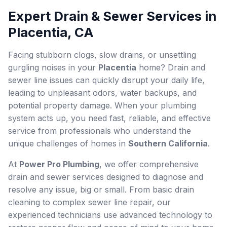
Expert Drain & Sewer Services in
Placentia, CA
Facing stubborn clogs, slow drains, or unsettling
gurgling noises in your
Placentia
home? Drain and
sewer line issues can quickly disrupt your daily life,
leading to unpleasant odors, water backups, and
potential property damage. When your plumbing
system acts up, you need fast, reliable, and effective
service from professionals who understand the
unique challenges of homes in
Southern California
.
At
Power Pro Plumbing
, we offer comprehensive
drain and sewer services designed to diagnose and
resolve any issue, big or small. From basic drain
cleaning to complex sewer line repair, our
experienced technicians use advanced technology to