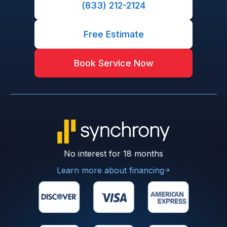
(833) 212-2124
Free Estimate
Book Service Now
No interest for 18 months
Learn more about financing