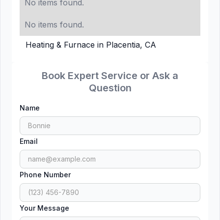
No items found.
No items found.
Heating & Furnace in Placentia, CA
Book Expert Service or Ask a
Question
Name
Email
Phone Number
Your Message