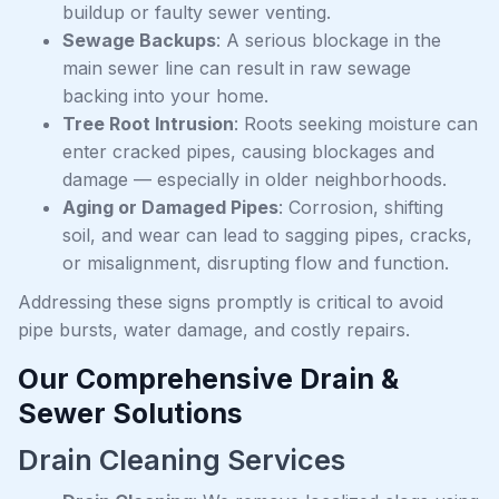
buildup or faulty sewer venting.
Sewage Backups
: A serious blockage in the
main sewer line can result in raw sewage
backing into your home.
Tree Root Intrusion
: Roots seeking moisture can
enter cracked pipes, causing blockages and
damage — especially in older neighborhoods.
Aging or Damaged Pipes
: Corrosion, shifting
soil, and wear can lead to sagging pipes, cracks,
or misalignment, disrupting flow and function.
Addressing these signs promptly is critical to avoid
pipe bursts, water damage, and costly repairs.
Our Comprehensive Drain &
Sewer Solutions
Drain Cleaning Services