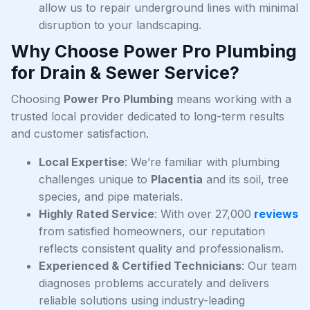
allow us to repair underground lines with minimal
disruption to your landscaping.
Why Choose Power Pro Plumbing
for Drain & Sewer Service?
Choosing
Power Pro Plumbing
means working with a
trusted local provider dedicated to long-term results
and customer satisfaction.
Local Expertise
: We’re familiar with plumbing
challenges unique to
Placentia
and its soil, tree
species, and pipe materials.
Highly Rated Service
: With over 27,000
reviews
from satisfied homeowners, our reputation
reflects consistent quality and professionalism.
Experienced & Certified Technicians
: Our team
diagnoses problems accurately and delivers
reliable solutions using industry-leading