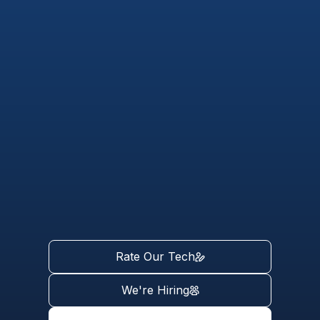
Rate Our Tech
We're Hiring