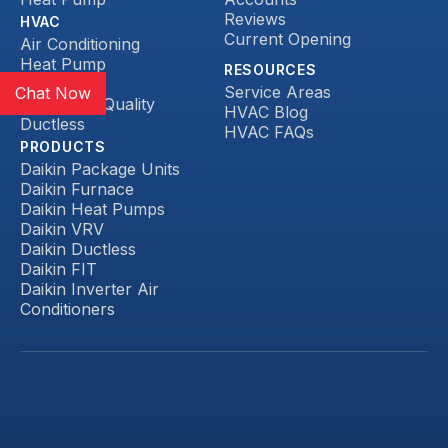
Reviews
HVAC
Current Opening
Air Conditioning
Heat Pump
RESOURCES
Heating
Service Areas
Chat Now
Indoor Air Quality
HVAC Blog
Ductless
HVAC FAQs
PRODUCTS
Daikin Package Units
Daikin Furnace
Daikin Heat Pumps
Daikin VRV
Daikin Ductless
Daikin FIT
Daikin Inverter Air
Conditioners