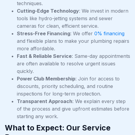
techniques.
Cutting-Edge Technology
: We invest in modern
tools like hydro-jetting systems and sewer
cameras for clean, efficient service.
Stress-Free Financing
: We offer
0% financing
and flexible plans to make your plumbing repairs
more affordable.
Fast & Reliable Service
: Same-day appointments
are often available to resolve urgent issues
quickly.
Power Club Membership
: Join for access to
discounts, priority scheduling, and routine
inspections for long-term protection.
Transparent Approach
: We explain every step
of the process and give upfront estimates before
starting any work.
What to Expect: Our Service