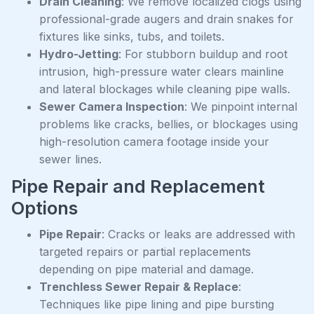
Drain Cleaning
: We remove localized clogs using
professional-grade augers and drain snakes for
fixtures like sinks, tubs, and toilets.
Hydro-Jetting
: For stubborn buildup and root
intrusion, high-pressure water clears mainline
and lateral blockages while cleaning pipe walls.
Sewer Camera Inspection
: We pinpoint internal
problems like cracks, bellies, or blockages using
high-resolution camera footage inside your
sewer lines.
Pipe Repair and Replacement
Options
Pipe Repair
: Cracks or leaks are addressed with
targeted repairs or partial replacements
depending on pipe material and damage.
Trenchless Sewer Repair & Replace
:
Techniques like pipe lining and pipe bursting