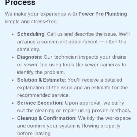
Process
We make your experience with
Power Pro Plumbing
simple and stress-free:
Scheduling
: Call us and describe the issue. We’ll
arrange a convenient appointment — often the
same day.
Diagnosis
: Our technician inspects your drains
or sewer line using tools like sewer cameras to
identify the problem.
Solution & Estimate
: You’ll receive a detailed
explanation of the issue and an estimate for the
recommended service.
Service Execution
: Upon approval, we carry
out the cleaning or repair using proven methods.
Cleanup & Confirmation
: We tidy the workspace
and confirm your system is flowing properly
before leaving.