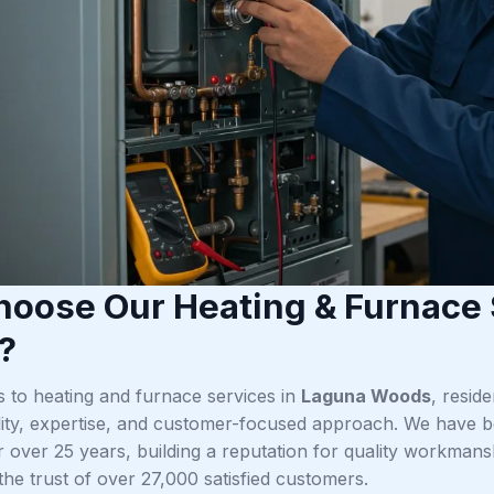
oose Our Heating & Furnace 
?
 to heating and furnace services in
Laguna Woods
, resid
bility, expertise, and customer-focused approach. We have b
 over 25 years, building a reputation for quality workman
n the trust of over 27,000 satisfied customers.