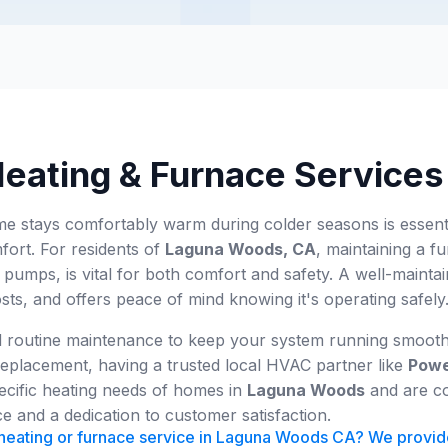
Heating & Furnace Service
 stays comfortably warm during colder seasons is essential
fort. For residents of
Laguna Woods, CA
, maintaining a fu
pumps, is vital for both comfort and safety. A well-maint
s, and offers peace of mind knowing it's operating safely
routine maintenance to keep your system running smoothly,
eplacement, having a trusted local HVAC partner like
Powe
ecific heating needs of homes in
Laguna Woods
and are co
e and a dedication to customer satisfaction.
eating or furnace service in Laguna Woods CA? We provide r