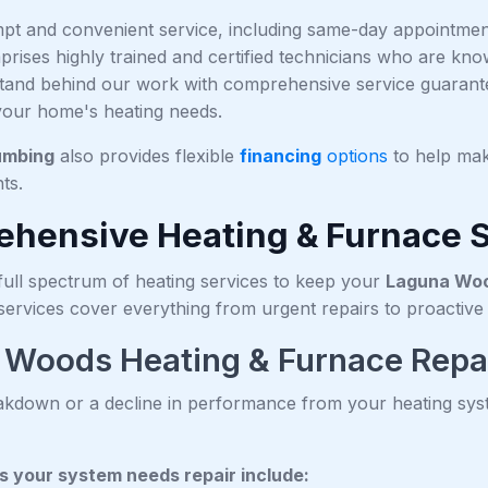
pt and convenient service, including same-day appointments
rises highly trained and certified technicians who are kno
tand behind our work with comprehensive service guarantee
 your home's heating needs.
umbing
also provides flexible
financing
options
to help mak
ts.
hensive Heating & Furnace 
full spectrum of heating services to keep your
Laguna Wo
 services cover everything from urgent repairs to proacti
 Woods Heating & Furnace Repa
kdown or a decline in performance from your heating syst
 your system needs repair include: