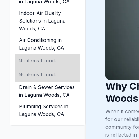
in Laguna Woods, CA
Indoor Air Quality
Solutions in Laguna
Woods, CA
Air Conditioning in
Laguna Woods, CA
No items found.
No items found.
Why Ch
Drain & Sewer Services
in Laguna Woods, CA
Woods
Plumbing Services in
When it comes
Laguna Woods, CA
for our relia
community for
is reflected i