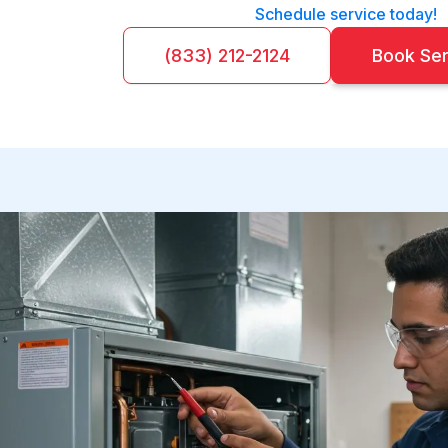
Schedule service today!
(833) 212-2124
Book Se