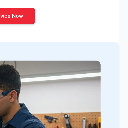
rvice Now