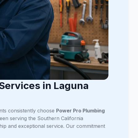
Services in Laguna
ents consistently choose
Power Pro Plumbing
een serving the Southern California
ship and exceptional service. Our commitment