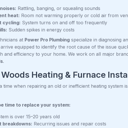
noises:
Rattling, banging, or squealing sounds
ient heat:
Room not warming properly or cold air from ven
 cycling:
System turns on and off too frequently
lls:
Sudden spikes in energy costs
chnicians at
Power Pro Plumbing
specialize in diagnosing an
rrive equipped to identify the root cause of the issue quickl
h and efficiency to your home. We work on all major bran
ds
.
Woods Heating & Furnace Insta
time when repairing an old or inefficient heating system is
be time to replace your system:
tem is over 15–20 years old
t breakdowns:
Recurring issues and repair costs