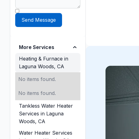
More Services
Heating & Furnace in
Laguna Woods, CA
No items found.
No items found.
Tankless Water Heater
Services in Laguna
Woods, CA
Water Heater Services