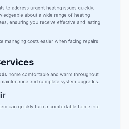
 to address urgent heating issues quickly.
wledgeable about a wide range of heating
s, ensuring you receive effective and lasting
e managing costs easier when facing repairs
Services
ods
home comfortable and warm throughout
ve maintenance and complete system upgrades.
ir
em can quickly turn a comfortable home into