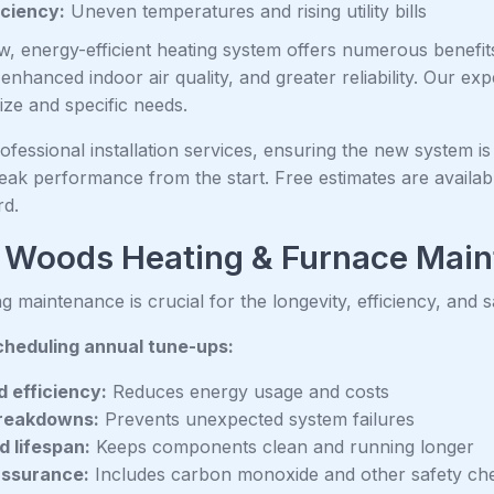
iciency:
Uneven temperatures and rising utility bills
ew, energy-efficient heating system offers numerous benefi
nhanced indoor air quality, and greater reliability. Our ex
ize and specific needs.
fessional installation services, ensuring the new system is
eak performance from the start. Free estimates are availabl
rd.
 Woods Heating & Furnace Mai
g maintenance is crucial for the longevity, efficiency, and 
cheduling annual tune-ups:
 efficiency:
Reduces energy usage and costs
reakdowns:
Prevents unexpected system failures
 lifespan:
Keeps components clean and running longer
assurance:
Includes carbon monoxide and other safety ch