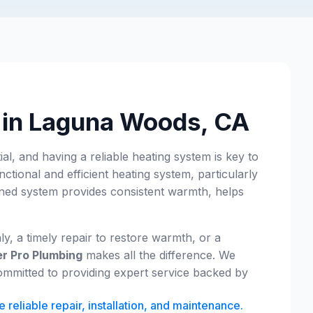
s in Laguna Woods, CA
, and having a reliable heating system is key to
nctional and efficient heating system, particularly
ained system provides consistent warmth, helps
.
 a timely repair to restore warmth, or a
r Pro Plumbing
makes all the difference. We
mmitted to providing expert service backed by
eliable repair, installation, and maintenance.