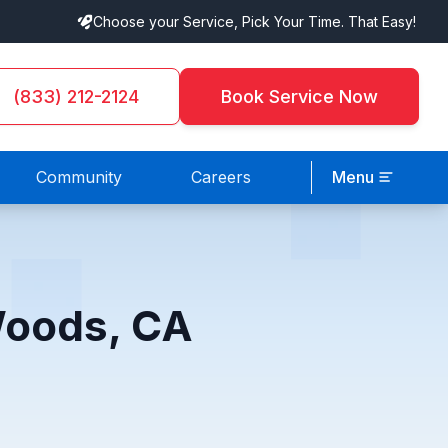
Choose your Service, Pick Your Time. That Easy!
(833) 212-2124
Book Service Now
Community
Careers
Menu
Woods, CA