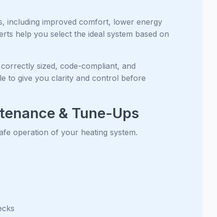
ts, including improved comfort, lower energy
perts help you select the ideal system based on
 correctly sized, code-compliant, and
e to give you clarity and control before
ntenance & Tune-Ups
safe operation of your heating system.
ecks