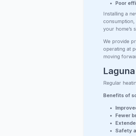
Poor eff
Installing a n
consumption, e
your home’s s
We provide pro
operating at p
moving forwa
Laguna
Regular heatin
Benefits of s
Improved
Fewer b
Extended
Safety 