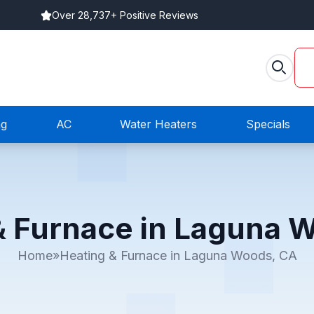
Over 28,737+ Positive Reviews
ng
AC
Water Heaters
Specials
& Furnace in Laguna 
Home
»
Heating & Furnace in Laguna Woods, CA