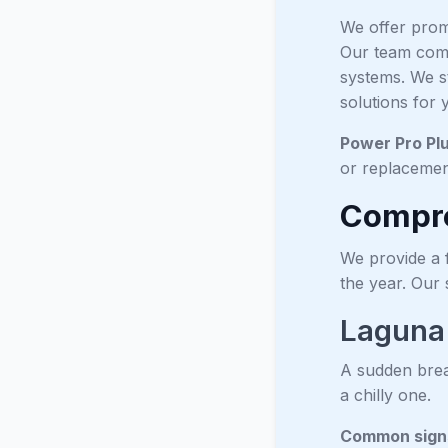
We offer prom
Our team comp
systems. We s
solutions for
Power Pro Pl
or replacemen
Compre
We provide a 
the year. Our
Laguna
A sudden brea
a chilly one.
Common signs