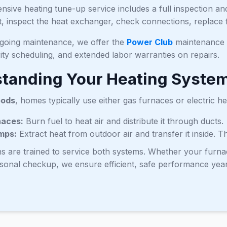
sive heating tune-up service includes a full inspection a
, inspect the heat exchanger, check connections, replace fi
ngoing maintenance, we offer the
Power Club
maintenance p
rity scheduling, and extended labor warranties on repairs.
tanding Your Heating Syste
oods
, homes typically use either gas furnaces or electric h
naces:
Burn fuel to heat air and distribute it through ducts.
mps:
Extract heat from outdoor air and transfer it inside. 
ns are trained to service both systems. Whether your furn
asonal checkup, we ensure efficient, safe performance yea