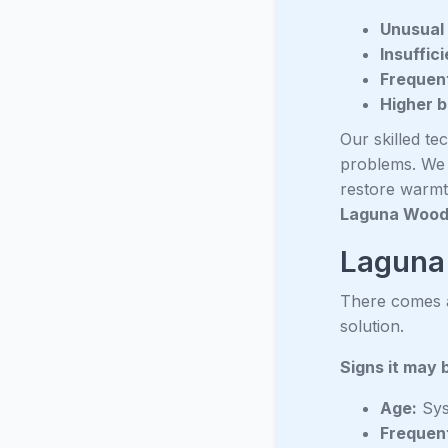
Unusual 
Insuffic
Frequent
Higher bi
Our skilled te
problems. We a
restore warmt
Laguna Woo
Laguna 
There comes a 
solution.
Signs it may 
Age:
Sys
Frequen