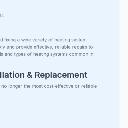
ts
d fixing a wide variety of heating system
y and provide effective, reliable repairs to
ds and types of heating systems common in
llation & Replacement
 no longer the most cost-effective or reliable