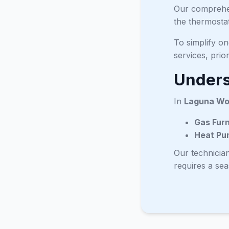
Our comprehen
the thermostat
To simplify o
services, prio
Unders
In
Laguna W
Gas Fur
Heat Pu
Our technicia
requires a se