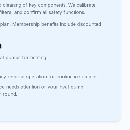
nd cleaning of key components. We calibrate
lters, and confirm all safety functions.
lan. Membership benefits include discounted
m
eat pumps for heating.
They reverse operation for cooling in summer.
ace needs attention or your heat pump
r-round.