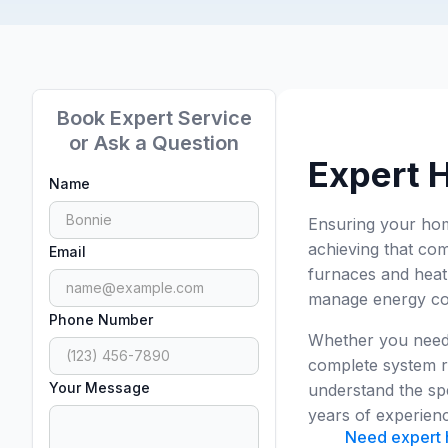
Book Expert Service
or Ask a Question
Expert 
Name
Ensuring your home
achieving that com
Email
furnaces and heat 
manage energy cost
Phone Number
Whether you need 
complete system r
Your Message
understand the sp
years of experienc
Need expert h