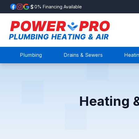
0% Financing Available
Plumbing
Drains & Sewers
Heati
Heating 