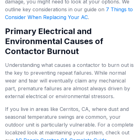
damage, you might need to look at your options. We
outline key considerations in our guide on
7 Things to
Consider When Replacing Your AC
.
Primary Electrical and
Environmental Causes of
Contactor Burnout
Understanding what causes a contactor to burn out is
the key to preventing repeat failures. While normal
wear and tear will eventually claim any mechanical
part, premature failures are almost always driven by
external electrical or environmental stressors.
If you live in areas like Cerritos, CA, where dust and
seasonal temperature swings are common, your
outdoor unit is particularly vulnerable. For a complete
localized look at maintaining your system, check out