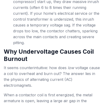
compressor) start up, they draw massive inrush
currents (often 6 to 8 times their running
current). If your home's electrical service or the
control transformer is undersized, this inrush
causes a temporary voltage sag. If the voltage
drops too low, the contactor chatters, sparking
across the main contacts and creating severe
pitting.
Why Undervoltage Causes Coil
Burnout
It seems counterintuitive: how does
low
voltage cause
a coil to overheat and burn out? The answer lies in
the physics of alternating current (AC)
electromagnets.
When a contactor coil is first energized, the metal
armature is open, leaving a large air gap in the