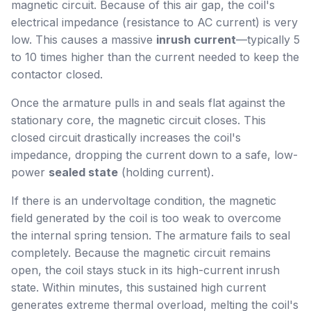
magnetic circuit. Because of this air gap, the coil's
electrical impedance (resistance to AC current) is very
low. This causes a massive
inrush current
—typically 5
to 10 times higher than the current needed to keep the
contactor closed.
Once the armature pulls in and seals flat against the
stationary core, the magnetic circuit closes. This
closed circuit drastically increases the coil's
impedance, dropping the current down to a safe, low-
power
sealed state
(holding current).
If there is an undervoltage condition, the magnetic
field generated by the coil is too weak to overcome
the internal spring tension. The armature fails to seal
completely. Because the magnetic circuit remains
open, the coil stays stuck in its high-current inrush
state. Within minutes, this sustained high current
generates extreme thermal overload, melting the coil's