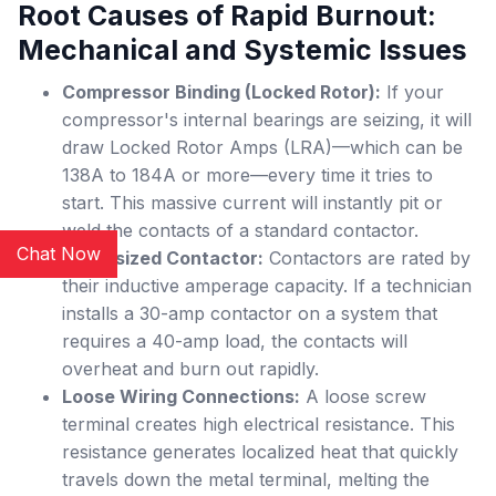
Root Causes of Rapid Burnout:
Mechanical and Systemic Issues
Compressor Binding (Locked Rotor):
If your
compressor's internal bearings are seizing, it will
draw Locked Rotor Amps (LRA)—which can be
138A to 184A or more—every time it tries to
start. This massive current will instantly pit or
weld the contacts of a standard contactor.
Chat Now
Undersized Contactor:
Contactors are rated by
their inductive amperage capacity. If a technician
installs a 30-amp contactor on a system that
requires a 40-amp load, the contacts will
overheat and burn out rapidly.
Loose Wiring Connections:
A loose screw
terminal creates high electrical resistance. This
resistance generates localized heat that quickly
travels down the metal terminal, melting the