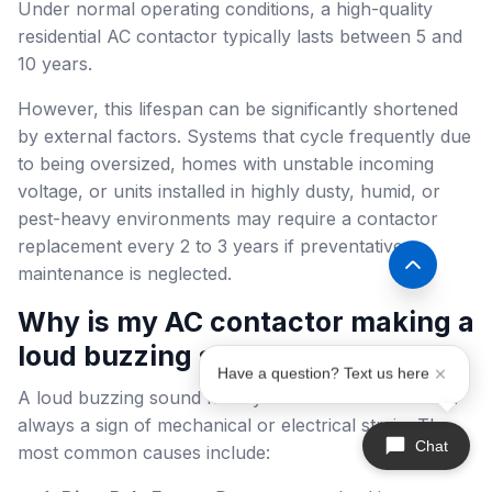
Under normal operating conditions, a high-quality
residential AC contactor typically lasts between 5 and
10 years.
However, this lifespan can be significantly shortened
by external factors. Systems that cycle frequently due
to being oversized, homes with unstable incoming
voltage, or units installed in highly dusty, humid, or
pest-heavy environments may require a contactor
replacement every 2 to 3 years if preventative
maintenance is neglected.
Why is my AC contactor making a
loud buzzing sound?
Have a question? Text us here
A loud buzzing sound from your contactor is almost
always a sign of mechanical or electrical strain. The
Chat
most common causes include: