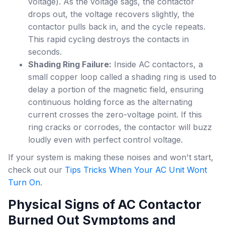
voltage). As the voltage sags, the contactor
drops out, the voltage recovers slightly, the
contactor pulls back in, and the cycle repeats.
This rapid cycling destroys the contacts in
seconds.
Shading Ring Failure:
Inside AC contactors, a
small copper loop called a shading ring is used to
delay a portion of the magnetic field, ensuring
continuous holding force as the alternating
current crosses the zero-voltage point. If this
ring cracks or corrodes, the contactor will buzz
loudly even with perfect control voltage.
If your system is making these noises and won't start,
check out our
Tips Tricks When Your AC Unit Wont
Turn On
.
Physical Signs of AC Contactor
Burned Out Symptoms and