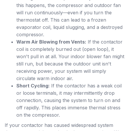
this happens, the compressor and outdoor fan
will run continuously—even if you turn the
thermostat off. This can lead to a frozen
evaporator coil, liquid slugging, and a destroyed
compressor.
Warm Air Blowing from Vents:
If the contactor
coil is completely burned out (open loop), it
won't pull in at all. Your indoor blower fan might
still run, but because the outdoor unit isn't
receiving power, your system will simply
circulate warm indoor air.
Short Cycling:
If the contactor has a weak coil
or loose terminals, it may intermittently drop
connection, causing the system to turn on and
off rapidly. This places immense thermal stress
on the compressor.
If your contactor has caused widespread system