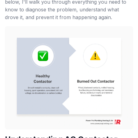
below, I'll walk you through everything you need to
know to diagnose the problem, understand what
drove it, and prevent it from happening again.