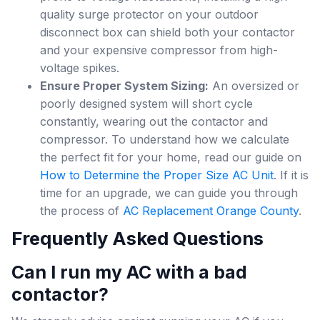
quality surge protector on your outdoor
disconnect box can shield both your contactor
and your expensive compressor from high-
voltage spikes.
Ensure Proper System Sizing:
An oversized or
poorly designed system will short cycle
constantly, wearing out the contactor and
compressor. To understand how we calculate
the perfect fit for your home, read our guide on
How to Determine the Proper Size AC Unit
. If it is
time for an upgrade, we can guide you through
the process of
AC Replacement Orange County
.
Frequently Asked Questions
Can I run my AC with a bad
contactor?