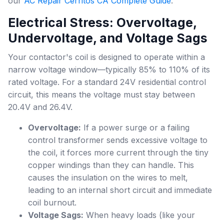
our
AC Repair Cerritos CA Complete Guide
.
Electrical Stress: Overvoltage,
Undervoltage, and Voltage Sags
Your contactor's coil is designed to operate within a
narrow voltage window—typically 85% to 110% of its
rated voltage. For a standard 24V residential control
circuit, this means the voltage must stay between
20.4V and 26.4V.
Overvoltage:
If a power surge or a failing
control transformer sends excessive voltage to
the coil, it forces more current through the tiny
copper windings than they can handle. This
causes the insulation on the wires to melt,
leading to an internal short circuit and immediate
coil burnout.
Voltage Sags:
When heavy loads (like your