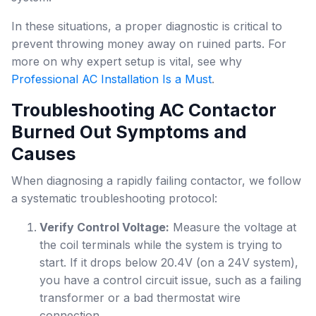
In these situations, a proper diagnostic is critical to
prevent throwing money away on ruined parts. For
more on why expert setup is vital, see why
Professional AC Installation Is a Must
.
Troubleshooting AC Contactor
Burned Out Symptoms and
Causes
When diagnosing a rapidly failing contactor, we follow
a systematic troubleshooting protocol:
Verify Control Voltage:
Measure the voltage at
the coil terminals while the system is trying to
start. If it drops below 20.4V (on a 24V system),
you have a control circuit issue, such as a failing
transformer or a bad thermostat wire
connection.