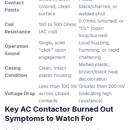
Contact
colored, clean
black/charred, or
Points
surface
welded shut
0 Ohms (shorted) or
Coil
100 to 500 Ohms
"OL" (open
Resistance
(AC coil)
loop/burned)
Single, solid
Loud buzzing,
Operation
"click" upon
humming, or rapid
Sound
engagement
chattering
Melted plastic,
Casing
Clean, intact
brown/black heat
Condition
plastic housing
discoloration
Less than 100 mV
Greater than 200 mV
Voltage Drop
across closed
(indicating high
contacts
resistance)
Key AC Contactor Burned Out
Symptoms to Watch For