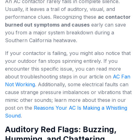
An AC contactor rarely fails in complete silence.
Usually, it leaves a trail of auditory, visual, and
performance clues. Recognizing these
ac contactor
burned out symptoms and causes
early can save
you from a major system breakdown during a
Southern California heatwave.
If your contactor is failing, you might also notice that
your outdoor fan stops spinning entirely. If you
encounter this specific issue, you can read more
about troubleshooting steps in our article on
AC Fan
Not Working
. Additionally, some electrical faults can
cause strange pressure imbalances or vibrations that
mimic other sounds; learn more about these in our
post on the
Reasons Your AC Is Making a Whistling
Sound
.
Auditory Red Flags: Buzzing,
Humming, and Chattering