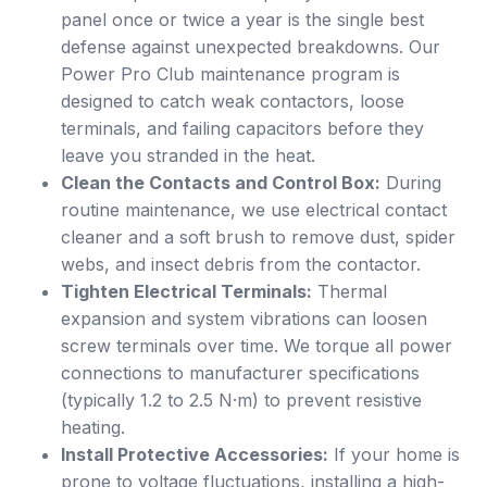
panel once or twice a year is the single best
defense against unexpected breakdowns. Our
Power Pro Club maintenance program is
designed to catch weak contactors, loose
terminals, and failing capacitors before they
leave you stranded in the heat.
Clean the Contacts and Control Box:
During
routine maintenance, we use electrical contact
cleaner and a soft brush to remove dust, spider
webs, and insect debris from the contactor.
Tighten Electrical Terminals:
Thermal
expansion and system vibrations can loosen
screw terminals over time. We torque all power
connections to manufacturer specifications
(typically 1.2 to 2.5 N·m) to prevent resistive
heating.
Install Protective Accessories:
If your home is
prone to voltage fluctuations, installing a high-