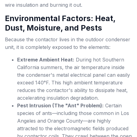
wire insulation and burning it out.
Environmental Factors: Heat,
Dust, Moisture, and Pests
Because the contactor lives in the outdoor condenser
unit, it is completely exposed to the elements:
Extreme Ambient Heat:
During hot Southern
California summers, the air temperature inside
the condenser's metal electrical panel can easily
exceed 140°F. This high ambient temperature
reduces the contactor's ability to dissipate heat,
accelerating insulation degradation.
Pest Intrusion (The "Ant" Problem):
Certain
species of ants—including those common in Los
Angeles and Orange County—are highly
attracted to the electromagnetic fields produced
by contactor coils. They crawl between the open