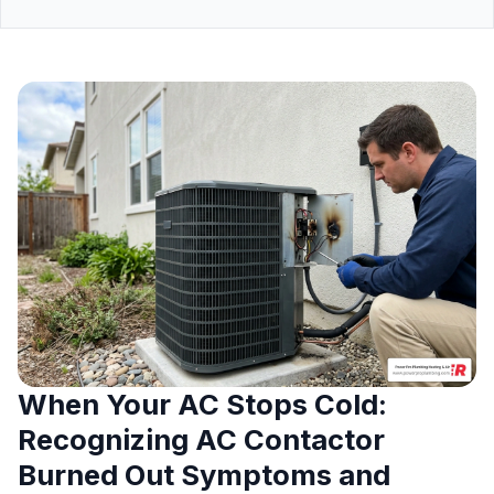
When Your AC Stops Cold:
Recognizing AC Contactor
Burned Out Symptoms and