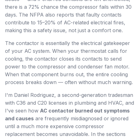
there is a 72% chance the compressor fails within 30
days. The NFPA also reports that faulty contacts
contribute to 15–20% of AC-related electrical fires,
making this a safety issue, not just a comfort one.
The contactor is essentially the electrical gatekeeper
of your AC system. When your thermostat calls for
cooling, the contactor closes its contacts to send
power to the compressor and condenser fan motor.
When that component burns out, the entire cooling
process breaks down — often without much warning.
I'm Daniel Rodriguez, a second-generation tradesman
with C36 and C20 licenses in plumbing and HVAC, and
I've seen how
AC contactor burned out symptoms
and causes
are frequently misdiagnosed or ignored
until a much more expensive compressor
replacement becomes unavoidable. In the sections