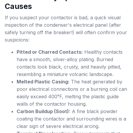
Causes
If you suspect your contactor is bad, a quick visual
inspection of the condenser's electrical panel (after
safely turning off the breaker!) will often confirm your
suspicions:
Pitted or Charred Contacts:
Healthy contacts
have a smooth, silver-alloy plating. Burned
contacts look black, crusty, and heavily pitted,
resembling a miniature volcanic landscape.
Melted Plastic Casing:
The heat generated by
poor electrical connections or a burning coil can
easily exceed 400°F, melting the plastic guide
walls of the contactor housing.
Carbon Buildup (Soot):
A fine black powder
coating the contactor and surrounding wires is a
clear sign of severe electrical arcing.