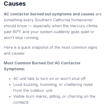
Causes
AC contactor burned out symptoms and causes
are
something every Southern California homeowner
should know — especially when the mercury climbs
past 90°F and your system suddenly goes quiet or
won't stop running.
Here is a quick snapshot of the most common signs
and causes:
Most Common Burned Out AC Contactor
Symptoms:
AC unit fails to turn on or won't shut off
Loud buzzing, humming, or chattering noise
from the outdoor unit
Visible burn marks, pitting, or charring on the
contacts