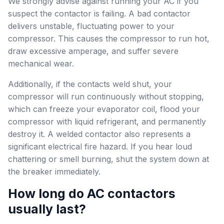
We strongly advise against running your AC if you
suspect the contactor is failing. A bad contactor
delivers unstable, fluctuating power to your
compressor. This causes the compressor to run hot,
draw excessive amperage, and suffer severe
mechanical wear.
Additionally, if the contacts weld shut, your
compressor will run continuously without stopping,
which can freeze your evaporator coil, flood your
compressor with liquid refrigerant, and permanently
destroy it. A welded contactor also represents a
significant electrical fire hazard. If you hear loud
chattering or smell burning, shut the system down at
the breaker immediately.
How long do AC contactors
usually last?