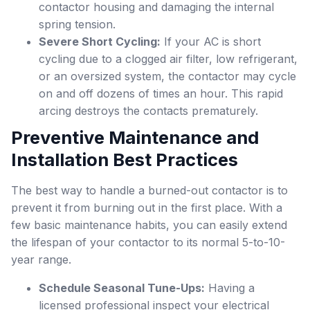
contactor housing and damaging the internal
spring tension.
Severe Short Cycling:
If your AC is short
cycling due to a clogged air filter, low refrigerant,
or an oversized system, the contactor may cycle
on and off dozens of times an hour. This rapid
arcing destroys the contacts prematurely.
Preventive Maintenance and
Installation Best Practices
The best way to handle a burned-out contactor is to
prevent it from burning out in the first place. With a
few basic maintenance habits, you can easily extend
the lifespan of your contactor to its normal 5-to-10-
year range.
Schedule Seasonal Tune-Ups:
Having a
licensed professional inspect your electrical