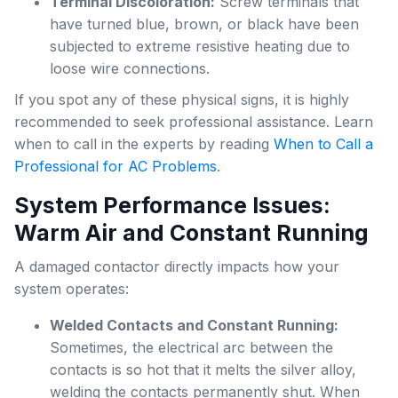
Terminal Discoloration:
Screw terminals that
have turned blue, brown, or black have been
subjected to extreme resistive heating due to
loose wire connections.
If you spot any of these physical signs, it is highly
recommended to seek professional assistance. Learn
when to call in the experts by reading
When to Call a
Professional for AC Problems
.
System Performance Issues:
Warm Air and Constant Running
A damaged contactor directly impacts how your
system operates:
Welded Contacts and Constant Running:
Sometimes, the electrical arc between the
contacts is so hot that it melts the silver alloy,
welding the contacts permanently shut. When