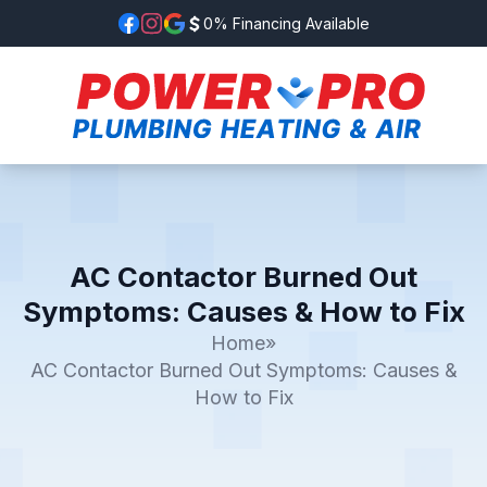
0% Financing Available
AC Contactor Burned Out
Symptoms: Causes & How to Fix
Home
»
AC Contactor Burned Out Symptoms: Causes &
How to Fix