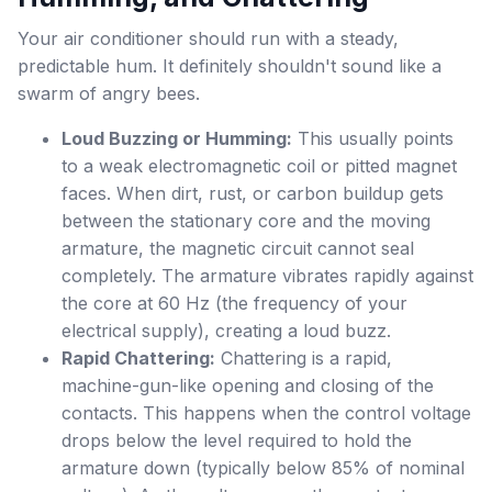
Your air conditioner should run with a steady,
predictable hum. It definitely shouldn't sound like a
swarm of angry bees.
Loud Buzzing or Humming:
This usually points
to a weak electromagnetic coil or pitted magnet
faces. When dirt, rust, or carbon buildup gets
between the stationary core and the moving
armature, the magnetic circuit cannot seal
completely. The armature vibrates rapidly against
the core at 60 Hz (the frequency of your
electrical supply), creating a loud buzz.
Rapid Chattering:
Chattering is a rapid,
machine-gun-like opening and closing of the
contacts. This happens when the control voltage
drops below the level required to hold the
armature down (typically below 85% of nominal