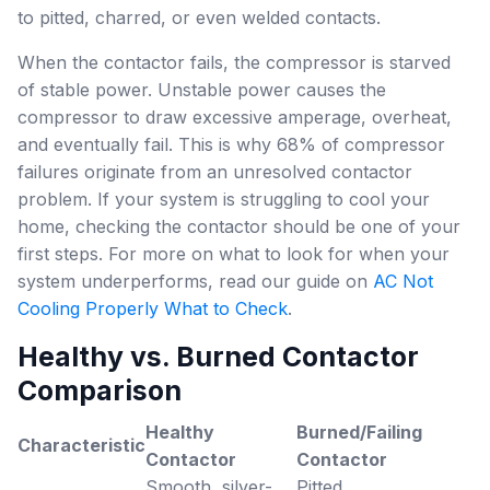
to pitted, charred, or even welded contacts.
When the contactor fails, the compressor is starved
of stable power. Unstable power causes the
compressor to draw excessive amperage, overheat,
and eventually fail. This is why 68% of compressor
failures originate from an unresolved contactor
problem. If your system is struggling to cool your
home, checking the contactor should be one of your
first steps. For more on what to look for when your
system underperforms, read our guide on
AC Not
Cooling Properly What to Check
.
Healthy vs. Burned Contactor
Comparison
Healthy
Burned/Failing
Characteristic
Contactor
Contactor
Smooth, silver-
Pitted,