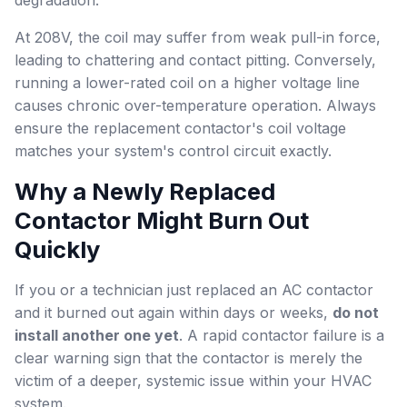
degradation.
At 208V, the coil may suffer from weak pull-in force,
leading to chattering and contact pitting. Conversely,
running a lower-rated coil on a higher voltage line
causes chronic over-temperature operation. Always
ensure the replacement contactor's coil voltage
matches your system's control circuit exactly.
Why a Newly Replaced
Contactor Might Burn Out
Quickly
If you or a technician just replaced an AC contactor
and it burned out again within days or weeks,
do not
install another one yet
. A rapid contactor failure is a
clear warning sign that the contactor is merely the
victim of a deeper, systemic issue within your HVAC
system.