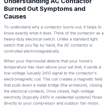
Understanding AC Contactor
Burned Out Symptoms and
Causes
To understand why a contactor burns out, it helps to
know exactly what it does. Think of the contactor as a
heavy-duty electrical switch. Unlike a standard light
switch that you flip by hand, the AC contactor is
controlled electromagnetically.
When your thermostat detects that your home's
temperature has risen above your set limit, it sends a
low-voltage (usually 24V) signal to the contactor's
electromagnetic coil. This coil creates a magnetic field
that pulls down a metal bridge (the armature), closing
the electrical contacts. Once closed, high-voltage
electricity (typically 240V in residential systems) flows
directly to your compressor and outdoor fan motor.