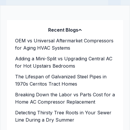
Recent Blogs
OEM vs Universal Aftermarket Compressors
for Aging HVAC Systems
Adding a Mini-Split vs Upgrading Central AC
for Hot Upstairs Bedrooms
The Lifespan of Galvanized Steel Pipes in
1970s Cerritos Tract Homes
Breaking Down the Labor vs Parts Cost for a
Home AC Compressor Replacement
Detecting Thirsty Tree Roots in Your Sewer
Line During a Dry Summer