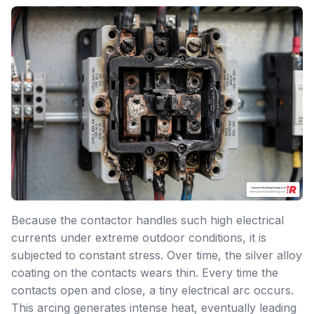
Because the contactor handles such high electrical
currents under extreme outdoor conditions, it is
subjected to constant stress. Over time, the silver alloy
coating on the contacts wears thin. Every time the
contacts open and close, a tiny electrical arc occurs.
This arcing generates intense heat, eventually leading