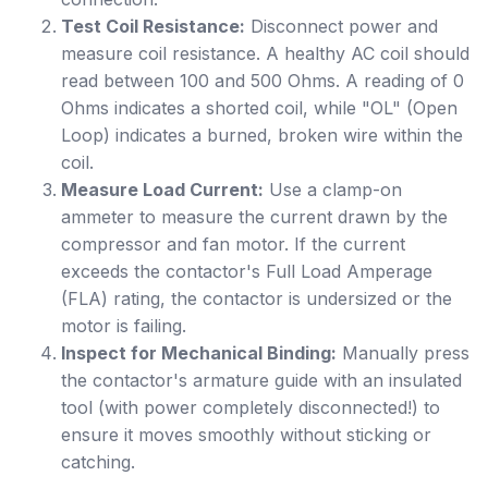
Test Coil Resistance:
Disconnect power and
measure coil resistance. A healthy AC coil should
read between 100 and 500 Ohms. A reading of 0
Ohms indicates a shorted coil, while "OL" (Open
Loop) indicates a burned, broken wire within the
coil.
Measure Load Current:
Use a clamp-on
ammeter to measure the current drawn by the
compressor and fan motor. If the current
exceeds the contactor's Full Load Amperage
(FLA) rating, the contactor is undersized or the
motor is failing.
Inspect for Mechanical Binding:
Manually press
the contactor's armature guide with an insulated
tool (with power completely disconnected!) to
ensure it moves smoothly without sticking or
catching.