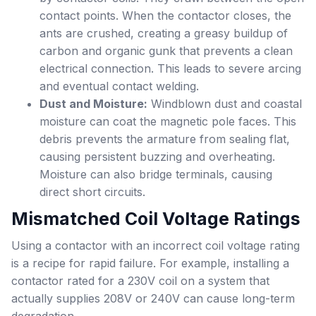
contact points. When the contactor closes, the
ants are crushed, creating a greasy buildup of
carbon and organic gunk that prevents a clean
electrical connection. This leads to severe arcing
and eventual contact welding.
Dust and Moisture:
Windblown dust and coastal
moisture can coat the magnetic pole faces. This
debris prevents the armature from sealing flat,
causing persistent buzzing and overheating.
Moisture can also bridge terminals, causing
direct short circuits.
Mismatched Coil Voltage Ratings
Using a contactor with an incorrect coil voltage rating
is a recipe for rapid failure. For example, installing a
contactor rated for a 230V coil on a system that
actually supplies 208V or 240V can cause long-term