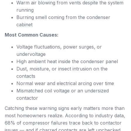
Warm air blowing from vents despite the system
running
Burning smell coming from the condenser
cabinet
Most Common Causes:
Voltage fluctuations, power surges, or
undervoltage
High ambient heat inside the condenser panel
Dust, moisture, or insect intrusion on the
contacts
Normal wear and electrical arcing over time
Mismatched coil voltage or an undersized
contactor
Catching these warning signs early matters more than
most homeowners realize. According to industry data,
68% of compressor failures trace back to contactor
issues — and if charred contacts are left unchecked,