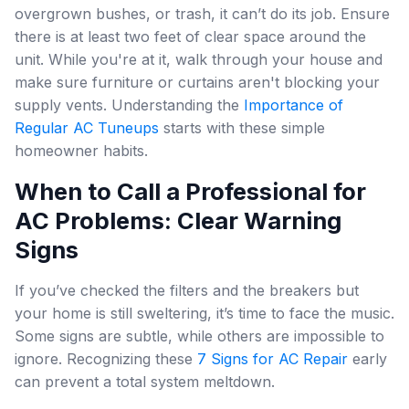
overgrown bushes, or trash, it can’t do its job. Ensure
there is at least two feet of clear space around the
unit. While you're at it, walk through your house and
make sure furniture or curtains aren't blocking your
supply vents. Understanding the
Importance of
Regular AC Tuneups
starts with these simple
homeowner habits.
When to Call a Professional for
AC Problems: Clear Warning
Signs
If you’ve checked the filters and the breakers but
your home is still sweltering, it’s time to face the music.
Some signs are subtle, while others are impossible to
ignore. Recognizing these
7 Signs for AC Repair
early
can prevent a total system meltdown.