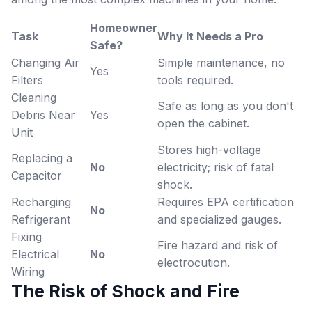
Homeowner
Task
Why It Needs a Pro
Safe?
Changing Air
Simple maintenance, no
Yes
Filters
tools required.
Cleaning
Safe as long as you don't
Debris Near
Yes
open the cabinet.
Unit
Stores high-voltage
Replacing a
No
electricity; risk of fatal
Capacitor
shock.
Recharging
Requires EPA certification
No
Refrigerant
and specialized gauges.
Fixing
Fire hazard and risk of
Electrical
No
electrocution.
Wiring
The Risk of Shock and Fire