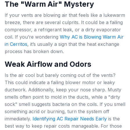
The "Warm Air" Mystery
If your vents are blowing air that feels like a lukewarm
breeze, there are several culprits. It could be a failing
compressor, a refrigerant leak, or a dirty evaporator
coil. If you’re wondering
Why AC is Blowing Warm Air
in Cerritos
, it’s usually a sign that the heat exchange
process has broken down.
Weak Airflow and Odors
Is the air cool but barely coming out of the vents?
This could indicate a failing blower motor or leaky
ductwork. Additionally, keep your nose sharp. Musty
smells often point to mold in the ducts, while a "dirty
sock" smell suggests bacteria on the coils. If you smell
something acrid or burning, turn the system off
immediately.
Identifying AC Repair Needs Early
is the
best way to keep repair costs manageable. For those