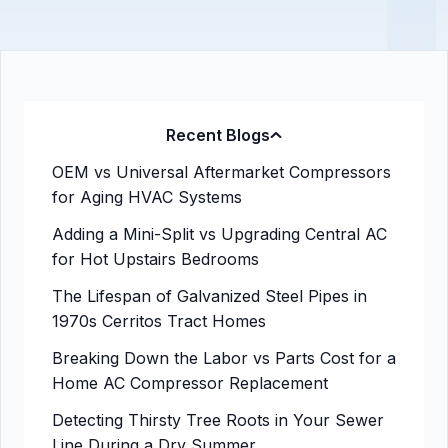
Recent Blogs
OEM vs Universal Aftermarket Compressors
for Aging HVAC Systems
Adding a Mini-Split vs Upgrading Central AC
for Hot Upstairs Bedrooms
The Lifespan of Galvanized Steel Pipes in
1970s Cerritos Tract Homes
Breaking Down the Labor vs Parts Cost for a
Home AC Compressor Replacement
Detecting Thirsty Tree Roots in Your Sewer
Line During a Dry Summer