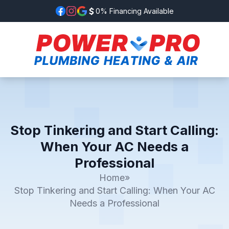
0% Financing Available
Stop Tinkering and Start Calling:
When Your AC Needs a
Professional
Home
»
Stop Tinkering and Start Calling: When Your AC
Needs a Professional