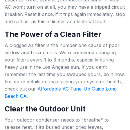
AC won't turn on at all, you may have a tripped circuit
breaker. Reset it once; if it trips again immediately, stop
and call us, as this indicates an electrical fault.
The Power of a Clean Filter
A clogged air filter is the number one cause of poor
airflow and frozen coils. We recommend changing
your filters every 1 to 3 months, especially during
heavy use in the Los Angeles sun. If you can’t
remember the last time you swapped yours, do it now.
For more details on maintaining your system’s health,
check out our
Affordable AC Tune-Up Guide Long
Beach CA
.
Clear the Outdoor Unit
Your outdoor condenser needs to "breathe" to
release heat. If it’s buried under dried leaves,