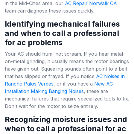
in the Mid-Cities area, our
AC Repair Norwalk CA
team can diagnose these issues quickly.
Identifying mechanical failures
and when to call a professional
for ac problems
Your AC should hum, not scream. If you hear metal-
on-metal grinding, it usually means the motor bearings
have given out. Squealing sounds often point to a belt
that has slipped or frayed. If you notice
AC Noises in
Rancho Palos Verdes
, or if you have a
New AC
Installation Making Banging Noises
, these are
mechanical failures that require specialized tools to fix.
Don't wait for the motor to seize entirely.
Recognizing moisture issues and
when to call a professional for ac