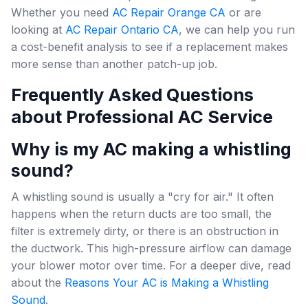
Whether you need
AC Repair Orange CA
or are
looking at
AC Repair Ontario CA
, we can help you run
a cost-benefit analysis to see if a replacement makes
more sense than another patch-up job.
Frequently Asked Questions
about Professional AC Service
Why is my AC making a whistling
sound?
A whistling sound is usually a "cry for air." It often
happens when the return ducts are too small, the
filter is extremely dirty, or there is an obstruction in
the ductwork. This high-pressure airflow can damage
your blower motor over time. For a deeper dive, read
about the
Reasons Your AC is Making a Whistling
Sound
.