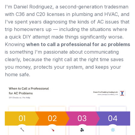
I'm Daniel Rodriguez, a second-generation tradesman
with C36 and C20 licenses in plumbing and HVAC, and
I've spent years diagnosing the kinds of AC issues that
trip homeowners up — including the situations where
a quick DIY attempt made things significantly worse.
Knowing
when to call a professional for ac problems
is something I'm passionate about communicating
clearly, because the right call at the right time saves
you money, protects your system, and keeps your
home safe.