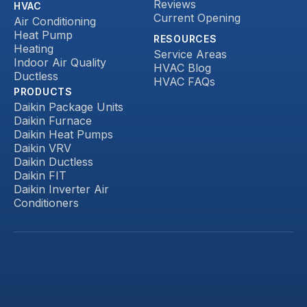
Reviews
HVAC
Current Opening
Air Conditioning
Heat Pump
RESOURCES
Heating
Service Areas
Indoor Air Quality
HVAC Blog
Ductless
HVAC FAQs
PRODUCTS
Daikin Package Units
Daikin Furnace
Daikin Heat Pumps
Daikin VRV
Daikin Ductless
Daikin FIT
Daikin Inverter Air
Conditioners