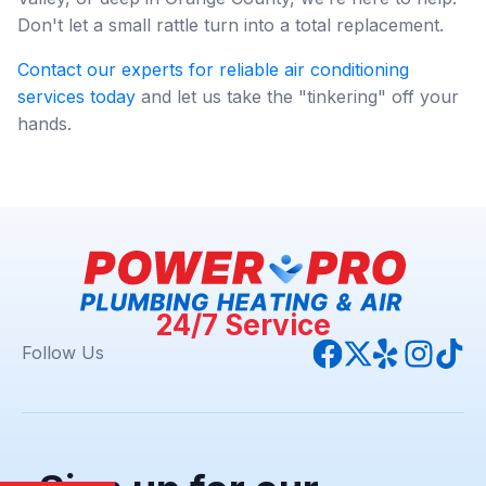
Don't let a small rattle turn into a total replacement.
Contact our experts for reliable air conditioning
services today
and let us take the "tinkering" off your
hands.
24/7 Service
Follow Us