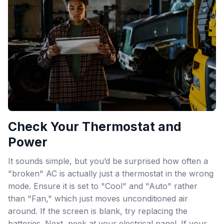
Check Your Thermostat and
Power
It sounds simple, but you’d be surprised how often a
"broken" AC is actually just a thermostat in the wrong
mode. Ensure it is set to "Cool" and "Auto" rather
than "Fan," which just moves unconditioned air
around. If the screen is blank, try replacing the
batteries. Next, peek at your electrical panel. If your