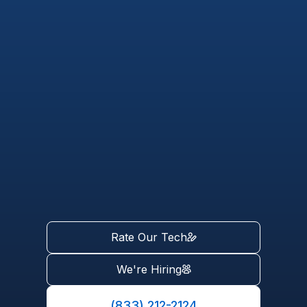
Rate Our Tech
We're Hiring
(833) 212-2124