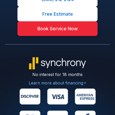
Free Estimate
Book Service Now
No interest for 18 months
Learn more about financing