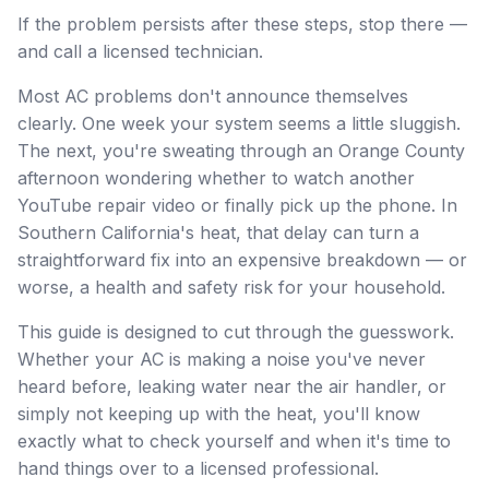
If the problem persists after these steps, stop there —
and call a licensed technician.
Most AC problems don't announce themselves
clearly. One week your system seems a little sluggish.
The next, you're sweating through an Orange County
afternoon wondering whether to watch another
YouTube repair video or finally pick up the phone. In
Southern California's heat, that delay can turn a
straightforward fix into an expensive breakdown — or
worse, a health and safety risk for your household.
This guide is designed to cut through the guesswork.
Whether your AC is making a noise you've never
heard before, leaking water near the air handler, or
simply not keeping up with the heat, you'll know
exactly what to check yourself and when it's time to
hand things over to a licensed professional.