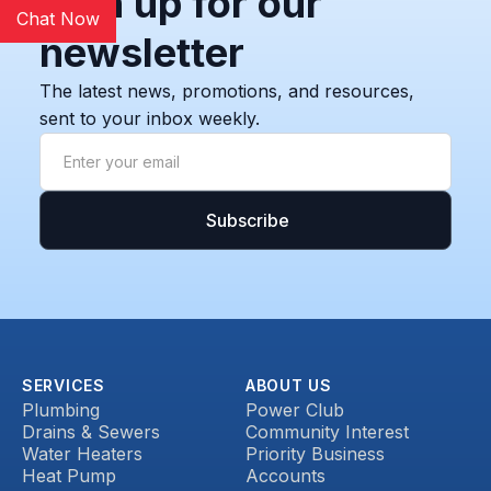
Sign up for our
Chat Now
newsletter
The latest news, promotions, and resources,
sent to your inbox weekly.
SERVICES
ABOUT US
Plumbing
Power Club
Drains & Sewers
Community Interest
Water Heaters
Priority Business
Heat Pump
Accounts