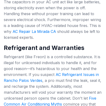
The capacitors in your AC unit act like large batteries,
storing electricity even when the power is off.
Handling these without proper training can lead to
severe electrical shock. Furthermore, improper wiring
is a leading cause of HVAC-related house fires. This is
why
AC Repair La Mirada CA
should always be left to
licensed experts.
Refrigerant and Warranties
Refrigerant (like Freon) is a controlled substance. It is
illegal for unlicensed individuals to handle it, and for
good reason—it’s hazardous to your health and the
environment. If you suspect
AC Refrigerant Issues in
Rancho Palos Verdes
, a pro must find the leak, seal it,
and recharge the system. Additionally, most
manufacturers will void your warranty the moment an
unlicensed person opens the cabinet. Don't let
Five
Common Air Conditioning Myths
convince you that