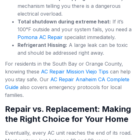
mechanism telling you there is a dangerous
electrical overload.
Total shutdown during extreme heat:
If it’s
100°F outside and your system fails, you need a
Pomona AC Repair
specialist immediately.
Refrigerant Hissing:
A large leak can be toxic
and should be addressed right away.
For residents in the South Bay or Orange County,
knowing these
AC Repair Mission Viejo Tips
can help
you stay safe. Our
AC Repair Anaheim CA Complete
Guide
also covers emergency protocols for local
families.
Repair vs. Replacement: Making
the Right Choice for Your Home
Eventually, every AC unit reaches the end of its road.