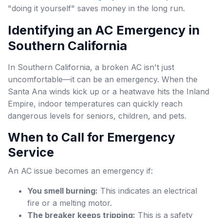
"doing it yourself" saves money in the long run.
Identifying an AC Emergency in
Southern California
In Southern California, a broken AC isn't just
uncomfortable—it can be an emergency. When the
Santa Ana winds kick up or a heatwave hits the Inland
Empire, indoor temperatures can quickly reach
dangerous levels for seniors, children, and pets.
When to Call for Emergency
Service
An AC issue becomes an emergency if:
You smell burning:
This indicates an electrical
fire or a melting motor.
The breaker keeps tripping:
This is a safety