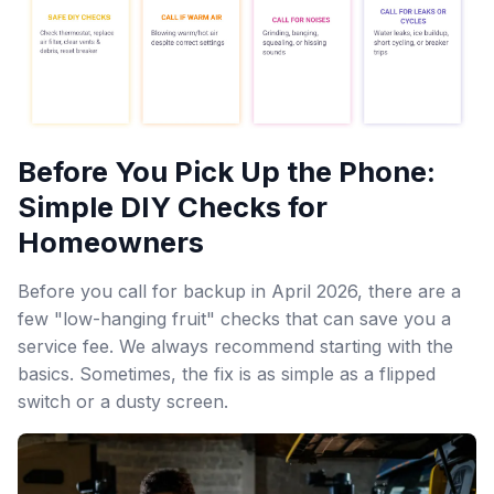
Before You Pick Up the Phone:
Simple DIY Checks for
Homeowners
Before you call for backup in April 2026, there are a
few "low-hanging fruit" checks that can save you a
service fee. We always recommend starting with the
basics. Sometimes, the fix is as simple as a flipped
switch or a dusty screen.