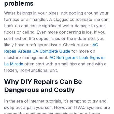
problems
Water belongs in your pipes, not pooling around your
furnace or air handler. A clogged condensate line can
back up and cause significant water damage to your
floors or ceiling. Even more concerning is ice. If you
see frost on the copper lines or the indoor coil, you
likely have a refrigerant issue. Check out our
AC
Repair Artesia CA Complete Guide
for more on
moisture management.
AC Refrigerant Leak Signs in
La Mirada
often start with a small hiss and end with a
frozen, non-functional unit.
Why DIY Repairs Can Be
Dangerous and Costly
In the era of internet tutorials, it’s tempting to try and
swap out a part yourself. However, HVAC systems are
among the most complex machines in your home.