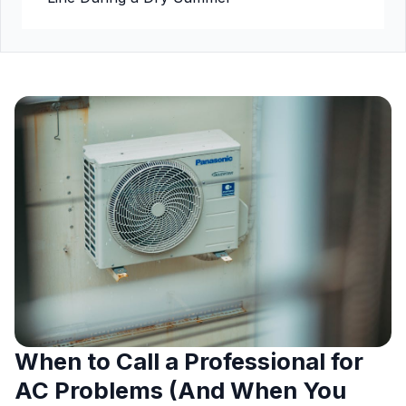
When to Call a Professional for
AC Problems (And When You