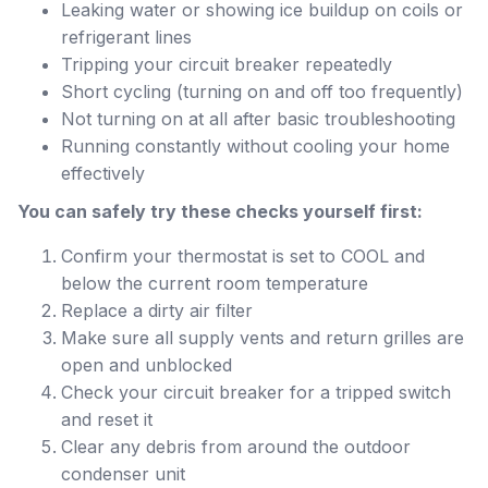
Leaking water or showing ice buildup on coils or
refrigerant lines
Tripping your circuit breaker repeatedly
Short cycling (turning on and off too frequently)
Not turning on at all after basic troubleshooting
Running constantly without cooling your home
effectively
You can safely try these checks yourself first:
Confirm your thermostat is set to COOL and
below the current room temperature
Replace a dirty air filter
Make sure all supply vents and return grilles are
open and unblocked
Check your circuit breaker for a tripped switch
and reset it
Clear any debris from around the outdoor
condenser unit