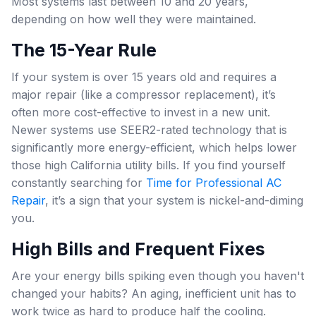
Most systems last between 10 and 20 years,
depending on how well they were maintained.
The 15-Year Rule
If your system is over 15 years old and requires a
major repair (like a compressor replacement), it’s
often more cost-effective to invest in a new unit.
Newer systems use SEER2-rated technology that is
significantly more energy-efficient, which helps lower
those high California utility bills. If you find yourself
constantly searching for
Time for Professional AC
Repair
, it’s a sign that your system is nickel-and-diming
you.
High Bills and Frequent Fixes
Are your energy bills spiking even though you haven't
changed your habits? An aging, inefficient unit has to
work twice as hard to produce half the cooling.