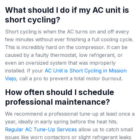
What should I do if my AC unit is
short cycling?
Short cycling is when the AC turns on and off every
few minutes without ever finishing a full cooling cycle.
This is incredibly hard on the compressor. It can be
caused by a faulty thermostat, low refrigerant, or
even an oversized system that was improperly
installed. If your
AC Unit is Short Cycling in Mission
Viejo
, call a pro to prevent a total motor burnout.
How often should I schedule
professional maintenance?
We recommend a professional tune-up at least once a
year, ideally in early spring before the heat hits.
Regular AC Tune-Up Services
allow us to catch small
issues like worn contactors or slight refrigerant leaks