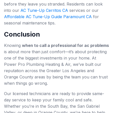
before they leave you stranded. Residents can look
into our
AC Tune-Up Cerritos CA
services or our
Affordable AC Tune-Up Guide Paramount CA
for
seasonal maintenance tips.
Conclusion
Knowing
when to call a professional for ac problems
is about more than just comfort—it’s about protecting
one of the biggest investments in your home. At
Power Pro Plumbing Heating & Air, we’ve built our
reputation across the Greater Los Angeles and
Orange County areas by being the team you can trust
when things go wrong.
Our licensed technicians are ready to provide same-
day service to keep your family cool and safe.
Whether you’re in the South Bay, the San Gabriel
Valley, or deep in Orange County, we’re here to help.