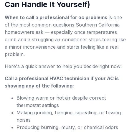
Can Handle It Yourself)
When to call a professional for ac problems
is one
of the most common questions Southern California
homeowners ask — especially once temperatures
climb and a struggling air conditioner stops feeling like
a minor inconvenience and starts feeling like a real
problem.
Here's a quick answer to help you decide right now:
Call a professional HVAC technician if your AC is
showing any of the following:
Blowing warm or hot air despite correct
thermostat settings
Making grinding, banging, squealing, or hissing
noises
Producing burning, musty, or chemical odors