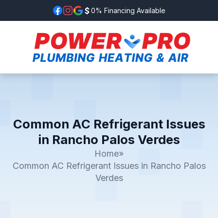
0% Financing Available
Common AC Refrigerant Issues
in Rancho Palos Verdes
Home
»
Common AC Refrigerant Issues in Rancho Palos
Verdes