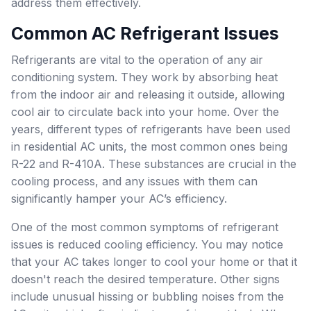
address them effectively.
Common AC Refrigerant Issues
Refrigerants are vital to the operation of any air
conditioning system. They work by absorbing heat
from the indoor air and releasing it outside, allowing
cool air to circulate back into your home. Over the
years, different types of refrigerants have been used
in residential AC units, the most common ones being
R-22 and R-410A. These substances are crucial in the
cooling process, and any issues with them can
significantly hamper your AC’s efficiency.
One of the most common symptoms of refrigerant
issues is reduced cooling efficiency. You may notice
that your AC takes longer to cool your home or that it
doesn't reach the desired temperature. Other signs
include unusual hissing or bubbling noises from the