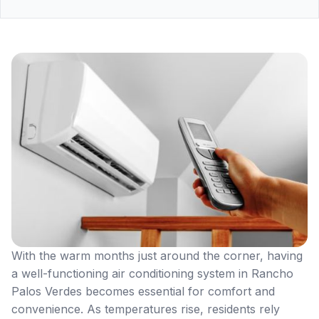
With the warm months just around the corner, having
a well-functioning air conditioning system in Rancho
Palos Verdes becomes essential for comfort and
convenience. As temperatures rise, residents rely