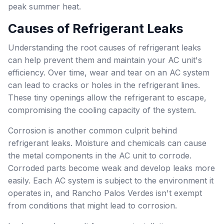
peak summer heat.
Causes of Refrigerant Leaks
Understanding the root causes of refrigerant leaks
can help prevent them and maintain your AC unit's
efficiency. Over time, wear and tear on an AC system
can lead to cracks or holes in the refrigerant lines.
These tiny openings allow the refrigerant to escape,
compromising the cooling capacity of the system.
Corrosion is another common culprit behind
refrigerant leaks. Moisture and chemicals can cause
the metal components in the AC unit to corrode.
Corroded parts become weak and develop leaks more
easily. Each AC system is subject to the environment it
operates in, and Rancho Palos Verdes isn't exempt
from conditions that might lead to corrosion.