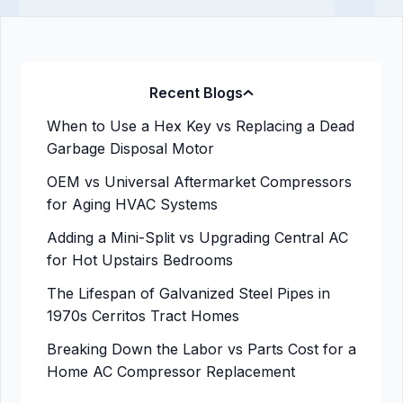
Recent Blogs
When to Use a Hex Key vs Replacing a Dead
Garbage Disposal Motor
OEM vs Universal Aftermarket Compressors
for Aging HVAC Systems
Adding a Mini-Split vs Upgrading Central AC
for Hot Upstairs Bedrooms
The Lifespan of Galvanized Steel Pipes in
1970s Cerritos Tract Homes
Breaking Down the Labor vs Parts Cost for a
Home AC Compressor Replacement