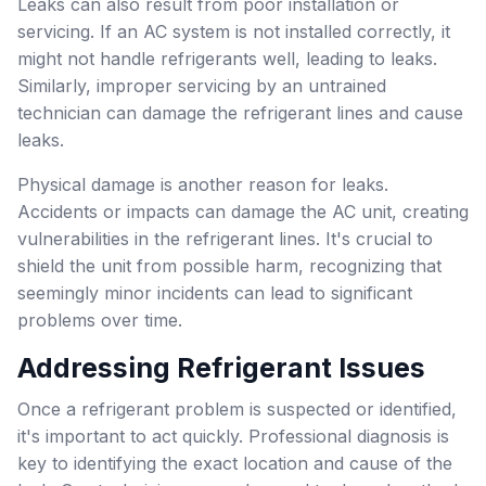
Leaks can also result from poor installation or
servicing. If an AC system is not installed correctly, it
might not handle refrigerants well, leading to leaks.
Similarly, improper servicing by an untrained
technician can damage the refrigerant lines and cause
leaks.
Physical damage is another reason for leaks.
Accidents or impacts can damage the AC unit, creating
vulnerabilities in the refrigerant lines. It's crucial to
shield the unit from possible harm, recognizing that
seemingly minor incidents can lead to significant
problems over time.
Addressing Refrigerant Issues
Once a refrigerant problem is suspected or identified,
it's important to act quickly. Professional diagnosis is
key to identifying the exact location and cause of the