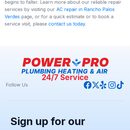
begins to falter. Learn more about our reliable repair
services by visiting our
AC repair in Rancho Palos
Verdes
page, or for a quick estimate or to book a
service visit, please
contact us today
.
24/7 Service
Follow Us
Sign up for our