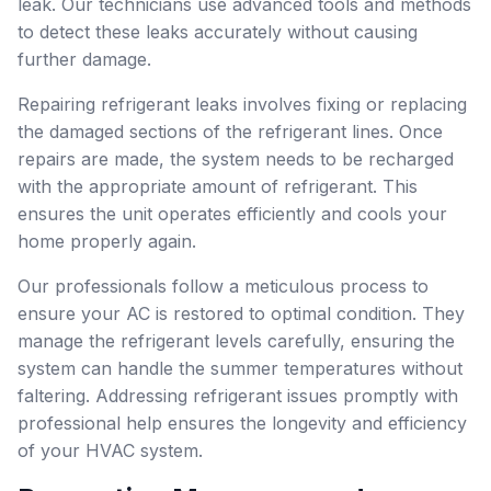
leak. Our technicians use advanced tools and methods
to detect these leaks accurately without causing
further damage.
Repairing refrigerant leaks involves fixing or replacing
the damaged sections of the refrigerant lines. Once
repairs are made, the system needs to be recharged
with the appropriate amount of refrigerant. This
ensures the unit operates efficiently and cools your
home properly again.
Our professionals follow a meticulous process to
ensure your AC is restored to optimal condition. They
manage the refrigerant levels carefully, ensuring the
system can handle the summer temperatures without
faltering. Addressing refrigerant issues promptly with
professional help ensures the longevity and efficiency
of your HVAC system.