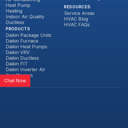
Heat Pump
RESOURCES
Heating
Service Areas
Indoor Air Quality
HVAC Blog
Ductless
HVAC FAQs
PRODUCTS
Daikin Package Units
Daikin Furnace
Daikin Heat Pumps
Daikin VRV
Daikin Ductless
Daikin FIT
Daikin Inverter Air
Conditioners
Chat Now