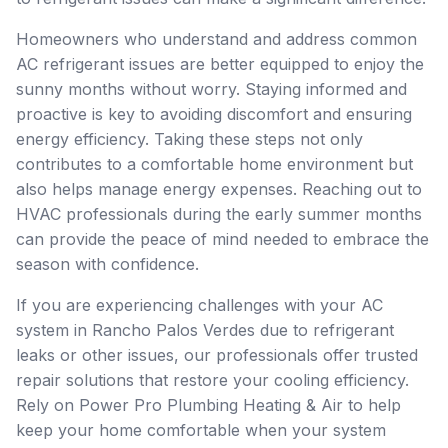
Homeowners who understand and address common
AC refrigerant issues are better equipped to enjoy the
sunny months without worry. Staying informed and
proactive is key to avoiding discomfort and ensuring
energy efficiency. Taking these steps not only
contributes to a comfortable home environment but
also helps manage energy expenses. Reaching out to
HVAC professionals during the early summer months
can provide the peace of mind needed to embrace the
season with confidence.
If you are experiencing challenges with your AC
system in Rancho Palos Verdes due to refrigerant
leaks or other issues, our professionals offer trusted
repair solutions that restore your cooling efficiency.
Rely on Power Pro Plumbing Heating & Air to help
keep your home comfortable when your system