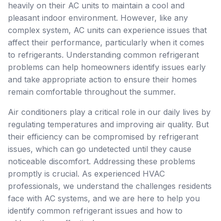
heavily on their AC units to maintain a cool and
pleasant indoor environment. However, like any
complex system, AC units can experience issues that
affect their performance, particularly when it comes
to refrigerants. Understanding common refrigerant
problems can help homeowners identify issues early
and take appropriate action to ensure their homes
remain comfortable throughout the summer.
Air conditioners play a critical role in our daily lives by
regulating temperatures and improving air quality. But
their efficiency can be compromised by refrigerant
issues, which can go undetected until they cause
noticeable discomfort. Addressing these problems
promptly is crucial. As experienced HVAC
professionals, we understand the challenges residents
face with AC systems, and we are here to help you
identify common refrigerant issues and how to