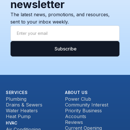
newsletter
The latest news, promotions, and resources,
sent to your inbox weekly.
SERVICES
ABOUT US
Plumbing
Power Club
Drains & Sewers
Community Interest
Water Heaters
Priority Business
Heat Pump
Accounts
Reviews
HVAC
Current Opening
Air Conditioning