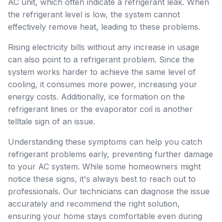
AC unit, which often indicate a refrigerant leak. When
the refrigerant level is low, the system cannot
effectively remove heat, leading to these problems.
Rising electricity bills without any increase in usage
can also point to a refrigerant problem. Since the
system works harder to achieve the same level of
cooling, it consumes more power, increasing your
energy costs. Additionally, ice formation on the
refrigerant lines or the evaporator coil is another
telltale sign of an issue.
Understanding these symptoms can help you catch
refrigerant problems early, preventing further damage
to your AC system. While some homeowners might
notice these signs, it's always best to reach out to
professionals. Our technicians can diagnose the issue
accurately and recommend the right solution,
ensuring your home stays comfortable even during