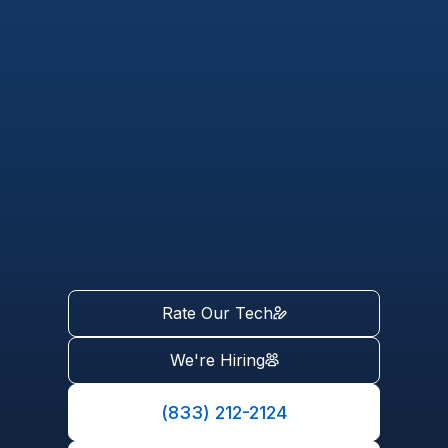
Rate Our Tech
We're Hiring
(833) 212-2124