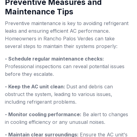
Preventive Measures and
Maintenance Tips
Preventive maintenance is key to avoiding refrigerant
leaks and ensuring efficient AC performance.
Homeowners in Rancho Palos Verdes can take
several steps to maintain their systems properly:
- Schedule regular maintenance checks:
Professional inspections can reveal potential issues
before they escalate.
- Keep the AC unit clean:
Dust and debris can
obstruct the system, leading to various issues,
including refrigerant problems.
- Monitor cooling performance:
Be alert to changes
in cooling efficiency or any unusual noises.
- Maintain clear surroundings:
Ensure the AC unit's