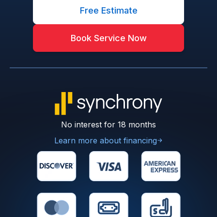
Free Estimate
Book Service Now
No interest for 18 months
Learn more about financing