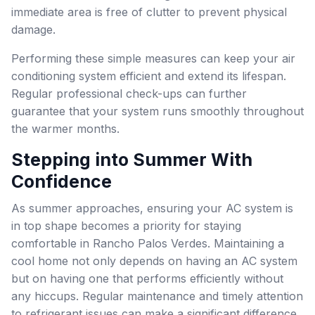
immediate area is free of clutter to prevent physical
damage.
Performing these simple measures can keep your air
conditioning system efficient and extend its lifespan.
Regular professional check-ups can further
guarantee that your system runs smoothly throughout
the warmer months.
Stepping into Summer With
Confidence
As summer approaches, ensuring your AC system is
in top shape becomes a priority for staying
comfortable in Rancho Palos Verdes. Maintaining a
cool home not only depends on having an AC system
but on having one that performs efficiently without
any hiccups. Regular maintenance and timely attention
to refrigerant issues can make a significant difference.