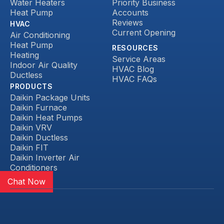
Water Heaters
Priority Business
Heat Pump
Accounts
Reviews
HVAC
Current Opening
Air Conditioning
Heat Pump
RESOURCES
Heating
Service Areas
Indoor Air Quality
HVAC Blog
Ductless
HVAC FAQs
PRODUCTS
Daikin Package Units
Daikin Furnace
Daikin Heat Pumps
Daikin VRV
Daikin Ductless
Daikin FIT
Daikin Inverter Air
Conditioners
Chat Now