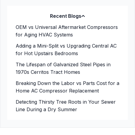
Recent Blogs
OEM vs Universal Aftermarket Compressors
for Aging HVAC Systems
Adding a Mini-Split vs Upgrading Central AC
for Hot Upstairs Bedrooms
The Lifespan of Galvanized Steel Pipes in
1970s Cerritos Tract Homes
Breaking Down the Labor vs Parts Cost for a
Home AC Compressor Replacement
Detecting Thirsty Tree Roots in Your Sewer
Line During a Dry Summer