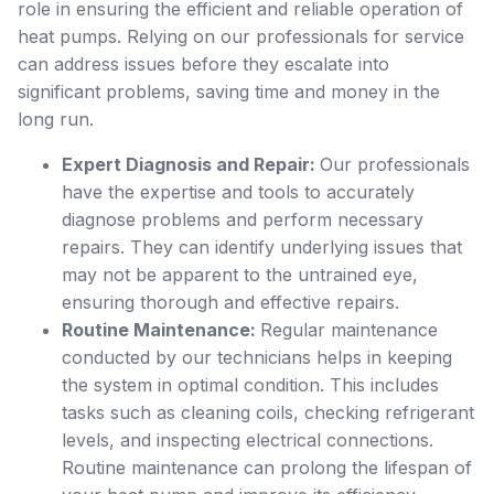
role in ensuring the efficient and reliable operation of
heat pumps. Relying on our professionals for service
can address issues before they escalate into
significant problems, saving time and money in the
long run.
Expert Diagnosis and Repair:
Our professionals
have the expertise and tools to accurately
diagnose problems and perform necessary
repairs. They can identify underlying issues that
may not be apparent to the untrained eye,
ensuring thorough and effective repairs.
Routine Maintenance:
Regular maintenance
conducted by our technicians helps in keeping
the system in optimal condition. This includes
tasks such as cleaning coils, checking refrigerant
levels, and inspecting electrical connections.
Routine maintenance can prolong the lifespan of