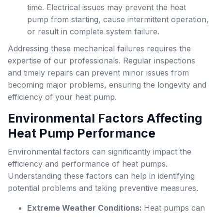
time. Electrical issues may prevent the heat
pump from starting, cause intermittent operation,
or result in complete system failure.
Addressing these mechanical failures requires the
expertise of our professionals. Regular inspections
and timely repairs can prevent minor issues from
becoming major problems, ensuring the longevity and
efficiency of your heat pump.
Environmental Factors Affecting
Heat Pump Performance
Environmental factors can significantly impact the
efficiency and performance of heat pumps.
Understanding these factors can help in identifying
potential problems and taking preventive measures.
Extreme Weather Conditions:
Heat pumps can