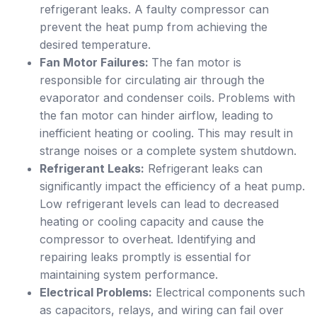
refrigerant leaks. A faulty compressor can
prevent the heat pump from achieving the
desired temperature.
Fan Motor Failures:
The fan motor is
responsible for circulating air through the
evaporator and condenser coils. Problems with
the fan motor can hinder airflow, leading to
inefficient heating or cooling. This may result in
strange noises or a complete system shutdown.
Refrigerant Leaks:
Refrigerant leaks can
significantly impact the efficiency of a heat pump.
Low refrigerant levels can lead to decreased
heating or cooling capacity and cause the
compressor to overheat. Identifying and
repairing leaks promptly is essential for
maintaining system performance.
Electrical Problems:
Electrical components such
as capacitors, relays, and wiring can fail over