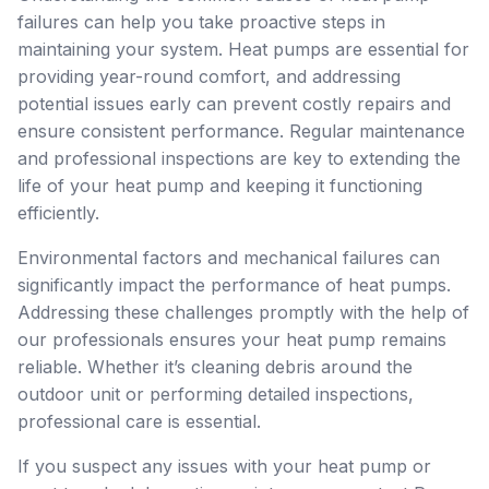
failures can help you take proactive steps in
maintaining your system. Heat pumps are essential for
providing year-round comfort, and addressing
potential issues early can prevent costly repairs and
ensure consistent performance. Regular maintenance
and professional inspections are key to extending the
life of your heat pump and keeping it functioning
efficiently.
Environmental factors and mechanical failures can
significantly impact the performance of heat pumps.
Addressing these challenges promptly with the help of
our professionals ensures your heat pump remains
reliable. Whether it’s cleaning debris around the
outdoor unit or performing detailed inspections,
professional care is essential.
If you suspect any issues with your heat pump or