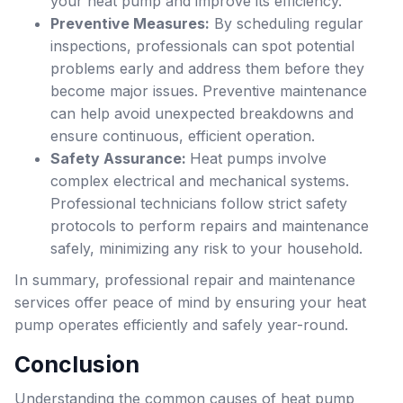
your heat pump and improve its efficiency.
Preventive Measures:
By scheduling regular
inspections, professionals can spot potential
problems early and address them before they
become major issues. Preventive maintenance
can help avoid unexpected breakdowns and
ensure continuous, efficient operation.
Safety Assurance:
Heat pumps involve
complex electrical and mechanical systems.
Professional technicians follow strict safety
protocols to perform repairs and maintenance
safely, minimizing any risk to your household.
In summary, professional repair and maintenance
services offer peace of mind by ensuring your heat
pump operates efficiently and safely year-round.
Conclusion
Understanding the common causes of heat pump