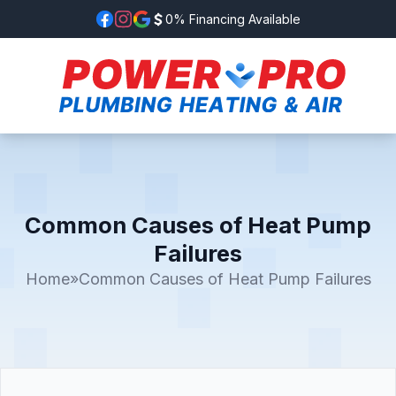
0% Financing Available
Common Causes of Heat Pump
Failures
Home
»
Common Causes of Heat Pump Failures