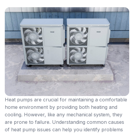
Heat pumps are crucial for maintaining a comfortable
home environment by providing both heating and
cooling. However, like any mechanical system, they
are prone to failure. Understanding common causes
of heat pump issues can help you identify problems