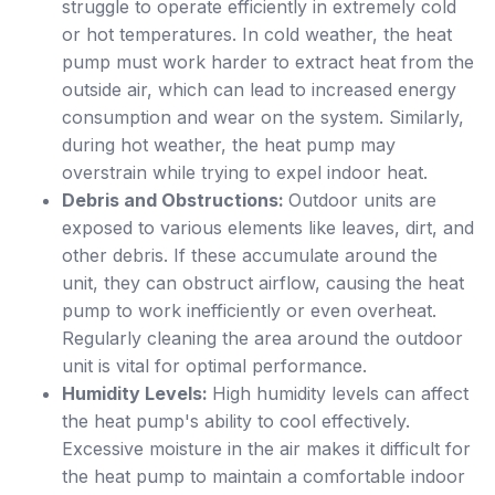
struggle to operate efficiently in extremely cold
or hot temperatures. In cold weather, the heat
pump must work harder to extract heat from the
outside air, which can lead to increased energy
consumption and wear on the system. Similarly,
during hot weather, the heat pump may
overstrain while trying to expel indoor heat.
Debris and Obstructions:
Outdoor units are
exposed to various elements like leaves, dirt, and
other debris. If these accumulate around the
unit, they can obstruct airflow, causing the heat
pump to work inefficiently or even overheat.
Regularly cleaning the area around the outdoor
unit is vital for optimal performance.
Humidity Levels:
High humidity levels can affect
the heat pump's ability to cool effectively.
Excessive moisture in the air makes it difficult for
the heat pump to maintain a comfortable indoor