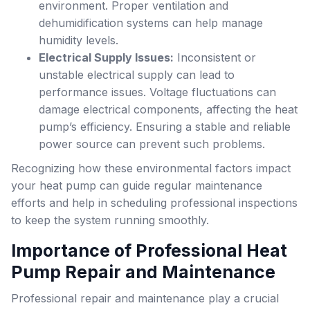
environment. Proper ventilation and
dehumidification systems can help manage
humidity levels.
Electrical Supply Issues:
Inconsistent or
unstable electrical supply can lead to
performance issues. Voltage fluctuations can
damage electrical components, affecting the heat
pump’s efficiency. Ensuring a stable and reliable
power source can prevent such problems.
Recognizing how these environmental factors impact
your heat pump can guide regular maintenance
efforts and help in scheduling professional inspections
to keep the system running smoothly.
Importance of Professional Heat
Pump Repair and Maintenance
Professional repair and maintenance play a crucial