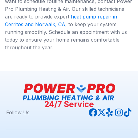
want to schedule routine maintenance, contact Power
Pro Plumbing Heating & Air. Our skilled technicians
are ready to provide expert
heat pump repair in
Cerritos and Norwalk, CA
, to keep your system
running smoothly. Schedule an appointment with us
today to ensure your home remains comfortable
throughout the year.
24/7 Service
Follow Us