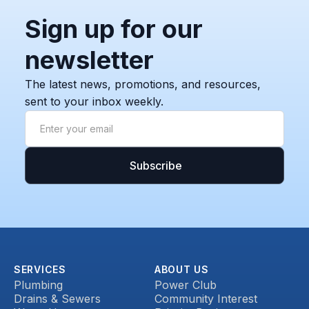
Sign up for our
newsletter
The latest news, promotions, and resources,
sent to your inbox weekly.
SERVICES
ABOUT US
Plumbing
Power Club
Drains & Sewers
Community Interest