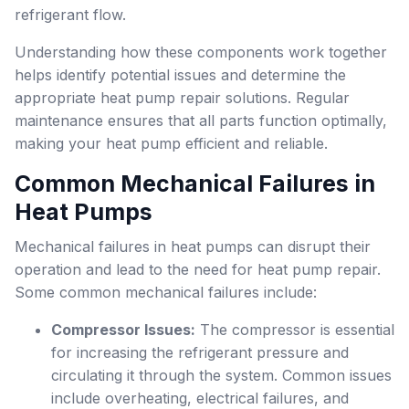
refrigerant flow.
Understanding how these components work together
helps identify potential issues and determine the
appropriate heat pump repair solutions. Regular
maintenance ensures that all parts function optimally,
making your heat pump efficient and reliable.
Common Mechanical Failures in
Heat Pumps
Mechanical failures in heat pumps can disrupt their
operation and lead to the need for heat pump repair.
Some common mechanical failures include:
Compressor Issues:
The compressor is essential
for increasing the refrigerant pressure and
circulating it through the system. Common issues
include overheating, electrical failures, and