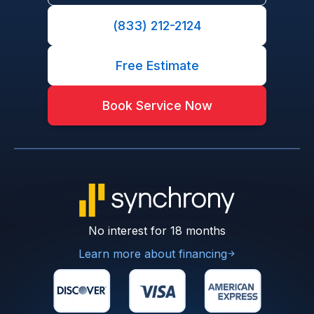
(833) 212-2124
Free Estimate
Book Service Now
No interest for 18 months
Learn more about financing