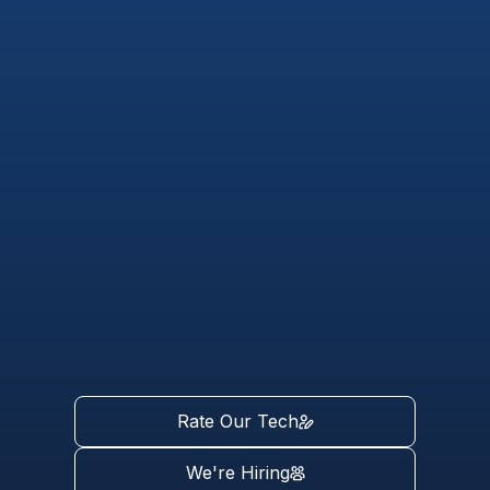
Rate Our Tech
We're Hiring