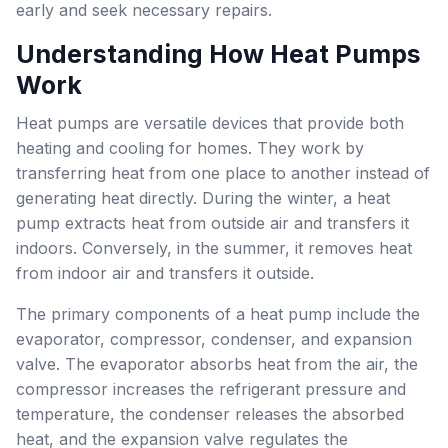
early and seek necessary repairs.
Understanding How Heat Pumps
Work
Heat pumps are versatile devices that provide both
heating and cooling for homes. They work by
transferring heat from one place to another instead of
generating heat directly. During the winter, a heat
pump extracts heat from outside air and transfers it
indoors. Conversely, in the summer, it removes heat
from indoor air and transfers it outside.
The primary components of a heat pump include the
evaporator, compressor, condenser, and expansion
valve. The evaporator absorbs heat from the air, the
compressor increases the refrigerant pressure and
temperature, the condenser releases the absorbed
heat, and the expansion valve regulates the