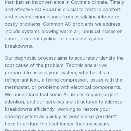
than just an inconvenience in Covina's climate. Timely
and effective AC Repair is crucial to restore comfort
and prevent minor issues from escalating into more
costly problems. Common AC problems we address
include systems blowing warm air, unusual noises or
odors, frequent cycling, or complete system
breakdowns.
Our diagnostic process aims to accurately identify the
root cause of the problem. Technicians arrive
prepared to assess your system, whether it's a
refrigerant leak, a failing compressor, issues with the
thermostat, or problems with electrical components.
We understand that some AC issues require urgent
attention, and our services are structured to address
breakdowns efficiently, working to restore your
cooling system as quickly as possible so you don't
have to endure the heat longer than necessary.
Prompt repair not only brings back comfort but can