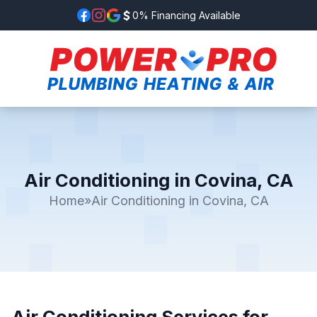
0% Financing Available
Air Conditioning in Covina, CA
Home
»
Air Conditioning in Covina, CA
Air Conditioning Services for