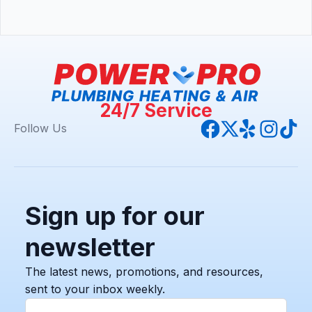
24/7 Service
Follow Us
Sign up for our
newsletter
The latest news, promotions, and resources,
sent to your inbox weekly.