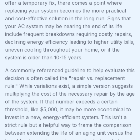
offer a temporary fix, there comes a point where
replacing your system becomes the more practical
and cost-effective solution in the long run. Signs that
your AC system may be nearing the end of its life
include frequent breakdowns requiring costly repairs,
declining energy efficiency leading to higher utility bills,
uneven cooling throughout your home, or if the
system is older than 10-15 years.
A commonly referenced guideline to help evaluate this
decision is often called the "repair vs. replacement
rule." While variations exist, a simple version suggests
multiplying the cost of the necessary repair by the age
of the system. If that number exceeds a certain
threshold, like $5,000, it may be more economical to
invest in a new, energy-efficient system. This isn't a
strict rule but a helpful way to frame the comparison
between extending the life of an aging unit versus the