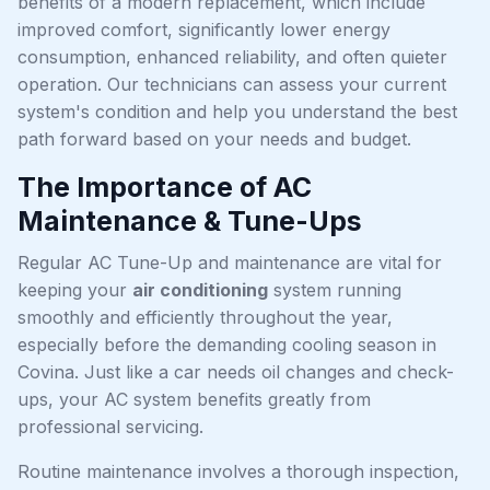
benefits of a modern replacement, which include
improved comfort, significantly lower energy
consumption, enhanced reliability, and often quieter
operation. Our technicians can assess your current
system's condition and help you understand the best
path forward based on your needs and budget.
The Importance of AC
Maintenance & Tune-Ups
Regular AC Tune-Up and maintenance are vital for
keeping your
air conditioning
system running
smoothly and efficiently throughout the year,
especially before the demanding cooling season in
Covina. Just like a car needs oil changes and check-
ups, your AC system benefits greatly from
professional servicing.
Routine maintenance involves a thorough inspection,