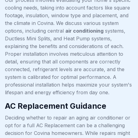
cooling needs, taking into account factors like square
footage, insulation, window type and placement, and
the climate in Covina. We discuss various system
options, including central
air conditioning
systems,
Ductless Mini Splits, and Heat Pump systems,
explaining the benefits and considerations of each.
Proper installation involves meticulous attention to
detail, ensuring that all components are correctly
connected, refrigerant levels are accurate, and the
system is calibrated for optimal performance. A
professional installation helps maximize your system's
lifespan and energy efficiency from day one.
AC Replacement Guidance
Deciding whether to repair an aging air conditioner or
opt for a full AC Replacement can be a challenging
decision for Covina homeowners. While repairs might