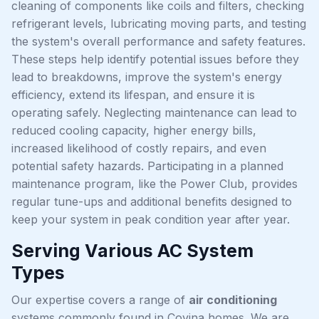
cleaning of components like coils and filters, checking
refrigerant levels, lubricating moving parts, and testing
the system's overall performance and safety features.
These steps help identify potential issues before they
lead to breakdowns, improve the system's energy
efficiency, extend its lifespan, and ensure it is
operating safely. Neglecting maintenance can lead to
reduced cooling capacity, higher energy bills,
increased likelihood of costly repairs, and even
potential safety hazards. Participating in a planned
maintenance program, like the Power Club, provides
regular tune-ups and additional benefits designed to
keep your system in peak condition year after year.
Serving Various AC System
Types
Our expertise covers a range of
air conditioning
systems commonly found in Covina homes. We are