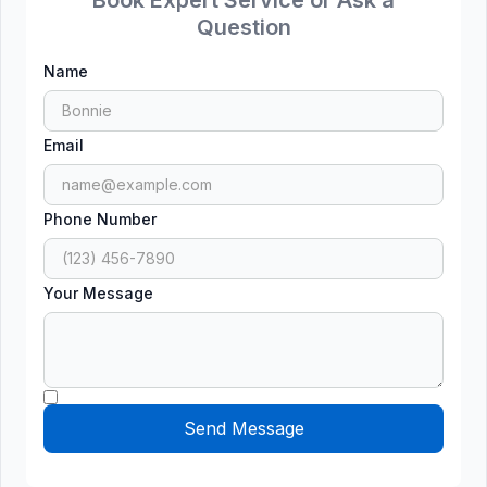
Question
Name
Email
Phone Number
Your Message