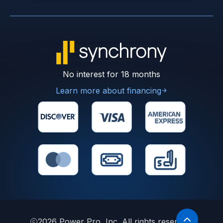
No interest for 18 months
Learn more about financing
2026
Power Pro, Inc. All rights reserved.