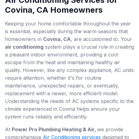
Covina, CA Homeowners
Keeping your home comfortable throughout the year
is essential, especially during the warm seasons that
homeowners in
Covina, CA
, are accustomed to. Your
air conditioning
system plays a crucial role in creating
a pleasant indoor environment, providing a cool
escape from the heat and maintaining healthy air
quality. However, like any complex appliance, AC units
require attention, whether it's for routine
maintenance, unexpected repairs, or eventually,
replacement with a newer, more efficient model.
Understanding the needs of AC systems specific to the
climate experienced in Covina helps ensure your
system runs reliably and efficiently.
At
Power Pro Plumbing Heating & Air,
we provide
comprehensive
Air Conditioning services
designed to