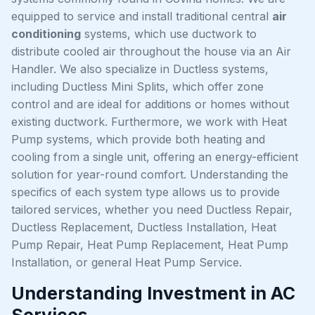
equipped to service and install traditional central
air
conditioning
systems, which use ductwork to
distribute cooled air throughout the house via an Air
Handler. We also specialize in Ductless systems,
including Ductless Mini Splits, which offer zone
control and are ideal for additions or homes without
existing ductwork. Furthermore, we work with Heat
Pump systems, which provide both heating and
cooling from a single unit, offering an energy-efficient
solution for year-round comfort. Understanding the
specifics of each system type allows us to provide
tailored services, whether you need Ductless Repair,
Ductless Replacement, Ductless Installation, Heat
Pump Repair, Heat Pump Replacement, Heat Pump
Installation, or general Heat Pump Service.
Understanding Investment in AC
Services