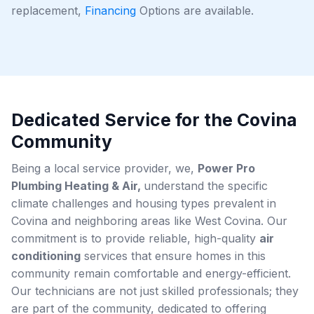
replacement,
Financing
Options are available.
Dedicated Service for the Covina
Community
Being a local service provider, we,
Power Pro
Plumbing Heating & Air,
understand the specific
climate challenges and housing types prevalent in
Covina and neighboring areas like West Covina. Our
commitment is to provide reliable, high-quality
air
conditioning
services that ensure homes in this
community remain comfortable and energy-efficient.
Our technicians are not just skilled professionals; they
are part of the community, dedicated to offering