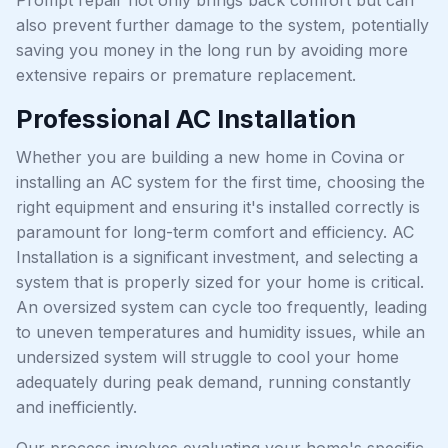
also prevent further damage to the system, potentially
saving you money in the long run by avoiding more
extensive repairs or premature replacement.
Professional AC Installation
Whether you are building a new home in Covina or
installing an AC system for the first time, choosing the
right equipment and ensuring it's installed correctly is
paramount for long-term comfort and efficiency. AC
Installation is a significant investment, and selecting a
system that is properly sized for your home is critical.
An oversized system can cycle too frequently, leading
to uneven temperatures and humidity issues, while an
undersized system will struggle to cool your home
adequately during peak demand, running constantly
and inefficiently.
Our process involves evaluating your home's specific