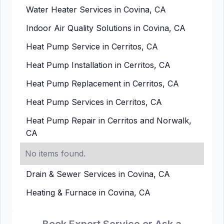
Water Heater Services in Covina, CA
Indoor Air Quality Solutions in Covina, CA
Heat Pump Service in Cerritos, CA
Heat Pump Installation in Cerritos, CA
Heat Pump Replacement in Cerritos, CA
Heat Pump Services in Cerritos, CA
Heat Pump Repair in Cerritos and Norwalk,
CA
No items found.
Drain & Sewer Services in Covina, CA
Heating & Furnace in Covina, CA
Book Expert Service or Ask a