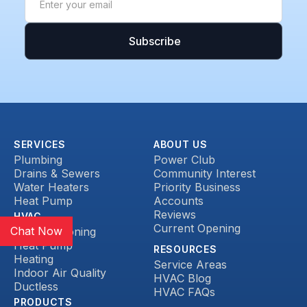
SERVICES
ABOUT US
Plumbing
Power Club
Drains & Sewers
Community Interest
Water Heaters
Priority Business
Heat Pump
Accounts
Reviews
HVAC
Current Opening
Chat Now
Air Conditioning
Heat Pump
RESOURCES
Heating
Service Areas
Indoor Air Quality
HVAC Blog
Ductless
HVAC FAQs
PRODUCTS