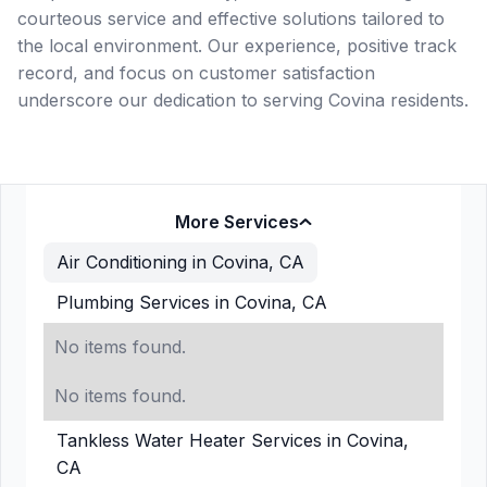
courteous service and effective solutions tailored to
the local environment. Our experience, positive track
record, and focus on customer satisfaction
underscore our dedication to serving Covina residents.
More Services
Air Conditioning in Covina, CA
Plumbing Services in Covina, CA
No items found.
No items found.
Tankless Water Heater Services in Covina,
CA