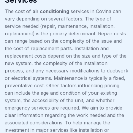
The cost of
air conditioning
services in Covina can
vary depending on several factors. The type of
service needed (repair, maintenance, installation,
replacement) is the primary determinant. Repair costs
can range based on the complexity of the issue and
the cost of replacement parts. Installation and
replacement costs depend on the size and type of the
new system, the complexity of the installation
process, and any necessary modifications to ductwork
or electrical systems. Maintenance is typically a fixed,
preventative cost. Other factors influencing pricing
can include the age and condition of your existing
system, the accessibility of the unit, and whether
emergency services are required. We aim to provide
clear information regarding the work needed and the
associated considerations. To help manage the
investment in major services like installation or