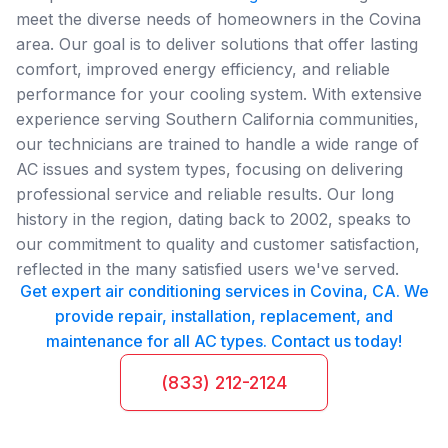
meet the diverse needs of homeowners in the Covina
area. Our goal is to deliver solutions that offer lasting
comfort, improved energy efficiency, and reliable
performance for your cooling system. With extensive
experience serving Southern California communities,
our technicians are trained to handle a wide range of
AC issues and system types, focusing on delivering
professional service and reliable results. Our long
history in the region, dating back to 2002, speaks to
our commitment to quality and customer satisfaction,
reflected in the many satisfied users we've served.
Get expert air conditioning services in Covina, CA. We
provide repair, installation, replacement, and
maintenance for all AC types. Contact us today!
(833) 212-2124