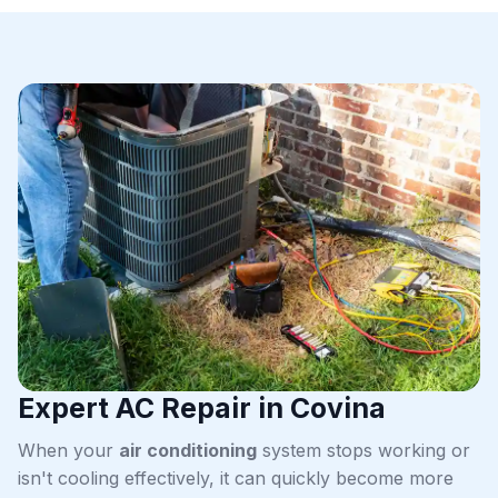
Expert AC Repair in Covina
When your
air conditioning
system stops working or
isn't cooling effectively, it can quickly become more