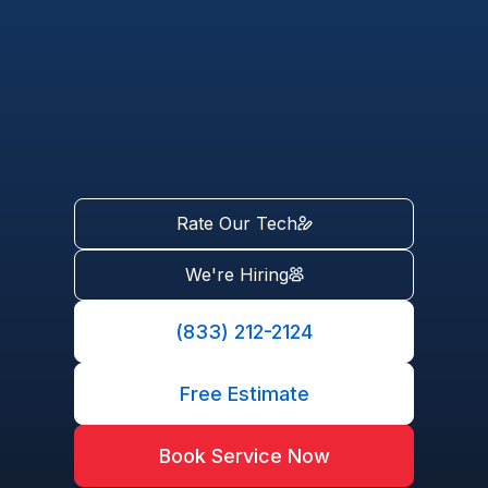
Rate Our Tech
We're Hiring
(833) 212-2124
Free Estimate
Book Service Now