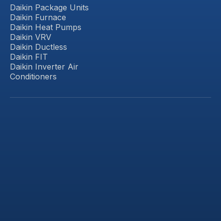
Daikin Package Units
Daikin Furnace
Daikin Heat Pumps
Daikin VRV
Daikin Ductless
Daikin FIT
Daikin Inverter Air
Conditioners