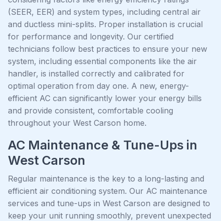
(SEER, EER) and system types, including central air
and ductless mini-splits. Proper installation is crucial
for performance and longevity. Our certified
technicians follow best practices to ensure your new
system, including essential components like the air
handler, is installed correctly and calibrated for
optimal operation from day one. A new, energy-
efficient AC can significantly lower your energy bills
and provide consistent, comfortable cooling
throughout your West Carson home.
AC Maintenance & Tune-Ups in
West Carson
Regular maintenance is the key to a long-lasting and
efficient air conditioning system. Our AC maintenance
services and tune-ups in West Carson are designed to
keep your unit running smoothly, prevent unexpected