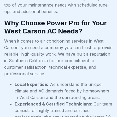
top of your maintenance needs with scheduled tune-
ups and additional benefits.
Why Choose Power Pro for Your
West Carson AC Needs?
When it comes to air conditioning services in West
Carson, you need a company you can trust to provide
reliable, high-quality work. We have built a reputation
in Southern California for our commitment to
customer satisfaction, technical expertise, and
professional service.
Local Expertise:
We understand the unique
climate and AC demands faced by homeowners
in West Carson and the surrounding areas.
Experienced & Certified Technicians:
Our team
consists of highly trained and certified