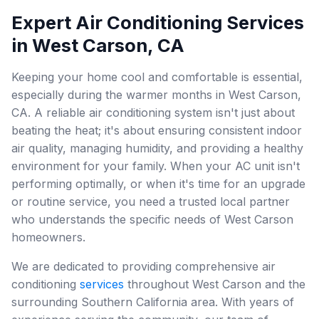
Expert Air Conditioning Services
in West Carson, CA
Keeping your home cool and comfortable is essential,
especially during the warmer months in West Carson,
CA. A reliable air conditioning system isn't just about
beating the heat; it's about ensuring consistent indoor
air quality, managing humidity, and providing a healthy
environment for your family. When your AC unit isn't
performing optimally, or when it's time for an upgrade
or routine service, you need a trusted local partner
who understands the specific needs of West Carson
homeowners.
We are dedicated to providing comprehensive air
conditioning
services
throughout West Carson and the
surrounding Southern California area. With years of