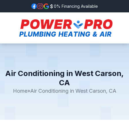
0% Financing Available
Air Conditioning in West Carson,
CA
Home
»
Air Conditioning in West Carson, CA