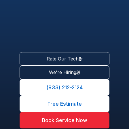
Rate Our Tech
We're Hiring
(833) 212-2124
Free Estimate
Book Service Now