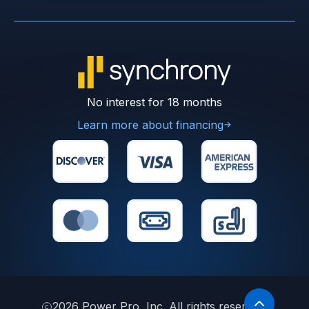
No interest for 18 months
Learn more about financing
2026
Power Pro, Inc. All rights reserved.