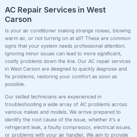
AC Repair Services in West
Carson
Is your air conditioner making strange noises, blowing
warm air, or not turning on at all? These are common
signs that your system needs professional attention.
Ignoring minor issues can lead to more significant,
costly problems down the line. Our AC repair services
in West Carson are designed to quickly diagnose and
fix problems, restoring your comfort as soon as
possible.
Our skilled technicians are experienced in
troubleshooting a wide array of AC problems across
various makes and models. We arrive prepared to
identify the root cause of the issue, whether it's a
refrigerant leak, a faulty compressor, electrical issues,
or problems with your air handler. We aim to provide