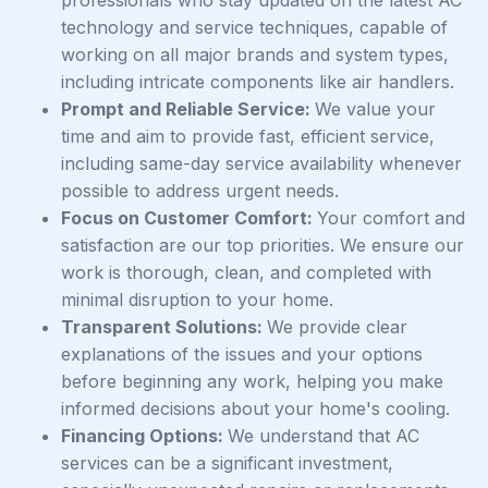
professionals who stay updated on the latest AC
technology and service techniques, capable of
working on all major brands and system types,
including intricate components like air handlers.
Prompt and Reliable Service:
We value your
time and aim to provide fast, efficient service,
including same-day service availability whenever
possible to address urgent needs.
Focus on Customer Comfort:
Your comfort and
satisfaction are our top priorities. We ensure our
work is thorough, clean, and completed with
minimal disruption to your home.
Transparent Solutions:
We provide clear
explanations of the issues and your options
before beginning any work, helping you make
informed decisions about your home's cooling.
Financing Options:
We understand that AC
services can be a significant investment,