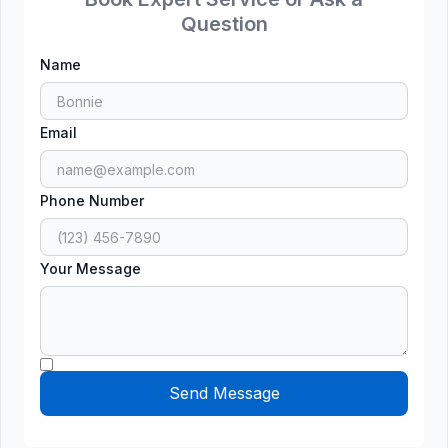
Question
Name
Email
Phone Number
Your Message