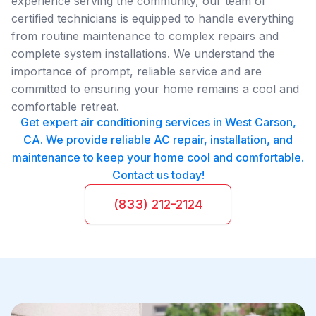
experience serving the community, our team of
certified technicians is equipped to handle everything
from routine maintenance to complex repairs and
complete system installations. We understand the
importance of prompt, reliable service and are
committed to ensuring your home remains a cool and
comfortable retreat.
Get expert air conditioning services in West Carson,
CA. We provide reliable AC repair, installation, and
maintenance to keep your home cool and comfortable.
Contact us today!
(833) 212-2124