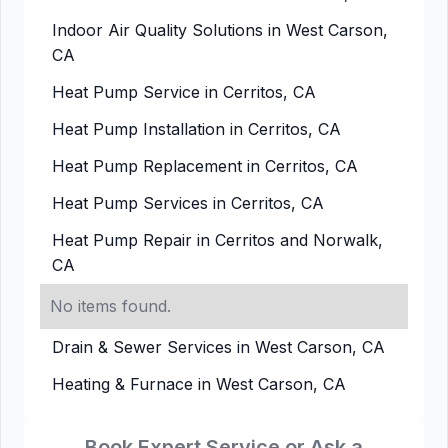
Indoor Air Quality Solutions in West Carson,
CA
Heat Pump Service in Cerritos, CA
Heat Pump Installation in Cerritos, CA
Heat Pump Replacement in Cerritos, CA
Heat Pump Services in Cerritos, CA
Heat Pump Repair in Cerritos and Norwalk,
CA
No items found.
Drain & Sewer Services in West Carson, CA
Heating & Furnace in West Carson, CA
Book Expert Service or Ask a