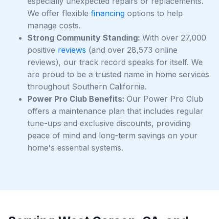
especially unexpected repairs or replacements.
We offer flexible
financing
options to help
manage costs.
Strong Community Standing:
With over 27,000
positive
reviews
(and over 28,573 online
reviews), our track record speaks for itself. We
are proud to be a trusted name in home services
throughout Southern California.
Power Pro Club Benefits:
Our Power Pro Club
offers a maintenance plan that includes regular
tune-ups and exclusive discounts, providing
peace of mind and long-term savings on your
home's essential systems.