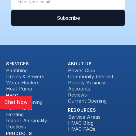
SERVICES
ABOUT US
Plumbing
Power Club
Drains & Sewers
Community Interest
Water Heaters
Priority Business
Heat Pump
Accounts
Reviews
HVAC
Current Opening
Chat Now
Air Conditioning
Heat Pump
RESOURCES
Heating
Service Areas
Indoor Air Quality
HVAC Blog
Ductless
HVAC FAQs
PRODUCTS