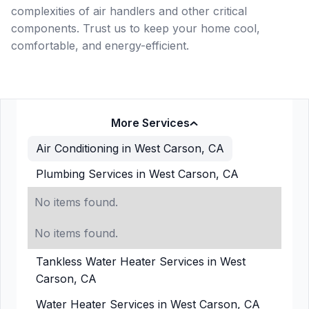
complexities of air handlers and other critical
components. Trust us to keep your home cool,
comfortable, and energy-efficient.
More Services
Air Conditioning in West Carson, CA
Plumbing Services in West Carson, CA
No items found.
No items found.
Tankless Water Heater Services in West
Carson, CA
Water Heater Services in West Carson, CA