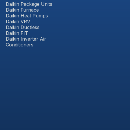
Daikin Package Units
Daikin Furnace
Daikin Heat Pumps
Daikin VRV
Daikin Ductless
Daikin FIT
Daikin Inverter Air
Conditioners