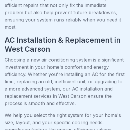
efficient repairs that not only fix the immediate
problem but also help prevent future breakdowns,
ensuring your system runs reliably when you need it
most.
AC Installation & Replacement in
West Carson
Choosing a new air conditioning system is a significant
investment in your home's comfort and energy
efficiency. Whether you're installing an AC for the first
time, replacing an old, inefficient unit, or upgrading to
a more advanced system, our AC installation and
replacement services in West Carson ensure the
process is smooth and effective.
We help you select the right system for your home's
size, layout, and your specific cooling needs,
considering factors like energy efficiency ratings