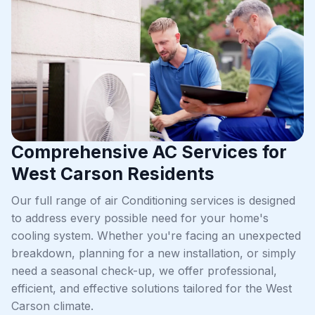
Comprehensive AC Services for
West Carson Residents
Our full range of air Conditioning services is designed
to address every possible need for your home's
cooling system. Whether you're facing an unexpected
breakdown, planning for a new installation, or simply
need a seasonal check-up, we offer professional,
efficient, and effective solutions tailored for the West
Carson climate.