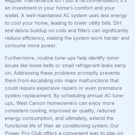
Regular maintenance isn't just a recommendation; it's
an investment in your home's comfort and your
wallet. A well-maintained AC system uses less energy
to cool your home, leading to lower utility bills. Dirt
and debris buildup on coils and filters can significantly
reduce efficiency, making the system work harder and
consume more power.
Furthermore, routine tune-ups help identify minor
issues like loose belts or small refrigerant leaks early
on. Addressing these problems promptly prevents
them from escalating into major malfunctions that
could require expensive repairs or even premature
system replacement. By scheduling annual AC tune-
ups, West Carson homeowners can enjoy more
consistent cooling, improved air quality, reduced
energy consumption, and ultimately, extend the
functional life of their air conditioning system. Our
Power Pro Club offers a convenient way to stay on