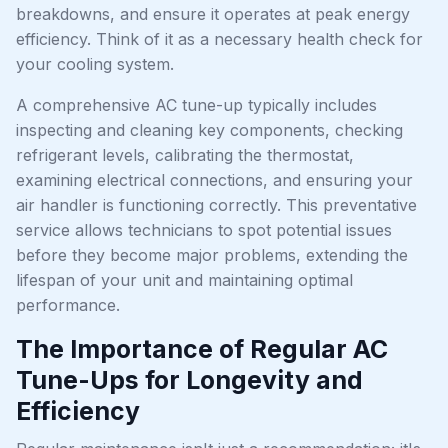
breakdowns, and ensure it operates at peak energy
efficiency. Think of it as a necessary health check for
your cooling system.
A comprehensive AC tune-up typically includes
inspecting and cleaning key components, checking
refrigerant levels, calibrating the thermostat,
examining electrical connections, and ensuring your
air handler is functioning correctly. This preventative
service allows technicians to spot potential issues
before they become major problems, extending the
lifespan of your unit and maintaining optimal
performance.
The Importance of Regular AC
Tune-Ups for Longevity and
Efficiency