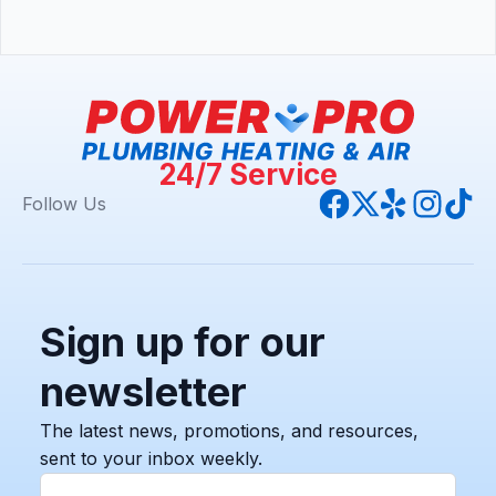
24/7 Service
Follow Us
Sign up for our
newsletter
The latest news, promotions, and resources,
sent to your inbox weekly.