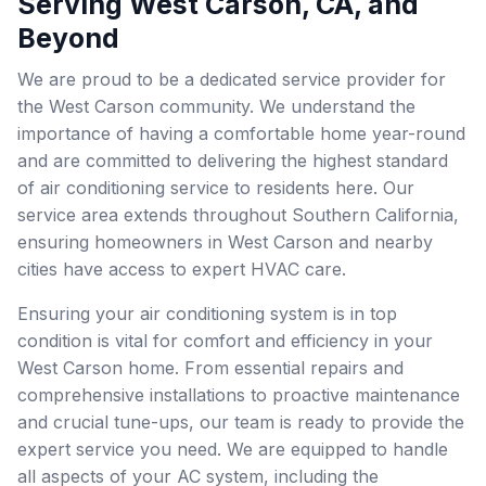
Serving West Carson, CA, and
Beyond
We are proud to be a dedicated service provider for
the West Carson community. We understand the
importance of having a comfortable home year-round
and are committed to delivering the highest standard
of air conditioning service to residents here. Our
service area extends throughout Southern California,
ensuring homeowners in West Carson and nearby
cities have access to expert HVAC care.
Ensuring your air conditioning system is in top
condition is vital for comfort and efficiency in your
West Carson home. From essential repairs and
comprehensive installations to proactive maintenance
and crucial tune-ups, our team is ready to provide the
expert service you need. We are equipped to handle
all aspects of your AC system, including the