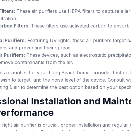
ilters:
These air purifiers use HEPA filters to capture aller
iltration.
rbon Filters:
These filters use activated carbon to absor
l Purifiers:
Featuring UV lights, these air purifiers target 
ens and preventing their spread.
r Purifiers:
These devices, such as electrostatic precipitat
remove contaminants from the air.
t air purifier for your Long Beach home, consider factors li
ish to target, and the noise level of the device. Consult
ing & air to determine the best option based on your speci
ssional Installation and Main
 Performance
 right air purifier is crucial, proper installation and regul