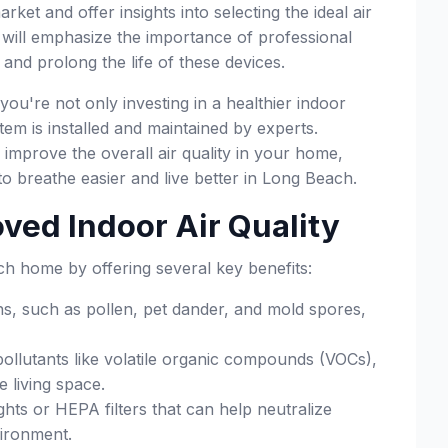
ket and offer insights into selecting the ideal air
e will emphasize the importance of professional
n and prolong the life of these devices.
ou're not only investing in a healthier indoor
em is installed and maintained by experts.
improve the overall air quality in your home,
o breathe easier and live better in Long Beach.
oved Indoor Air Quality
ach home by offering several key benefits:
s, such as pollen, pet dander, and mold spores,
ollutants like volatile organic compounds (VOCs),
 living space.
ights or HEPA filters that can help neutralize
vironment.