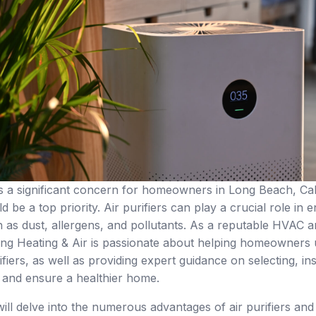
 is a significant concern for homeowners in Long Beach, Cali
 be a top priority. Air purifiers can play a crucial role in
 as dust, allergens, and pollutants. As a reputable HVAC
g Heating & Air is passionate about helping homeowners u
rifiers, as well as providing expert guidance on selecting, i
s and ensure a healthier home.
e will delve into the numerous advantages of air purifiers an