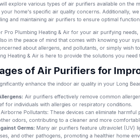
l explore various types of air purifiers available on the mar
s your home's specific air quality concerns. Additionally, w
lling and maintaining air purifiers to ensure optimal functio
Pro Plumbing Heating & Air for your air purifying needs, y
so in the peace of mind that comes with knowing your syst
cerned about allergens, and pollutants, or simply wish to 
 Heating & Air is here to provide the solutions you need t
ages of Air Purifiers for Impr
significantly enhance the indoor air quality in your Long Be
llergens:
Air purifiers effectively remove common allergen
ef for individuals with allergies or respiratory conditions.
 Airborne Pollutants: These devices can eliminate harmful p
ther odors, contributing to a cleaner and more comfortable
Against Germs:
Many air purifiers feature ultraviolet (UV) l
ruses, and other pathogens, promoting a healthier home en