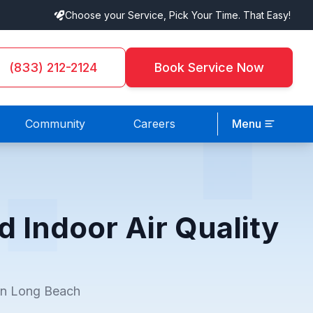
Choose your Service, Pick Your Time. That Easy!
(833) 212-2124
Book Service Now
Community
Careers
Menu
d Indoor Air Quality
 in Long Beach