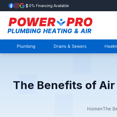
0% Financing Available
Plumbing
Drains & Sewers
Heati
The Benefits of Air
Home
»
The Be