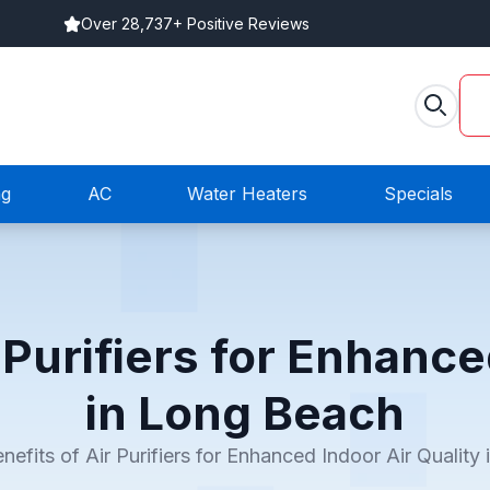
Over 28,737+ Positive Reviews
ng
AC
Water Heaters
Specials
 Purifiers for Enhance
in Long Beach
nefits of Air Purifiers for Enhanced Indoor Air Quality