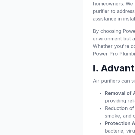
homeowners. We wil
purifier to addres
assistance in insta
By choosing Power 
environment but al
Whether you're con
Power Pro Plumbing
I. Advant
Air purifiers can 
Removal of A
providing reli
Reduction of
smoke, and o
Protection 
bacteria, vi