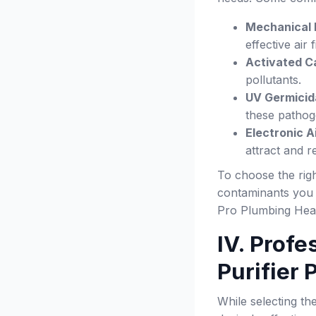
Mechanical F
effective air f
Activated Ca
pollutants.
UV Germicida
these pathog
Electronic Ai
attract and 
To choose the righ
contaminants you w
Pro Plumbing Heat
IV. Profe
Purifier
While selecting the