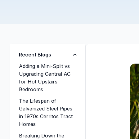
Recent Blogs
Adding a Mini-Split vs
Upgrading Central AC
for Hot Upstairs
Bedrooms
The Lifespan of
Galvanized Steel Pipes
in 1970s Cerritos Tract
Homes
Breaking Down the