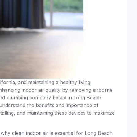
fornia, and maintaining a healthy living
 enhancing indoor air quality by removing airborne
 and plumbing company based in Long Beach,
nderstand the benefits and importance of
nstalling, and maintaining these devices to maximize
d why clean indoor air is essential for Long Beach