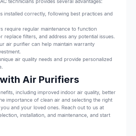
HVAC technicians provides several advantages:
s installed correctly, following best practices and
rs require regular maintenance to function
replace filters, and address any potential issues.
ur air purifier can help maintain warranty
vestment.
nique air quality needs and provide personalized
e.
with Air Purifiers
fits, including improved indoor air quality, better
e importance of clean air and selecting the right
r you and your loved ones. Reach out to us at
ection, installation, and maintenance, and start