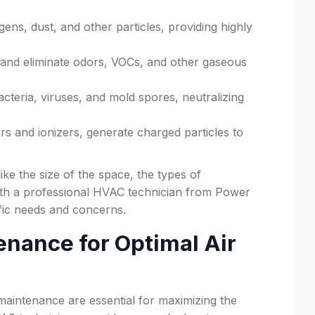
gens, dust, and other particles, providing highly
b and eliminate odors, VOCs, and other gaseous
bacteria, viruses, and mold spores, neutralizing
ors and ionizers, generate charged particles to
ke the size of the space, the types of
 with a professional HVAC technician from Power
fic needs and concerns.
tenance for Optimal Air
ar maintenance are essential for maximizing the