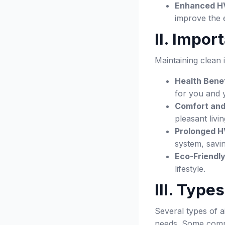
Enhanced H
improve the 
II. Impor
Maintaining clean
Health Benef
for you and 
Comfort and
pleasant livi
Prolonged H
system, savi
Eco-Friendly
lifestyle.
III. Type
Several types of a
needs. Some comm