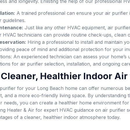
ness and longevity. Enlisting the help of our professional 
lation:
A trained professional can ensure your air purifier i
 guidelines.
intenance:
Just like any other HVAC equipment, air purifie
r HVAC technicians can provide routine check-ups, clean or 
eservation:
Hiring a professional to install and maintain yo
oviding peace of mind and additional protection for your in
utions: An experienced technician can assess your home’s u
ns for air purifier selection, installation, and ongoing car
leaner, Healthier Indoor Air 
r purifier for your Long Beach home can offer numerous bene
, and a more eco-friendly living space. By understanding th
our needs, you can create a healthier home environment fo
 Heater & Air for expert HVAC guidance on air purifier sel
tages of a cleaner, healthier indoor atmosphere today.