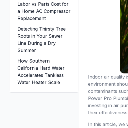
Labor vs Parts Cost for
a Home AC Compressor
Replacement
Detecting Thirsty Tree
Roots in Your Sewer
Line During a Dry
Summer
How Southern
California Hard Water
Accelerates Tankless
Indoor air quality
Water Heater Scale
environment should
contaminants such
Power Pro Plumbin
investing in air pu
their effectivenes
In this article, w