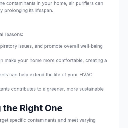
ne contaminants in your home, air purifiers can
 prolonging its lifespan.
al reasons:
piratory issues, and promote overall well-being
an make your home more comfortable, creating a
ants can help extend the life of your HVAC
utants contributes to a greener, more sustainable
g the Right One
target specific contaminants and meet varying