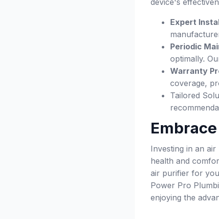
device's effective
Expert Instal
manufacturer
Periodic Ma
optimally. Ou
Warranty Pr
coverage, pr
Tailored Sol
recommendatio
Embrace C
Investing in an ai
health and comfort
air purifier for y
Power Pro Plumbing
enjoying the advan