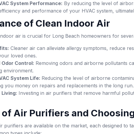
VAC System Performance:
By reducing the level of airbor
efficiency and performance of your HVAC system, ultimately
tance of Clean Indoor Air
 indoor air is crucial for Long Beach homeowners for sever
its:
Cleaner air can alleviate allergy symptoms, reduce res
your loved ones.
 Odor Control:
Removing odors and airborne pollutants c
ng environment.
VAC System Life:
Reducing the level of airborne contamin
ng you money on repairs and replacements in the long run.
 Living:
Investing in air purifiers that remove harmful poll
s of Air Purifiers and Choosin
ir purifiers are available on the market, each designed to 
on types include: